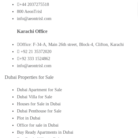
+44 2037275518
800 AeonTrisl
info@aeontrisl.com
Karachi Office
Office: F-34-A, Main 26th street, Block-4, Clifton, Karachi
+92 21 35372020
+92 333 1524862
info@aeontrisl.com
Dubai Properties for Sale
Dubai Apartment for Sale
Dubai Villa for Sale
Houses for Sale in Dubai
Dubai Penthouse for Sale
Plot in Dubai
Office for sale in Dubai
Buy Ready Apartments in Dubai