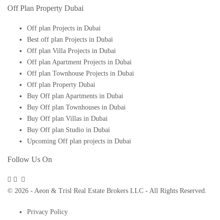
Off Plan Property Dubai
Off plan Projects in Dubai
Best off plan Projects in Dubai
Off plan Villa Projects in Dubai
Off plan Apartment Projects in Dubai
Off plan Townhouse Projects in Dubai
Off plan Property Dubai
Buy Off plan Apartments in Dubai
Buy Off plan Townhouses in Dubai
Buy Off plan Villas in Dubai
Buy Off plan Studio in Dubai
Upcoming Off plan projects in Dubai
Follow Us On
© 2026 - Aeon & Trisl Real Estate Brokers LLC - All Rights Reserved.
Privacy Policy