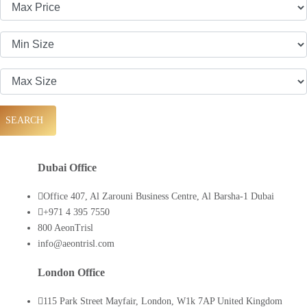
SEARCH
Dubai Office
Office 407, Al Zarouni Business Centre, Al Barsha-1 Dubai
+971 4 395 7550
800 AeonTrisl
info@aeontrisl.com
London Office
115 Park Street Mayfair, London, W1k 7AP United Kingdom