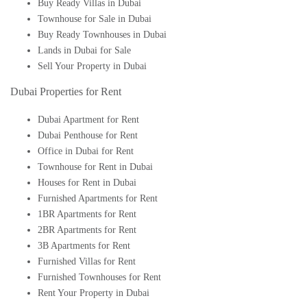
Buy Ready Villas in Dubai
Townhouse for Sale in Dubai
Buy Ready Townhouses in Dubai
Lands in Dubai for Sale
Sell Your Property in Dubai
Dubai Properties for Rent
Dubai Apartment for Rent
Dubai Penthouse for Rent
Office in Dubai for Rent
Townhouse for Rent in Dubai
Houses for Rent in Dubai
Furnished Apartments for Rent
1BR Apartments for Rent
2BR Apartments for Rent
3B Apartments for Rent
Furnished Villas for Rent
Furnished Townhouses for Rent
Rent Your Property in Dubai