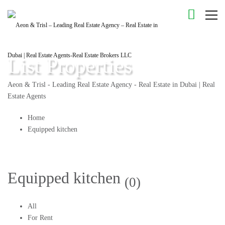
List Properties
Aeon & Trisl - Leading Real Estate Agency - Real Estate in Dubai | Real
Estate Agents
Home
Equipped kitchen
Equipped kitchen
(0)
All
For Rent