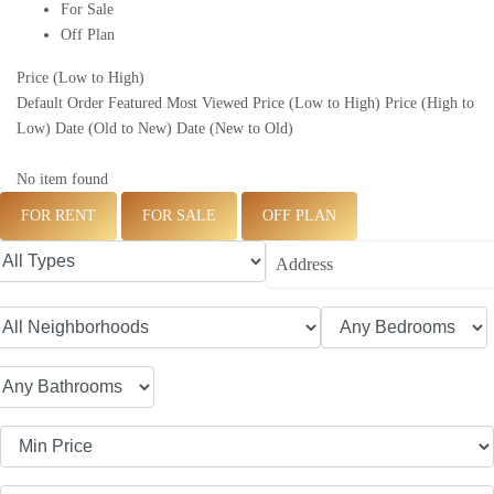
For Sale
Off Plan
Price (Low to High)
Default Order
Featured
Most Viewed
Price (Low to High)
Price (High to
Low)
Date (Old to New)
Date (New to Old)
No item found
FOR RENT
FOR SALE
OFF PLAN