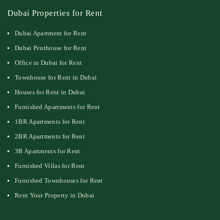
Dubai Properties for Rent
Dubai Apartment for Rent
Dubai Penthouse for Rent
Office in Dubai for Rent
Townhouse for Rent in Dubai
Houses for Rent in Dubai
Furnished Apartments for Rent
1BR Apartments for Rent
2BR Apartments for Rent
3B Apartments for Rent
Furnished Villas for Rent
Furnished Townhouses for Rent
Rent Your Property in Dubai