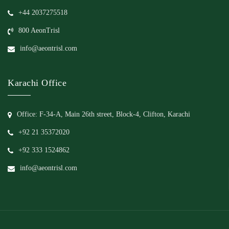
+44 2037275518
800 AeonTrisl
info@aeontrisl.com
Karachi Office
Office: F-34-A, Main 26th street, Block-4, Clifton, Karachi
+92 21 35372020
+92 333 1524862
info@aeontrisl.com