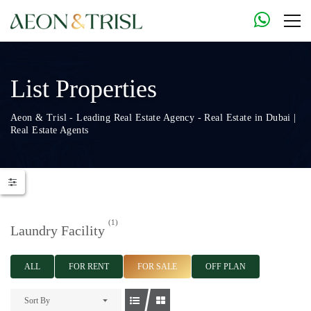
List Properties
Aeon & Trisl - Leading Real Estate Agency - Real Estate in Dubai |
Real Estate Agents
(1)
Laundry Facility
ALL
FOR RENT
FOR SALE
OFF PLAN
Sort By