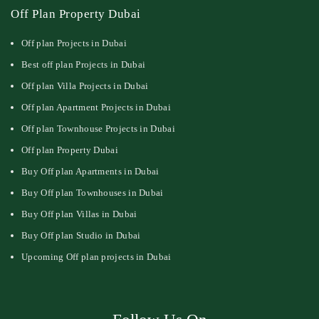
Off Plan Property Dubai
Off plan Projects in Dubai
Best off plan Projects in Dubai
Off plan Villa Projects in Dubai
Off plan Apartment Projects in Dubai
Off plan Townhouse Projects in Dubai
Off plan Property Dubai
Buy Off plan Apartments in Dubai
Buy Off plan Townhouses in Dubai
Buy Off plan Villas in Dubai
Buy Off plan Studio in Dubai
Upcoming Off plan projects in Dubai