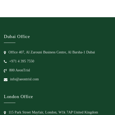
Dubai Office
Office 407, Al Zarouni Business Centre, Al Barsha-1 Dubai
+971 4 395 7550
800 AeonTrisl
info@aeontrisl.com
London Office
115 Park Street Mayfair, London, W1k 7AP United Kingdom