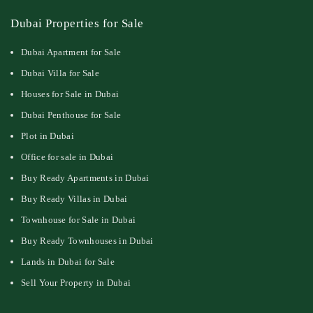
Dubai Properties for Sale
Dubai Apartment for Sale
Dubai Villa for Sale
Houses for Sale in Dubai
Dubai Penthouse for Sale
Plot in Dubai
Office for sale in Dubai
Buy Ready Apartments in Dubai
Buy Ready Villas in Dubai
Townhouse for Sale in Dubai
Buy Ready Townhouses in Dubai
Lands in Dubai for Sale
Sell Your Property in Dubai