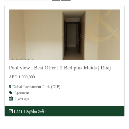
Pool view | Best Offer | 2 Bed plus Maids | Ritaj
AED 1,000,000
For Sale
Dubai Investment Park (DIP)
Apartment
1 year ago
1,551.4 SqFt
2
4