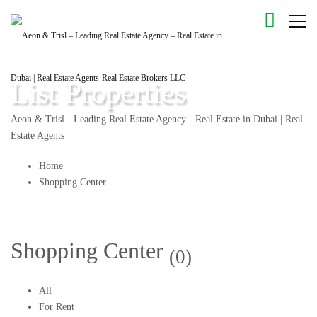
List Properties
Aeon & Trisl - Leading Real Estate Agency - Real Estate in Dubai | Real
Estate Agents
Home
Shopping Center
Shopping Center
(0)
All
For Rent