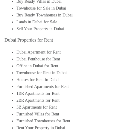
Buy Ready Villas in Dubai
Townhouse for Sale in Dubai
Buy Ready Townhouses in Dubai
Lands in Dubai for Sale
Sell Your Property in Dubai
Dubai Properties for Rent
Dubai Apartment for Rent
Dubai Penthouse for Rent
Office in Dubai for Rent
Townhouse for Rent in Dubai
Houses for Rent in Dubai
Furnished Apartments for Rent
1BR Apartments for Rent
2BR Apartments for Rent
3B Apartments for Rent
Furnished Villas for Rent
Furnished Townhouses for Rent
Rent Your Property in Dubai