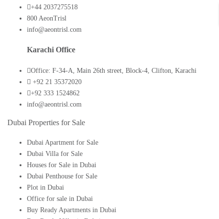
+44 2037275518
800 AeonTrisl
info@aeontrisl.com
Karachi Office
Office: F-34-A, Main 26th street, Block-4, Clifton, Karachi
+92 21 35372020
+92 333 1524862
info@aeontrisl.com
Dubai Properties for Sale
Dubai Apartment for Sale
Dubai Villa for Sale
Houses for Sale in Dubai
Dubai Penthouse for Sale
Plot in Dubai
Office for sale in Dubai
Buy Ready Apartments in Dubai