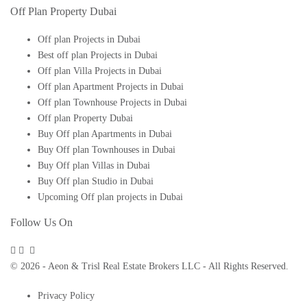
Off Plan Property Dubai
Off plan Projects in Dubai
Best off plan Projects in Dubai
Off plan Villa Projects in Dubai
Off plan Apartment Projects in Dubai
Off plan Townhouse Projects in Dubai
Off plan Property Dubai
Buy Off plan Apartments in Dubai
Buy Off plan Townhouses in Dubai
Buy Off plan Villas in Dubai
Buy Off plan Studio in Dubai
Upcoming Off plan projects in Dubai
Follow Us On
© 2026 - Aeon & Trisl Real Estate Brokers LLC - All Rights Reserved.
Privacy Policy