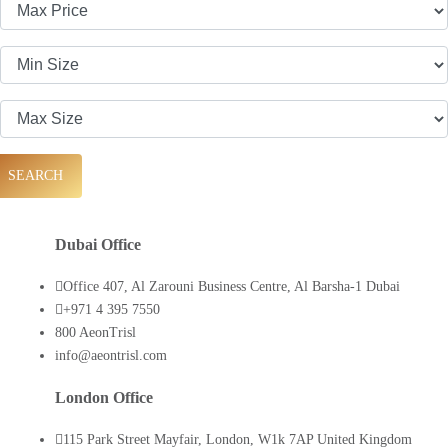
SEARCH
Dubai Office
Office 407, Al Zarouni Business Centre, Al Barsha-1 Dubai
+971 4 395 7550
800 AeonTrisl
info@aeontrisl.com
London Office
115 Park Street Mayfair, London, W1k 7AP United Kingdom