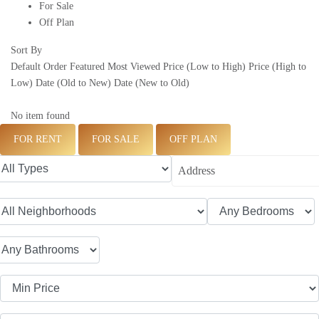
For Sale
Off Plan
Sort By
Default Order
Featured
Most Viewed
Price (Low to High)
Price (High to
Low)
Date (Old to New)
Date (New to Old)
No item found
FOR RENT
FOR SALE
OFF PLAN