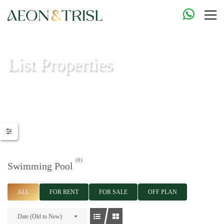
List Properties
Aeon & Trisl - Leading Real Estate Agency - Real Estate in Dubai |
Real Estate Agents
(0)
Swimming Pool
ALL
FOR RENT
FOR SALE
OFF PLAN
Date (Old to New)