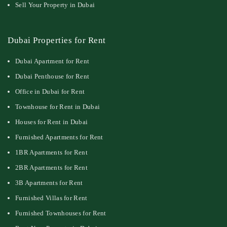
Sell Your Property in Dubai
Dubai Properties for Rent
Dubai Apartment for Rent
Dubai Penthouse for Rent
Office in Dubai for Rent
Townhouse for Rent in Dubai
Houses for Rent in Dubai
Furnished Apartments for Rent
1BR Apartments for Rent
2BR Apartments for Rent
3B Apartments for Rent
Furnished Villas for Rent
Furnished Townhouses for Rent