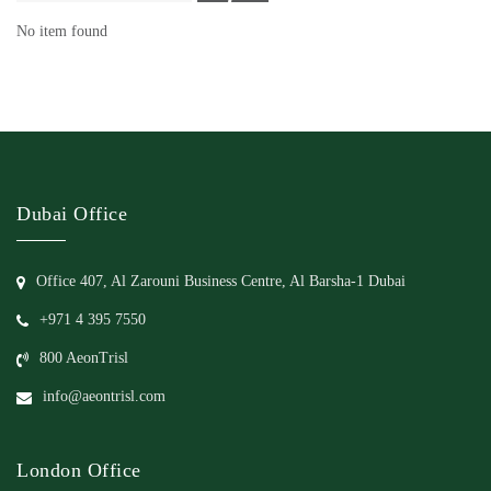
No item found
Dubai Office
Office 407, Al Zarouni Business Centre, Al Barsha-1 Dubai
+971 4 395 7550
800 AeonTrisl
info@aeontrisl.com
London Office