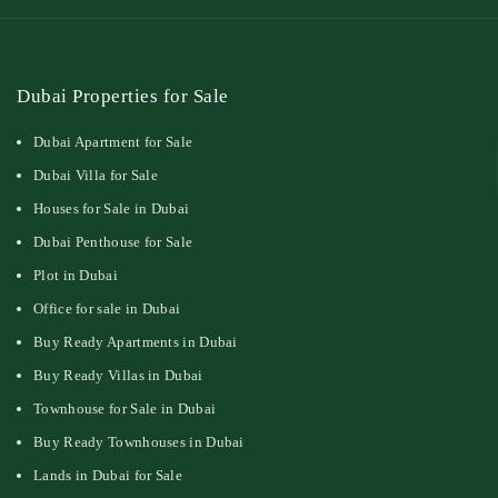
Dubai Properties for Sale
Dubai Apartment for Sale
Dubai Villa for Sale
Houses for Sale in Dubai
Dubai Penthouse for Sale
Plot in Dubai
Office for sale in Dubai
Buy Ready Apartments in Dubai
Buy Ready Villas in Dubai
Townhouse for Sale in Dubai
Buy Ready Townhouses in Dubai
Lands in Dubai for Sale