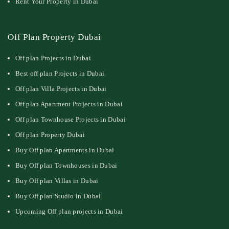
Rent Your Property in Dubai
Off Plan Property Dubai
Off plan Projects in Dubai
Best off plan Projects in Dubai
Off plan Villa Projects in Dubai
Off plan Apartment Projects in Dubai
Off plan Townhouse Projects in Dubai
Off plan Property Dubai
Buy Off plan Apartments in Dubai
Buy Off plan Townhouses in Dubai
Buy Off plan Villas in Dubai
Buy Off plan Studio in Dubai
Upcoming Off plan projects in Dubai