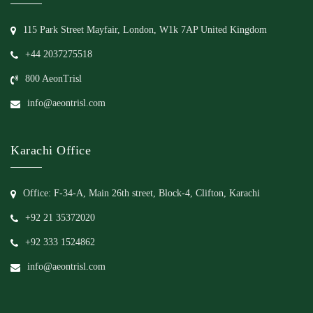
115 Park Street Mayfair, London, W1k 7AP United Kingdom
+44 2037275518
800 AeonTrisl
info@aeontrisl.com
Karachi Office
Office: F-34-A, Main 26th street, Block-4, Clifton, Karachi
+92 21 35372020
+92 333 1524862
info@aeontrisl.com