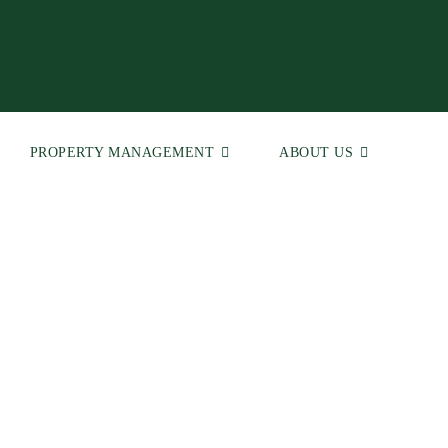
PROPERTY MANAGEMENT
ABOUT US
 | Real Estate Agents