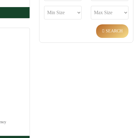
SEARCH
ency