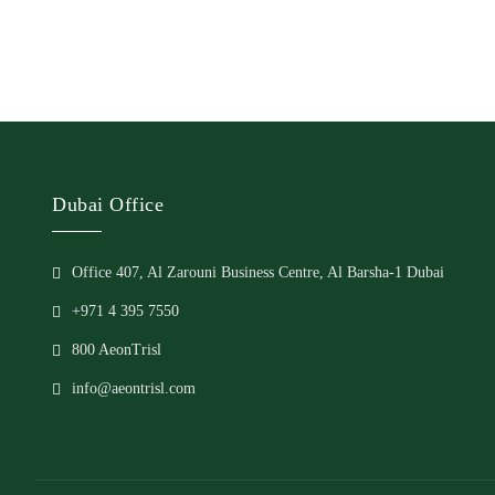
Dubai Office
Office 407, Al Zarouni Business Centre, Al Barsha-1 Dubai
+971 4 395 7550
800 AeonTrisl
info@aeontrisl.com