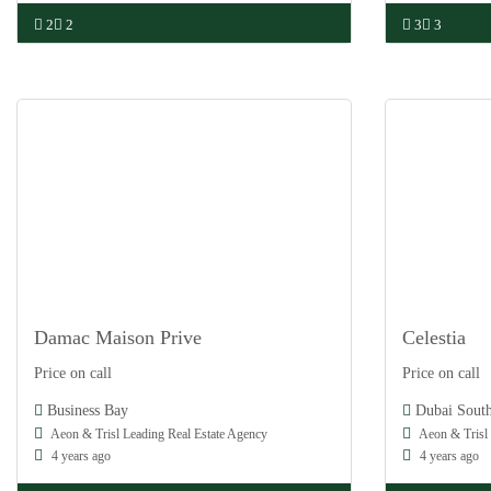
2
2
3
3
Damac Maison Prive
Celestia
Damac
Damac
Price on call
Price on call
Off Plan
Off Plan
Business Bay
Dubai Sout
Aeon & Trisl Leading Real Estate Agency
Aeon & Trisl 
4 years ago
4 years ago