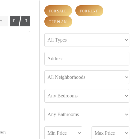
FOR SALE
FOR RENT
OFF PLAN
ency