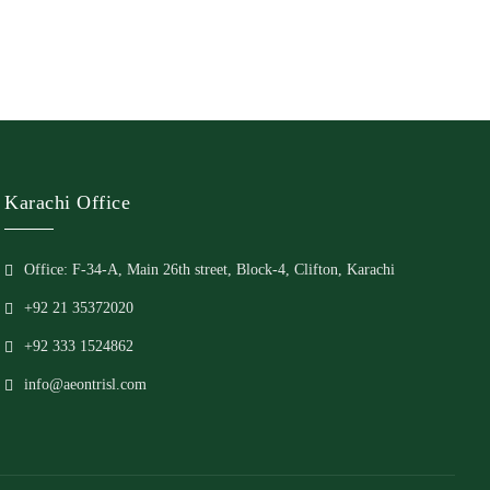
Karachi Office
Office: F-34-A, Main 26th street, Block-4, Clifton, Karachi
+92 21 35372020
+92 333 1524862
info@aeontrisl.com