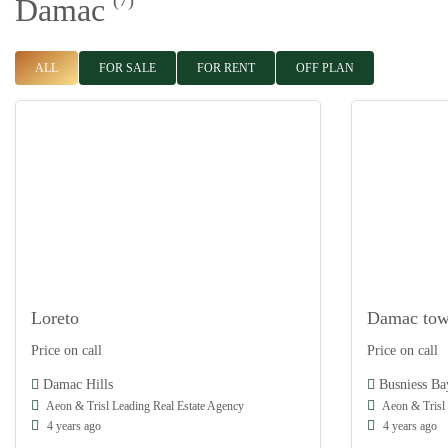
(7)
Damac
ALL
FOR SALE
FOR RENT
OFF PLAN
Loreto
Damac tow
Damac
Damac
Price on call
Price on call
Off Plan
Off Plan
Damac Hills
Busniess Ba
Aeon & Trisl Leading Real Estate Agency
Aeon & Trisl 
4 years ago
4 years ago