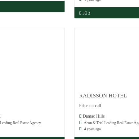
3
3
RADISSON HOTEL
Damac
Price on call
Off Plan
h
Damac Hills
Leading Real Estate Agency
Aeon & Trisl Leading Real Estate Ag
4 years ago