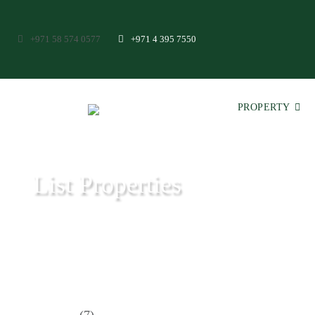
+971 58 574 0577
+971 4 395 7550
PROPERTY
List Properties
Aeon & Trisl - Leading Real Estate Agency - Real Estate in Dubai