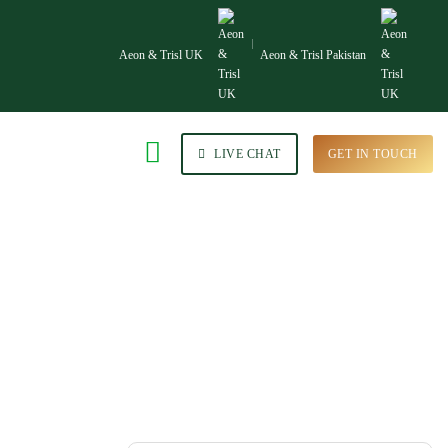
Aeon & Trisl UK
Aeon & Trisl Pakistan
LIVE CHAT
GET IN TOUCH