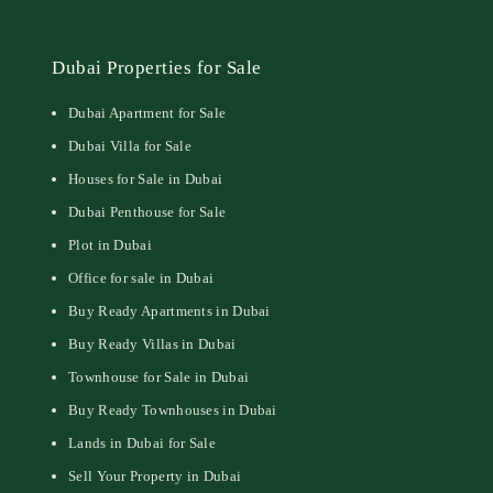
Dubai Properties for Sale
Dubai Apartment for Sale
Dubai Villa for Sale
Houses for Sale in Dubai
Dubai Penthouse for Sale
Plot in Dubai
Office for sale in Dubai
Buy Ready Apartments in Dubai
Buy Ready Villas in Dubai
Townhouse for Sale in Dubai
Buy Ready Townhouses in Dubai
Lands in Dubai for Sale
Sell Your Property in Dubai