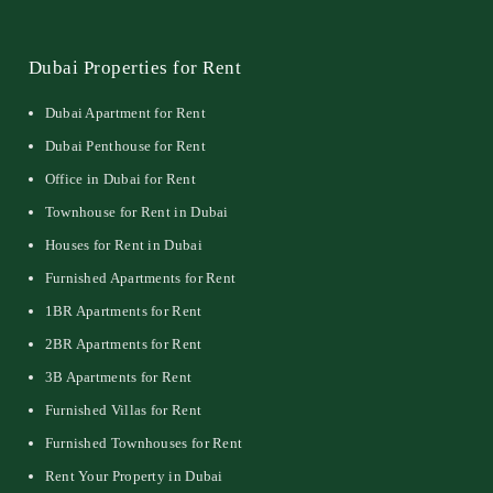
Dubai Properties for Rent
Dubai Apartment for Rent
Dubai Penthouse for Rent
Office in Dubai for Rent
Townhouse for Rent in Dubai
Houses for Rent in Dubai
Furnished Apartments for Rent
1BR Apartments for Rent
2BR Apartments for Rent
3B Apartments for Rent
Furnished Villas for Rent
Furnished Townhouses for Rent
Rent Your Property in Dubai