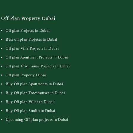
Off Plan Property Dubai
Off plan Projects in Dubai
Best off plan Projects in Dubai
Off plan Villa Projects in Dubai
Off plan Apartment Projects in Dubai
Off plan Townhouse Projects in Dubai
Off plan Property Dubai
Buy Off plan Apartments in Dubai
Buy Off plan Townhouses in Dubai
Buy Off plan Villas in Dubai
Buy Off plan Studio in Dubai
Upcoming Off plan projects in Dubai