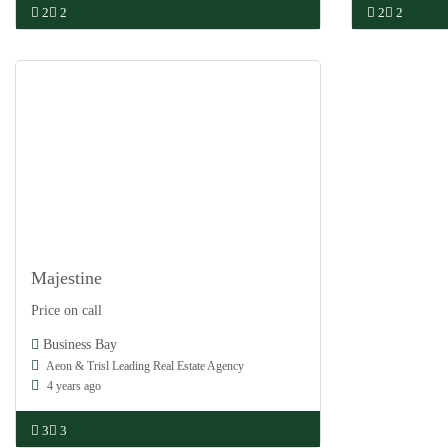
2
2
2
2
Majestine
Damac
Price on call
Off Plan
Business Bay
Aeon & Trisl Leading Real Estate Agency
4 years ago
3
3