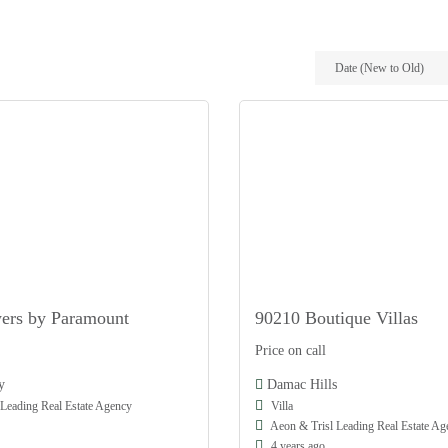
Date (New to Old)
ers by Paramount
90210 Boutique Villas
Damac
Price on call
Off Plan
y
Damac Hills
Leading Real Estate Agency
Villa
Aeon & Trisl Leading Real Estate Ag
4 years ago