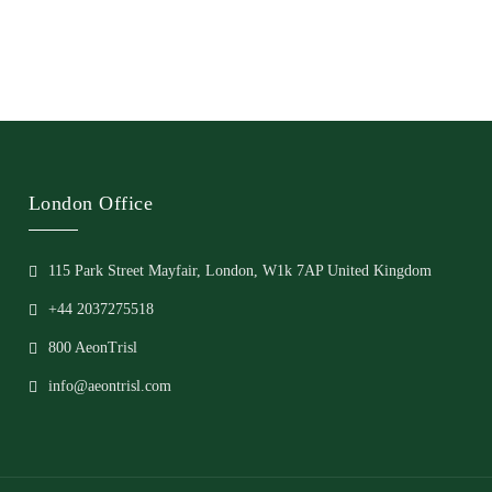
London Office
115 Park Street Mayfair, London, W1k 7AP United Kingdom
+44 2037275518
800 AeonTrisl
info@aeontrisl.com