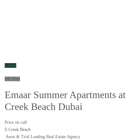
Emaar
Off Plan
Emaar Summer Apartments at
Creek Beach Dubai
Price on call
Creek Beach
Aeon & Trisl Leading Real Estate Agency