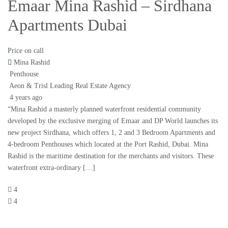
Emaar Mina Rashid – Sirdhana
Apartments Dubai
Price on call
Mina Rashid
Penthouse
Aeon & Trisl Leading Real Estate Agency
4 years ago
“Mina Rashid a masterly planned waterfront residential community
developed by the exclusive merging of Emaar and DP World launches its
new project Sirdhana, which offers 1, 2 and 3 Bedroom Apartments and
4-bedroom Penthouses which located at the Port Rashid, Dubai. Mina
Rashid is the maritime destination for the merchants and visitors. These
waterfront extra-ordinary […]
4
4