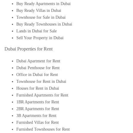
Buy Ready Apartments in Dubai
Buy Ready Villas in Dubai
Townhouse for Sale in Dubai
Buy Ready Townhouses in Dubai
Lands in Dubai for Sale
Sell Your Property in Dubai
Dubai Properties for Rent
Dubai Apartment for Rent
Dubai Penthouse for Rent
Office in Dubai for Rent
Townhouse for Rent in Dubai
Houses for Rent in Dubai
Furnished Apartments for Rent
1BR Apartments for Rent
2BR Apartments for Rent
3B Apartments for Rent
Furnished Villas for Rent
Furnished Townhouses for Rent