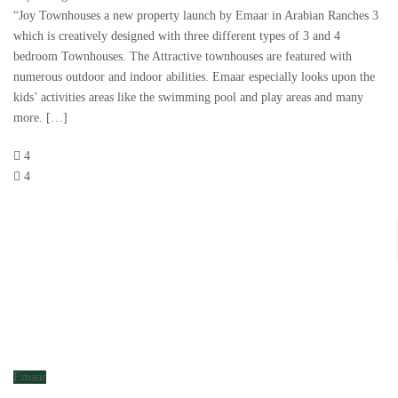
“Joy Townhouses a new property launch by Emaar in Arabian Ranches 3
which is creatively designed with three different types of 3 and 4
bedroom Townhouses. The Attractive townhouses are featured with
numerous outdoor and indoor abilities. Emaar especially looks upon the
kids’ activities areas like the swimming pool and play areas and many
more. […]
4
4
Emaar