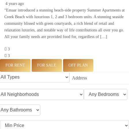
4 years ago
“Emaar introduced a stunning beach-side property Summer Apartments at
Creek Beach with luxurious 1, 2 and 3 bedroom units. A stunning seaside
community blissed with green courtyards, a rich blend of retail and
relaxation luxuries, and notable way of life contributions all over you go.
All your family needs are provided food for, regardless of […]
3
3
FOR RENT
FOR SALE
OFF PLAN