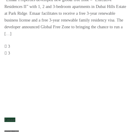
Residences II” with 1, 2 and 3-bedroom apartments in Dubai Hills Estate
at Park Ridge. Emaar facilitates to receive a free 3-year renewable
business license and a free 3-year renewable family residency visa. The
developer announced Global Free Zone to bringing the chance to run a
[…]
3
3
Emaar