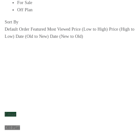
For Sale
Off Plan
Sort By
Default Order
Featured
Most Viewed
Price (Low to High)
Price (High to
Low)
Date (Old to New)
Date (New to Old)
Emaar
Off Plan