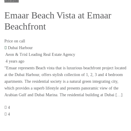
Off Plan
Emaar Beach Vista at Emaar
Beachfront
Price on call
Dubai Harbour
Aeon & Trisl Leading Real Estate Agency
4 years ago
“Emaar represents Beach vista that is luxurious beachfront project located
at the Dubai Harbour, offers stylish collection of 1, 2, 3 and 4 bedroom
apartments. The residential society is a natural green integrating city,
which provides a superb lifestyle and presents panoramic view of the
Arabian Gulf and Dubai Marina. The residential building at Dubai […]
4
4