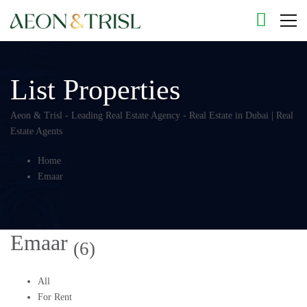
List Properties
Aeon & Trisl - Leading Real Estate Agency - Real Estate in Dubai | Real
Estate Agents
Home
Emaar
Emaar
(6)
All
For Rent