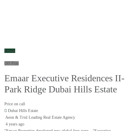
Emaar
Off Plan
Emaar Executive Residences II-
Park Ridge Dubai Hills Estate
Price on call
Dubai Hills Estate
Aeon & Trisl Leading Real Estate Agency
4 years ago
“Emaar Properties developed new global free zone – “Executive