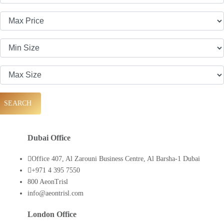
SEARCH
Dubai Office
Office 407, Al Zarouni Business Centre, Al Barsha-1 Dubai
+971 4 395 7550
800 AeonTrisl
info@aeontrisl.com
London Office