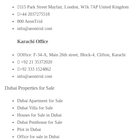
115 Park Street Mayfair, London, W1k 7AP United Kingdom
+44 2037275518
800 AeonTrisl
info@aeontrisl.com
Karachi Office
Office: F-34-A, Main 26th street, Block-4, Clifton, Karachi
+92 21 35372020
+92 333 1524862
info@aeontrisl.com
Dubai Properties for Sale
Dubai Apartment for Sale
Dubai Villa for Sale
Houses for Sale in Dubai
Dubai Penthouse for Sale
Plot in Dubai
Office for sale in Dubai