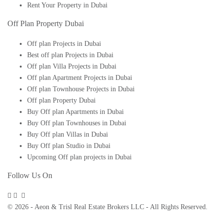
Rent Your Property in Dubai
Off Plan Property Dubai
Off plan Projects in Dubai
Best off plan Projects in Dubai
Off plan Villa Projects in Dubai
Off plan Apartment Projects in Dubai
Off plan Townhouse Projects in Dubai
Off plan Property Dubai
Buy Off plan Apartments in Dubai
Buy Off plan Townhouses in Dubai
Buy Off plan Villas in Dubai
Buy Off plan Studio in Dubai
Upcoming Off plan projects in Dubai
Follow Us On
© 2026 - Aeon & Trisl Real Estate Brokers LLC - All Rights Reserved.