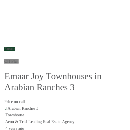
Emaar
Off Plan
Emaar Joy Townhouses in
Arabian Ranches 3
Price on call
Arabian Ranches 3
Townhouse
Aeon & Trisl Leading Real Estate Agency
4 years ago