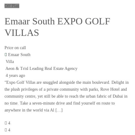
Off Plan
Emaar South EXPO GOLF
VILLAS
Price on call
Emaar South
Villa
Aeon & Trisl Leading Real Estate Agency
4 years ago
“Expo Golf Villas are snuggled alongside the main boulevard. Delight in
the plush privileges of a private community with parks, Rove Hotel and
community centre, yet still be able to reach the urban fabric of Dubai in
no time. Take a seven-minute drive and find yourself en route to
anywhere in the world via Al […]
4
4