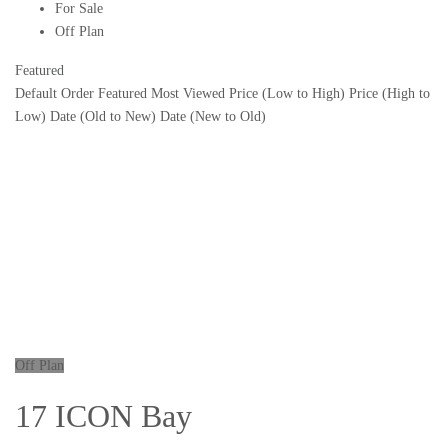
For Sale
Off Plan
Featured
Default Order
Featured
Most Viewed
Price (Low to High)
Price (High to
Low)
Date (Old to New)
Date (New to Old)
Off Plan
17 ICON Bay