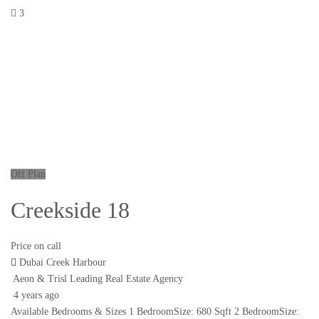
3
Off Plan
Creekside 18
Price on call
Dubai Creek Harbour
Aeon & Trisl Leading Real Estate Agency
4 years ago
Available Bedrooms & Sizes 1 BedroomSize: 680 Sqft 2 BedroomSize: