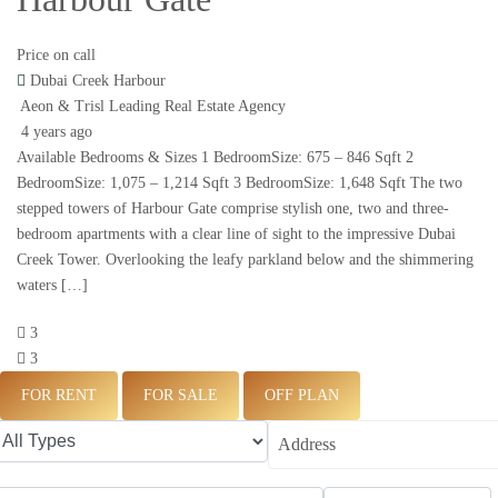
Price on call
Dubai Creek Harbour
Aeon & Trisl Leading Real Estate Agency
4 years ago
Available Bedrooms & Sizes 1 BedroomSize: 675 – 846 Sqft 2
BedroomSize: 1,075 – 1,214 Sqft 3 BedroomSize: 1,648 Sqft The two
stepped towers of Harbour Gate comprise stylish one, two and three-
bedroom apartments with a clear line of sight to the impressive Dubai
Creek Tower. Overlooking the leafy parkland below and the shimmering
waters […]
3
3
FOR RENT
FOR SALE
OFF PLAN