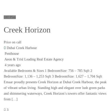
Off Plan
Creek Horizon
Price on call
Dubai Creek Harbour
Penthouse
Aeon & Trisl Leading Real Estate Agency
4 years ago
Available Bedrooms & Sizes 1 BedroomSize: 756 – 785 Sqft 2
BedroomSize: 1,136 – 1,253 Sqft 3 BedroomSize: 1,627 – 1,704 Sqft
Emaar proudly presents Creek Horizon at Dubai Creek Harbour, the peak
of vibrant urban living. Standing high and elegant over lush green parks
and shimmering waterways, Creek Horizon’s towers offer fantastic views
from […]
3