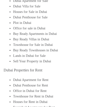
Dubai Apartment for Sale
Dubai Villa for Sale
Houses for Sale in Dubai
Dubai Penthouse for Sale
Plot in Dubai
Office for sale in Dubai
Buy Ready Apartments in Dubai
Buy Ready Villas in Dubai
Townhouse for Sale in Dubai
Buy Ready Townhouses in Dubai
Lands in Dubai for Sale
Sell Your Property in Dubai
Dubai Properties for Rent
Dubai Apartment for Rent
Dubai Penthouse for Rent
Office in Dubai for Rent
Townhouse for Rent in Dubai
Houses for Rent in Dubai