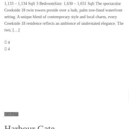
1,133 – 1,134 Sqft 3 BedroomSize: 1,630 – 1,631 Sqft The spectacular
Creekside 18 twin towers preside over a lush, palm tree-lined waterfront
setting. A unique blend of contemporary style and local charm, every
Creekside 18 residence reflects an ambience of understated elegance. The
two, […]
4
4
Off Plan
Harbour Gate