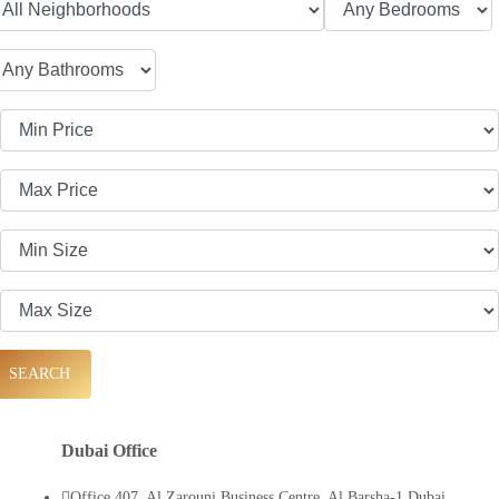
SEARCH
Dubai Office
Office 407, Al Zarouni Business Centre, Al Barsha-1 Dubai