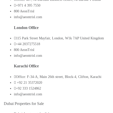
+971 4 395 7550
800 AeonTrisl
info@aeontrisl.com
London Office
115 Park Street Mayfair, London, W1k 7AP United Kingdom
+44 2037275518
800 AeonTrisl
info@aeontrisl.com
Karachi Office
Office: F-34-A, Main 26th street, Block-4, Clifton, Karachi
+92 21 35372020
+92 333 1524862
info@aeontrisl.com
Dubai Properties for Sale