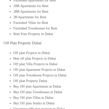
Furnished Apartments for Rent
1BR Apartments for Rent
2BR Apartments for Rent
3B Apartments for Rent
Furnished Villas for Rent
Furnished Townhouses for Rent
Rent Your Property in Dubai
Off Plan Property Dubai
Off plan Projects in Dubai
Best off plan Projects in Dubai
Off plan Villa Projects in Dubai
Off plan Apartment Projects in Dubai
Off plan Townhouse Projects in Dubai
Off plan Property Dubai
Buy Off plan Apartments in Dubai
Buy Off plan Townhouses in Dubai
Buy Off plan Villas in Dubai
Buy Off plan Studio in Dubai
Upcoming Off plan projects in Dubai