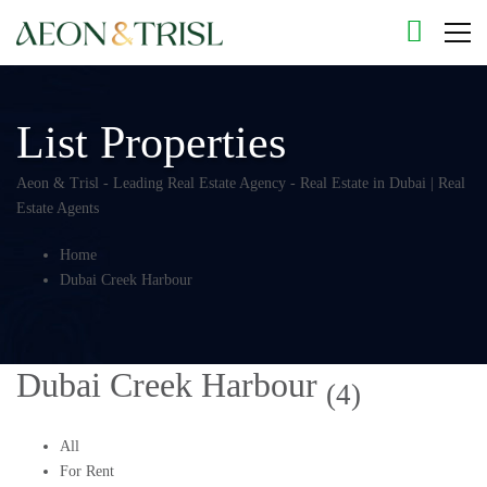
List Properties
Aeon & Trisl - Leading Real Estate Agency - Real Estate in Dubai | Real
Estate Agents
Home
Dubai Creek Harbour
Dubai Creek Harbour
(4)
All
For Rent