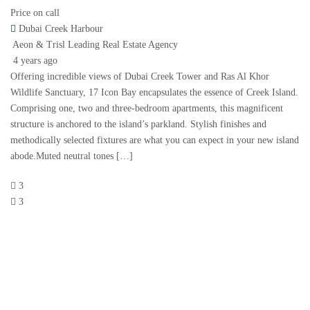
Price on call
Dubai Creek Harbour
Aeon & Trisl Leading Real Estate Agency
4 years ago
Offering incredible views of Dubai Creek Tower and Ras Al Khor
Wildlife Sanctuary, 17 Icon Bay encapsulates the essence of Creek Island.
Comprising one, two and three-bedroom apartments, this magnificent
structure is anchored to the island’s parkland. Stylish finishes and
methodically selected fixtures are what you can expect in your new island
abode.Muted neutral tones […]
3
3