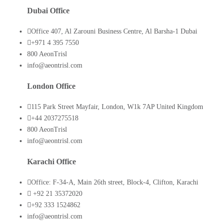
Dubai Office
Office 407, Al Zarouni Business Centre, Al Barsha-1 Dubai
+971 4 395 7550
800 AeonTrisl
info@aeontrisl.com
London Office
115 Park Street Mayfair, London, W1k 7AP United Kingdom
+44 2037275518
800 AeonTrisl
info@aeontrisl.com
Karachi Office
Office: F-34-A, Main 26th street, Block-4, Clifton, Karachi
+92 21 35372020
+92 333 1524862
info@aeontrisl.com