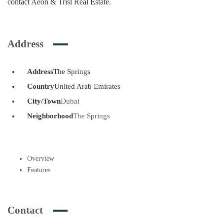
contact Aeon & Trisl Real Estate.
Address
Address
The Springs
Country
United Arab Emirates
City/Town
Dubai
Neighborhood
The Springs
Overview
Features
Contact