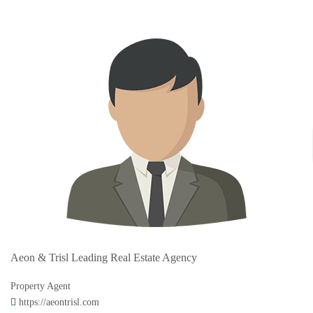
Aeon & Trisl Leading Real Estate Agency
Property Agent
https://aeontrisl.com