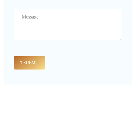
SUBMIT