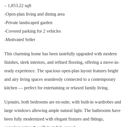
– 1,853.22 sqft
-Open-plan living and dining area
-Private landscaped garden
-Covered parking for 2 vehicles
-Motivated Seller
This charming home has been tastefully upgraded with modern
finishes, sleek interiors, and refined flooring, offering a move-in-
ready experience. The spacious open-plan layout features bright
and airy living spaces seamlessly connected to a contemporary
kitchen — perfect for entertaining or relaxed family living.
Upstairs, both bedrooms are en-suite, with built-in wardrobes and
large windows allowing ample natural light. The bathrooms have
been fully modernized with elegant fixtures and fittings,