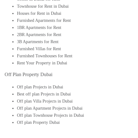
Townhouse for Rent in Dubai
Houses for Rent in Dubai
Furnished Apartments for Rent
1BR Apartments for Rent
2BR Apartments for Rent
3B Apartments for Rent
Furnished Villas for Rent
Furnished Townhouses for Rent
Rent Your Property in Dubai
Off Plan Property Dubai
Off plan Projects in Dubai
Best off plan Projects in Dubai
Off plan Villa Projects in Dubai
Off plan Apartment Projects in Dubai
Off plan Townhouse Projects in Dubai
Off plan Property Dubai
Buy Off plan Apartments in Dubai
Buy Off plan Townhouses in Dubai