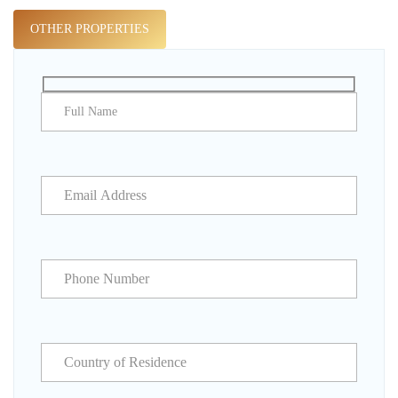
OTHER PROPERTIES