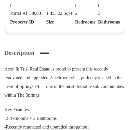
Portal-AT-380601
1,853.22
SqFt
2
3
Property ID
Size
Bedrooms
Bathrooms
Description
Aeon & Trisl Real Estate is proud to present this recently
renovated and upgraded 2-bedroom villa, perfectly located in the
heart of Springs 14 — one of the most desirable sub-communities
within The Springs.
Key Features:
-2 Bedrooms + 3 Bathrooms
-Recently renovated and upgraded throughout