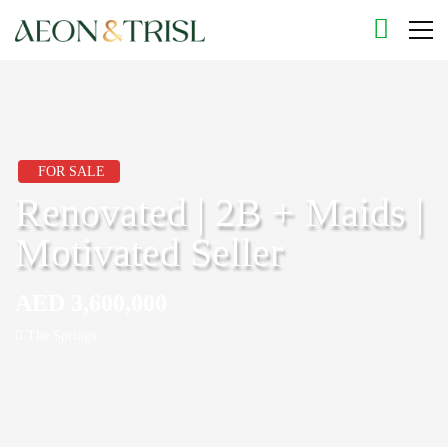
FOR SALE
Renovated | 2B + Maids |
Motivated Seller
AED 3,600,000
The Springs