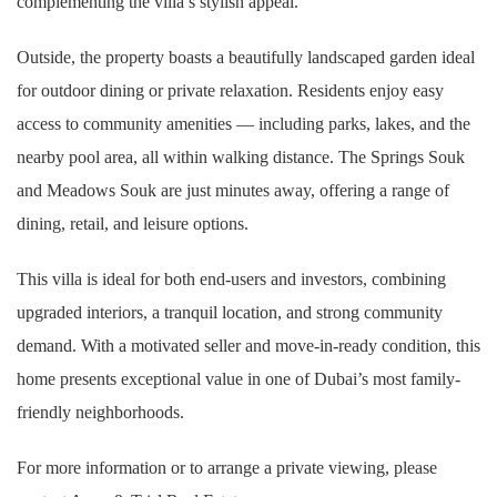
complementing the villa’s stylish appeal.
Outside, the property boasts a beautifully landscaped garden ideal
for outdoor dining or private relaxation. Residents enjoy easy
access to community amenities — including parks, lakes, and the
nearby pool area, all within walking distance. The Springs Souk
and Meadows Souk are just minutes away, offering a range of
dining, retail, and leisure options.
This villa is ideal for both end-users and investors, combining
upgraded interiors, a tranquil location, and strong community
demand. With a motivated seller and move-in-ready condition, this
home presents exceptional value in one of Dubai’s most family-
friendly neighborhoods.
For more information or to arrange a private viewing, please