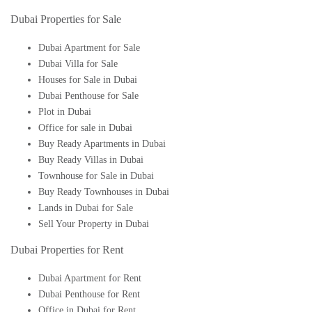
Dubai Properties for Sale
Dubai Apartment for Sale
Dubai Villa for Sale
Houses for Sale in Dubai
Dubai Penthouse for Sale
Plot in Dubai
Office for sale in Dubai
Buy Ready Apartments in Dubai
Buy Ready Villas in Dubai
Townhouse for Sale in Dubai
Buy Ready Townhouses in Dubai
Lands in Dubai for Sale
Sell Your Property in Dubai
Dubai Properties for Rent
Dubai Apartment for Rent
Dubai Penthouse for Rent
Office in Dubai for Rent