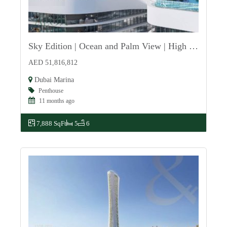
Sky Edition | Ocean and Palm View | High floor
For Sale
AED 51,816,812
Dubai Marina
Penthouse
11 months ago
7,888 SqFt
5
6