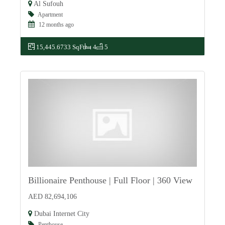
Al Sufouh
Apartment
12 months ago
15,445.6733 SqFt
4
5
Billionaire Penthouse | Full Floor | 360 View
For Sale
AED 82,694,106
Dubai Internet City
Penthouse