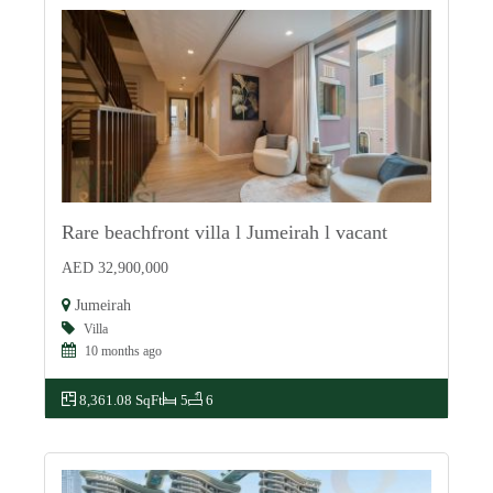
Rare beachfront villa l Jumeirah l vacant
For Sale
AED 32,900,000
Jumeirah
Villa
10 months ago
8,361.08 SqFt
5
6