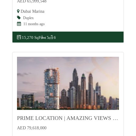
AED 65,999,548
Dubai Marina
Duplex
11 months ago
15,270 SqFt
5
6
PRIME LOCATION | AMAZING VIEWS | HIGH-END
For Sale
AED 79,618,000