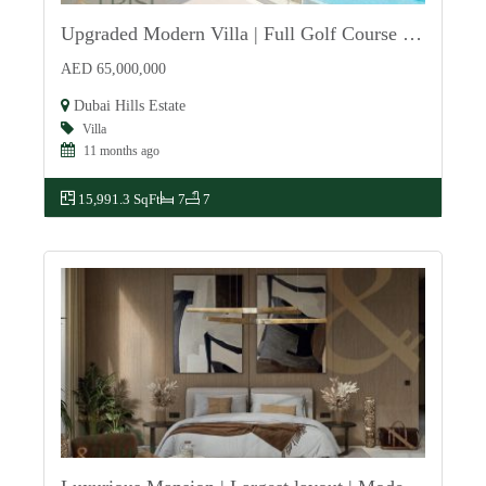
Upgraded Modern Villa | Full Golf Course View
For Sale
AED 65,000,000
Dubai Hills Estate
Villa
11 months ago
15,991.3 SqFt
7
7