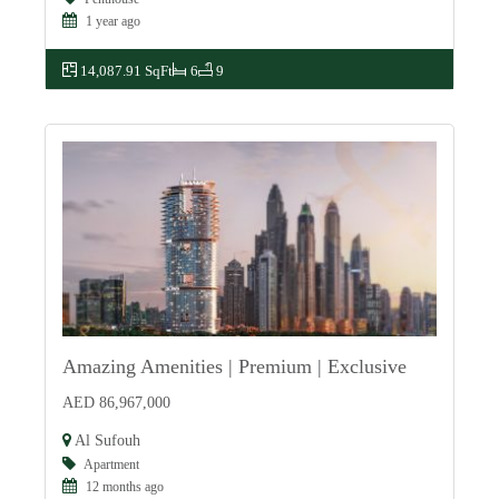
1 year ago
14,087.91 SqFt
6
9
Amazing Amenities | Premium | Exclusive
For Sale
AED 86,967,000
Al Sufouh
Apartment
12 months ago