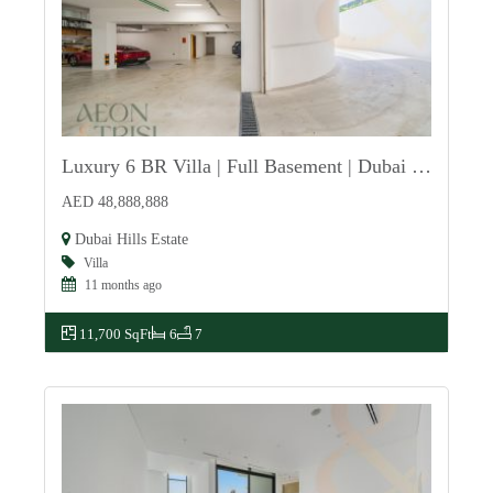
Luxury 6 BR Villa | Full Basement | Dubai Hills
For Sale
AED 48,888,888
Dubai Hills Estate
Villa
11 months ago
11,700 SqFt
6
7