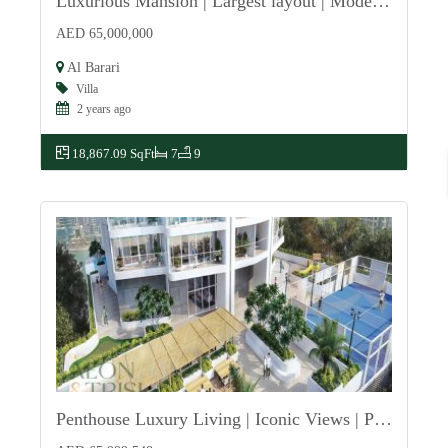
Luxurious Mansion | Largest layout | Modern Design
For Sale
AED 65,000,000
Al Barari
Villa
2 years ago
18,867.09 SqFt
7
9
Penthouse Luxury Living | Iconic Views | Premium
For Sale