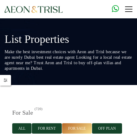
List Properties
Make the best investment choices with Aeon and Trisl because we
are surely Dubai best real estate agent Looking for a local real estate
agent near me? Trust Aeon and Trisl to buy off-plan villas and
apartments in Dubai.
(720)
For Sale
ALL
FOR RENT
FOR SALE
OFF PLAN