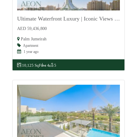
Ultimate Waterfront Luxury | Iconic Views of Palm
For Sale
AED 59,436,800
Palm Jumeirah
Apartment
1 year ago
10,125 SqFt
4
5