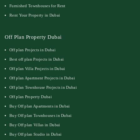
Furnished Townhouses for Rent
Rent Your Property in Dubai
Off Plan Property Dubai
Off plan Projects in Dubai
Best off plan Projects in Dubai
Off plan Villa Projects in Dubai
Off plan Apartment Projects in Dubai
Off plan Townhouse Projects in Dubai
Off plan Property Dubai
Buy Off plan Apartments in Dubai
Buy Off plan Townhouses in Dubai
Buy Off plan Villas in Dubai
Buy Off plan Studio in Dubai