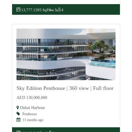
13,777.1595 SqFt
3
4
Sky Edition Penthouse | 360 view | Full floor
For Sale
AED 130,000,000
Dubai Harbour
Penthouse
11 months ago