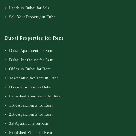
Lands in Dubai for Sale
Sell Your Property in Dubai
Dubai Properties for Rent
Dubai Apartment for Rent
Dubai Penthouse for Rent
Office in Dubai for Rent
Townhouse for Rent in Dubai
Houses for Rent in Dubai
Furnished Apartments for Rent
1BR Apartments for Rent
2BR Apartments for Rent
3B Apartments for Rent
Furnished Villas for Rent