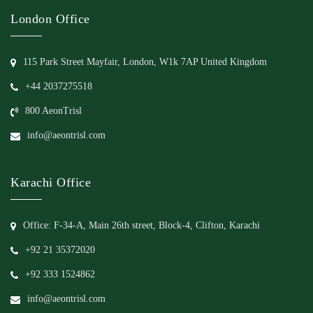
London Office
115 Park Street Mayfair, London, W1k 7AP United Kingdom
+44 2037275518
800 AeonTrisl
info@aeontrisl.com
Karachi Office
Office: F-34-A, Main 26th street, Block-4, Clifton, Karachi
+92 21 35372020
+92 333 1524862
info@aeontrisl.com