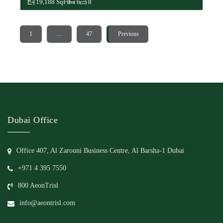
19,188 SqFt
6
8
1
…
47
48
Previous
Dubai Office
Office 407, Al Zarouni Business Centre, Al Barsha-1 Dubai
+971 4 395 7550
800 AeonTrisl
info@aeontrisl.com