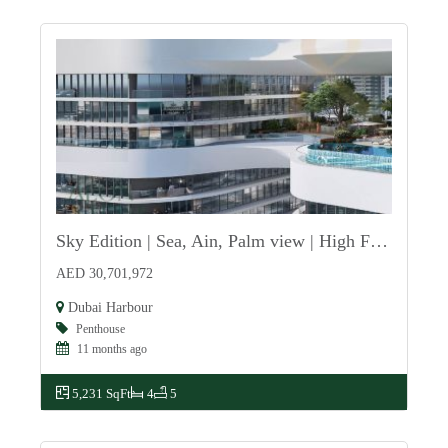
Sky Edition | Sea, Ain, Palm view | High Floor
For Sale
AED 30,701,972
Dubai Harbour
Penthouse
11 months ago
5,231 SqFt
4
5