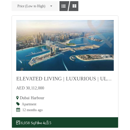
Price (Low to High)
ELEVATED LIVING | LUXURIOUS | ULTIMATE INVESTMENT
For Sale
AED 30,112,000
Dubai Harbour
Apartment
12 months ago
6,058 SqFt
4
5