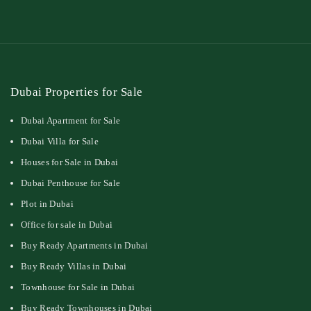
Dubai Properties for Sale
Dubai Apartment for Sale
Dubai Villa for Sale
Houses for Sale in Dubai
Dubai Penthouse for Sale
Plot in Dubai
Office for sale in Dubai
Buy Ready Apartments in Dubai
Buy Ready Villas in Dubai
Townhouse for Sale in Dubai
Buy Ready Townhouses in Dubai