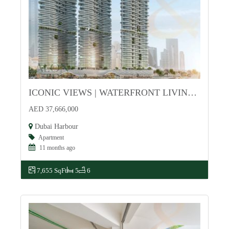
ICONIC VIEWS | WATERFRONT LIVING | EXCLUSIVE
For Sale
AED 37,666,000
Dubai Harbour
Apartment
11 months ago
7,655 SqFt
5
6