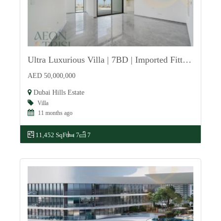
Ultra Luxurious Villa | 7BD | Imported Fittings
For Sale
AED 50,000,000
Dubai Hills Estate
Villa
11 months ago
11,452 SqFt
7
7