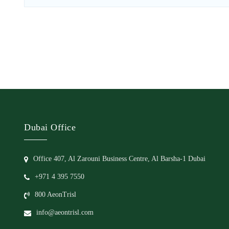
Dubai Office
Office 407, Al Zarouni Business Centre, Al Barsha-1 Dubai
+971 4 395 7550
800 AeonTrisl
info@aeontrisl.com