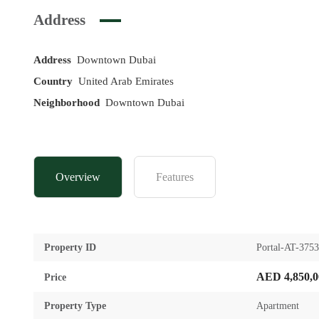
Address
Address
Downtown Dubai
Country
United Arab Emirates
Neighborhood
Downtown Dubai
Overview
Features
Property ID
Portal-AT-375
AED 4,850,0
Price
Property Type
Apartment