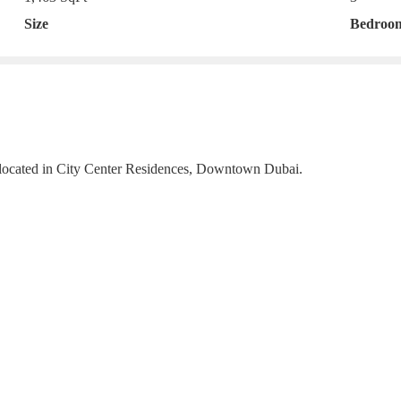
Size
Bedroo
 located in City Center Residences, Downtown Dubai.