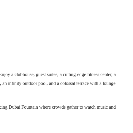
y a clubhouse, guest suites, a cutting-edge fitness center, a
n infinity outdoor pool, and a colossal terrace with a lounge
ancing Dubai Fountain where crowds gather to watch music and