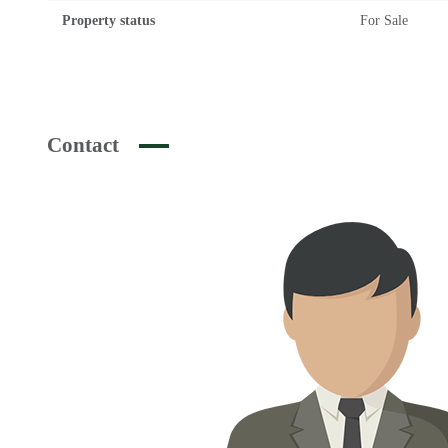
Property status
For Sale
Contact