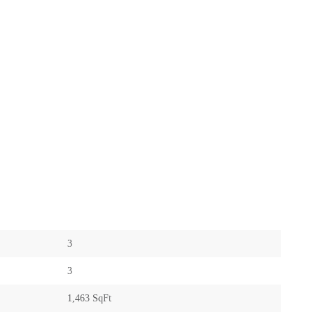
3
3
1,463 SqFt