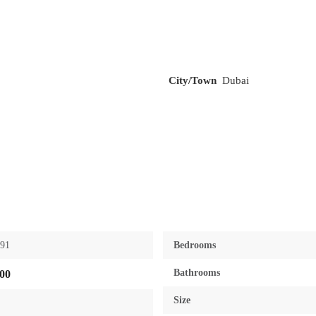
City/Town
Dubai
391
Bedrooms
Bathrooms
00
Size