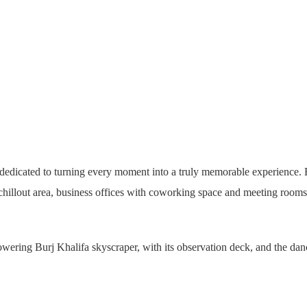
icated to turning every moment into a truly memorable experience. Enjo
lout area, business offices with coworking space and meeting rooms, a
wering Burj Khalifa skyscraper, with its observation deck, and the d