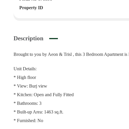
Property ID
Description
Brought to you by Aeon & Trisl , this 3 Bedroom Apartment is
Unit Details:
* High floor
* View: Burj view
* Kitchen: Open and Fully Fitted
* Bathrooms: 3
* Built-up Area: 1463 sq.ft.
* Furnished: No