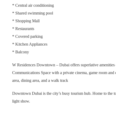
* Central air conditioning
* Shared swimming pool
* Shopping Mall
* Restaurants
* Covered parking
* Kitchen Appliances
* Balcony
W Residences Downtown – Dubai offers superlative amenities ded
Communications Space with a private cinema, game room and chil
area, dining area, and a walk track
Downtown Dubai is the city’s busy tourism hub. Home to the to
light show.