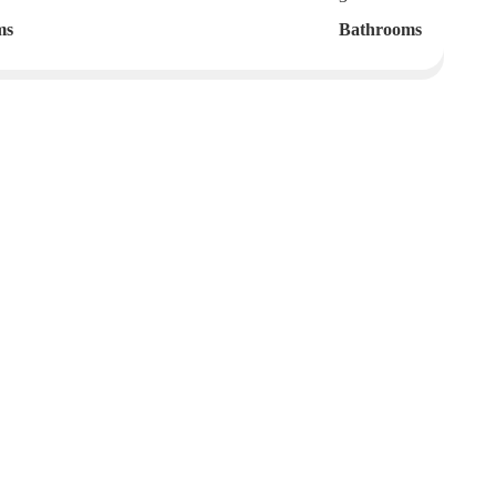
ms
Bathrooms