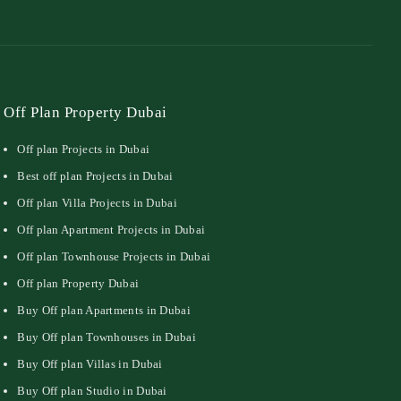
Off Plan Property Dubai
Off plan Projects in Dubai
Best off plan Projects in Dubai
Off plan Villa Projects in Dubai
Off plan Apartment Projects in Dubai
Off plan Townhouse Projects in Dubai
Off plan Property Dubai
Buy Off plan Apartments in Dubai
Buy Off plan Townhouses in Dubai
Buy Off plan Villas in Dubai
Buy Off plan Studio in Dubai