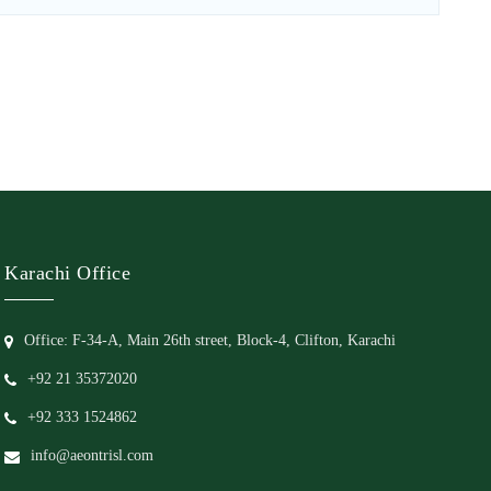
Karachi Office
Office: F-34-A, Main 26th street, Block-4, Clifton, Karachi
+92 21 35372020
+92 333 1524862
info@aeontrisl.com