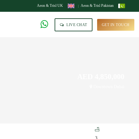
Aeon & Trisl UK
Aeon & Trisl Pakistan
LIVE CHAT
GET IN TOUCH
AED 4,850,000
Downtown Dubai
3