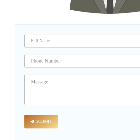
SUBMIT