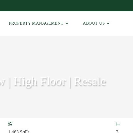
PROPERTY MANAGEMENT
ABOUT US
w | High Floor | Resale
1,463
SqFt
3