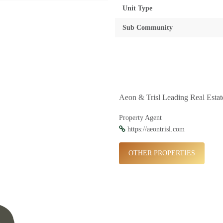
Unit Type
Sub Community
Aeon & Trisl Leading Real Esta
Property Agent
https://aeontrisl.com
OTHER PROPERTIES