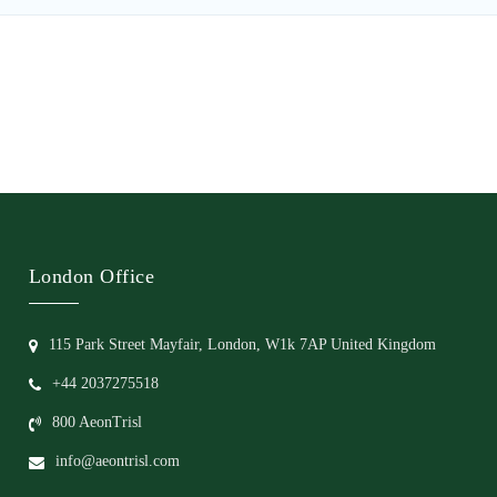
London Office
115 Park Street Mayfair, London, W1k 7AP United Kingdom
+44 2037275518
800 AeonTrisl
info@aeontrisl.com