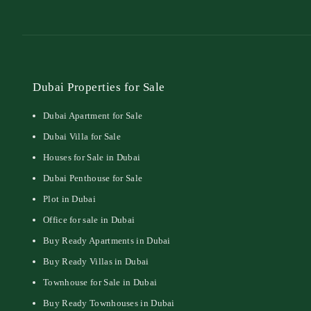
Dubai Properties for Sale
Dubai Apartment for Sale
Dubai Villa for Sale
Houses for Sale in Dubai
Dubai Penthouse for Sale
Plot in Dubai
Office for sale in Dubai
Buy Ready Apartments in Dubai
Buy Ready Villas in Dubai
Townhouse for Sale in Dubai
Buy Ready Townhouses in Dubai