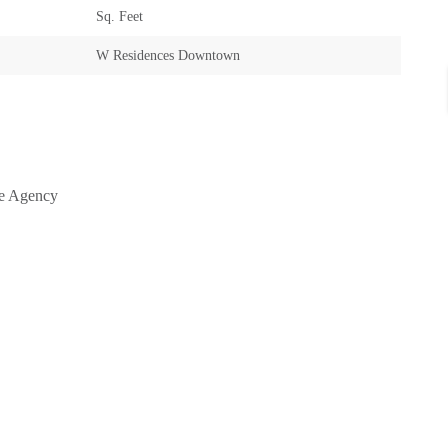
Sq. Feet
W Residences Downtown
te Agency