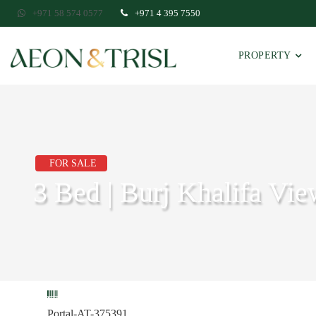
+971 58 574 0577
+971 4 395 7550
PROPERTY
FOR SALE
3 Bed | Burj Khalifa Vie
Portal-AT-375391