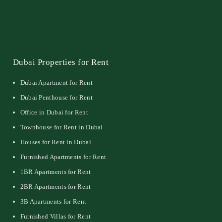
Dubai Properties for Rent
Dubai Apartment for Rent
Dubai Penthouse for Rent
Office in Dubai for Rent
Townhouse for Rent in Dubai
Houses for Rent in Dubai
Furnished Apartments for Rent
1BR Apartments for Rent
2BR Apartments for Rent
3B Apartments for Rent
Furnished Villas for Rent