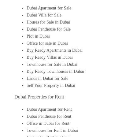
Dubai Apartment for Sale
Dubai Villa for Sale
Houses for Sale in Dubai
Dubai Penthouse for Sale
Plot in Dubai
Office for sale in Dubai
Buy Ready Apartments in Dubai
Buy Ready Villas in Dubai
Townhouse for Sale in Dubai
Buy Ready Townhouses in Dubai
Lands in Dubai for Sale
Sell Your Property in Dubai
Dubai Properties for Rent
Dubai Apartment for Rent
Dubai Penthouse for Rent
Office in Dubai for Rent
Townhouse for Rent in Dubai