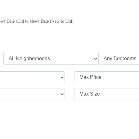
ow)
Date (Old to New)
Date (New to Old)