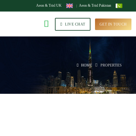
Aeon & Trisl UK
Aeon & Trisl Pakistan
LIVE CHAT
GET IN TOUCH
HOME
PROPERTIES