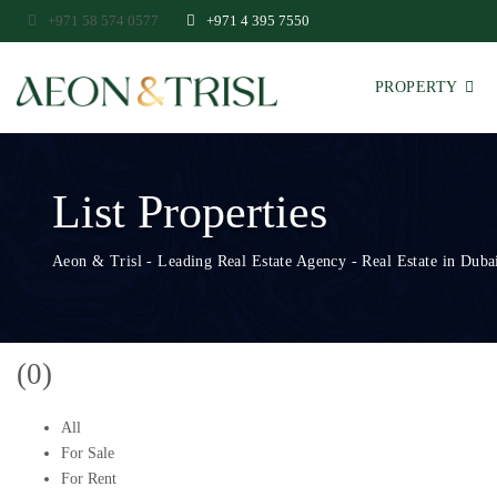
+971 58 574 0577
+971 4 395 7550
PROPERTY
List Properties
Aeon & Trisl - Leading Real Estate Agency - Real Estate in Dubai
(0)
All
For Sale
For Rent