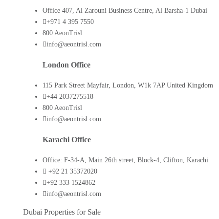
Office 407, Al Zarouni Business Centre, Al Barsha-1 Dubai
+971 4 395 7550
800 AeonTrisl
info@aeontrisl.com
London Office
115 Park Street Mayfair, London, W1k 7AP United Kingdom
+44 2037275518
800 AeonTrisl
info@aeontrisl.com
Karachi Office
Office: F-34-A, Main 26th street, Block-4, Clifton, Karachi
+92 21 35372020
+92 333 1524862
info@aeontrisl.com
Dubai Properties for Sale