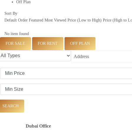
Off Plan
Sort By
Default Order
Featured
Most Viewed
Price (Low to High)
Price (High to L
No item found
FOR SALE
FOR RENT
OFF PLAN
SEARCH
Dubai Office