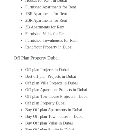
Houses for Rent in Dubai
Furnished Apartments for Rent
1BR Apartments for Rent
2BR Apartments for Rent
3B Apartments for Rent
Furnished Villas for Rent
Furnished Townhouses for Rent
Rent Your Property in Dubai
Off Plan Property Dubai
Off plan Projects in Dubai
Best off plan Projects in Dubai
Off plan Villa Projects in Dubai
Off plan Apartment Projects in Dubai
Off plan Townhouse Projects in Dubai
Off plan Property Dubai
Buy Off plan Apartments in Dubai
Buy Off plan Townhouses in Dubai
Buy Off plan Villas in Dubai
Buy Off plan Studio in Dubai