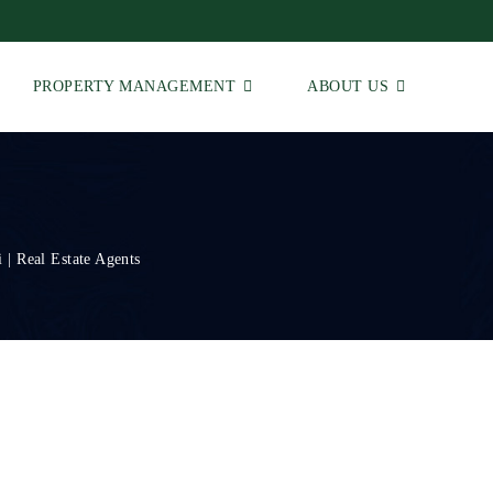
PROPERTY MANAGEMENT
ABOUT US
 | Real Estate Agents