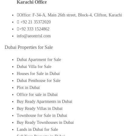
Karachi Office
Office: F-34-A, Main 26th street, Block-4, Clifton, Karachi
+92 21 35372020
+92 333 1524862
info@aeontrisl.com
Dubai Properties for Sale
Dubai Apartment for Sale
Dubai Villa for Sale
Houses for Sale in Dubai
Dubai Penthouse for Sale
Plot in Dubai
Office for sale in Dubai
Buy Ready Apartments in Dubai
Buy Ready Villas in Dubai
Townhouse for Sale in Dubai
Buy Ready Townhouses in Dubai
Lands in Dubai for Sale