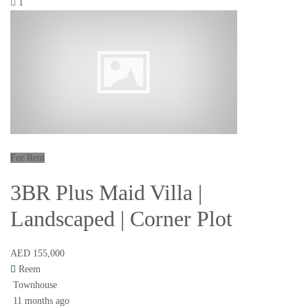
1
For Rent
3BR Plus Maid Villa |
Landscaped | Corner Plot
AED 155,000
Reem
Townhouse
11 months ago