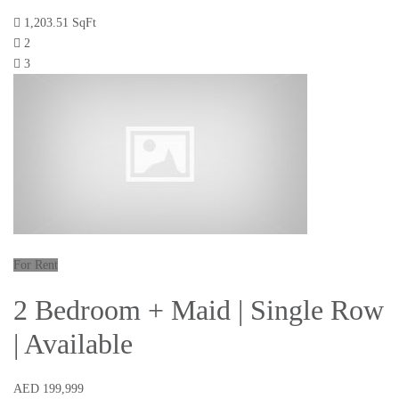
1,203.51 SqFt
2
3
For Rent
2 Bedroom + Maid | Single Row
| Available
AED 199,999