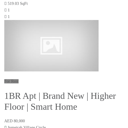
519.03 SqFt
1
1
For Rent
1BR Apt | Brand New | Higher
Floor | Smart Home
AED 80,000
Jumeirah Village Circle