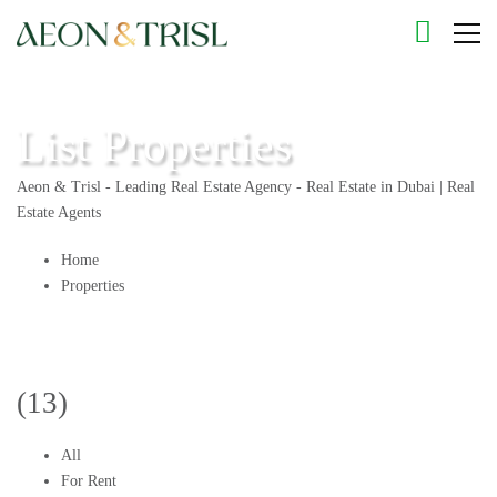
List Properties
Aeon & Trisl - Leading Real Estate Agency - Real Estate in Dubai | Real
Estate Agents
Home
Properties
(13)
All
For Rent