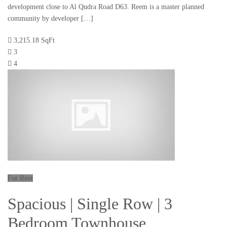
development close to Al Qudra Road D63. Reem is a master planned
community by developer […]
3,215.18 SqFt
3
4
For Rent
Spacious | Single Row | 3
Bedroom Townhouse