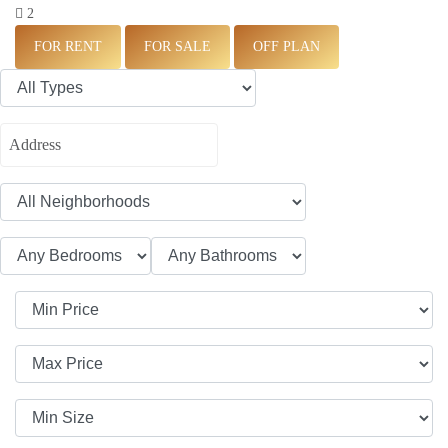
2
FOR RENT
FOR SALE
OFF PLAN