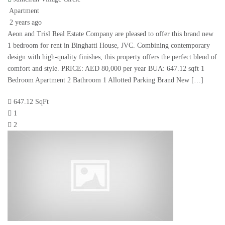
Apartment
2 years ago
Aeon and Trisl Real Estate Company are pleased to offer this brand new
1 bedroom for rent in Binghatti House, JVC. Combining contemporary
design with high-quality finishes, this property offers the perfect blend of
comfort and style. PRICE: AED 80,000 per year BUA: 647.12 sqft 1
Bedroom Apartment 2 Bathroom 1 Allotted Parking Brand New […]
647.12 SqFt
1
2