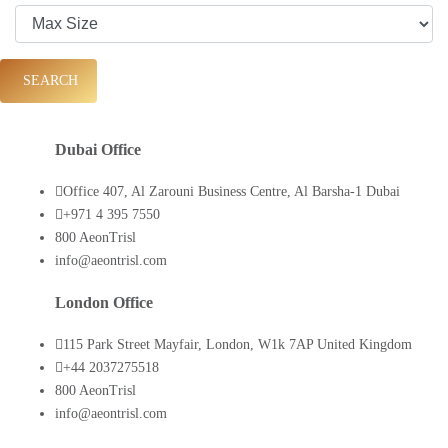
SEARCH
Dubai Office
Office 407, Al Zarouni Business Centre, Al Barsha-1 Dubai
+971 4 395 7550
800 AeonTrisl
info@aeontrisl.com
London Office
115 Park Street Mayfair, London, W1k 7AP United Kingdom
+44 2037275518
800 AeonTrisl
info@aeontrisl.com