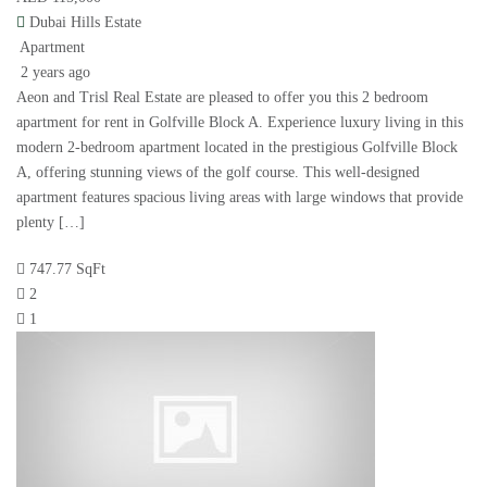
Dubai Hills Estate
Apartment
2 years ago
Aeon and Trisl Real Estate are pleased to offer you this 2 bedroom
apartment for rent in Golfville Block A. Experience luxury living in this
modern 2-bedroom apartment located in the prestigious Golfville Block
A, offering stunning views of the golf course. This well-designed
apartment features spacious living areas with large windows that provide
plenty […]
747.77 SqFt
2
1