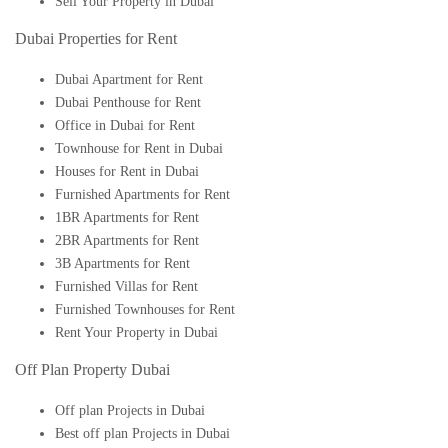
Sell Your Property in Dubai
Dubai Properties for Rent
Dubai Apartment for Rent
Dubai Penthouse for Rent
Office in Dubai for Rent
Townhouse for Rent in Dubai
Houses for Rent in Dubai
Furnished Apartments for Rent
1BR Apartments for Rent
2BR Apartments for Rent
3B Apartments for Rent
Furnished Villas for Rent
Furnished Townhouses for Rent
Rent Your Property in Dubai
Off Plan Property Dubai
Off plan Projects in Dubai
Best off plan Projects in Dubai