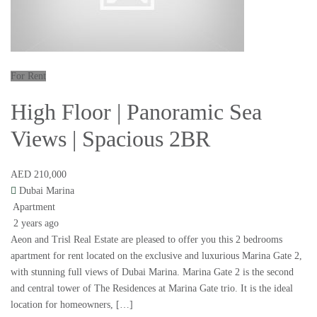
For Rent
High Floor | Panoramic Sea
Views | Spacious 2BR
AED 210,000
Dubai Marina
Apartment
2 years ago
Aeon and Trisl Real Estate are pleased to offer you this 2 bedrooms
apartment for rent located on the exclusive and luxurious Marina Gate 2,
with stunning full views of Dubai Marina. Marina Gate 2 is the second
and central tower of The Residences at Marina Gate trio. It is the ideal
location for homeowners, […]