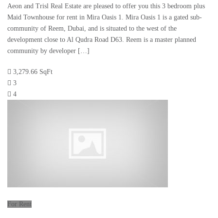
Aeon and Trisl Real Estate are pleased to offer you this 3 bedroom plus
Maid Townhouse for rent in Mira Oasis 1. Mira Oasis 1 is a gated sub-
community of Reem, Dubai, and is situated to the west of the
development close to Al Qudra Road D63. Reem is a master planned
community by developer […]
3,279.66 SqFt
3
4
For Rent