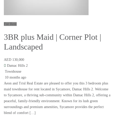
For Rent
3BR plus Maid | Corner Plot |
Landscaped
AED 130,000
Damac Hills 2
Townhouse
10 months ago
Aeon and Trisl Real Estate are pleased to offer you this 3 bedroom plus
maid townhouse for rent located in Sycamore, Damac Hills 2. Welcome
to Sycamore, a thriving sub-community within Damac Hills 2, offering a
peaceful, family-friendly environment. Known for its lush green
surroundings and premium amenities, Sycamore provides the perfect
blend of comfort […]