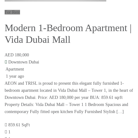
For Rent
Modern 1-Bedroom Apartment |
Vida Dubai Mall
AED 180,000
Downtown Dubai
Apartment
1 year ago
AEON and TRISL is proud to present this elegant fully furnished 1-
bedroom apartment located in Vida Dubai Mall – Tower 1, in the heart of
Downtown Dubai. Price: AED 180,000 per year BUA: 859.61 sqrft
Property Details: Vida Dubai Mall – Tower 1 1 Bedroom Spacious and
contemporary Fully fitted open kitchen Fully Furnished Stylish […]
859.61 SqFt
1