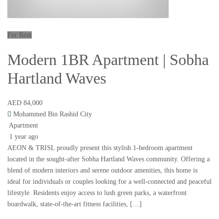
For Rent
Modern 1BR Apartment | Sobha
Hartland Waves
AED 84,000
Mohammed Bin Rashid City
Apartment
1 year ago
AEON & TRISL proudly present this stylish 1-bedroom apartment
located in the sought-after Sobha Hartland Waves community. Offering a
blend of modern interiors and serene outdoor amenities, this home is
ideal for individuals or couples looking for a well-connected and peaceful
lifestyle. Residents enjoy access to lush green parks, a waterfront
boardwalk, state-of-the-art fitness facilities, […]