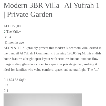
Modern 3BR Villa | Al Yufrah 1
| Private Garden
AED 150,000
The Valley
Villa
11 months ago
AEON & TRISL proudly present this modern 3-bedroom villa located in
the tranquil Al Yufrah 1 Community. Spanning 195.06 Sq.M, this stylish
home features a bright open layout with seamless indoor–outdoor flow.
Large sliding glass doors open to a spacious private garden, making it
ideal for families who value comfort, space, and natural light. The […]
1,874.53 SqFt
3
4