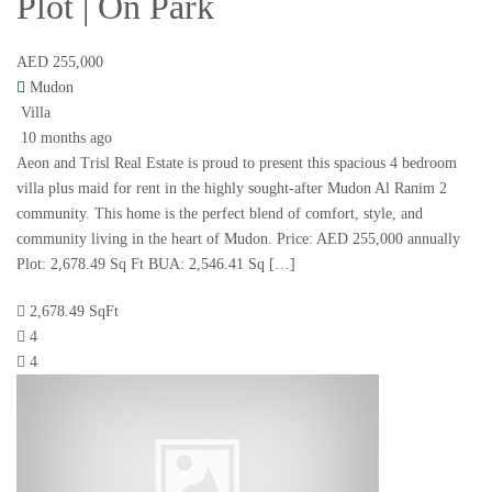
Plot | On Park
AED 255,000
Mudon
Villa
10 months ago
Aeon and Trisl Real Estate is proud to present this spacious 4 bedroom
villa plus maid for rent in the highly sought-after Mudon Al Ranim 2
community. This home is the perfect blend of comfort, style, and
community living in the heart of Mudon. Price: AED 255,000 annually
Plot: 2,678.49 Sq Ft BUA: 2,546.41 Sq […]
2,678.49 SqFt
4
4