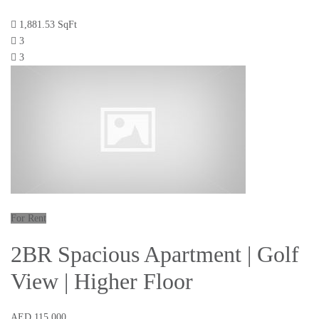
1,881.53 SqFt
3
3
For Rent
2BR Spacious Apartment | Golf
View | Higher Floor
AED 115,000