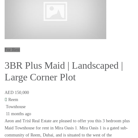
For Rent
3BR Plus Maid | Landscaped |
Large Corner Plot
AED 150,000
Reem
Townhouse
11 months ago
Aeon and Trisl Real Estate are pleased to offer you this 3 bedroom plus
Maid Townhouse for rent in Mira Oasis 1. Mira Oasis 1 is a gated sub-
community of Reem, Dubai, and is situated to the west of the