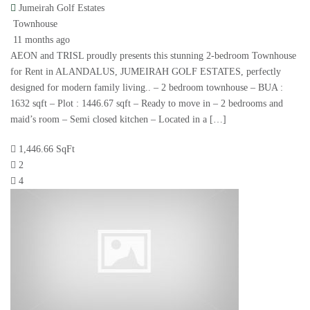
Jumeirah Golf Estates
Townhouse
11 months ago
AEON and TRISL proudly presents this stunning 2-bedroom Townhouse
for Rent in ALANDALUS, JUMEIRAH GOLF ESTATES, perfectly
designed for modern family living.. – 2 bedroom townhouse – BUA :
1632 sqft – Plot : 1446.67 sqft – Ready to move in – 2 bedrooms and
maid’s room – Semi closed kitchen – Located in a […]
1,446.66 SqFt
2
4