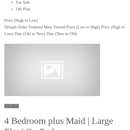
For Sale
Off Plan
Price (High to Low)
Default Order
Featured
Most Viewed
Price (Low to High)
Price (High to
Low)
Date (Old to New)
Date (New to Old)
For Rent
4 Bedroom plus Maid | Large