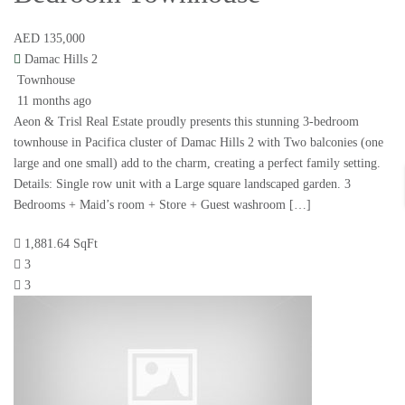
AED 135,000
Damac Hills 2
Townhouse
11 months ago
Aeon & Trisl Real Estate proudly presents this stunning 3-bedroom
townhouse in Pacifica cluster of Damac Hills 2 with Two balconies (one
large and one small) add to the charm, creating a perfect family setting.
Details: Single row unit with a Large square landscaped garden. 3
Bedrooms + Maid’s room + Store + Guest washroom […]
1,881.64 SqFt
3
3