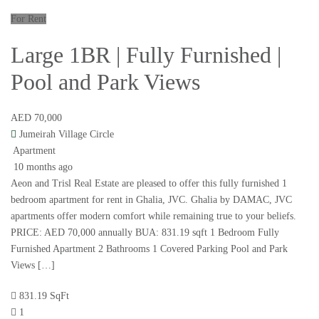
For Rent
Large 1BR | Fully Furnished |
Pool and Park Views
AED 70,000
Jumeirah Village Circle
Apartment
10 months ago
Aeon and Trisl Real Estate are pleased to offer this fully furnished 1
bedroom apartment for rent in Ghalia, JVC. Ghalia by DAMAC, JVC
apartments offer modern comfort while remaining true to your beliefs.
PRICE: AED 70,000 annually BUA: 831.19 sqft 1 Bedroom Fully
Furnished Apartment 2 Bathrooms 1 Covered Parking Pool and Park
Views […]
831.19 SqFt
1