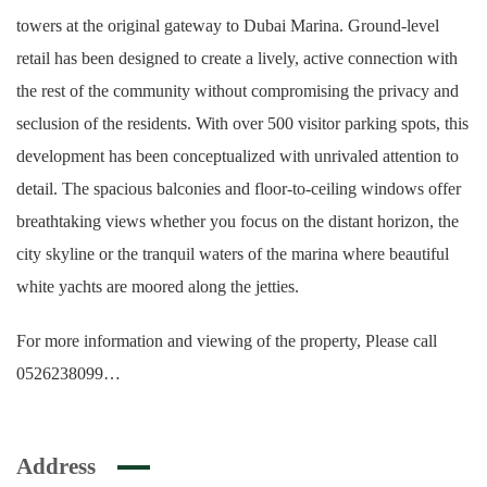
towers at the original gateway to Dubai Marina. Ground-level
retail has been designed to create a lively, active connection with
the rest of the community without compromising the privacy and
seclusion of the residents. With over 500 visitor parking spots, this
development has been conceptualized with unrivaled attention to
detail. The spacious balconies and floor-to-ceiling windows offer
breathtaking views whether you focus on the distant horizon, the
city skyline or the tranquil waters of the marina where beautiful
white yachts are moored along the jetties.
For more information and viewing of the property, Please call
0526238099…
Address