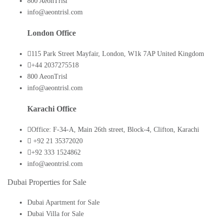
800 AeonTrisl
info@aeontrisl.com
London Office
115 Park Street Mayfair, London, W1k 7AP United Kingdom
+44 2037275518
800 AeonTrisl
info@aeontrisl.com
Karachi Office
Office: F-34-A, Main 26th street, Block-4, Clifton, Karachi
+92 21 35372020
+92 333 1524862
info@aeontrisl.com
Dubai Properties for Sale
Dubai Apartment for Sale
Dubai Villa for Sale