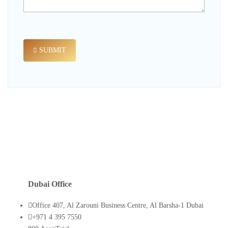
SUBMIT
Dubai Office
Office 407, Al Zarouni Business Centre, Al Barsha-1 Dubai
+971 4 395 7550