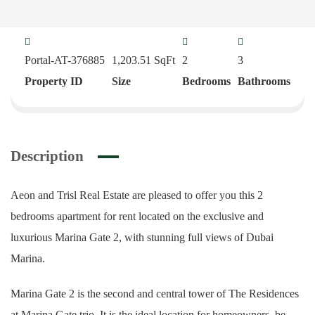
Portal-AT-376885
1,203.51
SqFt
2
3
Property ID
Size
Bedrooms
Bathrooms
Description
Aeon and Trisl Real Estate are pleased to offer you this 2
bedrooms apartment for rent located on the exclusive and
luxurious Marina Gate 2, with stunning full views of Dubai
Marina.
Marina Gate 2 is the second and central tower of The Residences
at Marina Gate trio. It is the ideal location for homeowners, be