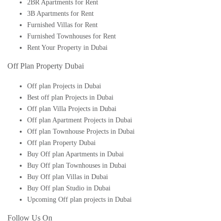
2BR Apartments for Rent
3B Apartments for Rent
Furnished Villas for Rent
Furnished Townhouses for Rent
Rent Your Property in Dubai
Off Plan Property Dubai
Off plan Projects in Dubai
Best off plan Projects in Dubai
Off plan Villa Projects in Dubai
Off plan Apartment Projects in Dubai
Off plan Townhouse Projects in Dubai
Off plan Property Dubai
Buy Off plan Apartments in Dubai
Buy Off plan Townhouses in Dubai
Buy Off plan Villas in Dubai
Buy Off plan Studio in Dubai
Upcoming Off plan projects in Dubai
Follow Us On