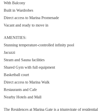
With Balcony
Built in Wardrobes
Direct access to Marina Promenade
Vacant and ready to move in
AMENITIES:
Stunning temperature-controlled infinity pool
Jacuzzi
Steam and Sauna facilities
Shared Gym with full equipment
Basketball court
Direct access to Marina Walk
Restaurants and Cafe
Nearby Hotels and Mall
The Residences at Marina Gate is a triumvirate of residential