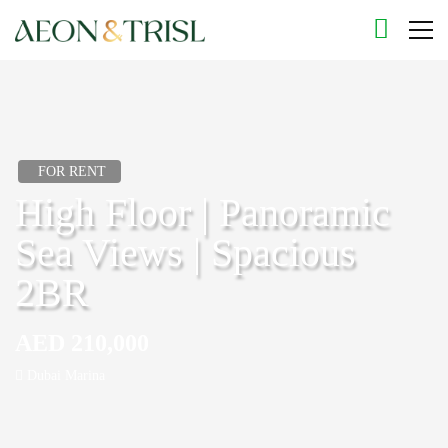
FOR RENT
High Floor | Panoramic
Sea Views | Spacious
2BR
AED 210,000
Dubai Marina