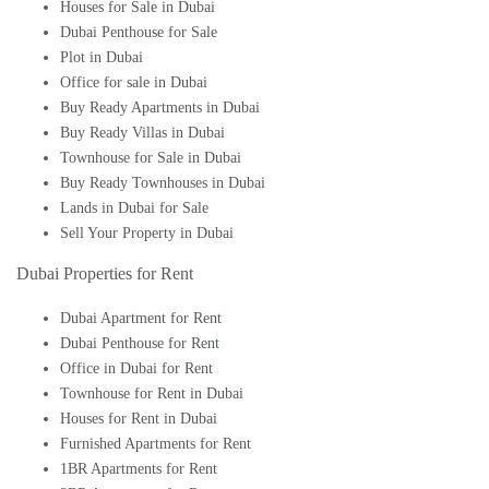
Houses for Sale in Dubai
Dubai Penthouse for Sale
Plot in Dubai
Office for sale in Dubai
Buy Ready Apartments in Dubai
Buy Ready Villas in Dubai
Townhouse for Sale in Dubai
Buy Ready Townhouses in Dubai
Lands in Dubai for Sale
Sell Your Property in Dubai
Dubai Properties for Rent
Dubai Apartment for Rent
Dubai Penthouse for Rent
Office in Dubai for Rent
Townhouse for Rent in Dubai
Houses for Rent in Dubai
Furnished Apartments for Rent
1BR Apartments for Rent