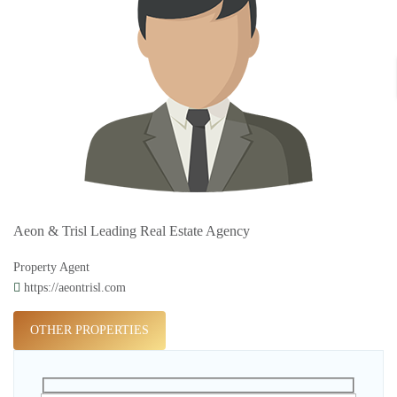
Aeon & Trisl Leading Real Estate Agency
Property Agent
https://aeontrisl.com
OTHER PROPERTIES