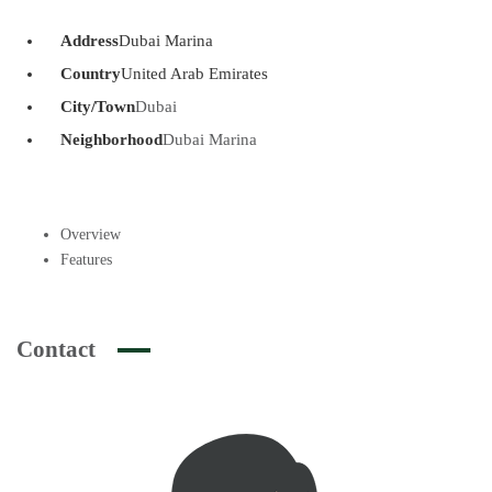
Address
Dubai Marina
Country
United Arab Emirates
City/Town
Dubai
Neighborhood
Dubai Marina
Overview
Features
Contact