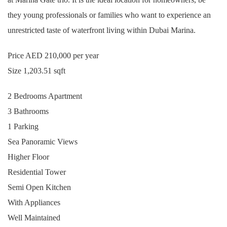
they young professionals or families who want to experience an
unrestricted taste of waterfront living within Dubai Marina.
Price AED 210,000 per year
Size 1,203.51 sqft
2 Bedrooms Apartment
3 Bathrooms
1 Parking
Sea Panoramic Views
Higher Floor
Residential Tower
Semi Open Kitchen
With Appliances
Well Maintained