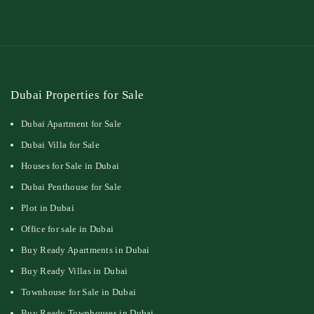
Dubai Properties for Sale
Dubai Apartment for Sale
Dubai Villa for Sale
Houses for Sale in Dubai
Dubai Penthouse for Sale
Plot in Dubai
Office for sale in Dubai
Buy Ready Apartments in Dubai
Buy Ready Villas in Dubai
Townhouse for Sale in Dubai
Buy Ready Townhouses in Dubai