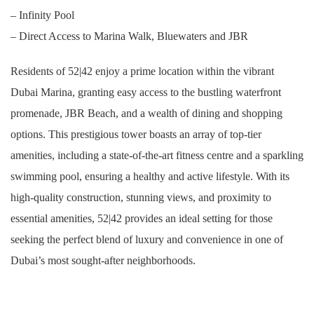
– Infinity Pool
– Direct Access to Marina Walk, Bluewaters and JBR
Residents of 52|42 enjoy a prime location within the vibrant
Dubai Marina, granting easy access to the bustling waterfront
promenade, JBR Beach, and a wealth of dining and shopping
options. This prestigious tower boasts an array of top-tier
amenities, including a state-of-the-art fitness centre and a sparkling
swimming pool, ensuring a healthy and active lifestyle. With its
high-quality construction, stunning views, and proximity to
essential amenities, 52|42 provides an ideal setting for those
seeking the perfect blend of luxury and convenience in one of
Dubai’s most sought-after neighborhoods.