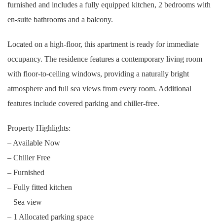
furnished and includes a fully equipped kitchen, 2 bedrooms with
en-suite bathrooms and a balcony.
Located on a high-floor, this apartment is ready for immediate
occupancy. The residence features a contemporary living room
with floor-to-ceiling windows, providing a naturally bright
atmosphere and full sea views from every room. Additional
features include covered parking and chiller-free.
Property Highlights:
– Available Now
– Chiller Free
– Furnished
– Fully fitted kitchen
– Sea view
– 1 Allocated parking space