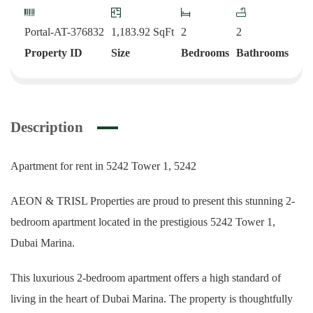
Portal-AT-376832
1,183.92
SqFt
2
2
Property ID
Size
Bedrooms
Bathrooms
Description
Apartment for rent in 5242 Tower 1, 5242
AEON & TRISL Properties are proud to present this stunning 2-
bedroom apartment located in the prestigious 5242 Tower 1,
Dubai Marina.
This luxurious 2-bedroom apartment offers a high standard of
living in the heart of Dubai Marina. The property is thoughtfully