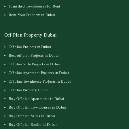
Furnished Townhouses for Rent
Rent Your Property in Dubai
Off Plan Property Dubai
Off plan Projects in Dubai
Best off plan Projects in Dubai
Off plan Villa Projects in Dubai
Off plan Apartment Projects in Dubai
Off plan Townhouse Projects in Dubai
Off plan Property Dubai
Buy Off plan Apartments in Dubai
Buy Off plan Townhouses in Dubai
Buy Off plan Villas in Dubai
Buy Off plan Studio in Dubai