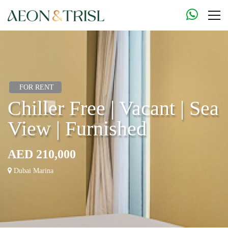
FOR RENT
Chiller Free | Vacant | Sea
View | Furnished
AED 210,000
Dubai Marina