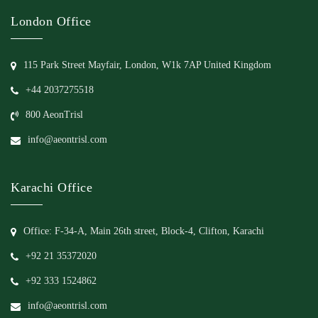
London Office
115 Park Street Mayfair, London, W1k 7AP United Kingdom
+44 2037275518
800 AeonTrisl
info@aeontrisl.com
Karachi Office
Office: F-34-A, Main 26th street, Block-4, Clifton, Karachi
+92 21 35372020
+92 333 1524862
info@aeontrisl.com