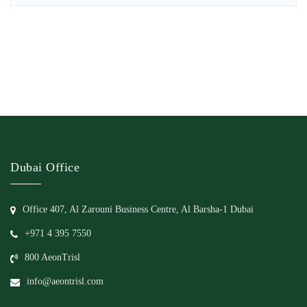
Dubai Office
Office 407, Al Zarouni Business Centre, Al Barsha-1 Dubai
+971 4 395 7550
800 AeonTrisl
info@aeontrisl.com