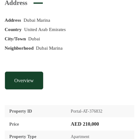
Address
Address
Dubai Marina
Country
United Arab Emirates
City/Town
Dubai
Neighborhood
Dubai Marina
Overview
Property ID
Portal-AT-376832
AED 210,000
Price
Property Type
Apartment