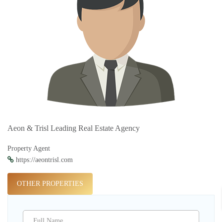
Aeon & Trisl Leading Real Estate Agency
Property Agent
https://aeontrisl.com
OTHER PROPERTIES