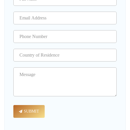
SUBMIT