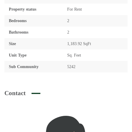
Property status
For Rent
Bedrooms
2
Bathrooms
2
Size
1,183.92 SqFt
Unit Type
Sq. Feet
Sub Community
5242
Contact