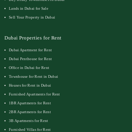
Lands in Dubai for Sale
Sell Your Property in Dubai
Dubai Properties for Rent
Dubai Apartment for Rent
Dubai Penthouse for Rent
Office in Dubai for Rent
Townhouse for Rent in Dubai
Houses for Rent in Dubai
Furnished Apartments for Rent
1BR Apartments for Rent
2BR Apartments for Rent
3B Apartments for Rent
Furnished Villas for Rent