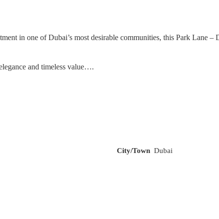
nt in one of Dubai’s most desirable communities, this Park Lane – Duba
 elegance and timeless value….
City/Town
Dubai