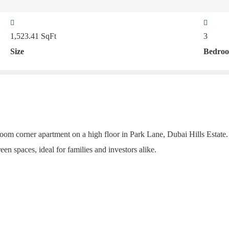
1,523.41
SqFt
3
Size
Bedro
oom corner apartment on a high floor in Park Lane, Dubai Hills Estate. D
een spaces, ideal for families and investors alike.