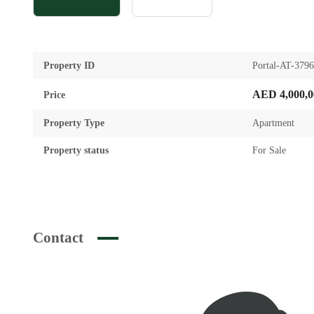
Property ID
Portal-AT-379
AED 4,000,0
Price
Property Type
Apartment
Property status
For Sale
Contact