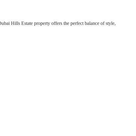
i Hills Estate property offers the perfect balance of style,