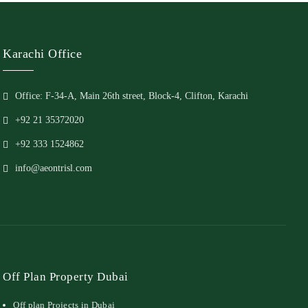
Karachi Office
Office: F-34-A, Main 26th street, Block-4, Clifton, Karachi
+92 21 35372020
+92 333 1524862
info@aeontrisl.com
Off Plan Property Dubai
Off plan Projects in Dubai