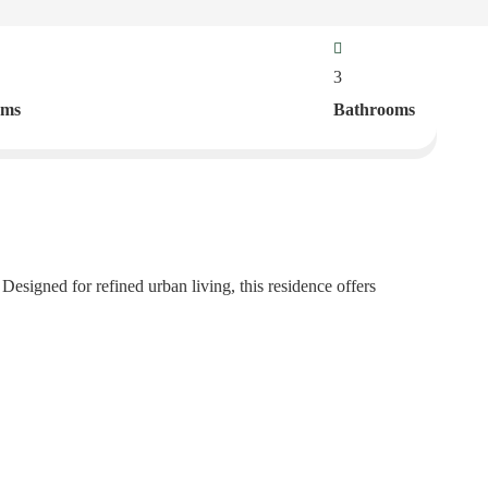
3
oms
Bathrooms
esigned for refined urban living, this residence offers