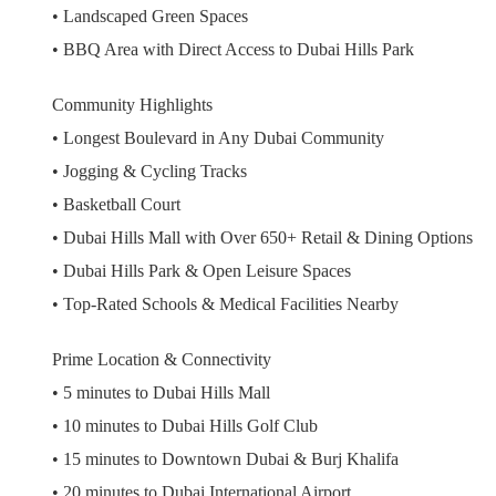
• Landscaped Green Spaces
• BBQ Area with Direct Access to Dubai Hills Park
Community Highlights
• Longest Boulevard in Any Dubai Community
• Jogging & Cycling Tracks
• Basketball Court
• Dubai Hills Mall with Over 650+ Retail & Dining Options
• Dubai Hills Park & Open Leisure Spaces
• Top-Rated Schools & Medical Facilities Nearby
Prime Location & Connectivity
• 5 minutes to Dubai Hills Mall
• 10 minutes to Dubai Hills Golf Club
• 15 minutes to Downtown Dubai & Burj Khalifa
• 20 minutes to Dubai International Airport