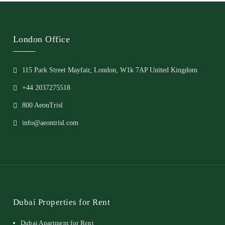
London Office
115 Park Street Mayfair, London, W1k 7AP United Kingdom
+44 2037275518
800 AeonTrisl
info@aeontrisl.com
Dubai Properties for Rent
Dubai Apartment for Rent