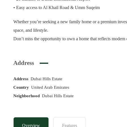
• Easy access to Al Khail Road & Umm Suqeim
Whether you’re seeking a new family home or a premium investme
space, and lifestyle.
Don’t miss the opportunity to own a home that reflects modern
Address
Address
Dubai Hills Estate
Country
United Arab Emirates
Neighborhood
Dubai Hills Estate
Overview
Features