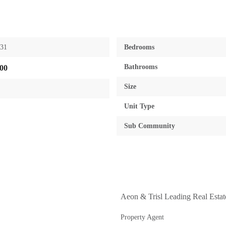
631
Bedrooms
Bathrooms
00
Size
Unit Type
Sub Community
Aeon & Trisl Leading Real Esta
Property Agent