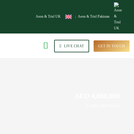
Aeon & Trisl UK
Aeon & Trisl Pakistan
LIVE CHAT
GET IN TOUCH
AED 4,000,000
Dubai Hills Estate