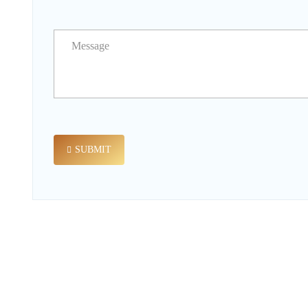
SUBMIT