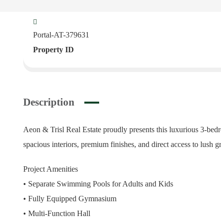
Portal-AT-379631
Property ID
Description
Aeon & Trisl Real Estate proudly presents this luxurious 3-bedr
spacious interiors, premium finishes, and direct access to lush gr
Project Amenities
• Separate Swimming Pools for Adults and Kids
• Fully Equipped Gymnasium
• Multi-Function Hall