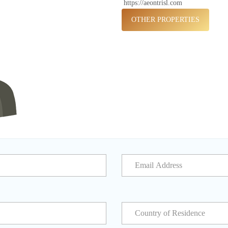
https://aeontrisl.com
OTHER PROPERTIES