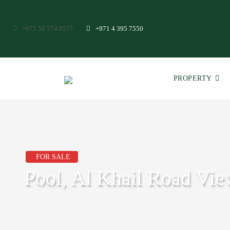
+971 58 574 0577
+971 4 395 7550
PROPERTY
FOR SALE
Pool, Al Khail Road Vie