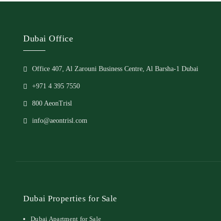
Dubai Office
Office 407, Al Zarouni Business Centre, Al Barsha-1 Dubai
+971 4 395 7550
800 AeonTrisl
info@aeontrisl.com
Dubai Properties for Sale
Dubai Apartment for Sale