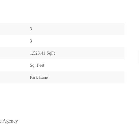
3
3
1,523.41 SqFt
Sq. Feet
Park Lane
te Agency