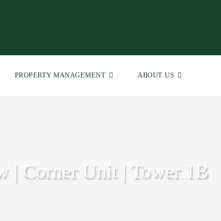
PROPERTY MANAGEMENT
ABOUT US
w | Corner Unit | Tower 1B