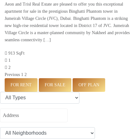
Aeon and Trisl Real Estate are pleased to offer you this exceptional
apartment for sale in the prestigious Binghatti Phantom tower in
Jumeirah Village Circle (JVC), Dubai. Binghatti Phantom is a striking
new high-rise residential tower located in District 17 of JVC. Jumeirah
Village Circle is a master-planned community by Nakheel and provides
seamless connectivity […]
913 SqFt
1
2
Previous
1
2
FOR RENT
FOR SALE
OFF PLAN