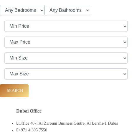
SEARCH
Dubai Office
Office 407, Al Zarouni Business Centre, Al Barsha-1 Dubai
+971 4 395 7550