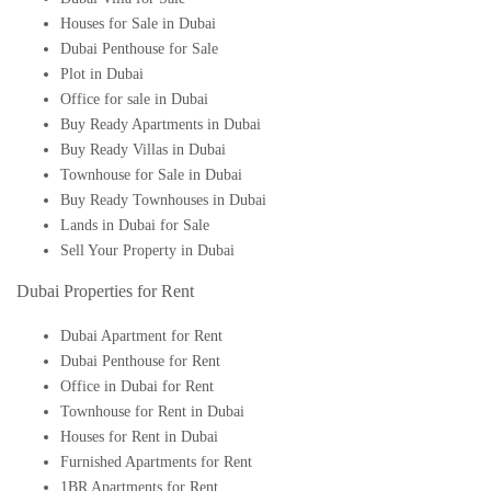
Houses for Sale in Dubai
Dubai Penthouse for Sale
Plot in Dubai
Office for sale in Dubai
Buy Ready Apartments in Dubai
Buy Ready Villas in Dubai
Townhouse for Sale in Dubai
Buy Ready Townhouses in Dubai
Lands in Dubai for Sale
Sell Your Property in Dubai
Dubai Properties for Rent
Dubai Apartment for Rent
Dubai Penthouse for Rent
Office in Dubai for Rent
Townhouse for Rent in Dubai
Houses for Rent in Dubai
Furnished Apartments for Rent
1BR Apartments for Rent