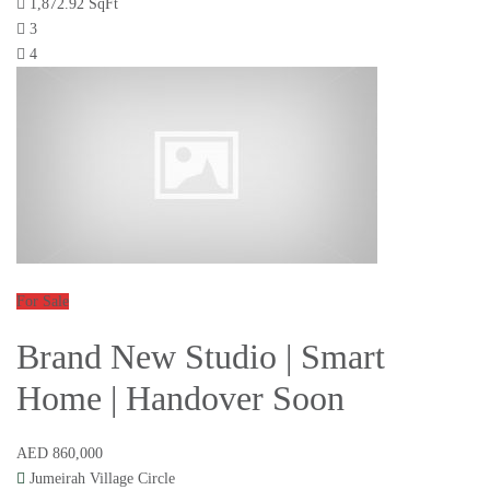
1,872.92 SqFt
3
4
For Sale
Brand New Studio | Smart
Home | Handover Soon
AED 860,000
Jumeirah Village Circle