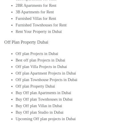
2BR Apartments for Rent
3B Apartments for Rent
Furnished Villas for Rent
Furnished Townhouses for Rent
Rent Your Property in Dubai
Off Plan Property Dubai
Off plan Projects in Dubai
Best off plan Projects in Dubai
Off plan Villa Projects in Dubai
Off plan Apartment Projects in Dubai
Off plan Townhouse Projects in Dubai
Off plan Property Dubai
Buy Off plan Apartments in Dubai
Buy Off plan Townhouses in Dubai
Buy Off plan Villas in Dubai
Buy Off plan Studio in Dubai
Upcoming Off plan projects in Dubai