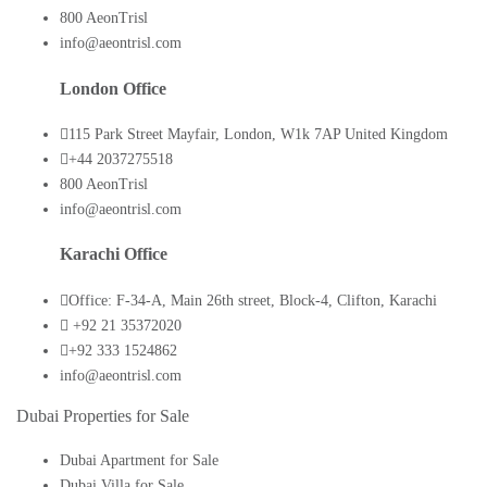
800 AeonTrisl
info@aeontrisl.com
London Office
115 Park Street Mayfair, London, W1k 7AP United Kingdom
+44 2037275518
800 AeonTrisl
info@aeontrisl.com
Karachi Office
Office: F-34-A, Main 26th street, Block-4, Clifton, Karachi
+92 21 35372020
+92 333 1524862
info@aeontrisl.com
Dubai Properties for Sale
Dubai Apartment for Sale
Dubai Villa for Sale