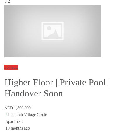
2
For Sale
Higher Floor | Private Pool |
Handover Soon
AED 1,800,000
Jumeirah Village Circle
Apartment
10 months ago