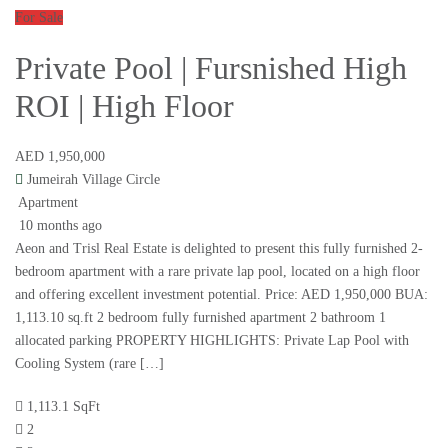
For Sale
Private Pool | Fursnished High
ROI | High Floor
AED 1,950,000
Jumeirah Village Circle
Apartment
10 months ago
Aeon and Trisl Real Estate is delighted to present this fully furnished 2-
bedroom apartment with a rare private lap pool, located on a high floor
and offering excellent investment potential. Price: AED 1,950,000 BUA:
1,113.10 sq.ft 2 bedroom fully furnished apartment 2 bathroom 1
allocated parking PROPERTY HIGHLIGHTS: Private Lap Pool with
Cooling System (rare […]
1,113.1 SqFt
2