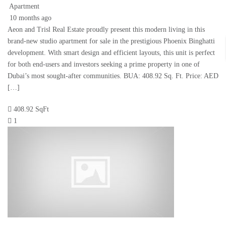
Apartment
10 months ago
Aeon and Trisl Real Estate proudly present this modern living in this
brand-new studio apartment for sale in the prestigious Phoenix Binghatti
development. With smart design and efficient layouts, this unit is perfect
for both end-users and investors seeking a prime property in one of
Dubai’s most sought-after communities. BUA: 408.92 Sq. Ft. Price: AED
[…]
408.92 SqFt
1