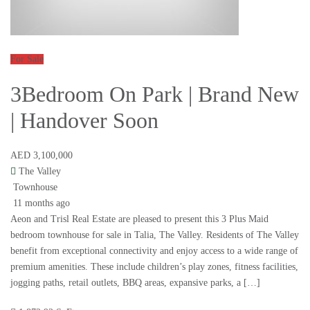
For Sale
3Bedroom On Park | Brand New
| Handover Soon
AED 3,100,000
The Valley
Townhouse
11 months ago
Aeon and Trisl Real Estate are pleased to present this 3 Plus Maid
bedroom townhouse for sale in Talia, The Valley. Residents of The Valley
benefit from exceptional connectivity and enjoy access to a wide range of
premium amenities. These include children’s play zones, fitness facilities,
jogging paths, retail outlets, BBQ areas, expansive parks, a […]