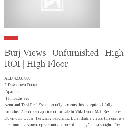
For Sale
Burj Views | Unfurnished | High
ROI | High Floor
AED 4,900,000
Downtown Dubai
Apartment
11 months ago
Aeon and Trisl Real Estate proudly presents this exceptional fully
furnished 2-bedroom apartment for sale in Vida Dubai Mall Residences,
Downtown Dubai. Featuring panoramic Burj Khalifa views, this unit is a
premium investment opportunity in one of the city’s most sought-after