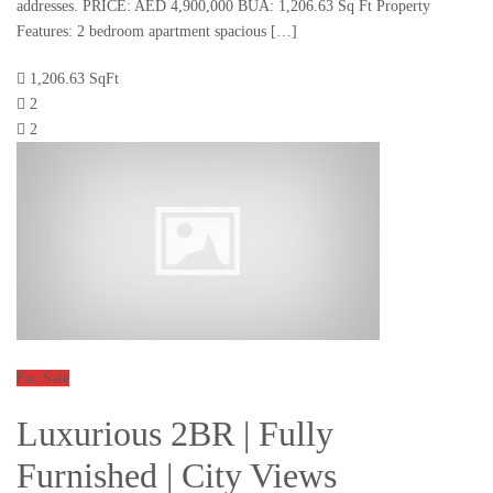
addresses. PRICE: AED 4,900,000 BUA: 1,206.63 Sq Ft Property
Features: 2 bedroom apartment spacious […]
1,206.63 SqFt
2
2
For Sale
Luxurious 2BR | Fully
Furnished | City Views