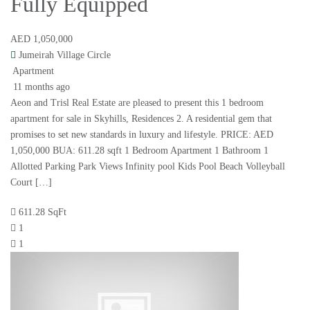
Fully Equipped
AED 1,050,000
Jumeirah Village Circle
Apartment
11 months ago
Aeon and Trisl Real Estate are pleased to present this 1 bedroom
apartment for sale in Skyhills, Residences 2. A residential gem that
promises to set new standards in luxury and lifestyle. PRICE: AED
1,050,000 BUA: 611.28 sqft 1 Bedroom Apartment 1 Bathroom 1
Allotted Parking Park Views Infinity pool Kids Pool Beach Volleyball
Court […]
611.28 SqFt
1
1