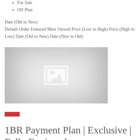
For Sale
Off Plan
Date (Old to New)
Default Order
Featured
Most Viewed
Price (Low to High)
Price (High to
Low)
Date (Old to New)
Date (New to Old)
For Sale
1BR Payment Plan | Exclusive |