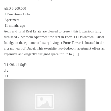
AED 3,200,000
Downtown Dubai
Apartment
11 months ago
Aeon and Trisl Real Estate are pleased to present this Luxurious fully
furnished 2 bedroom Apartment for rent in Forte T1 Downtown, Dubai.
Indulge in the epitome of luxury living at Forte Tower 1, located in the
vibrant heart of Dubai. This exquisite two-bedroom apartment offers an
expansive and elegantly designed space for up to […]
1,096.41 SqFt
2
1