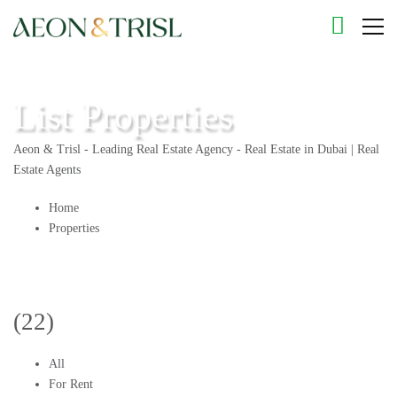
List Properties
Aeon & Trisl - Leading Real Estate Agency - Real Estate in Dubai | Real
Estate Agents
Home
Properties
(22)
All
For Rent