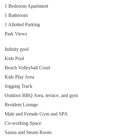
1 Bedroom Apartment
1 Bathroom
1 Allotted Parking
Park Views
Infinity pool
Kids Pool
Beach Volleyball Court
Kids Play Area
Jogging Track
Outdoor BBQ Area, terrace, and gym
Resident Lounge
Male and Female Gym and SPA
Co-working Space
Sauna and Steam Room