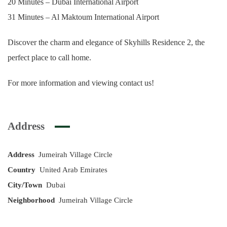
20 Minutes – Dubai International Airport
31 Minutes – Al Maktoum International Airport
Discover the charm and elegance of Skyhills Residence 2, the
perfect place to call home.
For more information and viewing contact us!
Address
Address
Jumeirah Village Circle
Country
United Arab Emirates
City/Town
Dubai
Neighborhood
Jumeirah Village Circle