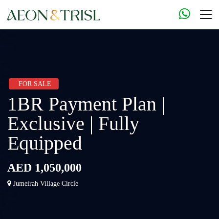
FOR SALE
1BR Payment Plan |
Exclusive | Fully
Equipped
AED 1,050,000
Jumeirah Village Circle