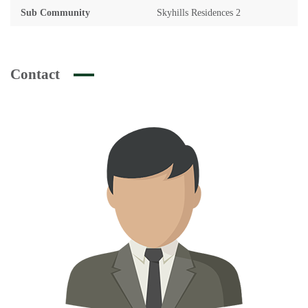
Sub Community
Skyhills Residences 2
Contact