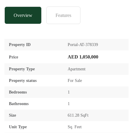
Overview
Features
Property ID
Portal-AT-378339
AED 1,050,000
Price
Property Type
Apartment
Property status
For Sale
Bedrooms
1
Bathrooms
1
Size
611.28 SqFt
Unit Type
Sq. Feet