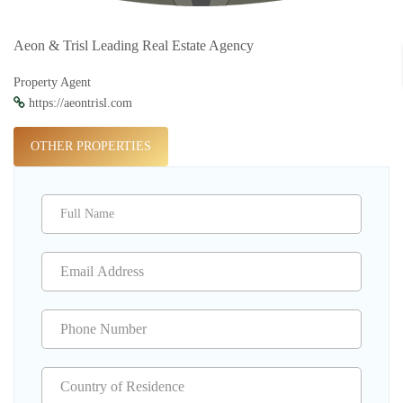
Aeon & Trisl Leading Real Estate Agency
Property Agent
https://aeontrisl.com
OTHER PROPERTIES