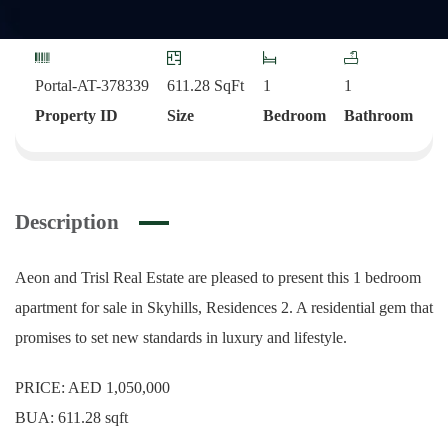
Portal-AT-378339
611.28
SqFt
1
1
Property ID
Size
Bedroom
Bathroom
Description
Aeon and Trisl Real Estate are pleased to present this 1 bedroom
apartment for sale in Skyhills, Residences 2. A residential gem that
promises to set new standards in luxury and lifestyle.
PRICE: AED 1,050,000
BUA: 611.28 sqft