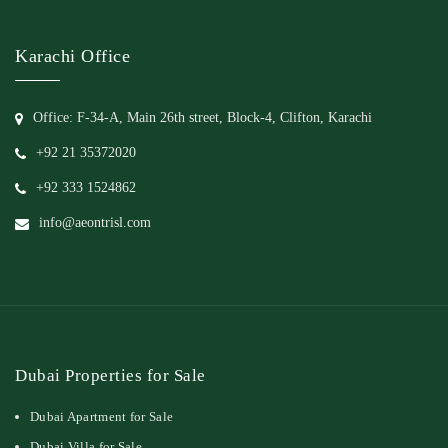
Karachi Office
Office: F-34-A, Main 26th street, Block-4, Clifton, Karachi
+92 21 35372020
+92 333 1524862
info@aeontrisl.com
Dubai Properties for Sale
Dubai Apartment for Sale
Dubai Villa for Sale