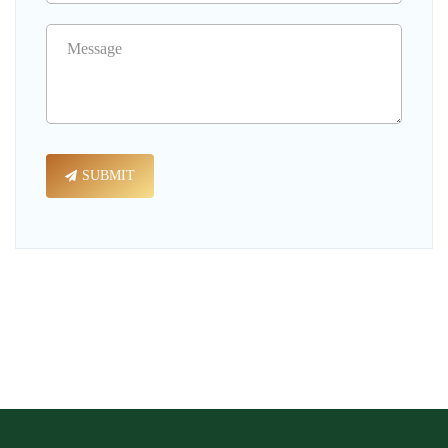
SUBMIT