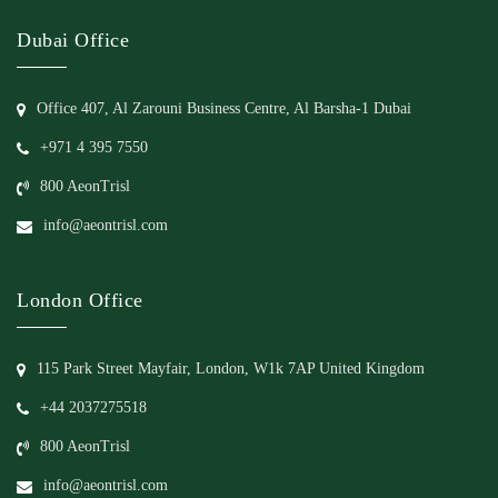
Dubai Office
Office 407, Al Zarouni Business Centre, Al Barsha-1 Dubai
+971 4 395 7550
800 AeonTrisl
info@aeontrisl.com
London Office
115 Park Street Mayfair, London, W1k 7AP United Kingdom
+44 2037275518
800 AeonTrisl
info@aeontrisl.com