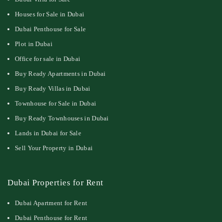
Houses for Sale in Dubai
Dubai Penthouse for Sale
Plot in Dubai
Office for sale in Dubai
Buy Ready Apartments in Dubai
Buy Ready Villas in Dubai
Townhouse for Sale in Dubai
Buy Ready Townhouses in Dubai
Lands in Dubai for Sale
Sell Your Property in Dubai
Dubai Properties for Rent
Dubai Apartment for Rent
Dubai Penthouse for Rent