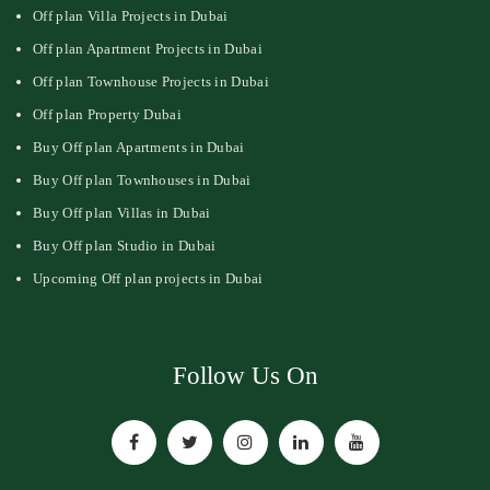
Off plan Villa Projects in Dubai
Off plan Apartment Projects in Dubai
Off plan Townhouse Projects in Dubai
Off plan Property Dubai
Buy Off plan Apartments in Dubai
Buy Off plan Townhouses in Dubai
Buy Off plan Villas in Dubai
Buy Off plan Studio in Dubai
Upcoming Off plan projects in Dubai
Follow Us On