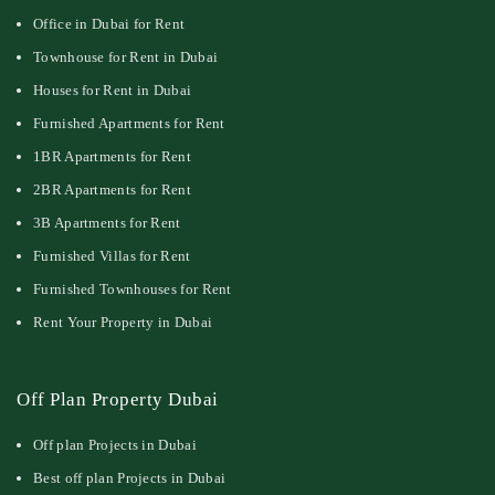
Office in Dubai for Rent
Townhouse for Rent in Dubai
Houses for Rent in Dubai
Furnished Apartments for Rent
1BR Apartments for Rent
2BR Apartments for Rent
3B Apartments for Rent
Furnished Villas for Rent
Furnished Townhouses for Rent
Rent Your Property in Dubai
Off Plan Property Dubai
Off plan Projects in Dubai
Best off plan Projects in Dubai