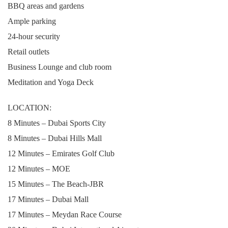
BBQ areas and gardens
Ample parking
24-hour security
Retail outlets
Business Lounge and club room
Meditation and Yoga Deck
LOCATION:
8 Minutes – Dubai Sports City
8 Minutes – Dubai Hills Mall
12 Minutes – Emirates Golf Club
12 Minutes – MOE
15 Minutes – The Beach-JBR
17 Minutes – Dubai Mall
17 Minutes – Meydan Race Course