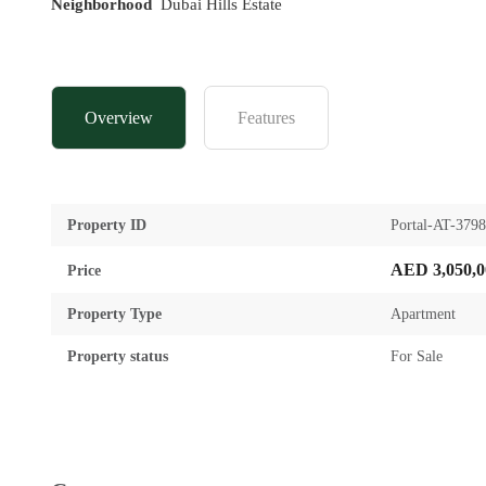
Neighborhood
Dubai Hills Estate
Overview
Features
Property ID
Portal-AT-379
AED 3,050,0
Price
Property Type
Apartment
Property status
For Sale