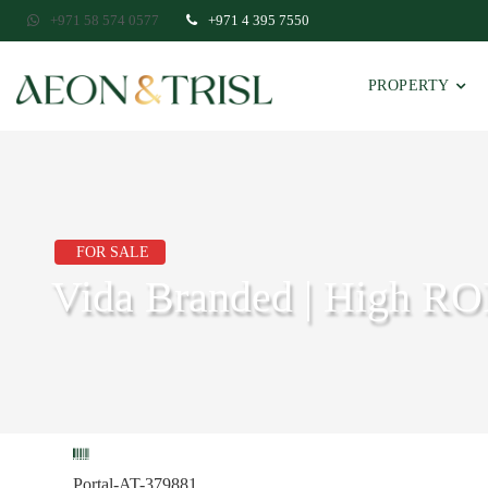
+971 58 574 0577
+971 4 395 7550
PROPERTY
FOR SALE
Vida Branded | High RO
Portal-AT-379881