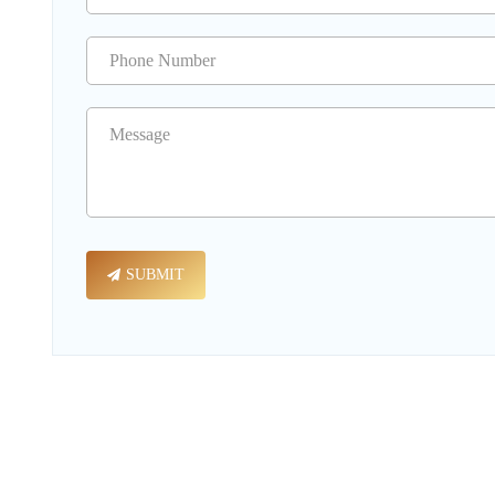
SUBMIT