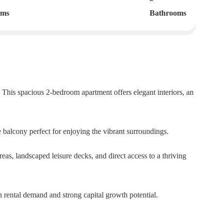
oms
Bathrooms
 This spacious 2-bedroom apartment offers elegant interiors, an
 balcony perfect for enjoying the vibrant surroundings.
eas, landscaped leisure decks, and direct access to a thriving
gh rental demand and strong capital growth potential.