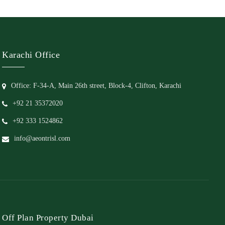
Karachi Office
Office: F-34-A, Main 26th street, Block-4, Clifton, Karachi
+92 21 35372020
+92 333 1524862
info@aeontrisl.com
Off Plan Property Dubai