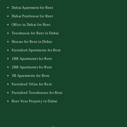
Dubai Apartment for Rent
Dubai Penthouse for Rent
Office in Dubai for Rent
Townhouse for Rent in Dubai
Houses for Rent in Dubai
Furnished Apartments for Rent
1BR Apartments for Rent
2BR Apartments for Rent
3B Apartments for Rent
Furnished Villas for Rent
Furnished Townhouses for Rent
Rent Your Property in Dubai