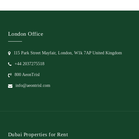
London Office
115 Park Street Mayfair, London, W1k 7AP United Kingdom
+44 2037275518
800 AeonTrisl
info@aeontrisl.com
Dubai Properties for Rent