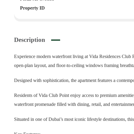
Property ID
Description
Experience modern waterfront living at Vida Residences Club Po
open-plan layout, and floor-to-ceiling windows framing breath
Designed with sophistication, the apartment features a contempo
Residents of Vida Club Point enjoy access to premium amenities, 
waterfront promenade filled with dining, retail, and entertainme
Situated in one of Dubai’s most iconic lifestyle destinations, th