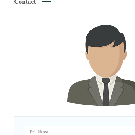
Contact