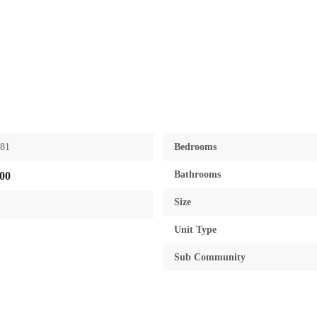
881
Bedrooms
Bathrooms
00
Size
Unit Type
Sub Community