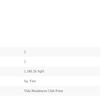
2
2
1,180.26 SqFt
Sq. Feet
Vida Residences Club Point