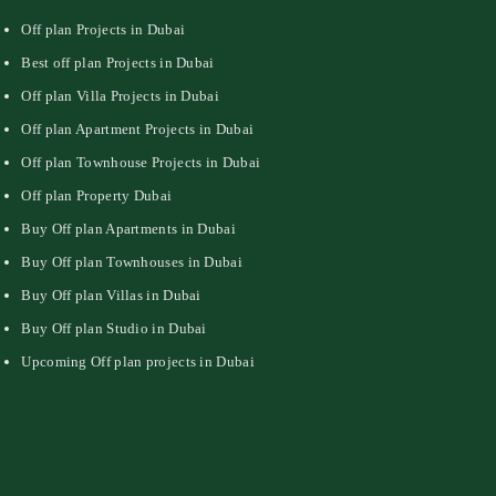
Off plan Projects in Dubai
Best off plan Projects in Dubai
Off plan Villa Projects in Dubai
Off plan Apartment Projects in Dubai
Off plan Townhouse Projects in Dubai
Off plan Property Dubai
Buy Off plan Apartments in Dubai
Buy Off plan Townhouses in Dubai
Buy Off plan Villas in Dubai
Buy Off plan Studio in Dubai
Upcoming Off plan projects in Dubai