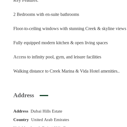
Key Features:
2 Bedrooms with en-suite bathrooms
Floor-to-ceiling windows with stunning Creek & skyline views
Fully equipped modern kitchen & open living spaces
Access to infinity pool, gym, and leisure facilities
Walking distance to Creek Marina & Vida Hotel amenities..
Address
Address
Dubai Hills Estate
Country
United Arab Emirates