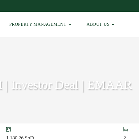
PROPERTY MANAGEMENT
ABOUT US
I | Investor Deal | EMAAR
1,180.26
SqFt
2