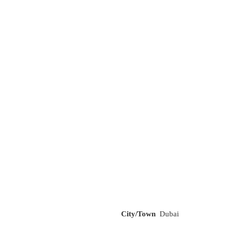
City/Town
Dubai