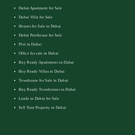
Dubai Apartment for Sale
Dubai Villa for Sale
Houses for Sale in Dubai
Dubai Penthouse for Sale
Plot in Dubai
Office for sale in Dubai
Buy Ready Apartments in Dubai
Buy Ready Villas in Dubai
Townhouse for Sale in Dubai
Buy Ready Townhouses in Dubai
Lands in Dubai for Sale
Sell Your Property in Dubai