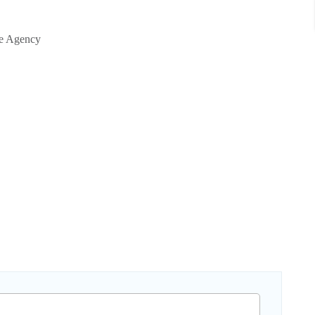
te Agency