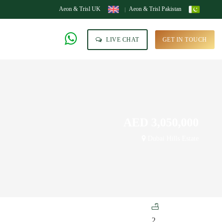
Aeon & Trisl UK
Aeon & Trisl Pakistan
LIVE CHAT
GET IN TOUCH
AED 3,050,000
Dubai Hills Estate
2