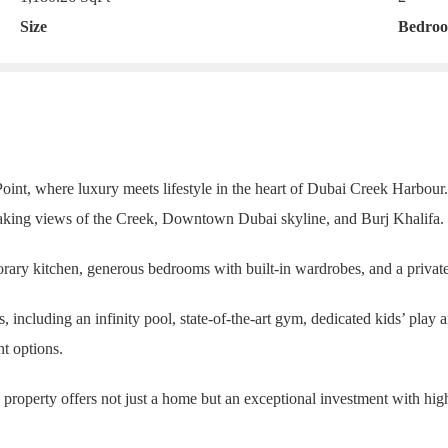
Size
Bedro
int, where luxury meets lifestyle in the heart of Dubai Creek Harbour.
taking views of the Creek, Downtown Dubai skyline, and Burj Khalifa.
rary kitchen, generous bedrooms with built-in wardrobes, and a private
including an infinity pool, state-of-the-art gym, dedicated kids’ play ar
nt options.
is property offers not just a home but an exceptional investment with hi