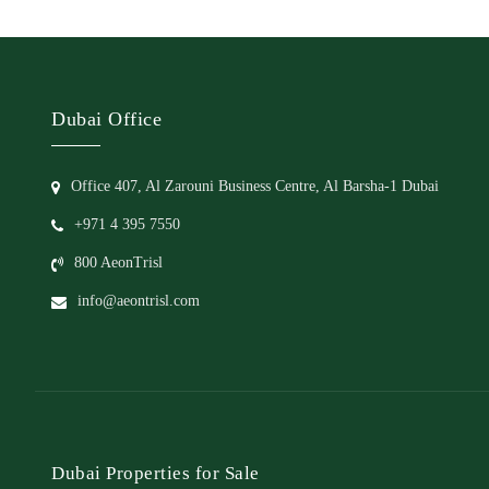
Dubai Office
Office 407, Al Zarouni Business Centre, Al Barsha-1 Dubai
+971 4 395 7550
800 AeonTrisl
info@aeontrisl.com
Dubai Properties for Sale