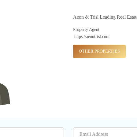
Aeon & Trisl Leading Real Esta
Property Agent
https://aeontrisl.com
OTHER PROPERTIES