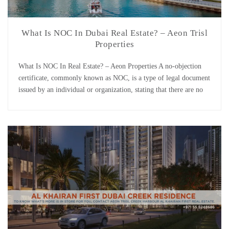
What Is NOC In Dubai Real Estate? – Aeon Trisl
Properties
What Is NOC In Real Estate? – Aeon Properties A no-objection
certificate, commonly known as NOC, is a type of legal document
issued by an individual or organization, stating that there are no
objections to the points made within the document. It is the first
thing a holder must complete and record in the public […]