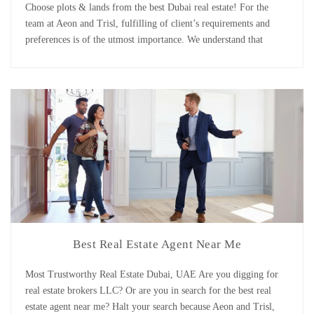
Choose plots & lands from the best Dubai real estate! For the
team at Aeon and Trisl, fulfilling of client’s requirements and
preferences is of the utmost importance. We understand that
different clients have different requirements as they belong to
different backgrounds. Many wish to be future owners of a
beautiful house on an efficiently [...]
Best Real Estate Agent Near Me
Most Trustworthy Real Estate Dubai, UAE Are you digging for
real estate brokers LLC? Or are you in search for the best real
estate agent near me? Halt your search because Aeon and Trisl,