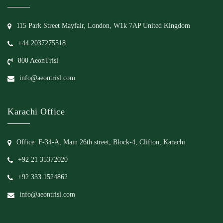
115 Park Street Mayfair, London, W1k 7AP United Kingdom
+44 2037275518
800 AeonTrisl
info@aeontrisl.com
Karachi Office
Office: F-34-A, Main 26th street, Block-4, Clifton, Karachi
+92 21 35372020
+92 333 1524862
info@aeontrisl.com