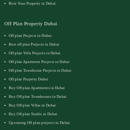
Rent Your Property in Dubai
Off Plan Property Dubai
Off plan Projects in Dubai
Best off plan Projects in Dubai
Off plan Villa Projects in Dubai
Off plan Apartment Projects in Dubai
Off plan Townhouse Projects in Dubai
Off plan Property Dubai
Buy Off plan Apartments in Dubai
Buy Off plan Townhouses in Dubai
Buy Off plan Villas in Dubai
Buy Off plan Studio in Dubai
Upcoming Off plan projects in Dubai