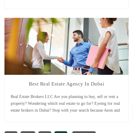
the leading real estate in Dubai have what you are looking for!
Buying or selling a property or investing into off [...]
Best Real Estate Agency In Dubai
Real Estate Brokers LLC Are you planning to buy, sell or rent a
property? Wondering which real estate to go for? Eyeing for real
estate brokers in Dubai? Stop with your search because Aeon and
Trisl is all what you need! In 2008 Aeon properties and Trisl real
estate setup their businesses independently in Dubai. [...]