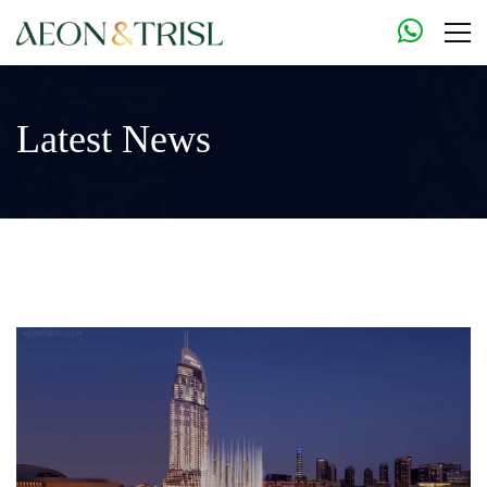
Latest News