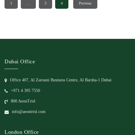
1
…
3
4
Previous
Dubai Office
Office 407, Al Zarouni Business Centre, Al Barsha-1 Dubai
+971 4 395 7550
800 AeonTrisl
info@aeontrisl.com
London Office