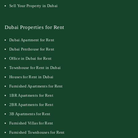
Sell Your Property in Dubai
Dubai Properties for Rent
Dubai Apartment for Rent
Dubai Penthouse for Rent
Office in Dubai for Rent
Townhouse for Rent in Dubai
Houses for Rent in Dubai
Furnished Apartments for Rent
1BR Apartments for Rent
2BR Apartments for Rent
3B Apartments for Rent
Furnished Villas for Rent
Furnished Townhouses for Rent