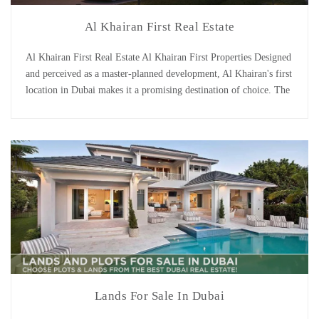
Al Khairan First Real Estate
Al Khairan First Real Estate Al Khairan First Properties Designed
and perceived as a master-planned development, Al Khairan's first
location in Dubai makes it a promising destination of choice. The
neighborhood comprises of a mixture of residential villas and
apartments. Furthermore, it features a wide range of facilities and
amenities. Due to its strategic location, [...]
Lands For Sale In Dubai