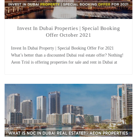
Invest In Dubai Properties | Special Booking
Offer October 2021
Invest In Dubai Property | Special Booking Offer For 2021
What’s better than a discounted Dubai real estate offer? Nothing!
Aeon Trisl is offering properties for sale and rent in Dubai at
discounted rates and with reasonable payment plans. So if you
want to invest in Dubai, browse our property portal, select a
property from […]