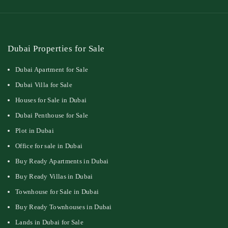
Dubai Properties for Sale
Dubai Apartment for Sale
Dubai Villa for Sale
Houses for Sale in Dubai
Dubai Penthouse for Sale
Plot in Dubai
Office for sale in Dubai
Buy Ready Apartments in Dubai
Buy Ready Villas in Dubai
Townhouse for Sale in Dubai
Buy Ready Townhouses in Dubai
Lands in Dubai for Sale