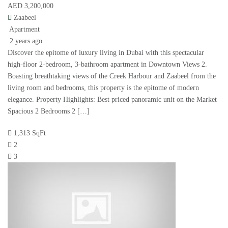
AED 3,200,000
Zaabeel
Apartment
2 years ago
Discover the epitome of luxury living in Dubai with this spectacular
high-floor 2-bedroom, 3-bathroom apartment in Downtown Views 2.
Boasting breathtaking views of the Creek Harbour and Zaabeel from the
living room and bedrooms, this property is the epitome of modern
elegance. Property Highlights: Best priced panoramic unit on the Market
Spacious 2 Bedrooms 2 […]
1,313 SqFt
2
3