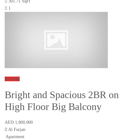
301.71 SqFt
1
For Sale
Bright and Spacious 2BR on
High Floor Big Balcony
AED 1,800,000
Al Furjan
Apartment