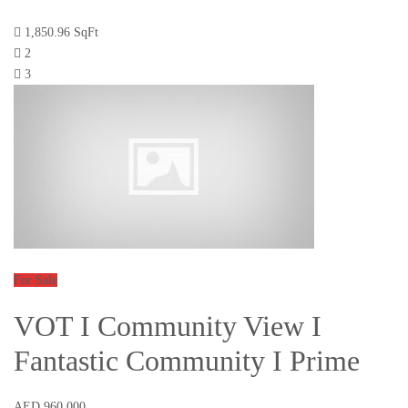
1,850.96 SqFt
2
3
For Sale
VOT I Community View I
Fantastic Community I Prime
AED 960,000