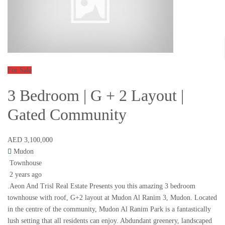
For Sale
3 Bedroom | G + 2 Layout |
Gated Community
AED 3,100,000
Mudon
Townhouse
2 years ago
.Aeon And Trisl Real Estate Presents you this amazing 3 bedroom
townhouse with roof, G+2 layout at Mudon Al Ranim 3, Mudon. Located
in the centre of the community, Mudon Al Ranim Park is a fantastically
lush setting that all residents can enjoy. Abdundant greenery, landscaped