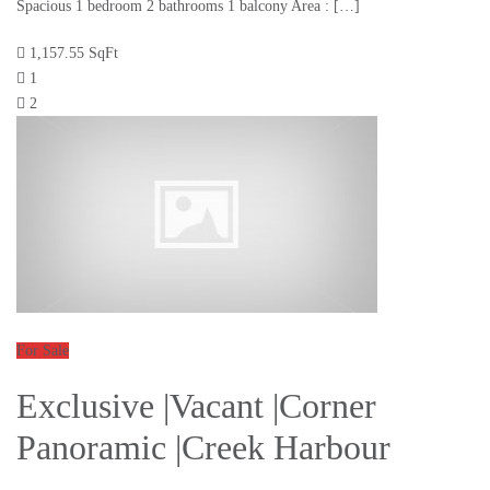
Spacious 1 bedroom 2 bathrooms 1 balcony Area : […]
1,157.55 SqFt
1
2
For Sale
Exclusive |Vacant |Corner
Panoramic |Creek Harbour