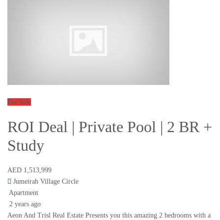
For Sale
ROI Deal | Private Pool | 2 BR +
Study
AED 1,513,999
Jumeirah Village Circle
Apartment
2 years ago
Aeon And Trisl Real Estate Presents you this amazing 2 bedrooms with a