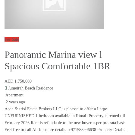
For Sale
Panoramic Marina view l
Spacious Comfortable 1BR
AED 1,750,000
Jumeirah Beach Residence
Apartment
2 years ago
Aeon & trisl Estate Brokers LLC is pleased to offer a Large
UNFURNISHED 1 bedroom available in Rimal. Property is rented till
February 2026 Rent is refundable to the new buyer asper pro rata basis
Feel free to call Ali for more details. +971588996638 Property Details: