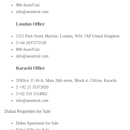
800 AeonTrisl
info@aeontrisl.com
London Office
115 Park Street Mayfair, London, W1k 7AP United Kingdom
+44 2037275518
800 AeonTrisl
info@aeontrisl.com
Karachi Office
Office: F-34-A, Main 26th street, Block-4, Clifton, Karachi
+92 21 35372020
+92 333 1524862
info@aeontrisl.com
Dubai Properties for Sale
Dubai Apartment for Sale
Dubai Villa for Sale