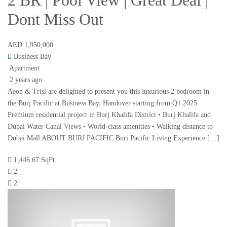
2 BR | Pool View | Great Deal |
Dont Miss Out
AED 1,950,000
Business Bay
Apartment
2 years ago
Aeon & Trisl are delighted to present you this luxurious 2 bedroom in
the Burj Pacific at Business Bay. Handover starting from Q1 2025
Premium residential project in Burj Khalifa District • Burj Khalifa and
Dubai Water Canal Views • World-class amenities • Walking distance to
Dubai Mall ABOUT BURJ PACIFIC Buri Pacific Living Experience […]
1,446.67 SqFt
2
2