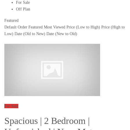
For Sale
Off Plan
Featured
Default Order
Featured
Most Viewed
Price (Low to High)
Price (High to
Low)
Date (Old to New)
Date (New to Old)
For Sale
Spacious | 2 Bedroom |