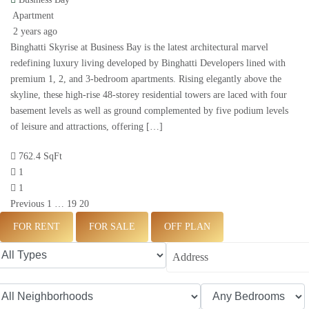
Apartment
2 years ago
Binghatti Skyrise at Business Bay is the latest architectural marvel
redefining luxury living developed by Binghatti Developers lined with
premium 1, 2, and 3-bedroom apartments. Rising elegantly above the
skyline, these high-rise 48-storey residential towers are laced with four
basement levels as well as ground complemented by five podium levels
of leisure and attractions, offering […]
762.4 SqFt
1
1
Previous
1
…
19
20
FOR RENT
FOR SALE
OFF PLAN