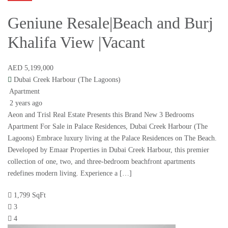
Geniune Resale|Beach and Burj
Khalifa View |Vacant
AED 5,199,000
Dubai Creek Harbour (The Lagoons)
Apartment
2 years ago
Aeon and Trisl Real Estate Presents this Brand New 3 Bedrooms
Apartment For Sale in Palace Residences, Dubai Creek Harbour (The
Lagoons) Embrace luxury living at the Palace Residences on The Beach.
Developed by Emaar Properties in Dubai Creek Harbour, this premier
collection of one, two, and three-bedroom beachfront apartments
redefines modern living. Experience a […]
1,799 SqFt
3
4