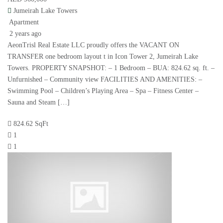
Jumeirah Lake Towers
Apartment
2 years ago
AeonTrisl Real Estate LLC proudly offers the VACANT ON
TRANSFER one bedroom layout t in Icon Tower 2, Jumeirah Lake
Towers. PROPERTY SNAPSHOT: – 1 Bedroom – BUA: 824.62 sq. ft. –
Unfurnished – Community view FACILITIES AND AMENITIES: –
Swimming Pool – Children’s Playing Area – Spa – Fitness Center –
Sauna and Steam […]
824.62 SqFt
1
1