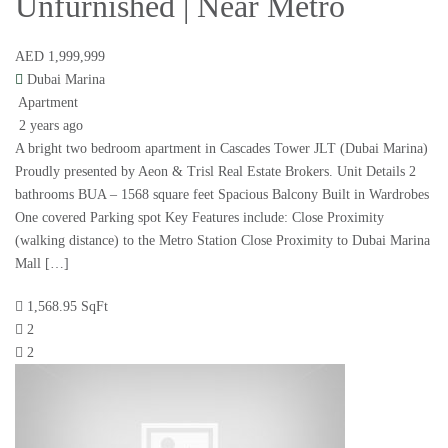
Unfurnished | Near Metro
AED 1,999,999
Dubai Marina
Apartment
2 years ago
A bright two bedroom apartment in Cascades Tower JLT (Dubai Marina)
Proudly presented by Aeon & Trisl Real Estate Brokers. Unit Details 2
bathrooms BUA – 1568 square feet Spacious Balcony Built in Wardrobes
One covered Parking spot Key Features include: Close Proximity
(walking distance) to the Metro Station Close Proximity to Dubai Marina
Mall […]
1,568.95 SqFt
2
2