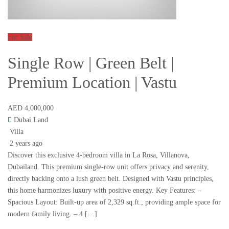
For Sale
Single Row | Green Belt |
Premium Location | Vastu
AED 4,000,000
Dubai Land
Villa
2 years ago
Discover this exclusive 4-bedroom villa in La Rosa, Villanova,
Dubailand. This premium single-row unit offers privacy and serenity,
directly backing onto a lush green belt. Designed with Vastu principles,
this home harmonizes luxury with positive energy. Key Features: –
Spacious Layout: Built-up area of 2,329 sq.ft., providing ample space for
modern family living. – 4 […]