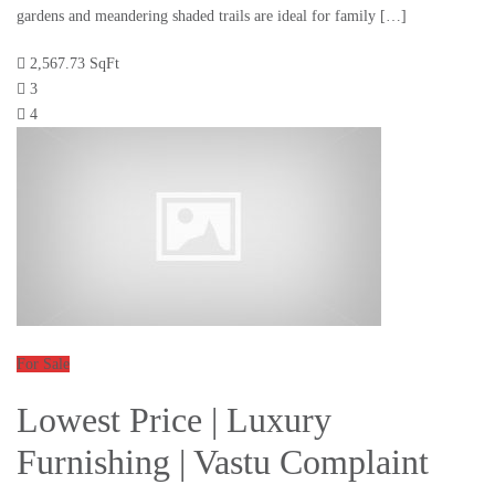
gardens and meandering shaded trails are ideal for family […]
2,567.73 SqFt
3
4
For Sale
Lowest Price | Luxury
Furnishing | Vastu Complaint