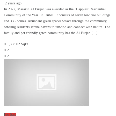
2 years ago
In 2022, Masakin Al Furjan was awarded as the ‘Happiest Residential
Community of the Year’ in Dubai. It consists of seven low rise buildings
and 335 homes. Abundant green spaces weave through the community,
offering residents serene havens to unwind and connect with nature. The
family and pet friendly gated community has the Al Furjan […]
1,398.02 SqFt
2
2
For Sale