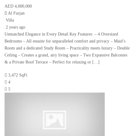
AED 4,000,000
Al Furjan
Villa
2 years ago
Unmatched Elegance in Every Detail Key Features: – 4 Oversized
Bedrooms – All ensuite for unparalleled comfort and privacy – Maid’s
Room and a dedicated Study Room – Practicality meets luxury – Double
Ceiling – Creates a grand, airy living space – Two Expansive Balconies
& a Private Roof Terrace – Perfect for relaxing or […]
3,472 SqFt
4
5