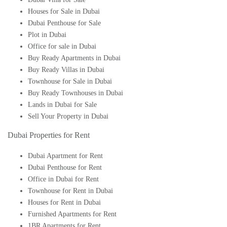
Houses for Sale in Dubai
Dubai Penthouse for Sale
Plot in Dubai
Office for sale in Dubai
Buy Ready Apartments in Dubai
Buy Ready Villas in Dubai
Townhouse for Sale in Dubai
Buy Ready Townhouses in Dubai
Lands in Dubai for Sale
Sell Your Property in Dubai
Dubai Properties for Rent
Dubai Apartment for Rent
Dubai Penthouse for Rent
Office in Dubai for Rent
Townhouse for Rent in Dubai
Houses for Rent in Dubai
Furnished Apartments for Rent
1BR Apartments for Rent