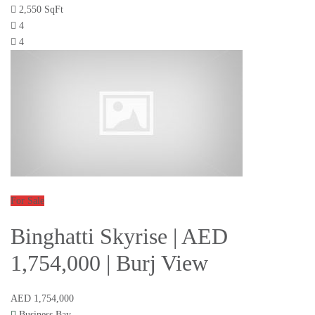
2,550 SqFt
4
4
For Sale
Binghatti Skyrise | AED
1,754,000 | Burj View
AED 1,754,000
Business Bay