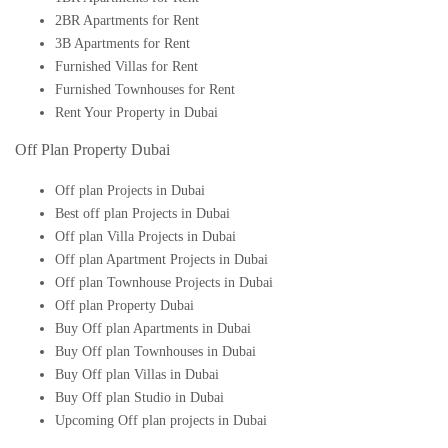
2BR Apartments for Rent
3B Apartments for Rent
Furnished Villas for Rent
Furnished Townhouses for Rent
Rent Your Property in Dubai
Off Plan Property Dubai
Off plan Projects in Dubai
Best off plan Projects in Dubai
Off plan Villa Projects in Dubai
Off plan Apartment Projects in Dubai
Off plan Townhouse Projects in Dubai
Off plan Property Dubai
Buy Off plan Apartments in Dubai
Buy Off plan Townhouses in Dubai
Buy Off plan Villas in Dubai
Buy Off plan Studio in Dubai
Upcoming Off plan projects in Dubai