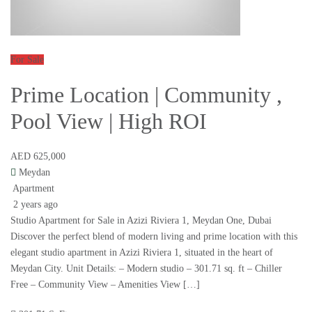
For Sale
Prime Location | Community ,
Pool View | High ROI
AED 625,000
Meydan
Apartment
2 years ago
Studio Apartment for Sale in Azizi Riviera 1, Meydan One, Dubai
Discover the perfect blend of modern living and prime location with this
elegant studio apartment in Azizi Riviera 1, situated in the heart of
Meydan City. Unit Details: – Modern studio – 301.71 sq. ft – Chiller
Free – Community View – Amenities View […]