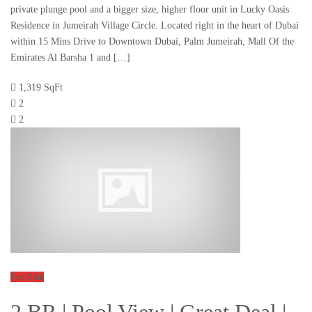
private plunge pool and a bigger size, higher floor unit in Lucky Oasis
Residence in Jumeirah Village Circle. Located right in the heart of Dubai
within 15 Mins Drive to Downtown Dubai, Palm Jumeirah, Mall Of the
Emirates Al Barsha 1 and […]
1,319 SqFt
2
2
For Sale