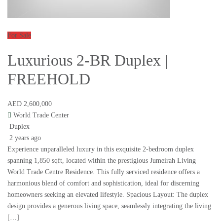
For Sale
Luxurious 2-BR Duplex |
FREEHOLD
AED 2,600,000
World Trade Center
Duplex
2 years ago
Experience unparalleled luxury in this exquisite 2-bedroom duplex
spanning 1,850 sqft, located within the prestigious Jumeirah Living
World Trade Centre Residence. This fully serviced residence offers a
harmonious blend of comfort and sophistication, ideal for discerning
homeowners seeking an elevated lifestyle. Spacious Layout: The duplex
design provides a generous living space, seamlessly integrating the living
[…]