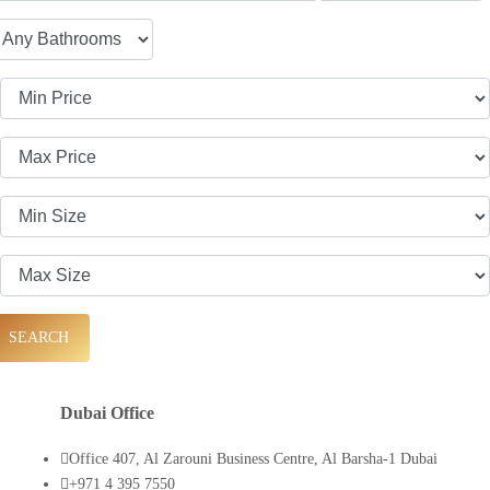
SEARCH
Dubai Office
Office 407, Al Zarouni Business Centre, Al Barsha-1 Dubai
+971 4 395 7550