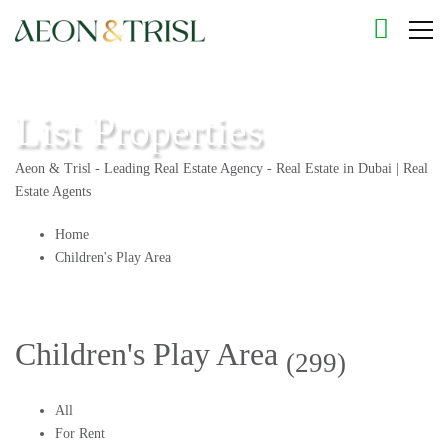
List Properties
Aeon & Trisl - Leading Real Estate Agency - Real Estate in Dubai | Real
Estate Agents
Home
Children's Play Area
Children's Play Area
(299)
All
For Rent