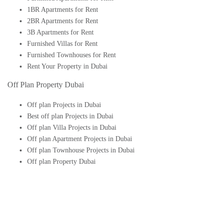
1BR Apartments for Rent
2BR Apartments for Rent
3B Apartments for Rent
Furnished Villas for Rent
Furnished Townhouses for Rent
Rent Your Property in Dubai
Off Plan Property Dubai
Off plan Projects in Dubai
Best off plan Projects in Dubai
Off plan Villa Projects in Dubai
Off plan Apartment Projects in Dubai
Off plan Townhouse Projects in Dubai
Off plan Property Dubai
Buy Off plan Apartments in Dubai
Buy Off plan Townhouses in Dubai
Buy Off plan Villas in Dubai
Buy Off plan Studio in Dubai
Upcoming Off plan projects in Dubai