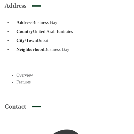
Address
Address
Business Bay
Country
United Arab Emirates
City/Town
Dubai
Neighborhood
Business Bay
Overview
Features
Contact