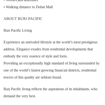
• Walking distance to Dubai Mall
ABOUT BURJ PACIFIC
Buri Pacific Living
Experience an unrivaled lifestyle at the world’s most prestigious
address. Elegance exudes from residential developments that
embody the very essence of style and form.
Providing an exceptionally high standard of living surrounded by
one of the world’s fastest growing financial districts, residential
towers of this quality are seldom found.
Burj Pacific living reflects the aspirations of its inhabitants, who
demand the very best.