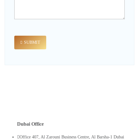
SUBMIT
Dubai Office
Office 407, Al Zarouni Business Centre, Al Barsha-1 Dubai