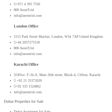
+971 4 395 7550
800 AeonTrisl
info@aeontrisl.com
London Office
115 Park Street Mayfair, London, W1k 7AP United Kingdom
+44 2037275518
800 AeonTrisl
info@aeontrisl.com
Karachi Office
Office: F-34-A, Main 26th street, Block-4, Clifton, Karachi
+92 21 35372020
+92 333 1524862
info@aeontrisl.com
Dubai Properties for Sale
Dubai Apartment for Sale