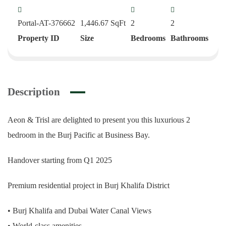
Portal-AT-376662
1,446.67
SqFt
2
2
Property ID
Size
Bedrooms
Bathrooms
Description
Aeon & Trisl are delighted to present you this luxurious 2
bedroom in the Burj Pacific at Business Bay.
Handover starting from Q1 2025
Premium residential project in Burj Khalifa District
• Burj Khalifa and Dubai Water Canal Views
• World-class amenities