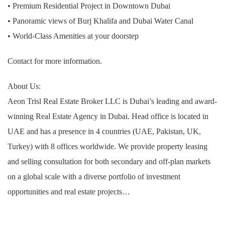
• Premium Residential Project in Downtown Dubai
• Panoramic views of Burj Khalifa and Dubai Water Canal
• World-Class Amenities at your doorstep
Contact for more information.
About Us:
Aeon Trisl Real Estate Broker LLC is Dubai’s leading and award-
winning Real Estate Agency in Dubai. Head office is located in
UAE and has a presence in 4 countries (UAE, Pakistan, UK,
Turkey) with 8 offices worldwide. We provide property leasing
and selling consultation for both secondary and off-plan markets
on a global scale with a diverse portfolio of investment
opportunities and real estate projects…