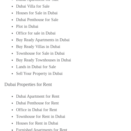
Dubai Villa for Sale
Houses for Sale in Dubai
Dubai Penthouse for Sale
Plot in Dubai
Office for sale in Dubai
Buy Ready Apartments in Dubai
Buy Ready Villas in Dubai
Townhouse for Sale in Dubai
Buy Ready Townhouses in Dubai
Lands in Dubai for Sale
Sell Your Property in Dubai
Dubai Properties for Rent
Dubai Apartment for Rent
Dubai Penthouse for Rent
Office in Dubai for Rent
Townhouse for Rent in Dubai
Houses for Rent in Dubai
Furnished Apartments for Rent