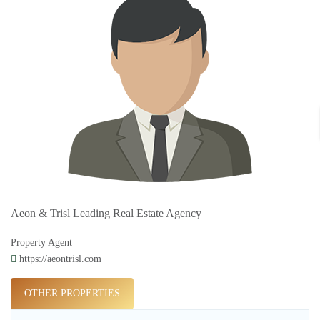
Aeon & Trisl Leading Real Estate Agency
Property Agent
https://aeontrisl.com
OTHER PROPERTIES