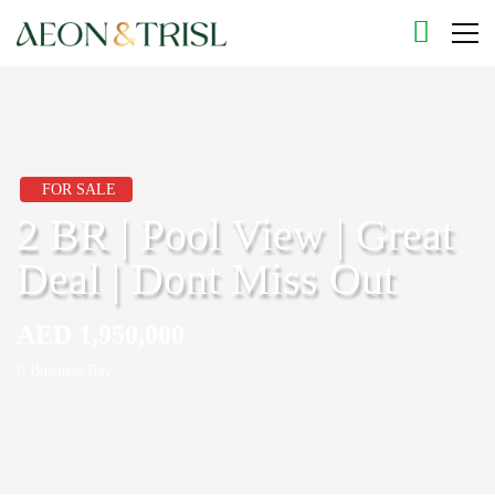
FOR SALE
2 BR | Pool View | Great
Deal | Dont Miss Out
AED 1,950,000
Business Bay