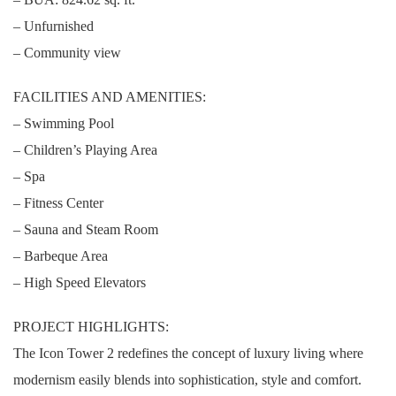
– Unfurnished
– Community view
FACILITIES AND AMENITIES:
– Swimming Pool
– Children’s Playing Area
– Spa
– Fitness Center
– Sauna and Steam Room
– Barbeque Area
– High Speed Elevators
PROJECT HIGHLIGHTS:
The Icon Tower 2 redefines the concept of luxury living where
modernism easily blends into sophistication, style and comfort.