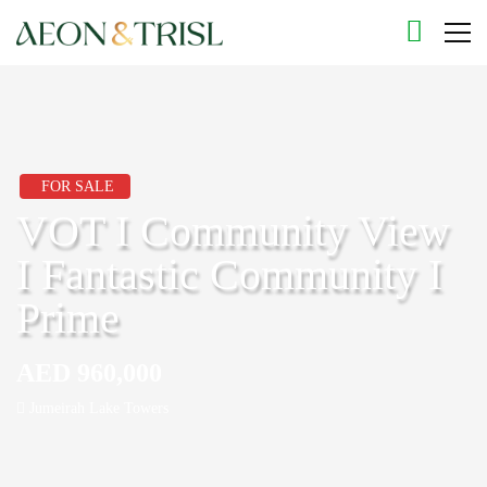
FOR SALE
VOT I Community View
I Fantastic Community I
Prime
AED 960,000
Jumeirah Lake Towers