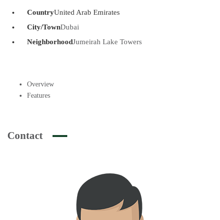
Country
United Arab Emirates
City/Town
Dubai
Neighborhood
Jumeirah Lake Towers
Overview
Features
Contact