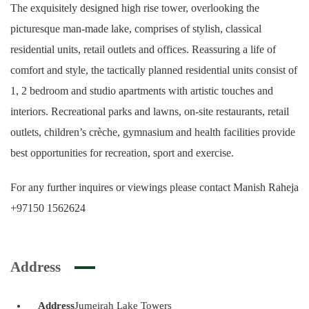
The exquisitely designed high rise tower, overlooking the
picturesque man-made lake, comprises of stylish, classical
residential units, retail outlets and offices. Reassuring a life of
comfort and style, the tactically planned residential units consist of
1, 2 bedroom and studio apartments with artistic touches and
interiors. Recreational parks and lawns, on-site restaurants, retail
outlets, children’s crèche, gymnasium and health facilities provide
best opportunities for recreation, sport and exercise.
For any further inquires or viewings please contact Manish Raheja
+97150 1562624
Address
Address
Jumeirah Lake Towers