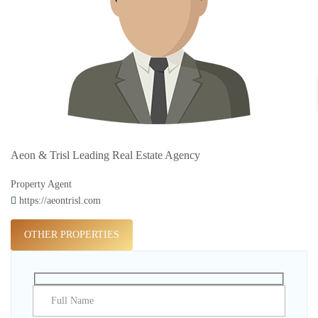
Aeon & Trisl Leading Real Estate Agency
Property Agent
https://aeontrisl.com
OTHER PROPERTIES