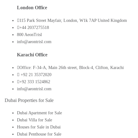
London Office
115 Park Street Mayfair, London, W1k 7AP United Kingdom
+44 2037275518
800 AeonTrisl
info@aeontrisl.com
Karachi Office
Office: F-34-A, Main 26th street, Block-4, Clifton, Karachi
+92 21 35372020
+92 333 1524862
info@aeontrisl.com
Dubai Properties for Sale
Dubai Apartment for Sale
Dubai Villa for Sale
Houses for Sale in Dubai
Dubai Penthouse for Sale