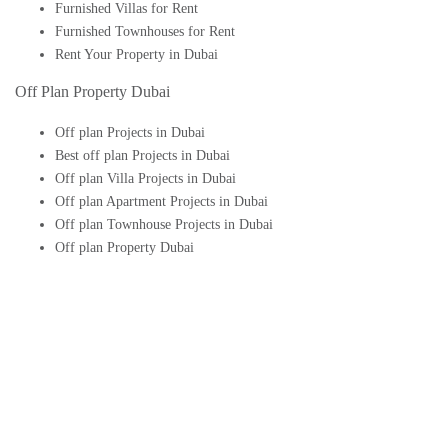
Furnished Villas for Rent
Furnished Townhouses for Rent
Rent Your Property in Dubai
Off Plan Property Dubai
Off plan Projects in Dubai
Best off plan Projects in Dubai
Off plan Villa Projects in Dubai
Off plan Apartment Projects in Dubai
Off plan Townhouse Projects in Dubai
Off plan Property Dubai
Buy Off plan Apartments in Dubai
Buy Off plan Townhouses in Dubai
Buy Off plan Villas in Dubai
Buy Off plan Studio in Dubai
Upcoming Off plan projects in Dubai
Follow Us On