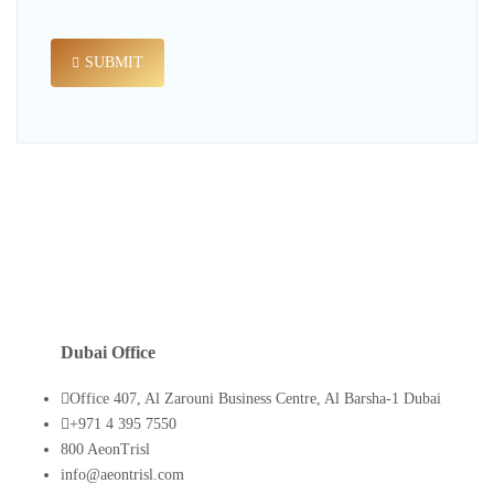
SUBMIT
Dubai Office
Office 407, Al Zarouni Business Centre, Al Barsha-1 Dubai
+971 4 395 7550
800 AeonTrisl
info@aeontrisl.com