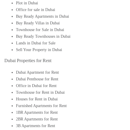
Plot in Dubai
Office for sale in Dubai
Buy Ready Apartments in Dubai
Buy Ready Villas in Dubai
Townhouse for Sale in Dubai
Buy Ready Townhouses in Dubai
Lands in Dubai for Sale
Sell Your Property in Dubai
Dubai Properties for Rent
Dubai Apartment for Rent
Dubai Penthouse for Rent
Office in Dubai for Rent
Townhouse for Rent in Dubai
Houses for Rent in Dubai
Furnished Apartments for Rent
1BR Apartments for Rent
2BR Apartments for Rent
3B Apartments for Rent