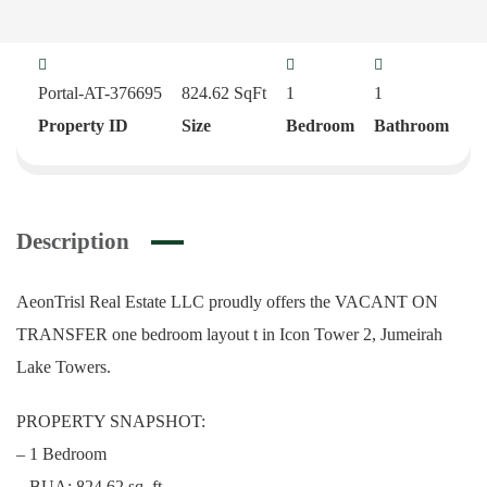
Portal-AT-376695
824.62
SqFt
1
1
Property ID
Size
Bedroom
Bathroom
Description
AeonTrisl Real Estate LLC proudly offers the VACANT ON
TRANSFER one bedroom layout t in Icon Tower 2, Jumeirah
Lake Towers.
PROPERTY SNAPSHOT:
– 1 Bedroom
– BUA: 824.62 sq. ft.