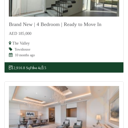
Brand New | 4 Bedroom | Ready to Move In
AED 185,000
For Rent
The Valley
Townhouse
10 months ago
2,916.8 SqFt
4
5