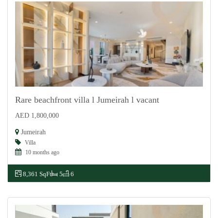
Rare beachfront villa l Jumeirah l vacant
AED 1,800,000
For Rent
Jumeirah
Villa
10 months ago
8,361 SqFt
5
6