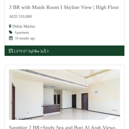
3 BR with Maids Room I Skyline View | High Floor
AED 310,000
For Rent
Dubai Marina
Apartment
10 months ago
2,979.67 SqFt
3
3
Sapphire 2 BR+Study Sea and Burj Al Arab Views