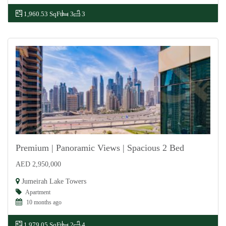
1,960.53 SqFt
3
3
Premium | Panoramic Views | Spacious 2 Bed
AED 2,950,000
For Sale
Jumeirah Lake Towers
Apartment
10 months ago
1,979.05 SqFt
2
4