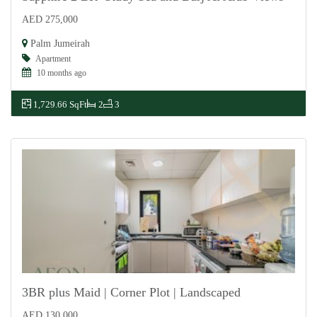
AED 275,000
For Rent
Palm Jumeirah
Apartment
10 months ago
1,729.66 SqFt
2
3
3BR plus Maid | Corner Plot | Landscaped
AED 130,000