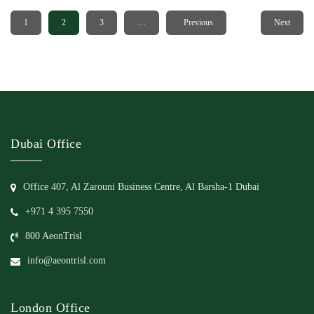
1
2
3
…
20
Previous
Next
Dubai Office
Office 407, Al Zarouni Business Centre, Al Barsha-1 Dubai
+971 4 395 7550
800 AeonTrisl
info@aeontrisl.com
London Office