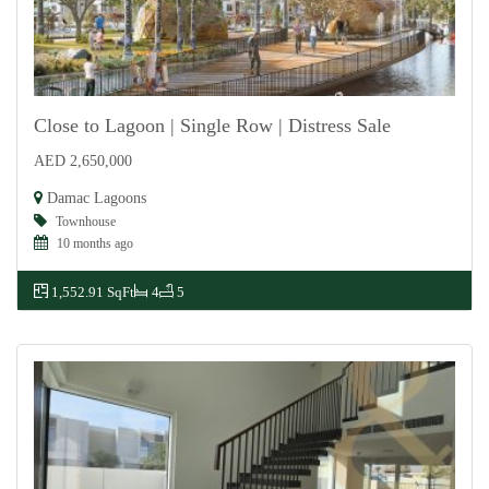
Close to Lagoon | Single Row | Distress Sale
AED 2,650,000
For Sale
Damac Lagoons
Townhouse
10 months ago
1,552.91 SqFt
4
5