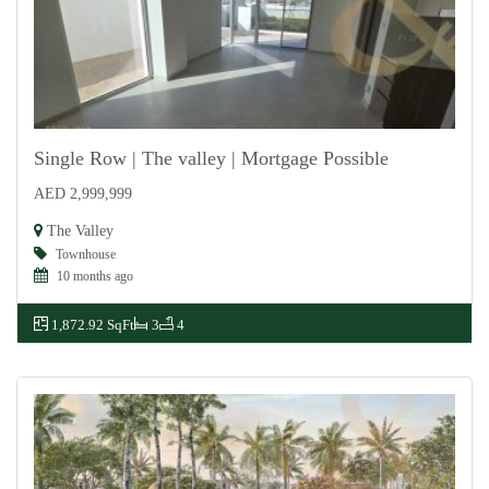
Single Row | The valley | Mortgage Possible
AED 2,999,999
For Sale
The Valley
Townhouse
10 months ago
1,872.92 SqFt
3
4