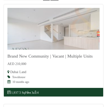
Brand New Community | Vacant | Multiple Units
AED 210,000
For Rent
Dubai Land
Townhouse
10 months ago
1,937.5 SqFt
3
4