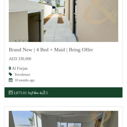
Brand New | 4 Bed + Maid | Bring Offer
AED 330,000
For Rent
Al Furjan
Townhouse
10 months ago
3,875.01 SqFt
4
5