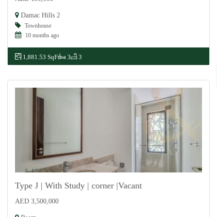
For Rent
Damac Hills 2
Townhouse
10 months ago
1,881.53 SqFt
3
3
Type J | With Study | corner |Vacant
AED 3,500,000
For Sale