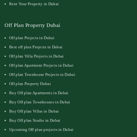
Rent Your Property in Dubai
Off Plan Property Dubai
Off plan Projects in Dubai
Best off plan Projects in Dubai
Off plan Villa Projects in Dubai
Off plan Apartment Projects in Dubai
Off plan Townhouse Projects in Dubai
Off plan Property Dubai
Buy Off plan Apartments in Dubai
Buy Off plan Townhouses in Dubai
Buy Off plan Villas in Dubai
Buy Off plan Studio in Dubai
Upcoming Off plan projects in Dubai