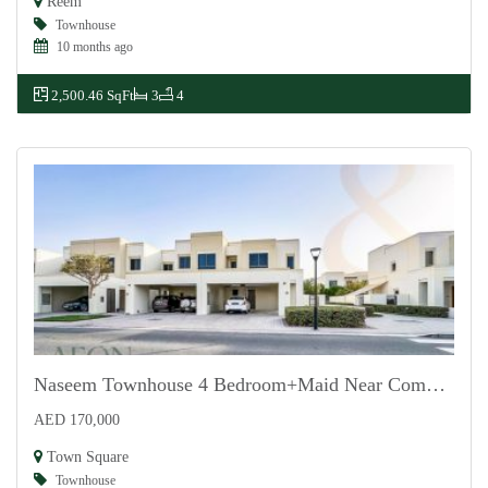
Reem
Townhouse
10 months ago
2,500.46 SqFt
3
4
Naseem Townhouse 4 Bedroom+Maid Near Community
AED 170,000
For Rent
Town Square
Townhouse