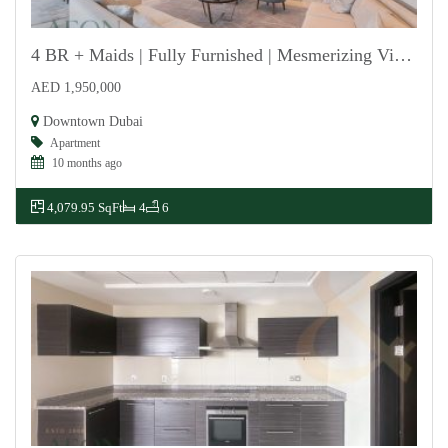
4 BR + Maids | Fully Furnished | Mesmerizing Views
AED 1,950,000
For Rent
Downtown Dubai
Apartment
10 months ago
4,079.95 SqFt
4
6