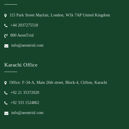
115 Park Street Mayfair, London, W1k 7AP United Kingdom
+44 2037275518
800 AeonTrisl
info@aeontrisl.com
Karachi Office
Office: F-34-A, Main 26th street, Block-4, Clifton, Karachi
+92 21 35372020
+92 333 1524862
info@aeontrisl.com