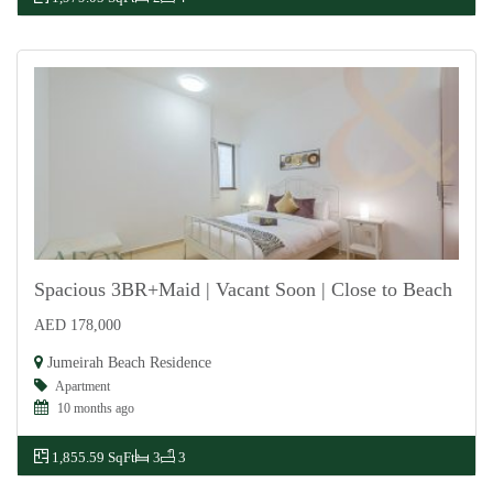
Spacious 3BR+Maid | Vacant Soon | Close to Beach
AED 178,000
For Rent
Jumeirah Beach Residence
Apartment
10 months ago
1,855.59 SqFt
3
3