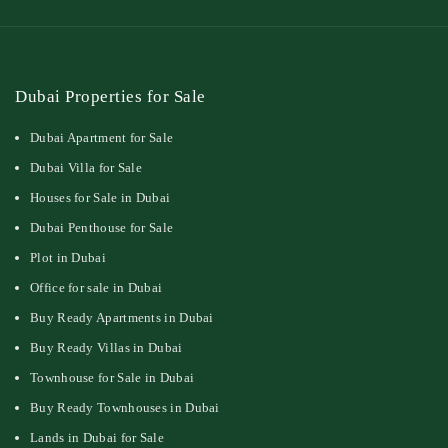
Dubai Properties for Sale
Dubai Apartment for Sale
Dubai Villa for Sale
Houses for Sale in Dubai
Dubai Penthouse for Sale
Plot in Dubai
Office for sale in Dubai
Buy Ready Apartments in Dubai
Buy Ready Villas in Dubai
Townhouse for Sale in Dubai
Buy Ready Townhouses in Dubai
Lands in Dubai for Sale