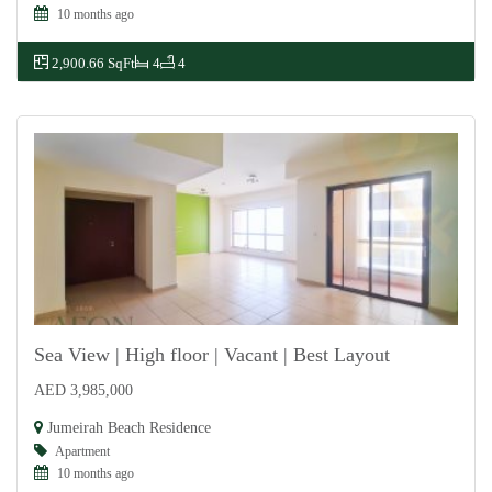
10 months ago
2,900.66 SqFt
4
4
Sea View | High floor | Vacant | Best Layout
AED 3,985,000
For Sale
Jumeirah Beach Residence
Apartment
10 months ago