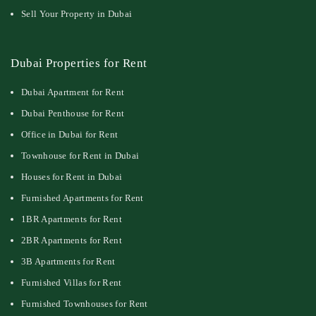
Sell Your Property in Dubai
Dubai Properties for Rent
Dubai Apartment for Rent
Dubai Penthouse for Rent
Office in Dubai for Rent
Townhouse for Rent in Dubai
Houses for Rent in Dubai
Furnished Apartments for Rent
1BR Apartments for Rent
2BR Apartments for Rent
3B Apartments for Rent
Furnished Villas for Rent
Furnished Townhouses for Rent