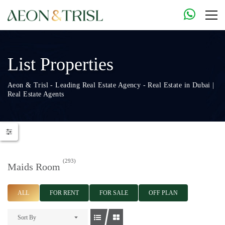
List Properties
Aeon & Trisl - Leading Real Estate Agency - Real Estate in Dubai |
Real Estate Agents
(293)
Maids Room
ALL
FOR RENT
FOR SALE
OFF PLAN
Sort By