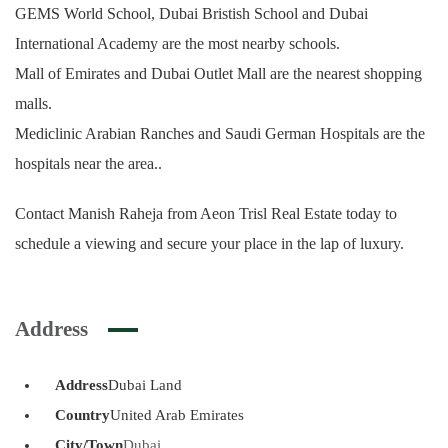
GEMS World School, Dubai Bristish School and Dubai
International Academy are the most nearby schools.
Mall of Emirates and Dubai Outlet Mall are the nearest shopping
malls.
Mediclinic Arabian Ranches and Saudi German Hospitals are the
hospitals near the area..
Contact Manish Raheja from Aeon Trisl Real Estate today to
schedule a viewing and secure your place in the lap of luxury.
Address
Address
Dubai Land
Country
United Arab Emirates
City/Town
Dubai