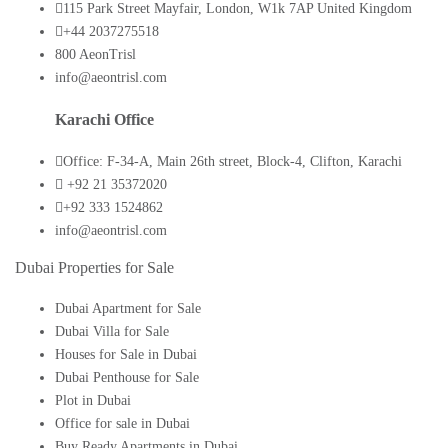
115 Park Street Mayfair, London, W1k 7AP United Kingdom
+44 2037275518
800 AeonTrisl
info@aeontrisl.com
Karachi Office
Office: F-34-A, Main 26th street, Block-4, Clifton, Karachi
+92 21 35372020
+92 333 1524862
info@aeontrisl.com
Dubai Properties for Sale
Dubai Apartment for Sale
Dubai Villa for Sale
Houses for Sale in Dubai
Dubai Penthouse for Sale
Plot in Dubai
Office for sale in Dubai
Buy Ready Apartments in Dubai