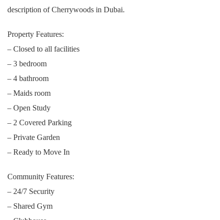
description of Cherrywoods in Dubai.
Property Features:
– Closed to all facilities
– 3 bedroom
– 4 bathroom
– Maids room
– Open Study
– 2 Covered Parking
– Private Garden
– Ready to Move In
Community Features:
– 24/7 Security
– Shared Gym