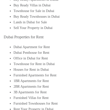
Buy Ready Villas in Dubai
Townhouse for Sale in Dubai
Buy Ready Townhouses in Dubai
Lands in Dubai for Sale
Sell Your Property in Dubai
Dubai Properties for Rent
Dubai Apartment for Rent
Dubai Penthouse for Rent
Office in Dubai for Rent
Townhouse for Rent in Dubai
Houses for Rent in Dubai
Furnished Apartments for Rent
1BR Apartments for Rent
2BR Apartments for Rent
3B Apartments for Rent
Furnished Villas for Rent
Furnished Townhouses for Rent
Rent Your Property in Dubai