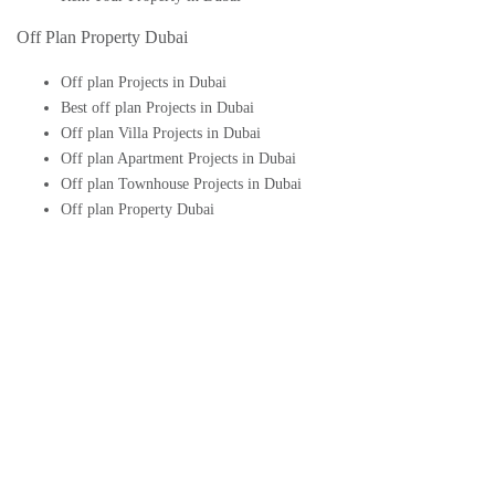
Off Plan Property Dubai
Off plan Projects in Dubai
Best off plan Projects in Dubai
Off plan Villa Projects in Dubai
Off plan Apartment Projects in Dubai
Off plan Townhouse Projects in Dubai
Off plan Property Dubai
Buy Off plan Apartments in Dubai
Buy Off plan Townhouses in Dubai
Buy Off plan Villas in Dubai
Buy Off plan Studio in Dubai
Upcoming Off plan projects in Dubai
Follow Us On
© 2026 - Aeon & Trisl Real Estate Brokers LLC - All Rights Reserved.