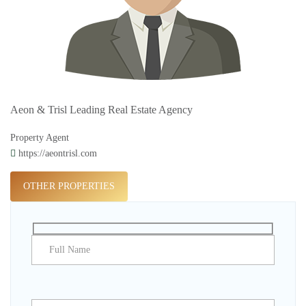
Aeon & Trisl Leading Real Estate Agency
Property Agent
https://aeontrisl.com
OTHER PROPERTIES