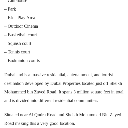
– Clubhouse
– Park
– Kids Play Area
– Outdoor Cinema
– Basketball court
– Squash court
– Tennis court
– Badminton courts
Dubailand is a massive residential, entertainment, and tourist
destination developed by Dubai Properties located just off Sheikh
Mohammed bin Zayed Road. It spans 3 million square feet in total
and is divided into different residential communities.
Situated near Al Qudra Road and Sheikh Mohammad Bin Zayed
Road making this a very good location.