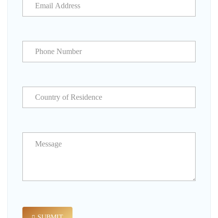
SUBMIT