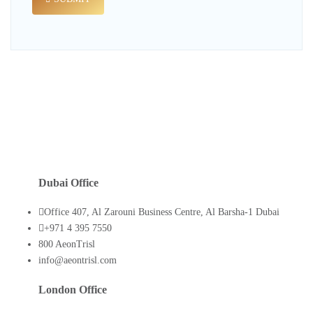
Dubai Office
Office 407, Al Zarouni Business Centre, Al Barsha-1 Dubai
+971 4 395 7550
800 AeonTrisl
info@aeontrisl.com
London Office