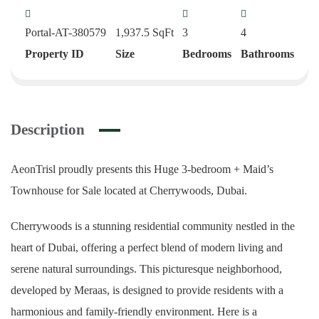
Portal-AT-380579
1,937.5
SqFt
3
4
Property ID
Size
Bedrooms
Bathrooms
Description
AeonTrisl proudly presents this Huge 3-bedroom + Maid’s
Townhouse for Sale located at Cherrywoods, Dubai.
Cherrywoods is a stunning residential community nestled in the
heart of Dubai, offering a perfect blend of modern living and
serene natural surroundings. This picturesque neighborhood,
developed by Meraas, is designed to provide residents with a
harmonious and family-friendly environment. Here is a