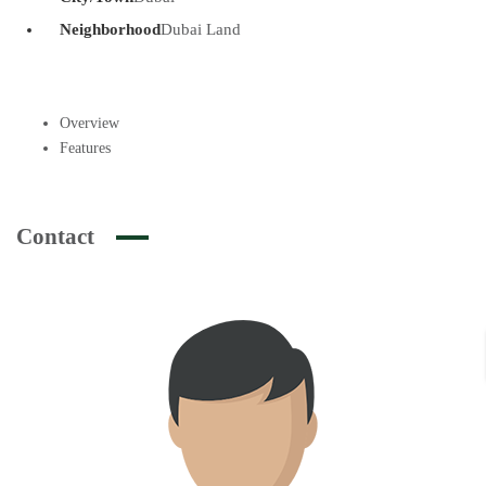
Neighborhood
Dubai Land
Overview
Features
Contact