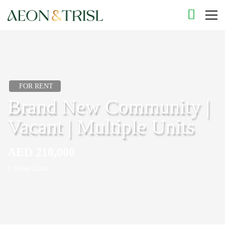
FOR RENT
Brand New Community |
Vacant | Multiple Units
AED 210,000
Dubai Land