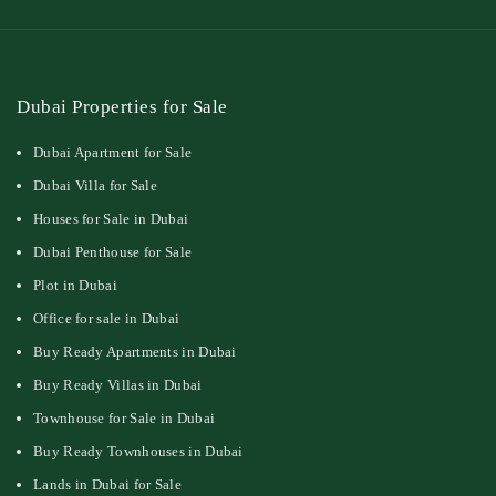
Dubai Properties for Sale
Dubai Apartment for Sale
Dubai Villa for Sale
Houses for Sale in Dubai
Dubai Penthouse for Sale
Plot in Dubai
Office for sale in Dubai
Buy Ready Apartments in Dubai
Buy Ready Villas in Dubai
Townhouse for Sale in Dubai
Buy Ready Townhouses in Dubai
Lands in Dubai for Sale