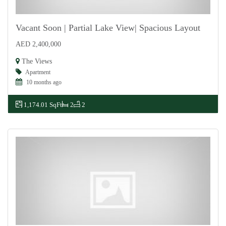
Vacant Soon | Partial Lake View| Spacious Layout
AED 2,400,000
For Sale
The Views
Apartment
10 months ago
1,174.01 SqFt
2
2