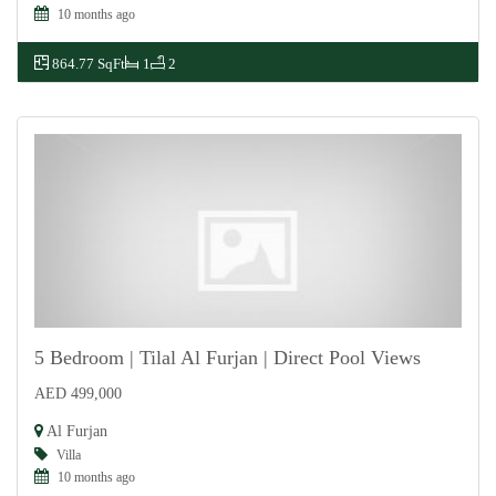
10 months ago
864.77 SqFt
1
2
5 Bedroom | Tilal Al Furjan | Direct Pool Views
AED 499,000
For Rent
Al Furjan
Villa
10 months ago