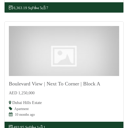
6,363.19 SqFt
5
7
Boulevard View | Next To Corner | Block A
AED 1,250,000
For Sale
Dubai Hills Estate
Apartment
10 months ago
493.95 SqFt
1
1