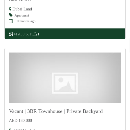
For Sale
Dubai Land
Apartment
10 months ago
419.58 SqFt
1
Vacant | 3BR Townhouse | Private Backyard
AED 180,000
For Rent