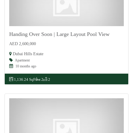
Handing Over Soon | Large Layout Pool View
AED 2,600,000
For Sale
Dubai Hills Estate
Apartment
10 months ago
1,136.24 SqFt
2
2