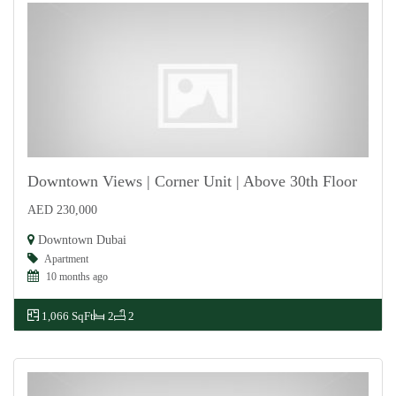
Downtown Views | Corner Unit | Above 30th Floor
AED 230,000
For Rent
Downtown Dubai
Apartment
10 months ago
1,066 SqFt
2
2