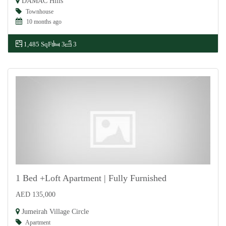
DAMAC Hills
Townhouse
10 months ago
1,485 SqFt
3
3
1 Bed +Loft Apartment | Fully Furnished
AED 135,000
For Rent
Jumeirah Village Circle
Apartment