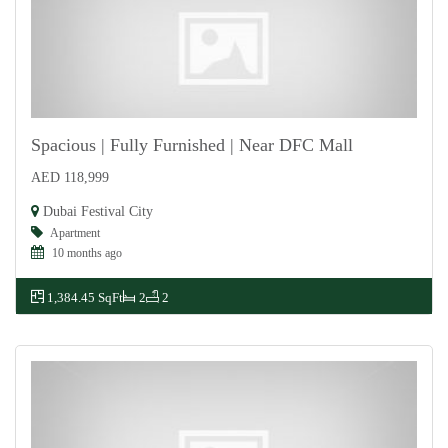
Spacious | Fully Furnished | Near DFC Mall
AED 118,999
For Rent
Dubai Festival City
Apartment
10 months ago
1,384.45 SqFt
2
2