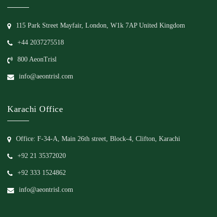
115 Park Street Mayfair, London, W1k 7AP United Kingdom
+44 2037275518
800 AeonTrisl
info@aeontrisl.com
Karachi Office
Office: F-34-A, Main 26th street, Block-4, Clifton, Karachi
+92 21 35372020
+92 333 1524862
info@aeontrisl.com