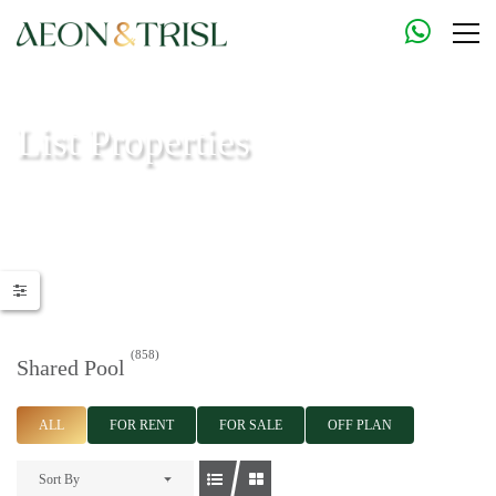
List Properties
Aeon & Trisl - Leading Real Estate Agency - Real Estate in Dubai |
Real Estate Agents
(858)
Shared Pool
ALL
FOR RENT
FOR SALE
OFF PLAN
Sort By