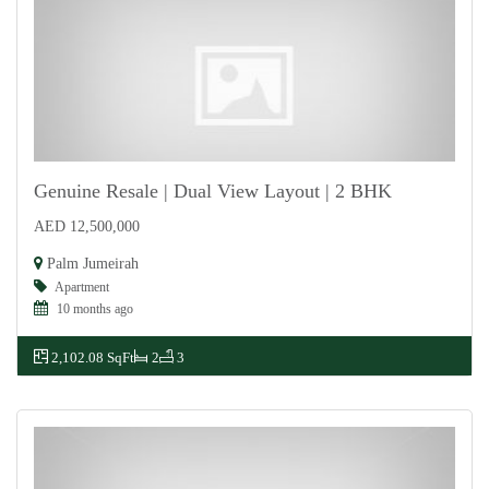
Genuine Resale | Dual View Layout | 2 BHK
AED 12,500,000
For Sale
Palm Jumeirah
Apartment
10 months ago
2,102.08 SqFt
2
3