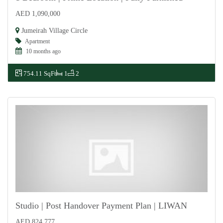
AED 1,090,000
For Sale
Jumeirah Village Circle
Apartment
10 months ago
754.11 SqFt
1
2
Studio | Post Handover Payment Plan | LIWAN
AED 824,777