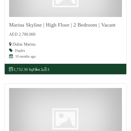
Marina Skyline | High Floor | 2 Bedroom | Vacant
AED 2,700,000
For Sale
Dubai Marina
Duplex
10 months ago
1,732.36 SqFt
2
3