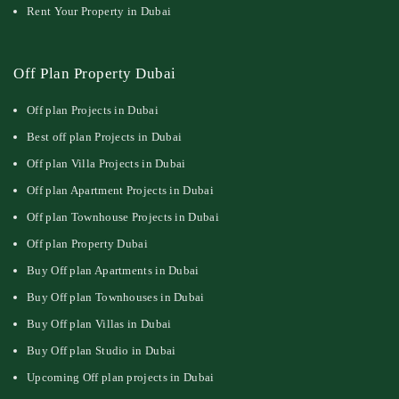
Rent Your Property in Dubai
Off Plan Property Dubai
Off plan Projects in Dubai
Best off plan Projects in Dubai
Off plan Villa Projects in Dubai
Off plan Apartment Projects in Dubai
Off plan Townhouse Projects in Dubai
Off plan Property Dubai
Buy Off plan Apartments in Dubai
Buy Off plan Townhouses in Dubai
Buy Off plan Villas in Dubai
Buy Off plan Studio in Dubai
Upcoming Off plan projects in Dubai