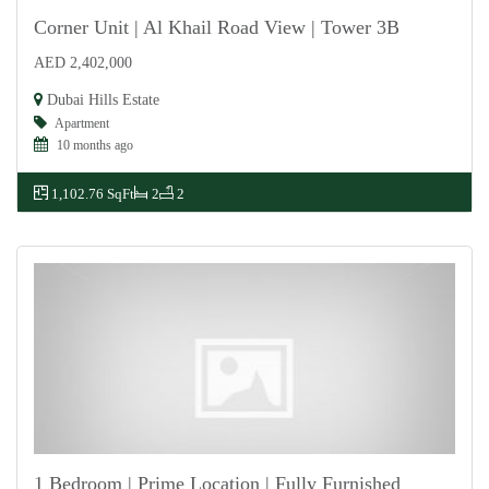
Corner Unit | Al Khail Road View | Tower 3B
AED 2,402,000
For Sale
Dubai Hills Estate
Apartment
10 months ago
1,102.76 SqFt
2
2
1 Bedroom | Prime Location | Fully Furnished