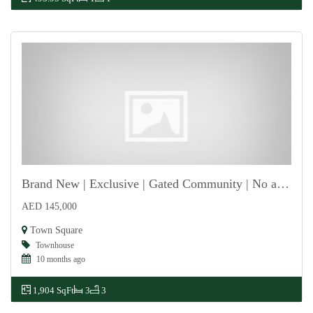
Brand New | Exclusive | Gated Community | No agent
AED 145,000
For Rent
Town Square
Townhouse
10 months ago
1,904 SqFt
3
3