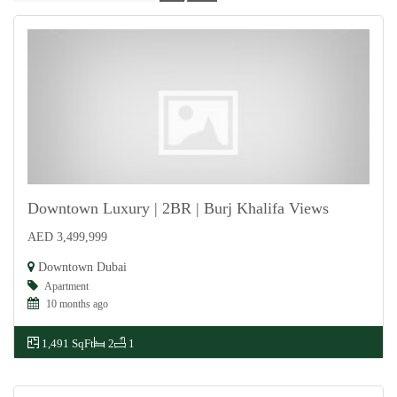
Downtown Luxury | 2BR | Burj Khalifa Views
AED 3,499,999
For Sale
Downtown Dubai
Apartment
10 months ago
1,491 SqFt
2
1