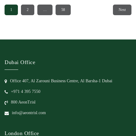
1
2
…
58
Next
Dubai Office
Office 407, Al Zarouni Business Centre, Al Barsha-1 Dubai
+971 4 395 7550
800 AeonTrisl
info@aeontrisl.com
London Office