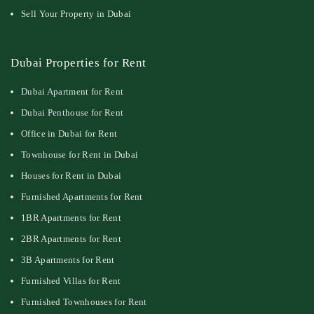
Sell Your Property in Dubai
Dubai Properties for Rent
Dubai Apartment for Rent
Dubai Penthouse for Rent
Office in Dubai for Rent
Townhouse for Rent in Dubai
Houses for Rent in Dubai
Furnished Apartments for Rent
1BR Apartments for Rent
2BR Apartments for Rent
3B Apartments for Rent
Furnished Villas for Rent
Furnished Townhouses for Rent