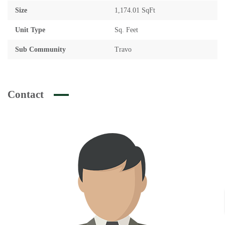
Size
1,174.01 SqFt
Unit Type
Sq. Feet
Sub Community
Travo
Contact