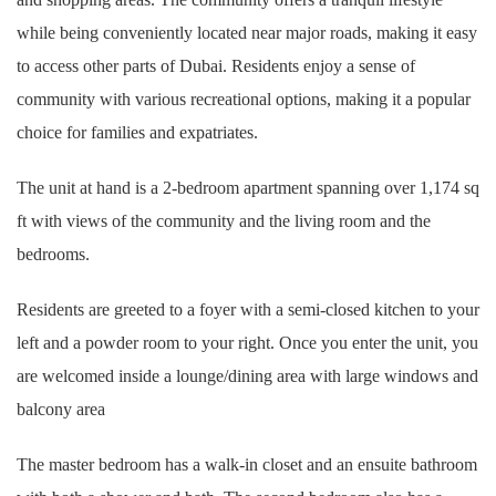
while being conveniently located near major roads, making it easy
to access other parts of Dubai. Residents enjoy a sense of
community with various recreational options, making it a popular
choice for families and expatriates.
The unit at hand is a 2-bedroom apartment spanning over 1,174 sq
ft with views of the community and the living room and the
bedrooms.
Residents are greeted to a foyer with a semi-closed kitchen to your
left and a powder room to your right. Once you enter the unit, you
are welcomed inside a lounge/dining area with large windows and
balcony area
The master bedroom has a walk-in closet and an ensuite bathroom