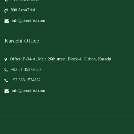
800 AeonTrisl
info@aeontrisl.com
Karachi Office
Office: F-34-A, Main 26th street, Block-4, Clifton, Karachi
+92 21 35372020
+92 333 1524862
info@aeontrisl.com