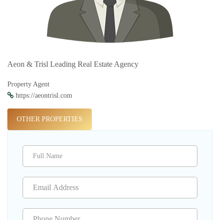
Aeon & Trisl Leading Real Estate Agency
Property Agent
https://aeontrisl.com
OTHER PROPERTIES