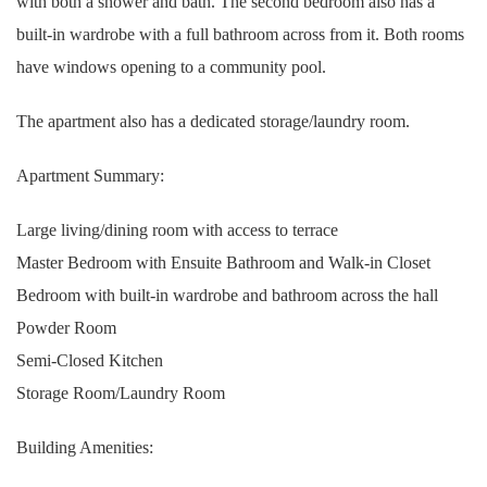
with both a shower and bath. The second bedroom also has a
built-in wardrobe with a full bathroom across from it. Both rooms
have windows opening to a community pool.
The apartment also has a dedicated storage/laundry room.
Apartment Summary:
Large living/dining room with access to terrace
Master Bedroom with Ensuite Bathroom and Walk-in Closet
Bedroom with built-in wardrobe and bathroom across the hall
Powder Room
Semi-Closed Kitchen
Storage Room/Laundry Room
Building Amenities: