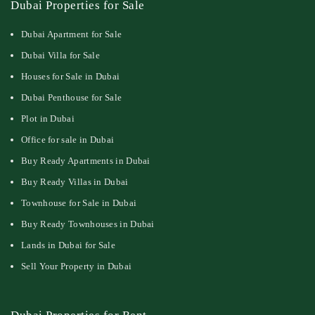
Dubai Properties for Sale
Dubai Apartment for Sale
Dubai Villa for Sale
Houses for Sale in Dubai
Dubai Penthouse for Sale
Plot in Dubai
Office for sale in Dubai
Buy Ready Apartments in Dubai
Buy Ready Villas in Dubai
Townhouse for Sale in Dubai
Buy Ready Townhouses in Dubai
Lands in Dubai for Sale
Sell Your Property in Dubai