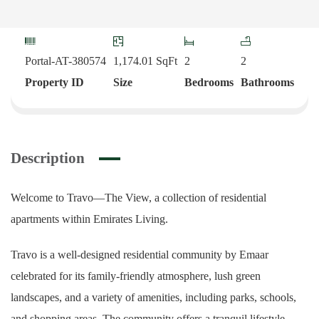
Portal-AT-380574
1,174.01
SqFt
2
2
Property ID
Size
Bedrooms
Bathrooms
Description
Welcome to Travo—The View, a collection of residential
apartments within Emirates Living.
Travo is a well-designed residential community by Emaar
celebrated for its family-friendly atmosphere, lush green
landscapes, and a variety of amenities, including parks, schools,
and shopping areas. The community offers a tranquil lifestyle