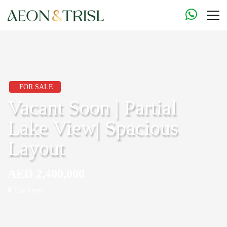
FOR SALE
Vacant Soon | Partial
Lake View| Spacious
Layout
AED 2,400,000
The Views