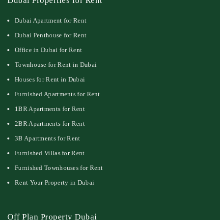
Dubai Properties for Rent
Dubai Apartment for Rent
Dubai Penthouse for Rent
Office in Dubai for Rent
Townhouse for Rent in Dubai
Houses for Rent in Dubai
Furnished Apartments for Rent
1BR Apartments for Rent
2BR Apartments for Rent
3B Apartments for Rent
Furnished Villas for Rent
Furnished Townhouses for Rent
Rent Your Property in Dubai
Off Plan Property Dubai