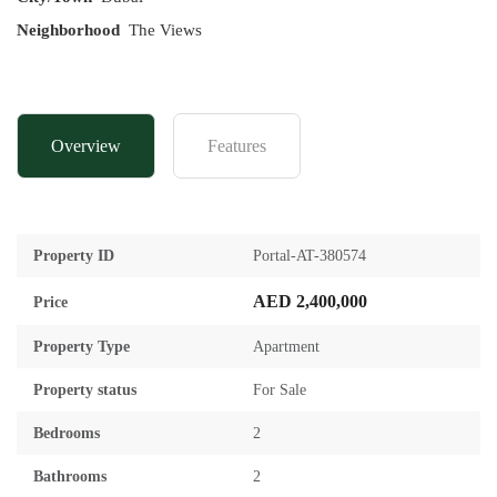
Neighborhood
The Views
Overview
Features
Property ID
Portal-AT-380574
AED 2,400,000
Price
Property Type
Apartment
Property status
For Sale
Bedrooms
2
Bathrooms
2