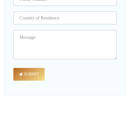
SUBMIT