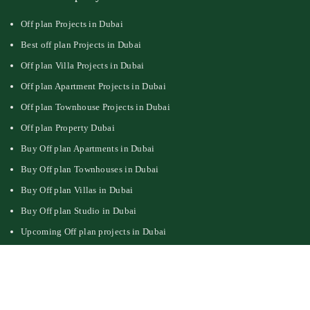
Off plan Projects in Dubai
Best off plan Projects in Dubai
Off plan Villa Projects in Dubai
Off plan Apartment Projects in Dubai
Off plan Townhouse Projects in Dubai
Off plan Property Dubai
Buy Off plan Apartments in Dubai
Buy Off plan Townhouses in Dubai
Buy Off plan Villas in Dubai
Buy Off plan Studio in Dubai
Upcoming Off plan projects in Dubai
Follow Us On