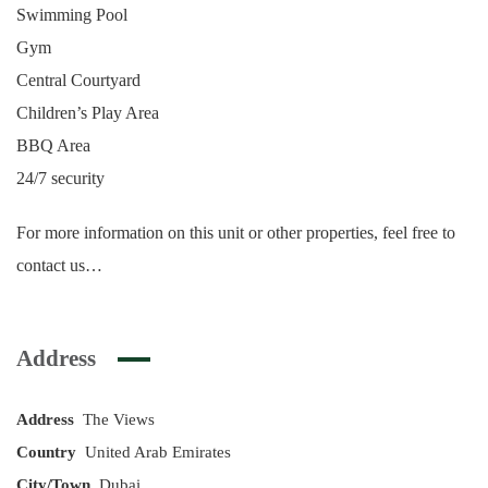
Swimming Pool
Gym
Central Courtyard
Children’s Play Area
BBQ Area
24/7 security
For more information on this unit or other properties, feel free to
contact us…
Address
Address
The Views
Country
United Arab Emirates
City/Town
Dubai