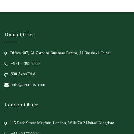
Dubai Office
Office 407, Al Zarouni Business Centre, Al Barsha-1 Dubai
+971 4 395 7550
800 AeonTrisl
info@aeontrisl.com
London Office
115 Park Street Mayfair, London, W1k 7AP United Kingdom
+44 2037275518