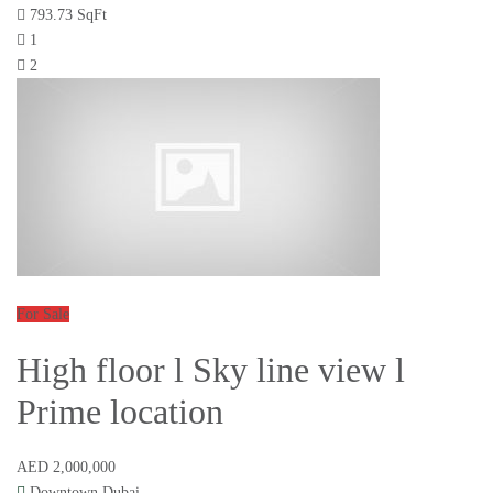
793.73 SqFt
1
2
For Sale
High floor l Sky line view l
Prime location
AED 2,000,000
Downtown Dubai