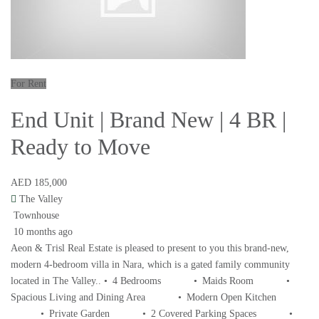
For Rent
End Unit | Brand New | 4 BR |
Ready to Move
AED 185,000
The Valley
Townhouse
10 months ago
Aeon & Trisl Real Estate is pleased to present to you this brand-new,
modern 4-bedroom villa in Nara, which is a gated family community
located in The Valley.. • 4 Bedrooms • Maids Room •
Spacious Living and Dining Area • Modern Open Kitchen
• Private Garden • 2 Covered Parking Spaces •