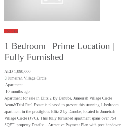
For Sale
1 Bedroom | Prime Location |
Fully Furnished
AED 1,090,000
Jumeirah Village Circle
Apartment
10 months ago
Apartment for sale in Elitz 2 By Danube, Jumeirah Village Circle
Aeon&Trisl Real Estate is pleased to present this stunning 1-bedroom
apartment in the prestigious Elitz 2 by Danube, located in Jumeirah
Village Circle (JVC). This fully furnished apartment spans over 754
SQFT. property Details: – Attractive Payment Plan with post handover