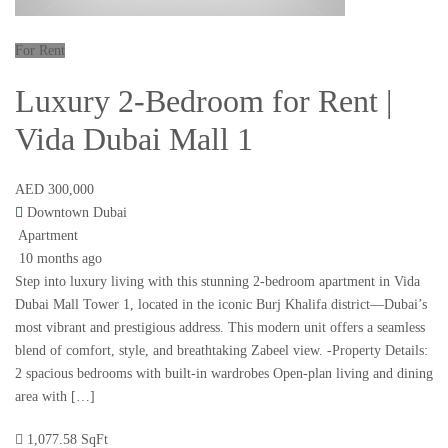
For Rent
Luxury 2-Bedroom for Rent |
Vida Dubai Mall 1
AED 300,000
Downtown Dubai
Apartment
10 months ago
Step into luxury living with this stunning 2-bedroom apartment in Vida
Dubai Mall Tower 1, located in the iconic Burj Khalifa district—Dubai’s
most vibrant and prestigious address. This modern unit offers a seamless
blend of comfort, style, and breathtaking Zabeel view. -Property Details:
2 spacious bedrooms with built-in wardrobes Open-plan living and dining
area with […]
1,077.58 SqFt