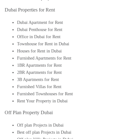
Dubai Properties for Rent
Dubai Apartment for Rent
Dubai Penthouse for Rent
Office in Dubai for Rent
Townhouse for Rent in Dubai
Houses for Rent in Dubai
Furnished Apartments for Rent
1BR Apartments for Rent
2BR Apartments for Rent
3B Apartments for Rent
Furnished Villas for Rent
Furnished Townhouses for Rent
Rent Your Property in Dubai
Off Plan Property Dubai
Off plan Projects in Dubai
Best off plan Projects in Dubai