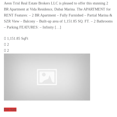
Aeon Trisl Real Estate Brokers LLC is pleased to offer this stunning 2
BR Apartment at Vida Residence, Dubai Marina. The APARTMENT for
RENT Features: – 2 BR Apartment – Fully Furnished – Partial Marina &
SZR View – Balcony – Built-up area of 1,151.85 SQ. FT. – 2 Bathrooms
– Parking FEATURES: – Infinity […]
1,151.85 SqFt
2
2
For Sale