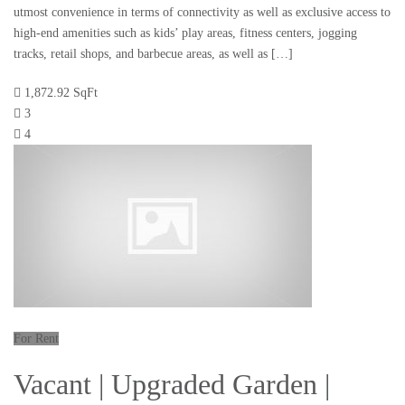
utmost convenience in terms of connectivity as well as exclusive access to
high-end amenities such as kids’ play areas, fitness centers, jogging
tracks, retail shops, and barbecue areas, as well as […]
1,872.92 SqFt
3
4
For Rent
Vacant | Upgraded Garden |