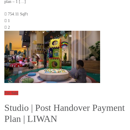
plan – 1 […]
754.11 SqFt
1
2
For Sale
Studio | Post Handover Payment
Plan | LIWAN