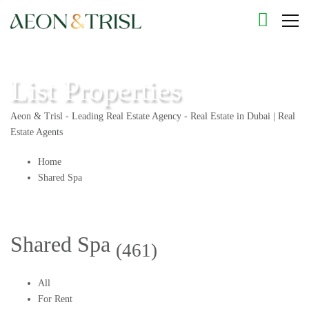
List Properties
Aeon & Trisl - Leading Real Estate Agency - Real Estate in Dubai | Real
Estate Agents
Home
Shared Spa
Shared Spa
(461)
All
For Rent