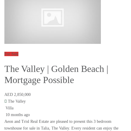
For Sale
The Valley | Golden Beach |
Mortgage Possible
AED 2,850,000
The Valley
Villa
10 months ago
Aeon and Trisl Real Estate are pleased to present this 3 bedroom
townhouse for sale in Talia, The Valley. Every resident can enjoy the