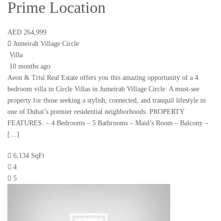
Prime Location
AED 264,999
Jumeirah Village Circle
Villa
10 months ago
Aeon & Trisl Real Estate offers you this amazing opportunity of a 4
bedroom villa in Circle Villas in Jumeirah Village Circle. A must-see
property for those seeking a stylish, connected, and tranquil lifestyle in
one of Dubai’s premier residential neighborhoods. PROPERTY
FEATURES: – 4 Bedrooms – 5 Bathrooms – Maid’s Room – Balcony –
[…]
6,134 SqFt
4
5