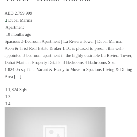
AED 2,799,999
Dubai Marina
Apartment
10 months ago
Spacious 3-Bedroom Apartment | La Riviera Tower | Dubai Marina..
Aeon & Trisl Real Estate Broker LLC is pleased to present this well-
appointed 3-bedroom apartment in the highly desirable La Riviera Tower,
Dubai Marina.. Property Details: 3 Bedrooms 4 Bathrooms Size:
1,824.05 sq. ft…. Vacant & Ready to Move In Spacious Living & Dining
Area […]
1,824 SqFt
3
4