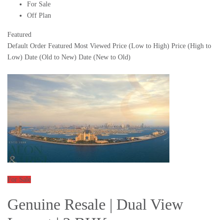
For Sale
Off Plan
Featured
Default Order
Featured
Most Viewed
Price (Low to High)
Price (High to
Low)
Date (Old to New)
Date (New to Old)
For Sale
Genuine Resale | Dual View