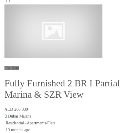
3
For Rent
Fully Furnished 2 BR I Partial
Marina & SZR View
AED 260,000
Dubai Marina
Residential -Apartments/Flats
10 months ago