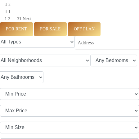
2
1
1
2
…
31
Next
FOR RENT
FOR SALE
OFF PLAN