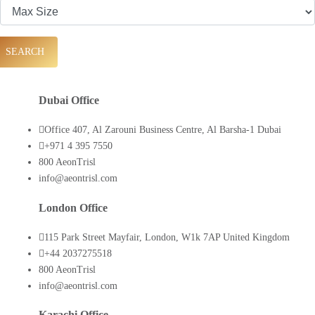
SEARCH
Dubai Office
Office 407, Al Zarouni Business Centre, Al Barsha-1 Dubai
+971 4 395 7550
800 AeonTrisl
info@aeontrisl.com
London Office
115 Park Street Mayfair, London, W1k 7AP United Kingdom
+44 2037275518
800 AeonTrisl
info@aeontrisl.com
Karachi Office