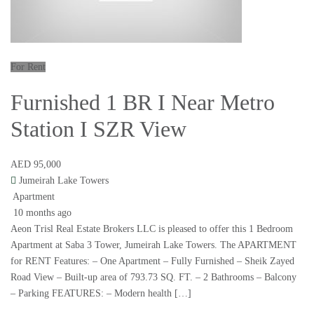
For Rent
Furnished 1 BR I Near Metro
Station I SZR View
AED 95,000
Jumeirah Lake Towers
Apartment
10 months ago
Aeon Trisl Real Estate Brokers LLC is pleased to offer this 1 Bedroom
Apartment at Saba 3 Tower, Jumeirah Lake Towers. The APARTMENT
for RENT Features: – One Apartment – Fully Furnished – Sheik Zayed
Road View – Built-up area of 793.73 SQ. FT. – 2 Bathrooms – Balcony
– Parking FEATURES: – Modern health […]