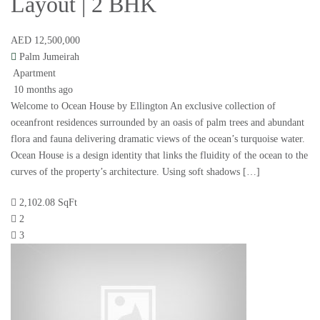
Layout | 2 BHK
AED 12,500,000
Palm Jumeirah
Apartment
10 months ago
Welcome to Ocean House by Ellington An exclusive collection of
oceanfront residences surrounded by an oasis of palm trees and abundant
flora and fauna delivering dramatic views of the ocean’s turquoise water.
Ocean House is a design identity that links the fluidity of the ocean to the
curves of the property’s architecture. Using soft shadows […]
2,102.08 SqFt
2
3