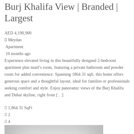
Burj Khalifa View | Branded |
Largest
AED 4,190,900
Meydan
Apartment
10 months ago
Experience elevated living in this beautifully designed 2-bedroom
apartment plus maid’s room, featuring a private bathroom and powder
room for added convenience. Spanning 1864.31 sqft, this home offers
generous space and a thoughtful layout, ideal for families or professionals
seeking comfort and style. Enjoy panoramic views of the Burj Khalifa
and Dubai skyline, right from […]
1,864.31 SqFt
2
4