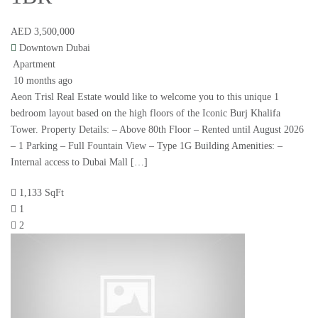
AED 3,500,000
Downtown Dubai
Apartment
10 months ago
Aeon Trisl Real Estate would like to welcome you to this unique 1
bedroom layout based on the high floors of the Iconic Burj Khalifa
Tower. Property Details: – Above 80th Floor – Rented until August 2026
– 1 Parking – Full Fountain View – Type 1G Building Amenities: –
Internal access to Dubai Mall […]
1,133 SqFt
1
2