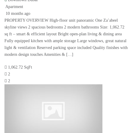
Apartment
10 months ago
PROPERTY OVERVIEW High-floor unit panoramic One Za’abeel
skyline views 2 spacious bedrooms 2 modern bathrooms Size: 1,062.72
sq ft – smart & efficient layout Bright open-plan living & dining area
Fully equipped kitchen with ample storage Large windows, great natural
light & ventilation Reserved parking space included Quality finishes with
modern design touches Amenities & […]
1,062.72 SqFt
2
2