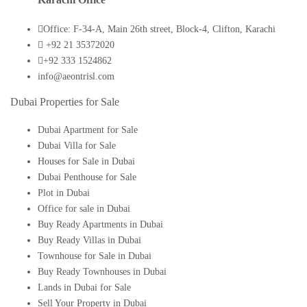
Office: F-34-A, Main 26th street, Block-4, Clifton, Karachi
+92 21 35372020
+92 333 1524862
info@aeontrisl.com
Dubai Properties for Sale
Dubai Apartment for Sale
Dubai Villa for Sale
Houses for Sale in Dubai
Dubai Penthouse for Sale
Plot in Dubai
Office for sale in Dubai
Buy Ready Apartments in Dubai
Buy Ready Villas in Dubai
Townhouse for Sale in Dubai
Buy Ready Townhouses in Dubai
Lands in Dubai for Sale
Sell Your Property in Dubai