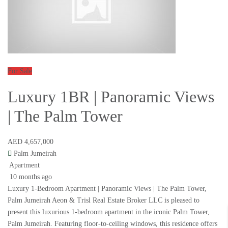
For Sale
Luxury 1BR | Panoramic Views
| The Palm Tower
AED 4,657,000
Palm Jumeirah
Apartment
10 months ago
Luxury 1-Bedroom Apartment | Panoramic Views | The Palm Tower,
Palm Jumeirah Aeon & Trisl Real Estate Broker LLC is pleased to
present this luxurious 1-bedroom apartment in the iconic Palm Tower,
Palm Jumeirah. Featuring floor-to-ceiling windows, this residence offers