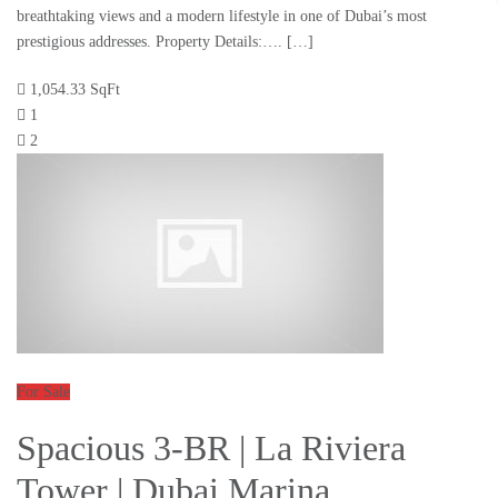
breathtaking views and a modern lifestyle in one of Dubai’s most
prestigious addresses. Property Details:…. […]
1,054.33 SqFt
1
2
For Sale
Spacious 3-BR | La Riviera
Tower | Dubai Marina