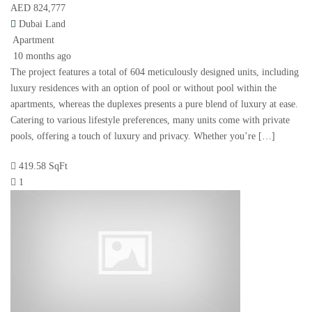
AED 824,777
Dubai Land
Apartment
10 months ago
The project features a total of 604 meticulously designed units, including
luxury residences with an option of pool or without pool within the
apartments, whereas the duplexes presents a pure blend of luxury at ease.
Catering to various lifestyle preferences, many units come with private
pools, offering a touch of luxury and privacy. Whether you’re […]
419.58 SqFt
1