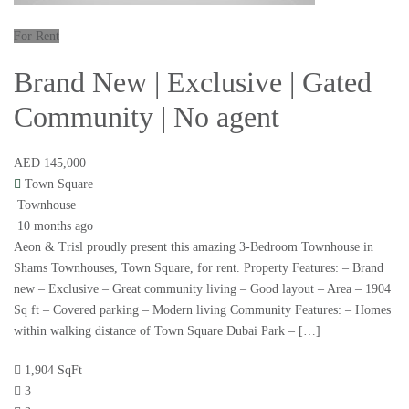
For Rent
Brand New | Exclusive | Gated
Community | No agent
AED 145,000
Town Square
Townhouse
10 months ago
Aeon & Trisl proudly present this amazing 3-Bedroom Townhouse in
Shams Townhouses, Town Square, for rent. Property Features: – Brand
new – Exclusive – Great community living – Good layout – Area – 1904
Sq ft – Covered parking – Modern living Community Features: – Homes
within walking distance of Town Square Dubai Park – […]
1,904 SqFt
3