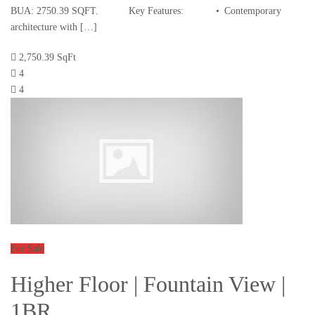
BUA: 2750.39 SQFT. Key Features: • Contemporary
architecture with […]
2,750.39 SqFt
4
4
For Sale
Higher Floor | Fountain View |
1BR