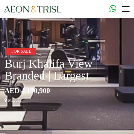
FOR SALE
Burj Khalifa View |
Branded | Largest
AED 4,190,900
Meydan