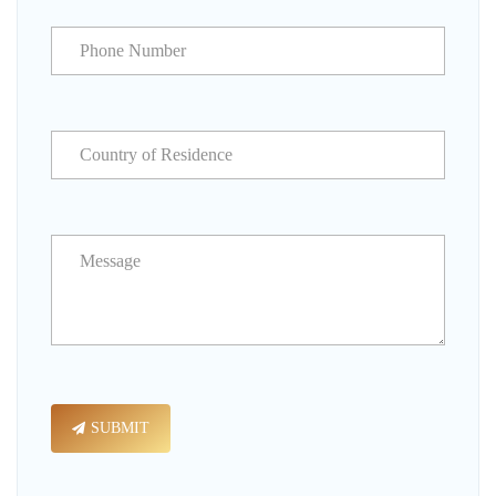
SUBMIT