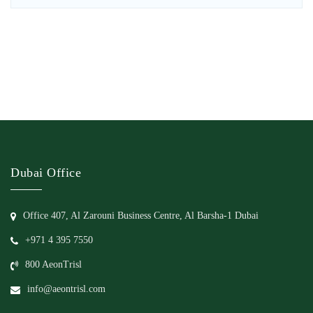
Dubai Office
Office 407, Al Zarouni Business Centre, Al Barsha-1 Dubai
+971 4 395 7550
800 AeonTrisl
info@aeontrisl.com