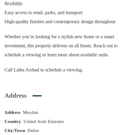
flexibility
Easy access to retail, parks, and transport
High-quality finishes and contemporary design throughout
Whether you’re looking for a stylish new home or a smart
investment, this property delivers on all fronts. Reach out to
schedule a viewing or learn more about available units.
Call Laiba Arshad to schedule a viewing.
Address
Address
Meydan
Country
United Arab Emirates
City/Town
Dubai