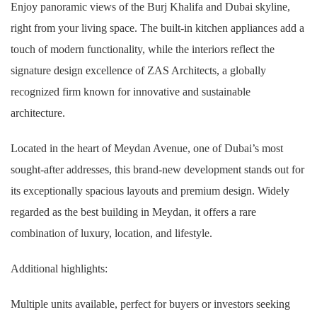
Enjoy panoramic views of the Burj Khalifa and Dubai skyline,
right from your living space. The built-in kitchen appliances add a
touch of modern functionality, while the interiors reflect the
signature design excellence of ZAS Architects, a globally
recognized firm known for innovative and sustainable
architecture.
Located in the heart of Meydan Avenue, one of Dubai’s most
sought-after addresses, this brand-new development stands out for
its exceptionally spacious layouts and premium design. Widely
regarded as the best building in Meydan, it offers a rare
combination of luxury, location, and lifestyle.
Additional highlights:
Multiple units available, perfect for buyers or investors seeking