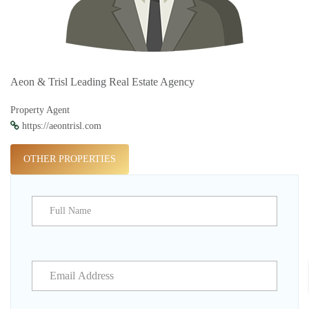
Aeon & Trisl Leading Real Estate Agency
Property Agent
https://aeontrisl.com
OTHER PROPERTIES