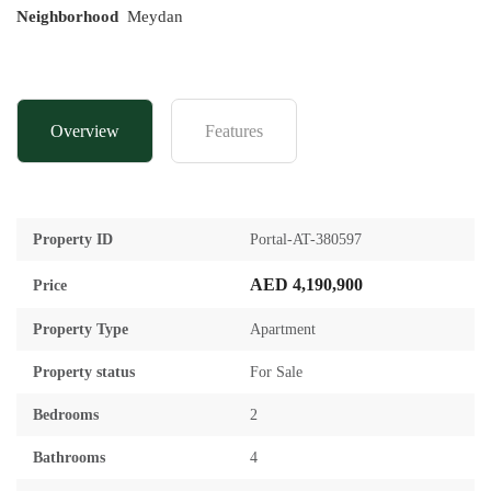
Neighborhood
Meydan
Overview
Features
Property ID
Portal-AT-380597
AED 4,190,900
Price
Property Type
Apartment
Property status
For Sale
Bedrooms
2
Bathrooms
4