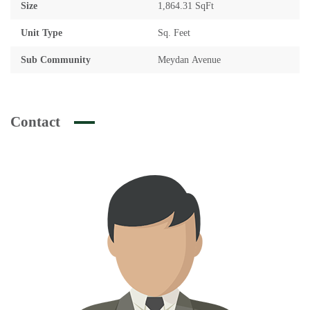
Size
1,864.31 SqFt
Unit Type
Sq. Feet
Sub Community
Meydan Avenue
Contact