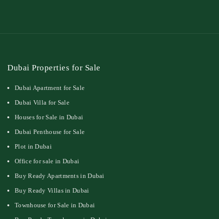
Dubai Properties for Sale
Dubai Apartment for Sale
Dubai Villa for Sale
Houses for Sale in Dubai
Dubai Penthouse for Sale
Plot in Dubai
Office for sale in Dubai
Buy Ready Apartments in Dubai
Buy Ready Villas in Dubai
Townhouse for Sale in Dubai