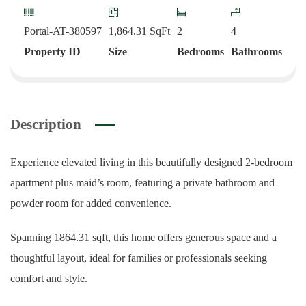
Portal-AT-380597
1,864.31
SqFt
2
4
Property ID
Size
Bedrooms
Bathrooms
Description
Experience elevated living in this beautifully designed 2-bedroom
apartment plus maid’s room, featuring a private bathroom and
powder room for added convenience.
Spanning 1864.31 sqft, this home offers generous space and a
thoughtful layout, ideal for families or professionals seeking
comfort and style.