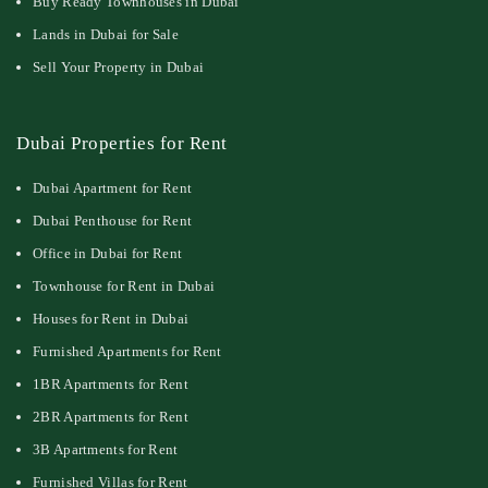
Buy Ready Townhouses in Dubai
Lands in Dubai for Sale
Sell Your Property in Dubai
Dubai Properties for Rent
Dubai Apartment for Rent
Dubai Penthouse for Rent
Office in Dubai for Rent
Townhouse for Rent in Dubai
Houses for Rent in Dubai
Furnished Apartments for Rent
1BR Apartments for Rent
2BR Apartments for Rent
3B Apartments for Rent
Furnished Villas for Rent