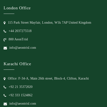
London Office
115 Park Street Mayfair, London, W1k 7AP United Kingdom
+44 2037275518
800 AeonTrisl
info@aeontrisl.com
Karachi Office
Office: F-34-A, Main 26th street, Block-4, Clifton, Karachi
+92 21 35372020
+92 333 1524862
info@aeontrisl.com