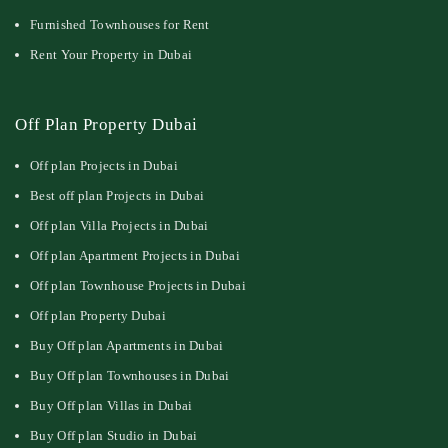
Furnished Townhouses for Rent
Rent Your Property in Dubai
Off Plan Property Dubai
Off plan Projects in Dubai
Best off plan Projects in Dubai
Off plan Villa Projects in Dubai
Off plan Apartment Projects in Dubai
Off plan Townhouse Projects in Dubai
Off plan Property Dubai
Buy Off plan Apartments in Dubai
Buy Off plan Townhouses in Dubai
Buy Off plan Villas in Dubai
Buy Off plan Studio in Dubai