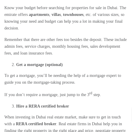
Know your budget before searching for
properties for sale in Dubai
. The
emirate offers
apartments
,
villas
,
townhouses
, etc. of various sizes, so
knowing your need and budget can help you a lot in making your final
decision.
Remember that there are other fees too besides the deposit. These include
admin fees, service charges, monthly housing fees, sales development
fees, and loan insurance fees.
Get a mortgage (optional)
To get a mortgage, you’ll be needing the help of a mortgage expert to
guide you on the mortgage-taking process.
rd
If you don’t require a mortgage, just jump to the 3
step.
Hire a RERA certified broker
When
investing in Dubai real estate market
, make sure to get in touch
with a
RERA certified broker
.
Real estate firms in Dubai
help you in
finding the right property in the right place and price, negotiate property