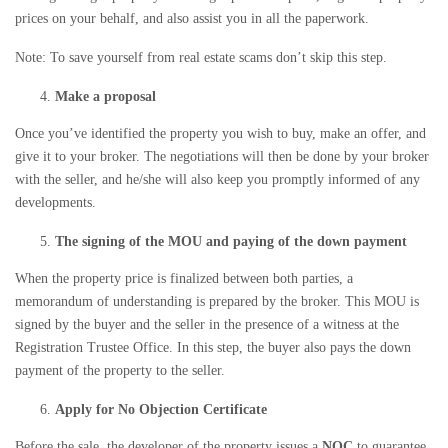
prices on your behalf, and also assist you in all the paperwork.
Note: To save yourself from real estate scams don’t skip this step.
Make a proposal
Once you’ve identified the property you wish to buy, make an offer, and
give it to your broker. The negotiations will then be done by your broker
with the seller, and he/she will also keep you promptly informed of any
developments.
The signing of the MOU and paying of the down payment
When the property price is finalized between both parties, a
memorandum of understanding is prepared by the broker. This MOU is
signed by the buyer and the seller in the presence of a witness at the
Registration Trustee Office. In this step, the buyer also pays the down
payment of the property to the seller.
Apply for No Objection Certificate
Before the sale, the developer of the property issues a
NOC
to guarantee