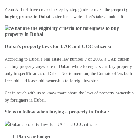
Aeon & Trisl have created a step-by-step guide to make the
property
buying process in Dubai
easier for newbies. Let’s take a look at it.
Dubai’s property laws for UAE and GCC citizens
:
According to
Dubai’s real estate
law number 7 of 2006, a UAE citizen
can buy property anywhere in Dubai, while foreigners can buy property
only in specific areas of Dubai. Not to mention, the Emirate offers both
freehold and leasehold ownership to foreign investors.
Get in touch with us to know more about the laws of
property ownership
by foreigners in Dubai
.
Steps to follow when buying a property in Dubai:
Plan your budget