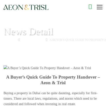
News Detail
HOME
BUYING GUIDE
A BUYER’S QUICK GUIDE TO PROPERTY 
A Buyer’s Quick Guide To Property Handover –
Aeon & Trisl
Buying a property in Dubai
can be quite daunting, especially for first-
timers. There are local laws, regulations, and norms which need to be
considered and followed when
investing in real estate
.