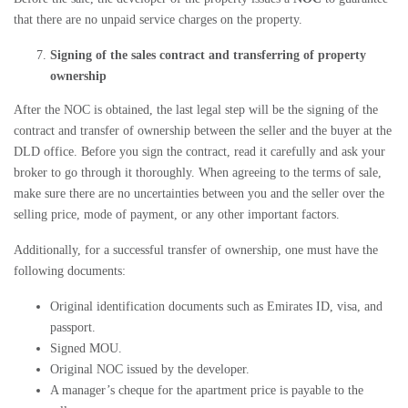
that there are no unpaid service charges on the property.
Signing of the sales contract and transferring of property
ownership
After the
NOC
is obtained, the last legal step will be the signing of the
contract and transfer of ownership between the seller and the buyer at the
DLD
office. Before you sign the contract, read it carefully and ask your
broker to go through it thoroughly. When agreeing to the terms of sale,
make sure there are no uncertainties between you and the seller over the
selling price, mode of payment, or any other important factors.
Additionally, for a successful transfer of ownership, one must have the
following documents:
Original identification documents such as Emirates ID, visa, and
passport.
Signed MOU.
Original NOC issued by the developer.
A manager’s cheque for the apartment price is payable to the