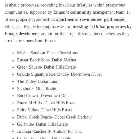
aesthetic properties, providing luxurious lifestyles within prosperous
communities, supported by
Emaar’s community
management team. It
offers property types such as
apartments
,
townhouses
,
penthouses
,
villas, etc. People looking forward to
investing
in
Dubai properties by
Emaar developers
can opt for the properties mentioned below, as they
are the best ones from Emaar.
Marina Sands at Emaar Beachfront
Emaar Beachfront- Dubai Marina
Green Square- Dubai Hills Estate
Grande Signature Residences- Downtown Dubai
The Valley-Dubai Land
Seashore- Mina Rashid
Burj Crown- Downtown Dubai
Emerald Hills- Dubai Hills Estate
Sidra Villas- Dubai Hills Estate
Dubai Creek Beach
–
Dubai Creek Harbour
Golfville- Dubai Hills Estate
Arabian Ranches 3- Arabian Ranches
Golf Grove- Dubai Hills estate