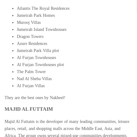
Atlantis The Royal Residences
Jumeirah Park Homes
Murooj Villas
Jumeirah Island Townhouses
Dragon Towers
Azure Residences
Jumeirah Park Villa plot
Al Furjan Townhouses
Al Furjan Townhouses plot
The Palm Tower
Nad Al Sheba Villas
Al Furjan Villas
They are the best ones by Nakheel!
MAJID AL FUTTAIM
Majid Al Futtaim is the developer of many leading communities, leisure
places, retail, and shopping malls across the Middle East, Asia, and
Africa. The group owns several mixed-use communities developments,