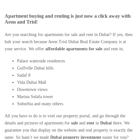
Apartment buying and renting
is just now a click away with
Aeon and Trisl!
Are you searching for
apartments for sale and rent in Dubai
? If yes, then
halt your search because Aeon Trisl
Dubai Real Estate Company
is at
your service. We offer
affordable apartments
for sale
and rent in;
Palace waterside residences
Golfville Dubai hills
Sadaf 8
Vida Dubai Mall
Downtown views
Marina Sulafa tower
Suburbia and many others.
All you have to do is to visit our property portal, and go through the
details and pictures of apartments for
sale
and
rent
in
Dubai
there. We
guarantee you that display on the website and real property is exactly the
same. So hasn’t we made
Dubai property investment
easier for you?