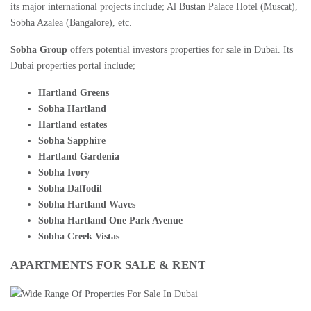
its major international projects include; Al Bustan Palace Hotel (Muscat),
Sobha Azalea (Bangalore), etc.
Sobha Group
offers potential investors properties for sale in Dubai. Its
Dubai properties portal include;
Hartland Greens
Sobha Hartland
Hartland estates
Sobha Sapphire
Hartland Gardenia
Sobha Ivory
Sobha Daffodil
Sobha Hartland Waves
Sobha Hartland One Park Avenue
Sobha Creek Vistas
APARTMENTS FOR SALE
&
RENT