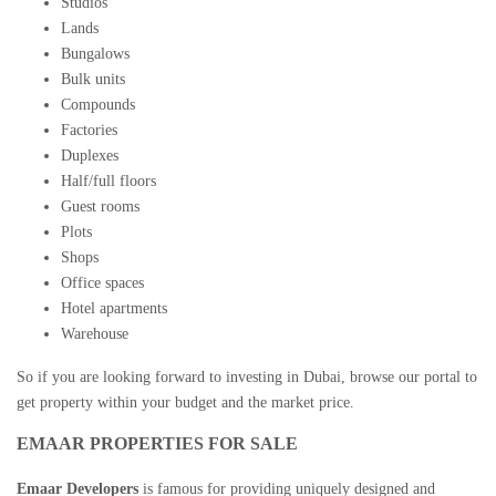
Studios
Lands
Bungalows
Bulk units
Compounds
Factories
Duplexes
Half/full floors
Guest rooms
Plots
Shops
Office spaces
Hotel apartments
Warehouse
So if you are looking forward to
investing in Dubai
, browse our portal to
get property within your budget and the market price.
EMAAR PROPERTIES FOR SALE
Emaar Developers
is famous for providing uniquely designed and