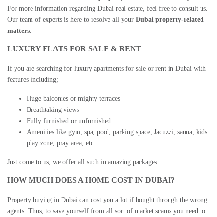
For more information regarding
Dubai real estate
, feel free to consult us.
Our team of experts is here to resolve all your
Dubai property-related
matters
.
LUXURY FLATS FOR SALE & RENT
If you are searching for
luxury apartments for sale
or rent in Dubai with
features including;
Huge balconies or mighty terraces
Breathtaking views
Fully furnished or unfurnished
Amenities like gym, spa, pool, parking space, Jacuzzi, sauna, kids
play zone, pray area, etc.
Just come to us, we offer all such in amazing packages.
HOW MUCH DOES A HOME COST IN DUBAI?
Property buying in Dubai
can cost you a lot if bought through the wrong
agents. Thus, to save yourself from all sort of market scams you need to