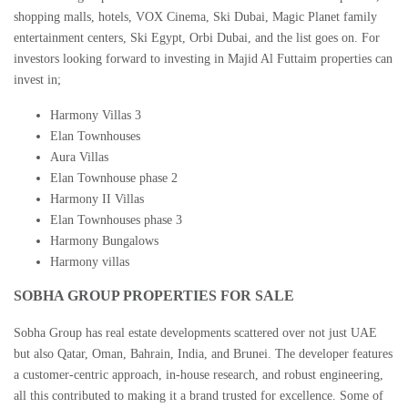
shopping malls, hotels, VOX Cinema, Ski Dubai, Magic Planet family
entertainment centers, Ski Egypt, Orbi Dubai, and the list goes on. For
investors looking forward to investing in
Majid Al Futtaim properties
can
invest in;
Harmony Villas 3
Elan Townhouses
Aura Villas
Elan Townhouse phase 2
Harmony II Villas
Elan Townhouses phase 3
Harmony Bungalows
Harmony villas
SOBHA GROUP PROPERTIES FOR SALE
Sobha Group has real estate developments scattered over not just UAE
but also Qatar, Oman, Bahrain, India, and Brunei. The developer features
a customer-centric approach, in-house research, and robust engineering,
all this contributed to making it a brand trusted for excellence. Some of