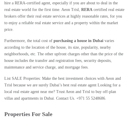
hire a
RERA-certified agent
, especially if you are about to deal in the
real estate world for the first time. Aeon Trisl,
RERA
certified real estate
brokers
offer their real estate services at highly reasonable rates, for you
to enjoy a
reliable real estate service
and a property within the market
price.
Furthermore, the total cost of
purchasing a house in Dubai
varies
according to the location of the house, its size, popularity, nearby
neighborhoods, etc. The other upfront charges other than the price of the
house includes the transfer and registration fees, security deposits,
maintenance and service charge, and mortgage fees.
List SALE Properties: Make the best investment choices with Aeon and
Trisl because we are surely
Dubai’s best real estate agent
Looking for a
local real estate agent near me
? Trust Aeon and Trisl to
buy off-plan
villas
and
apartments in Dubai
. Contact Us. +971 55 5248686.
Properties For Sale