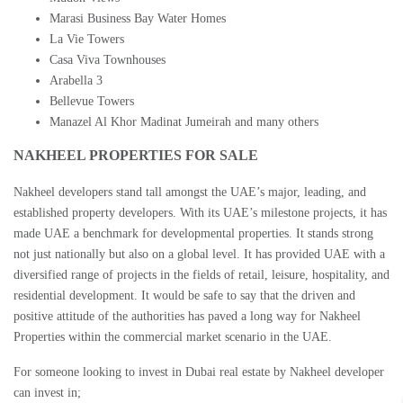
Marasi Business Bay Water Homes
La Vie Towers
Casa Viva Townhouses
Arabella 3
Bellevue Towers
Manazel Al Khor Madinat Jumeirah and many others
NAKHEEL PROPERTIES FOR SALE
Nakheel developers stand tall amongst the UAE’s major, leading, and
established property developers. With its UAE’s milestone projects, it has
made UAE a benchmark for developmental properties. It stands strong
not just nationally but also on a global level. It has provided UAE with a
diversified range of projects in the fields of retail, leisure, hospitality, and
residential development. It would be safe to say that the driven and
positive attitude of the authorities has paved a long way for
Nakheel
Properties
within the commercial market scenario in the UAE.
For someone looking to invest in
Dubai real estate by Nakheel developer
can invest in;