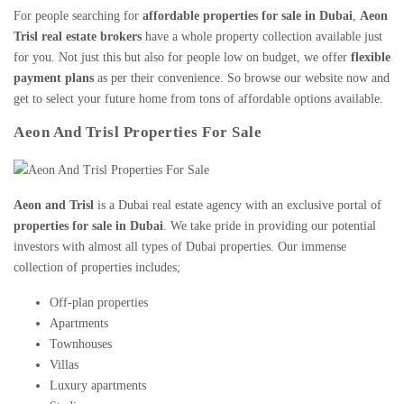
For people searching for
affordable
properties for sale in Dubai
,
Aeon
Trisl real estate brokers
have a whole property collection available just
for you. Not just this but also for people low on budget, we offer
flexible
payment plans
as per their convenience. So browse our website now and
get to select your future home from tons of affordable options available.
Aeon And Trisl Properties For Sale
Aeon and Trisl
is a
Dubai real estate agency
with an exclusive portal of
properties for sale in Dubai
. We take pride in providing our potential
investors with almost all types of Dubai properties. Our immense
collection of properties includes;
Off-plan properties
Apartments
Townhouses
Villas
Luxury apartments