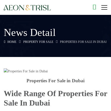
News Detail
HOME
PROPERTY FOR SALE
PROPERTIES FOR SALE IN DUBAI
Properties For Sale in Dubai
Wide Range Of Properties For
Sale In Dubai