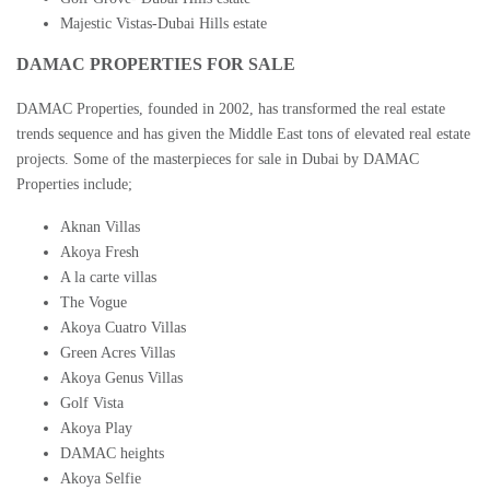
Majestic Vistas-Dubai Hills estate
DAMAC PROPERTIES FOR SALE
DAMAC Properties
, founded in 2002, has transformed the real estate
trends sequence and has given the Middle East tons of elevated real estate
projects. Some of the masterpieces for sale in
Dubai by DAMAC
Properties
include;
Aknan Villas
Akoya Fresh
A la carte villas
The Vogue
Akoya Cuatro Villas
Green Acres Villas
Akoya Genus Villas
Golf Vista
Akoya Play
DAMAC heights
Akoya Selfie