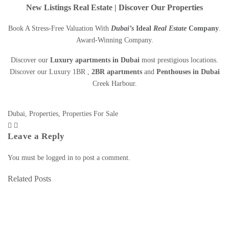
New Listings Real Estate | Discover Our Properties
Book A Stress-Free Valuation With
Dubai’s
Ideal
Real Estate
Company
.
Award-Winning Company.
Discover our
Luxury apartments in Dubai
most prestigious locations.
Discover our Luxury 1BR ,
2BR apartments
and
Penthouses in Dubai
Creek Harbour
.
Dubai
,
Properties
,
Properties For Sale
Leave a Reply
You must be
logged in
to post a comment.
Related Posts