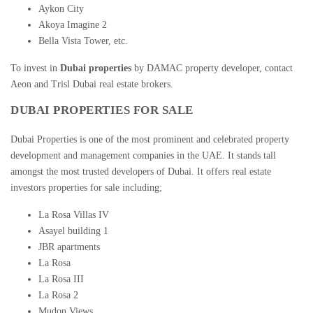
Aykon City
Akoya Imagine 2
Bella Vista Tower, etc.
To invest in
Dubai properties
by
DAMAC property developer
, contact
Aeon and Trisl
Dubai real estate brokers
.
DUBAI PROPERTIES FOR SALE
Dubai Properties is one of the most prominent and celebrated property
development and management companies in the UAE. It stands tall
amongst the most trusted developers of Dubai. It offers
real estate
investors properties
for sale including;
La Rosa Villas IV
Asayel building 1
JBR apartments
La Rosa
La Rosa III
La Rosa 2
Mudon Views