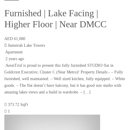
Furnished | Lake Facing |
Higher Floor | Near DMCC
AED 61,000
Jumeirah Lake Towers
Apartment
2 years ago
.AeonTrisl is proud to present this fully furnished STUDIO flat in
Goldcrest Executive, Cluster C (Near Metro)! Property Details:- – Fully
furnished, well maintained. – Well sized kitchen, fully equipped. – White
goods. – The flat doesn’t have balcony, but it has good size studio with
amazing lakes views and a build in wardrobe. – […]
373.72 SqFt
1