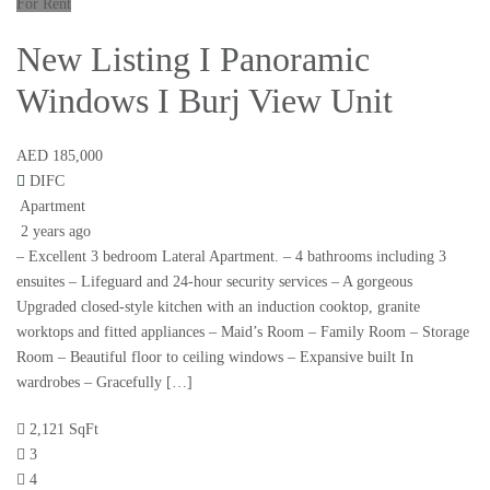
For Rent
New Listing I Panoramic
Windows I Burj View Unit
AED 185,000
DIFC
Apartment
2 years ago
– Excellent 3 bedroom Lateral Apartment. – 4 bathrooms including 3
ensuites – Lifeguard and 24-hour security services – A gorgeous
Upgraded closed-style kitchen with an induction cooktop, granite
worktops and fitted appliances – Maid’s Room – Family Room – Storage
Room – Beautiful floor to ceiling windows – Expansive built In
wardrobes – Gracefully […]
2,121 SqFt
3
4