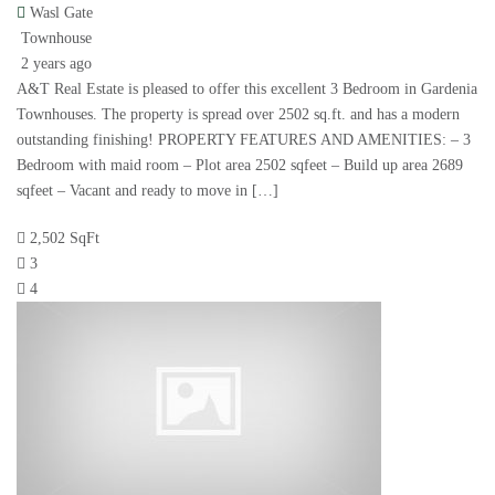
Wasl Gate
Townhouse
2 years ago
A&T Real Estate is pleased to offer this excellent 3 Bedroom in Gardenia
Townhouses. The property is spread over 2502 sq.ft. and has a modern
outstanding finishing! PROPERTY FEATURES AND AMENITIES: – 3
Bedroom with maid room – Plot area 2502 sqfeet – Build up area 2689
sqfeet – Vacant and ready to move in […]
2,502 SqFt
3
4