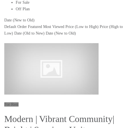
For Sale
Off Plan
Date (New to Old)
Default Order
Featured
Most Viewed
Price (Low to High)
Price (High to
Low)
Date (Old to New)
Date (New to Old)
For Rent
Modern | Vibrant Community|