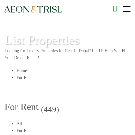
List Properties
Looking for Luxury Properties for Rent in Dubai? Let Us Help You Find
Your Dream Rental!
Home
For Rent
For Rent
(449)
All
For Rent