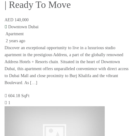
| Ready To Move
AED 140,000
Downtown Dubai
Apartment
2 years ago
Discover an exceptional opportunity to live in a luxurious studio
apartment in the prestigious Address, a part of the globally renowned
Address Hotels + Resorts chain. Situated in the heart of Downtown
Dubai, this apartment offers unparalleled convenience with direct access
to Dubai Mall and close proximity to Burj Khalifa and the vibrant
Boulevard. As […]
604.18 SqFt
1