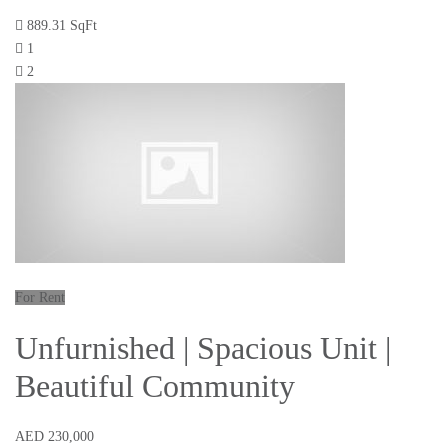
889.31 SqFt
1
2
For Rent
Unfurnished | Spacious Unit |
Beautiful Community
AED 230,000