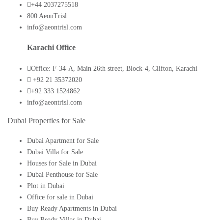
+44 2037275518
800 AeonTrisl
info@aeontrisl.com
Karachi Office
Office: F-34-A, Main 26th street, Block-4, Clifton, Karachi
+92 21 35372020
+92 333 1524862
info@aeontrisl.com
Dubai Properties for Sale
Dubai Apartment for Sale
Dubai Villa for Sale
Houses for Sale in Dubai
Dubai Penthouse for Sale
Plot in Dubai
Office for sale in Dubai
Buy Ready Apartments in Dubai
Buy Ready Villas in Dubai