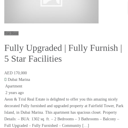
For Rent
Fully Upgraded | Fully Furnish |
5 Star Facilities
AED 170,000
Dubai Marina
Apartment
2 years ago
Aeon & Trisl Real Estate is delighted to offer you this amazing nicely
decorated Fully furnished and upgraded property at Fairfield Tower, Park
Island, in Dubai Marina. This apartment has spacious closet. Property
Details: – BUA: 1302 sq. ft. – 2 Bedrooms – 3 Bathrooms – Balcony –
Full Upgraded – Fully Furnished – Community […]