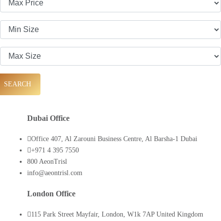
SEARCH
Dubai Office
Office 407, Al Zarouni Business Centre, Al Barsha-1 Dubai
+971 4 395 7550
800 AeonTrisl
info@aeontrisl.com
London Office
115 Park Street Mayfair, London, W1k 7AP United Kingdom