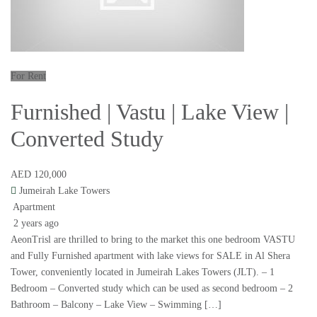
For Rent
Furnished | Vastu | Lake View |
Converted Study
AED 120,000
Jumeirah Lake Towers
Apartment
2 years ago
AeonTrisl are thrilled to bring to the market this one bedroom VASTU
and Fully Furnished apartment with lake views for SALE in Al Shera
Tower, conveniently located in Jumeirah Lakes Towers (JLT). – 1
Bedroom – Converted study which can be used as second bedroom – 2
Bathroom – Balcony – Lake View – Swimming […]