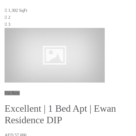
1,302 SqFt
2
3
For Rent
Excellent | 1 Bed Apt | Ewan
Residence DIP
AED 57,000