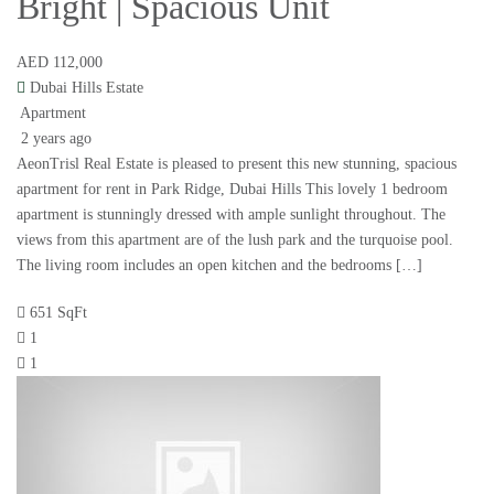
Bright | Spacious Unit
AED 112,000
Dubai Hills Estate
Apartment
2 years ago
AeonTrisl Real Estate is pleased to present this new stunning, spacious
apartment for rent in Park Ridge, Dubai Hills This lovely 1 bedroom
apartment is stunningly dressed with ample sunlight throughout. The
views from this apartment are of the lush park and the turquoise pool.
The living room includes an open kitchen and the bedrooms […]
651 SqFt
1
1