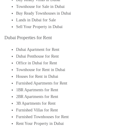
Townhouse for Sale in Dubai
Buy Ready Townhouses in Dubai
Lands in Dubai for Sale
Sell Your Property in Dubai
Dubai Properties for Rent
Dubai Apartment for Rent
Dubai Penthouse for Rent
Office in Dubai for Rent
Townhouse for Rent in Dubai
Houses for Rent in Dubai
Furnished Apartments for Rent
1BR Apartments for Rent
2BR Apartments for Rent
3B Apartments for Rent
Furnished Villas for Rent
Furnished Townhouses for Rent
Rent Your Property in Dubai