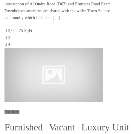
intersection of Al Qudra Road (D63) and Emirates Road Reem
Townhouses amenities are shared with the wider Town Square
community which include a […]
2,022.75 SqFt
3
4
For Rent
Furnished | Vacant | Luxury Unit