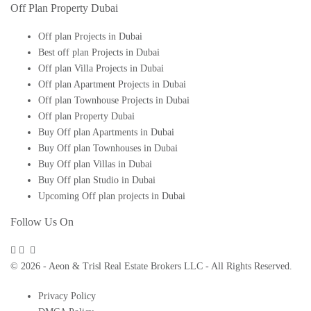
Off Plan Property Dubai
Off plan Projects in Dubai
Best off plan Projects in Dubai
Off plan Villa Projects in Dubai
Off plan Apartment Projects in Dubai
Off plan Townhouse Projects in Dubai
Off plan Property Dubai
Buy Off plan Apartments in Dubai
Buy Off plan Townhouses in Dubai
Buy Off plan Villas in Dubai
Buy Off plan Studio in Dubai
Upcoming Off plan projects in Dubai
Follow Us On
© 2026 - Aeon & Trisl Real Estate Brokers LLC - All Rights Reserved.
Privacy Policy