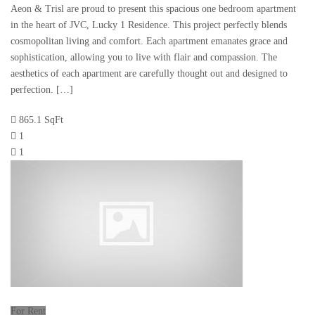
Aeon & Trisl are proud to present this spacious one bedroom apartment
in the heart of JVC, Lucky 1 Residence. This project perfectly blends
cosmopolitan living and comfort. Each apartment emanates grace and
sophistication, allowing you to live with flair and compassion. The
aesthetics of each apartment are carefully thought out and designed to
perfection. […]
865.1 SqFt
1
1
For Rent