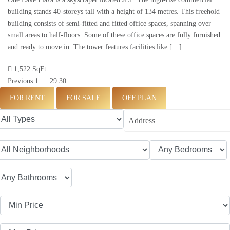
building stands 40-storeys tall with a height of 134 metres. This freehold
building consists of semi-fitted and fitted office spaces, spanning over
small areas to half-floors. Some of these office spaces are fully furnished
and ready to move in. The tower features facilities like […]
1,522 SqFt
Previous
1
…
29
30
FOR RENT
FOR SALE
OFF PLAN