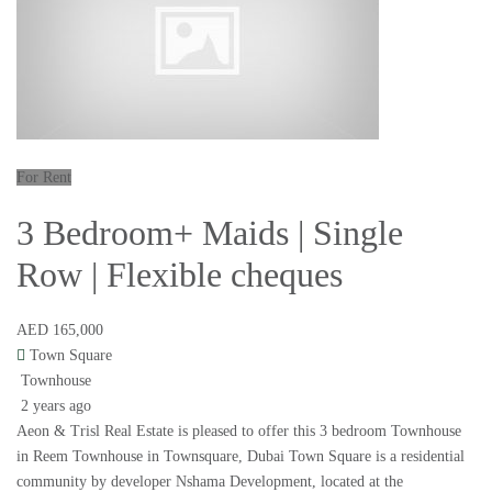
For Rent
3 Bedroom+ Maids | Single
Row | Flexible cheques
AED 165,000
Town Square
Townhouse
2 years ago
Aeon & Trisl Real Estate is pleased to offer this 3 bedroom Townhouse
in Reem Townhouse in Townsquare, Dubai Town Square is a residential
community by developer Nshama Development, located at the