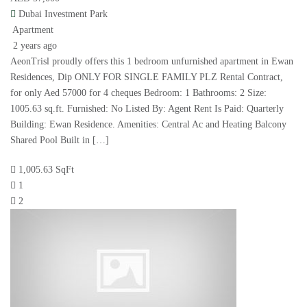
Dubai Investment Park
Apartment
2 years ago
AeonTrisl proudly offers this 1 bedroom unfurnished apartment in Ewan
Residences, Dip ONLY FOR SINGLE FAMILY PLZ Rental Contract,
for only Aed 57000 for 4 cheques Bedroom: 1 Bathrooms: 2 Size:
1005.63 sq.ft. Furnished: No Listed By: Agent Rent Is Paid: Quarterly
Building: Ewan Residence. Amenities: Central Ac and Heating Balcony
Shared Pool Built in […]
1,005.63 SqFt
1
2