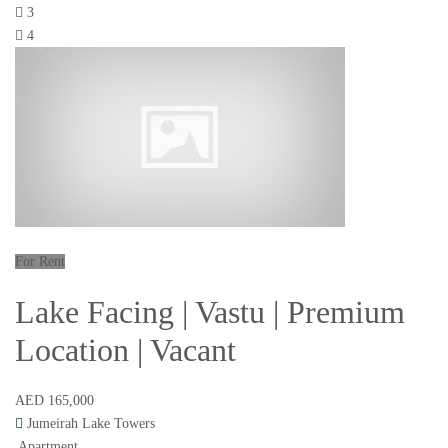
3
4
For Rent
Lake Facing | Vastu | Premium
Location | Vacant
AED 165,000
Jumeirah Lake Towers
Apartment