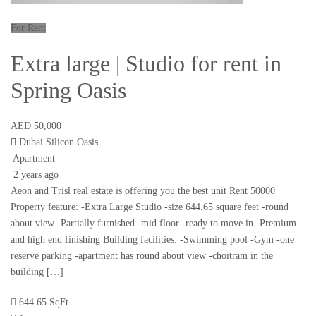
For Rent
Extra large | Studio for rent in
Spring Oasis
AED 50,000
Dubai Silicon Oasis
Apartment
2 years ago
Aeon and Trisl real estate is offering you the best unit Rent 50000
Property feature: -Extra Large Studio -size 644.65 square feet -round
about view -Partially furnished -mid floor -ready to move in -Premium
and high end finishing Building facilities: -Swimming pool -Gym -one
reserve parking -apartment has round about view -choitram in the
building […]
644.65 SqFt