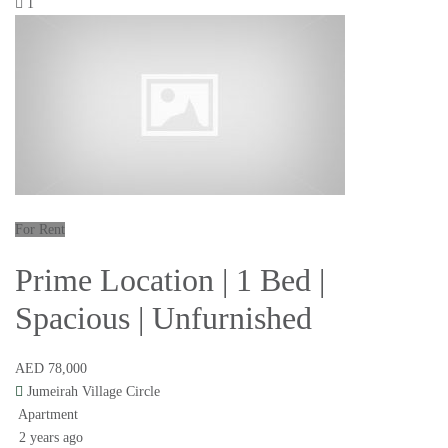
1
For Rent
Prime Location | 1 Bed |
Spacious | Unfurnished
AED 78,000
Jumeirah Village Circle
Apartment
2 years ago