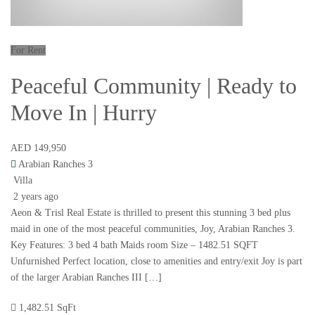
For Rent
Peaceful Community | Ready to
Move In | Hurry
AED 149,950
Arabian Ranches 3
Villa
2 years ago
Aeon & Trisl Real Estate is thrilled to present this stunning 3 bed plus
maid in one of the most peaceful communities, Joy, Arabian Ranches 3.
Key Features: 3 bed 4 bath Maids room Size – 1482.51 SQFT
Unfurnished Perfect location, close to amenities and entry/exit Joy is part
of the larger Arabian Ranches III […]
1,482.51 SqFt