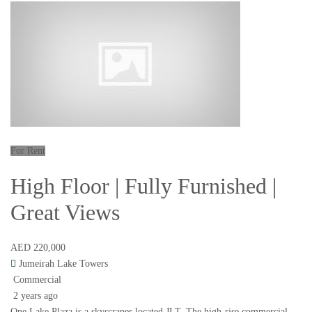
For Rent
High Floor | Fully Furnished |
Great Views
AED 220,000
Jumeirah Lake Towers
Commercial
2 years ago
One Lake Plaza is a skyscraper located JLT. The high-rise commercial