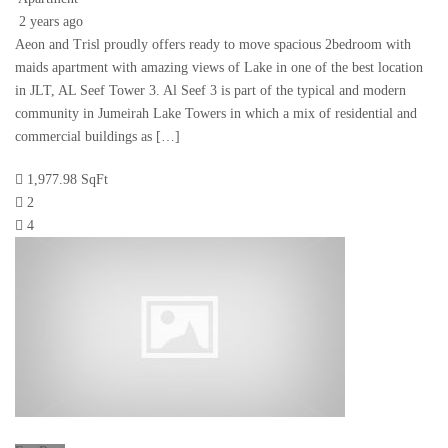
2 years ago
Aeon and Trisl proudly offers ready to move spacious 2bedroom with
maids apartment with amazing views of Lake in one of the best location
in JLT, AL Seef Tower 3. Al Seef 3 is part of the typical and modern
community in Jumeirah Lake Towers in which a mix of residential and
commercial buildings as […]
1,977.98 SqFt
2
4