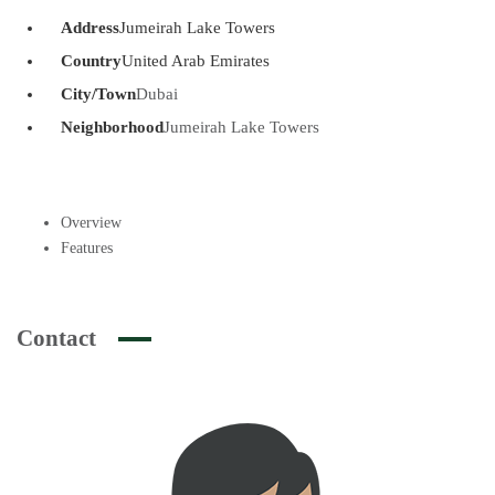
Address
Jumeirah Lake Towers
Country
United Arab Emirates
City/Town
Dubai
Neighborhood
Jumeirah Lake Towers
Overview
Features
Contact