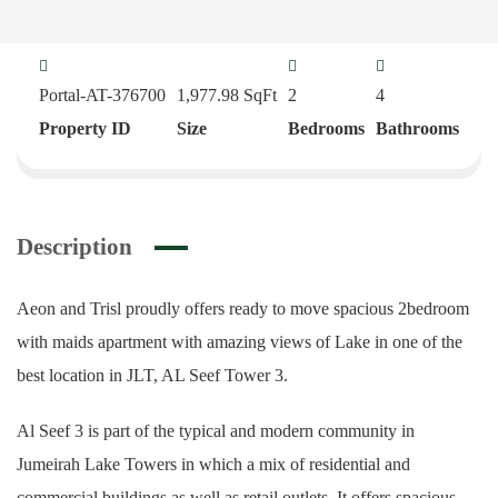
Portal-AT-376700
1,977.98
SqFt
2
4
Property ID
Size
Bedrooms
Bathrooms
Description
Aeon and Trisl proudly offers ready to move spacious 2bedroom
with maids apartment with amazing views of Lake in one of the
best location in JLT, AL Seef Tower 3.
Al Seef 3 is part of the typical and modern community in
Jumeirah Lake Towers in which a mix of residential and
commercial buildings as well as retail outlets. It offers spacious