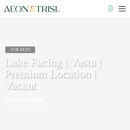
FOR RENT
Lake Facing | Vastu |
Premium Location |
Vacant
AED 165,000
Jumeirah Lake Towers