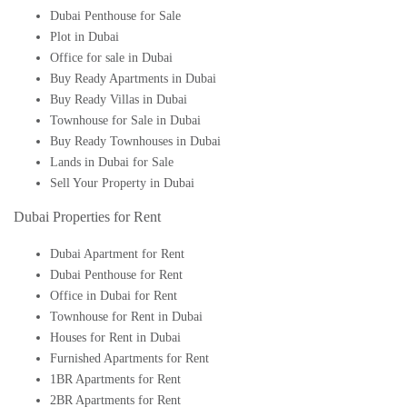
Dubai Penthouse for Sale
Plot in Dubai
Office for sale in Dubai
Buy Ready Apartments in Dubai
Buy Ready Villas in Dubai
Townhouse for Sale in Dubai
Buy Ready Townhouses in Dubai
Lands in Dubai for Sale
Sell Your Property in Dubai
Dubai Properties for Rent
Dubai Apartment for Rent
Dubai Penthouse for Rent
Office in Dubai for Rent
Townhouse for Rent in Dubai
Houses for Rent in Dubai
Furnished Apartments for Rent
1BR Apartments for Rent
2BR Apartments for Rent