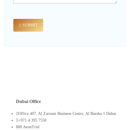
SUBMIT
Dubai Office
Office 407, Al Zarouni Business Centre, Al Barsha-1 Dubai
+971 4 395 7550
800 AeonTrisl