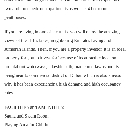
two and three bedroom apartments as well as 4 bedroom
penthouses.
If you are living in one of the units, you will enjoy the amazing
views of the JLT’s lakes, neighboring Emirates Living and
Jumeirah Islands. Then, if you are a property investor, it is an ideal
property for you to invest for because of its attractive location,
roundabout waterways, lakeside path, manicured lawns and its
being near to commercial district of Dubai, which is also a reason
why it has been experiencing high demand and high occupancy
rates.
FACILITIES and AMENITIES:
Sauna and Steam Room
Playing Area for Children