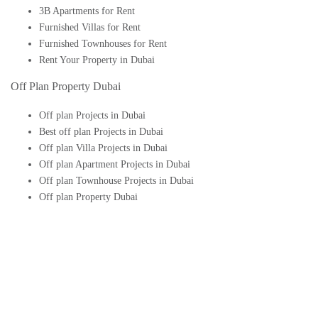
3B Apartments for Rent
Furnished Villas for Rent
Furnished Townhouses for Rent
Rent Your Property in Dubai
Off Plan Property Dubai
Off plan Projects in Dubai
Best off plan Projects in Dubai
Off plan Villa Projects in Dubai
Off plan Apartment Projects in Dubai
Off plan Townhouse Projects in Dubai
Off plan Property Dubai
Buy Off plan Apartments in Dubai
Buy Off plan Townhouses in Dubai
Buy Off plan Villas in Dubai
Buy Off plan Studio in Dubai
Upcoming Off plan projects in Dubai
Follow Us On