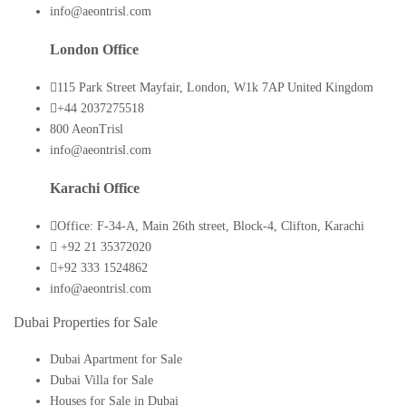
info@aeontrisl.com
London Office
115 Park Street Mayfair, London, W1k 7AP United Kingdom
+44 2037275518
800 AeonTrisl
info@aeontrisl.com
Karachi Office
Office: F-34-A, Main 26th street, Block-4, Clifton, Karachi
+92 21 35372020
+92 333 1524862
info@aeontrisl.com
Dubai Properties for Sale
Dubai Apartment for Sale
Dubai Villa for Sale
Houses for Sale in Dubai