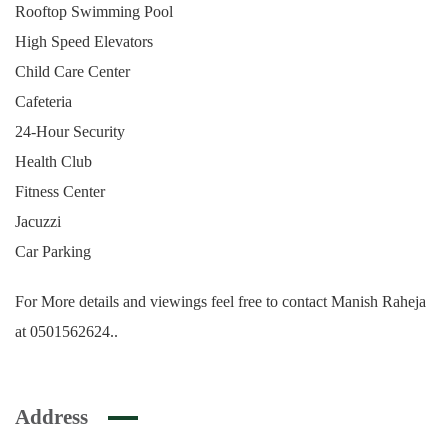
Rooftop Swimming Pool
High Speed Elevators
Child Care Center
Cafeteria
24-Hour Security
Health Club
Fitness Center
Jacuzzi
Car Parking
For More details and viewings feel free to contact Manish Raheja
at 0501562624..
Address