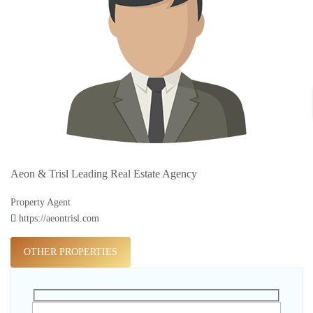
Aeon & Trisl Leading Real Estate Agency
Property Agent
https://aeontrisl.com
OTHER PROPERTIES