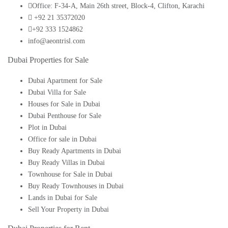
Office: F-34-A, Main 26th street, Block-4, Clifton, Karachi
+92 21 35372020
+92 333 1524862
info@aeontrisl.com
Dubai Properties for Sale
Dubai Apartment for Sale
Dubai Villa for Sale
Houses for Sale in Dubai
Dubai Penthouse for Sale
Plot in Dubai
Office for sale in Dubai
Buy Ready Apartments in Dubai
Buy Ready Villas in Dubai
Townhouse for Sale in Dubai
Buy Ready Townhouses in Dubai
Lands in Dubai for Sale
Sell Your Property in Dubai