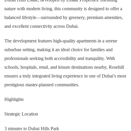
nature with modern living, this community is designed to offer a
balanced lifestyle—surrounded by greenery, premium amenities,
and excellent connectivity across Dubai.
The development features high-quality apartments in a serene
suburban setting, making it an ideal choice for families and
professionals seeking both accessibility and tranquility. With
schools, hospitals, retail, and leisure destinations nearby, Rosehill
ensures a truly integrated living experience in one of Dubai’s most
prestigious master-planned communities.
Highlights
Strategic Location
3 minutes to Dubai Hills Park