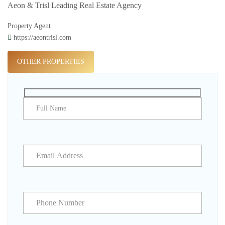
Aeon & Trisl Leading Real Estate Agency
Property Agent
https://aeontrisl.com
OTHER PROPERTIES