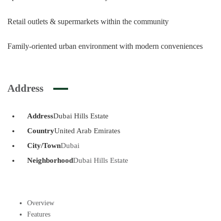
Retail outlets & supermarkets within the community
Family-oriented urban environment with modern conveniences
Address
Address
Dubai Hills Estate
Country
United Arab Emirates
City/Town
Dubai
Neighborhood
Dubai Hills Estate
Overview
Features