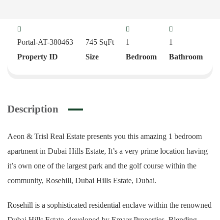
Portal-AT-380463
745
SqFt
1
1
Property ID
Size
Bedroom
Bathroom
Description
Aeon & Trisl Real Estate presents you this amazing 1 bedroom
apartment in Dubai Hills Estate, It’s a very prime location having
it’s own one of the largest park and the golf course within the
community, Rosehill, Dubai Hills Estate, Dubai.
Rosehill is a sophisticated residential enclave within the renowned
Dubai Hills Estate, developed by Emaar Properties. Blending