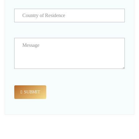
SUBMIT