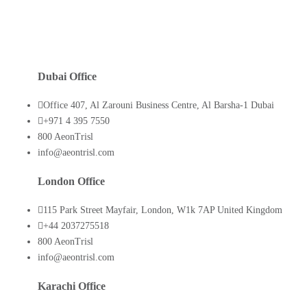
Dubai Office
Office 407, Al Zarouni Business Centre, Al Barsha-1 Dubai
+971 4 395 7550
800 AeonTrisl
info@aeontrisl.com
London Office
115 Park Street Mayfair, London, W1k 7AP United Kingdom
+44 2037275518
800 AeonTrisl
info@aeontrisl.com
Karachi Office