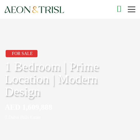
FOR SALE
1 Bedroom | Prime
Location | Modern
Design
AED 1,609,888
Dubai Hills Estate