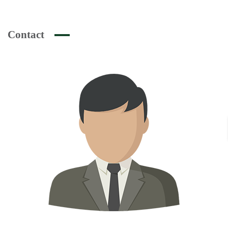
Contact