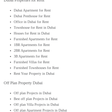
Dubai Properties for Rent
Dubai Apartment for Rent
Dubai Penthouse for Rent
Office in Dubai for Rent
Townhouse for Rent in Dubai
Houses for Rent in Dubai
Furnished Apartments for Rent
1BR Apartments for Rent
2BR Apartments for Rent
3B Apartments for Rent
Furnished Villas for Rent
Furnished Townhouses for Rent
Rent Your Property in Dubai
Off Plan Property Dubai
Off plan Projects in Dubai
Best off plan Projects in Dubai
Off plan Villa Projects in Dubai
Off plan Apartment Projects in Dubai