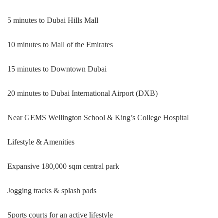
5 minutes to Dubai Hills Mall
10 minutes to Mall of the Emirates
15 minutes to Downtown Dubai
20 minutes to Dubai International Airport (DXB)
Near GEMS Wellington School & King’s College Hospital
Lifestyle & Amenities
Expansive 180,000 sqm central park
Jogging tracks & splash pads
Sports courts for an active lifestyle