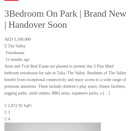
3Bedroom On Park | Brand New
| Handover Soon
AED 3,100,000
The Valley
Townhouse
11 months ago
Aeon and Trisl Real Estate are pleased to present this 3 Plus Maid
bedroom townhouse for sale in Talia, The Valley. Residents of The Valley
benefit from exceptional connectivity and enjoy access to a wide range of
premium amenities. These include children’s play zones, fitness facilities,
jogging paths, retail outlets, BBQ areas, expansive parks, a […]
1,872.92 SqFt
3
4