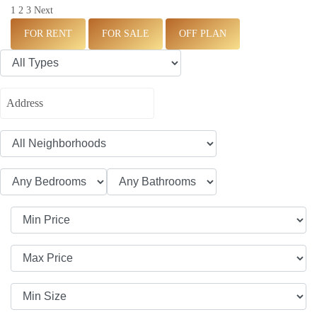
1
2
3
Next
FOR RENT
FOR SALE
OFF PLAN