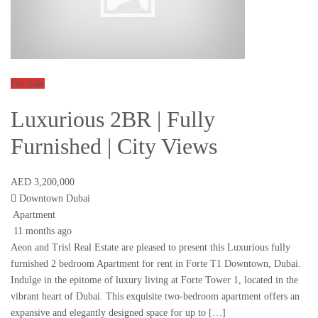
For Sale
Luxurious 2BR | Fully
Furnished | City Views
AED 3,200,000
Downtown Dubai
Apartment
11 months ago
Aeon and Trisl Real Estate are pleased to present this Luxurious fully
furnished 2 bedroom Apartment for rent in Forte T1 Downtown, Dubai.
Indulge in the epitome of luxury living at Forte Tower 1, located in the
vibrant heart of Dubai. This exquisite two-bedroom apartment offers an
expansive and elegantly designed space for up to […]