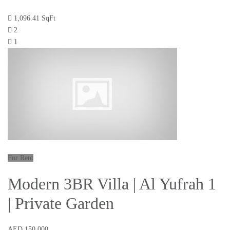
1,096.41 SqFt
2
1
For Rent
Modern 3BR Villa | Al Yufrah 1
| Private Garden
AED 150,000