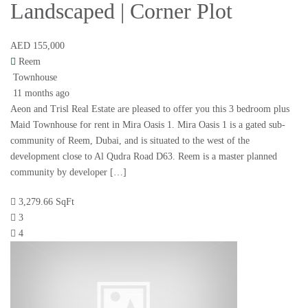
Landscaped | Corner Plot
AED 155,000
Reem
Townhouse
11 months ago
Aeon and Trisl Real Estate are pleased to offer you this 3 bedroom plus
Maid Townhouse for rent in Mira Oasis 1. Mira Oasis 1 is a gated sub-
community of Reem, Dubai, and is situated to the west of the
development close to Al Qudra Road D63. Reem is a master planned
community by developer […]
3,279.66 SqFt
3
4