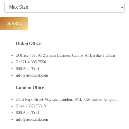
SEARCH
Dubai Office
Office 407, Al Zarouni Business Centre, Al Barsha-1 Dubai
+971 4 395 7550
800 AeonTrisl
info@aeontrisl.com
London Office
115 Park Street Mayfair, London, W1k 7AP United Kingdom
+44 2037275518
800 AeonTrisl
info@aeontrisl.com