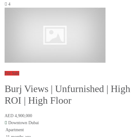
4
For Sale
Burj Views | Unfurnished | High
ROI | High Floor
AED 4,900,000
Downtown Dubai
Apartment
11 months ago