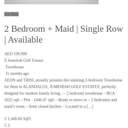
For Rent
2 Bedroom + Maid | Single Row
| Available
AED 199,999
Jumeirah Golf Estates
Townhouse
11 months ago
AEON and TRISL proudly presents this stunning 2-bedroom Townhouse
for Rent in ALANDALUS, JUMEIRAH GOLF ESTATES, perfectly
designed for modern family living.. – 2 bedroom townhouse – BUA :
1632 sqft – Plot : 1446.67 sqft – Ready to move in – 2 bedrooms and
maid’s room – Semi closed kitchen – Located in a […]
1,446.66 SqFt
2