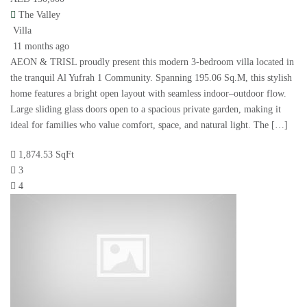
The Valley
Villa
11 months ago
AEON & TRISL proudly present this modern 3-bedroom villa located in
the tranquil Al Yufrah 1 Community. Spanning 195.06 Sq.M, this stylish
home features a bright open layout with seamless indoor–outdoor flow.
Large sliding glass doors open to a spacious private garden, making it
ideal for families who value comfort, space, and natural light. The […]
1,874.53 SqFt
3
4