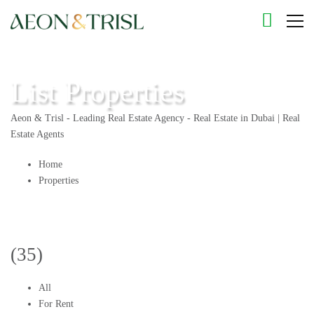
List Properties
Aeon & Trisl - Leading Real Estate Agency - Real Estate in Dubai | Real
Estate Agents
Home
Properties
(35)
All
For Rent