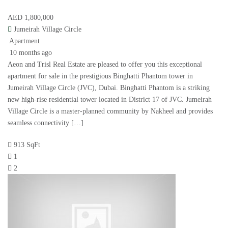
AED 1,800,000
Jumeirah Village Circle
Apartment
10 months ago
Aeon and Trisl Real Estate are pleased to offer you this exceptional
apartment for sale in the prestigious Binghatti Phantom tower in
Jumeirah Village Circle (JVC), Dubai. Binghatti Phantom is a striking
new high-rise residential tower located in District 17 of JVC. Jumeirah
Village Circle is a master-planned community by Nakheel and provides
seamless connectivity […]
913 SqFt
1
2