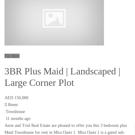
For Rent
3BR Plus Maid | Landscaped |
Large Corner Plot
AED 150,000
Reem
Townhouse
11 months ago
Aeon and Trisl Real Estate are pleased to offer you this 3 bedroom plus
Maid Townhouse for rent in Mira Oasis 1. Mira Oasis 1 is a gated sub-