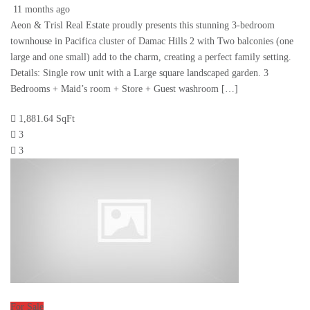
11 months ago
Aeon & Trisl Real Estate proudly presents this stunning 3-bedroom
townhouse in Pacifica cluster of Damac Hills 2 with Two balconies (one
large and one small) add to the charm, creating a perfect family setting.
Details: Single row unit with a Large square landscaped garden. 3
Bedrooms + Maid’s room + Store + Guest washroom […]
1,881.64 SqFt
3
3
For Sale