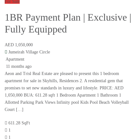
For Sale
1BR Payment Plan | Exclusive |
Fully Equipped
AED 1,050,000
Jumeirah Village Circle
Apartment
11 months ago
Aeon and Trisl Real Estate are pleased to present this 1 bedroom
apartment for sale in Skyhills, Residences 2. A residential gem that
promises to set new standards in luxury and lifestyle. PRICE: AED
1,050,000 BUA: 611.28 sqft 1 Bedroom Apartment 1 Bathroom 1
Allotted Parking Park Views Infinity pool Kids Pool Beach Volleyball
Court […]
611.28 SqFt
1
1