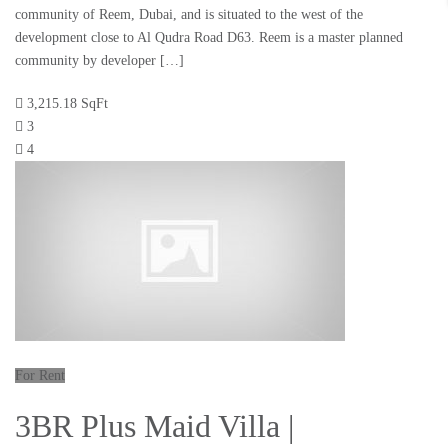
community of Reem, Dubai, and is situated to the west of the
development close to Al Qudra Road D63. Reem is a master planned
community by developer […]
3,215.18 SqFt
3
4
For Rent
3BR Plus Maid Villa |