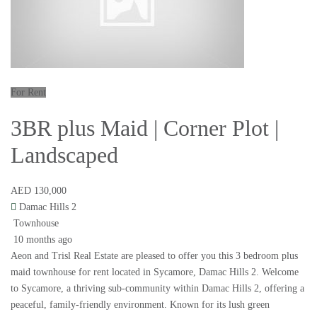
For Rent
3BR plus Maid | Corner Plot |
Landscaped
AED 130,000
Damac Hills 2
Townhouse
10 months ago
Aeon and Trisl Real Estate are pleased to offer you this 3 bedroom plus
maid townhouse for rent located in Sycamore, Damac Hills 2. Welcome
to Sycamore, a thriving sub-community within Damac Hills 2, offering a
peaceful, family-friendly environment. Known for its lush green