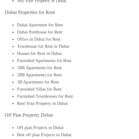
Sell Your Property in Dubai
Dubai Properties for Rent
Dubai Apartment for Rent
Dubai Penthouse for Rent
Office in Dubai for Rent
Townhouse for Rent in Dubai
Houses for Rent in Dubai
Furnished Apartments for Rent
1BR Apartments for Rent
2BR Apartments for Rent
3B Apartments for Rent
Furnished Villas for Rent
Furnished Townhouses for Rent
Rent Your Property in Dubai
Off Plan Property Dubai
Off plan Projects in Dubai
Best off plan Projects in Dubai