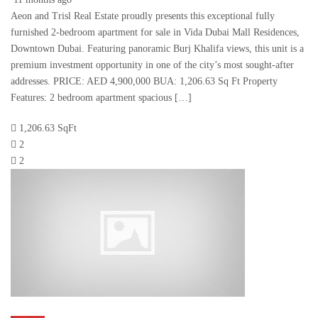
Aeon and Trisl Real Estate proudly presents this exceptional fully
furnished 2-bedroom apartment for sale in Vida Dubai Mall Residences,
Downtown Dubai. Featuring panoramic Burj Khalifa views, this unit is a
premium investment opportunity in one of the city’s most sought-after
addresses. PRICE: AED 4,900,000 BUA: 1,206.63 Sq Ft Property
Features: 2 bedroom apartment spacious […]
1,206.63 SqFt
2
2