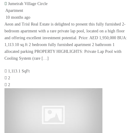
Jumeirah Village Circle
Apartment
10 months ago
Aeon and Trisl Real Estate is delighted to present this fully furnished 2-
bedroom apartment with a rare private lap pool, located on a high floor
and offering excellent investment potential. Price: AED 1,950,000 BUA:
1,113.10 sq.ft 2 bedroom fully furnished apartment 2 bathroom 1
allocated parking PROPERTY HIGHLIGHTS: Private Lap Pool with
Cooling System (rare […]
1,113.1 SqFt
2
2