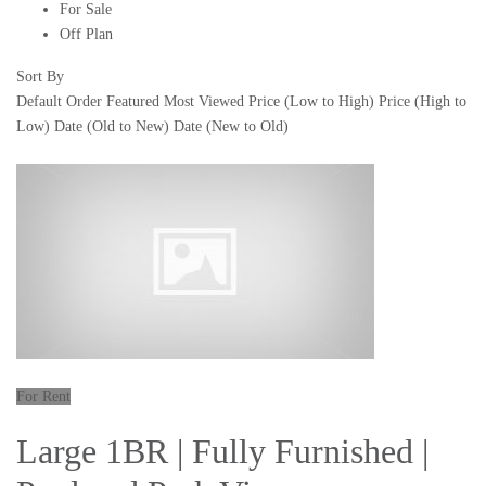
For Sale
Off Plan
Sort By
Default Order
Featured
Most Viewed
Price (Low to High)
Price (High to
Low)
Date (Old to New)
Date (New to Old)
For Rent
Large 1BR | Fully Furnished |