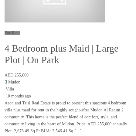
For Rent
4 Bedroom plus Maid | Large
Plot | On Park
AED 255,000
Mudon
Villa
10 months ago
Aeon and Trisl Real Estate is proud to present this spacious 4 bedroom
villa plus maid for rent in the highly sought-after Mudon Al Ranim 2
community. This home is the perfect blend of comfort, style, and
community living in the heart of Mudon. Price: AED 255,000 annually
Plot: 2,678.49 Sq Ft BUA: 2,546.41 Sq […]