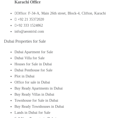
Karachi Office
Office: F-34-A, Main 26th street, Block-4, Clifton, Karachi
+92 21 35372020
+92 333 1524862
info@aeontrisl.com
Dubai Properties for Sale
Dubai Apartment for Sale
Dubai Villa for Sale
Houses for Sale in Dubai
Dubai Penthouse for Sale
Plot in Dubai
Office for sale in Dubai
Buy Ready Apartments in Dubai
Buy Ready Villas in Dubai
Townhouse for Sale in Dubai
Buy Ready Townhouses in Dubai
Lands in Dubai for Sale