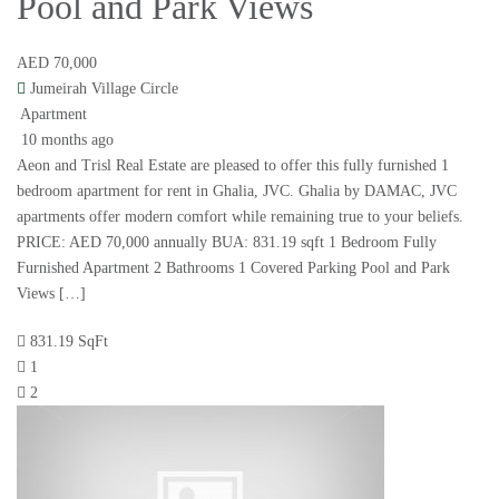
Pool and Park Views
AED 70,000
Jumeirah Village Circle
Apartment
10 months ago
Aeon and Trisl Real Estate are pleased to offer this fully furnished 1
bedroom apartment for rent in Ghalia, JVC. Ghalia by DAMAC, JVC
apartments offer modern comfort while remaining true to your beliefs.
PRICE: AED 70,000 annually BUA: 831.19 sqft 1 Bedroom Fully
Furnished Apartment 2 Bathrooms 1 Covered Parking Pool and Park
Views […]
831.19 SqFt
1
2