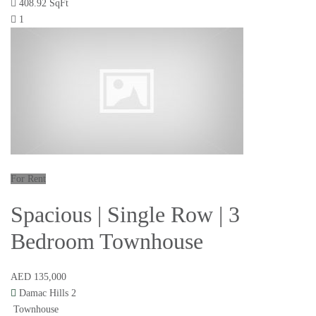
408.92 SqFt
1
For Rent
Spacious | Single Row | 3
Bedroom Townhouse
AED 135,000
Damac Hills 2
Townhouse