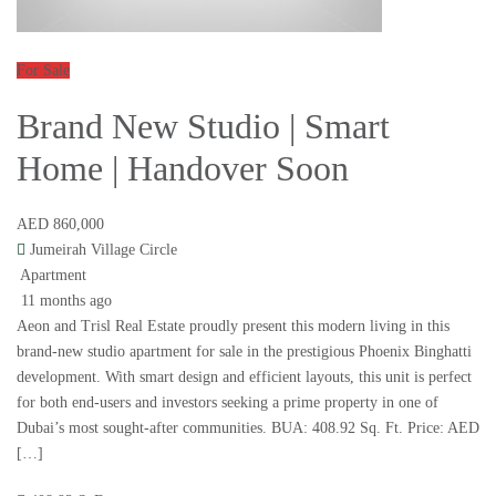
For Sale
Brand New Studio | Smart
Home | Handover Soon
AED 860,000
Jumeirah Village Circle
Apartment
11 months ago
Aeon and Trisl Real Estate proudly present this modern living in this
brand-new studio apartment for sale in the prestigious Phoenix Binghatti
development. With smart design and efficient layouts, this unit is perfect
for both end-users and investors seeking a prime property in one of
Dubai’s most sought-after communities. BUA: 408.92 Sq. Ft. Price: AED
[…]