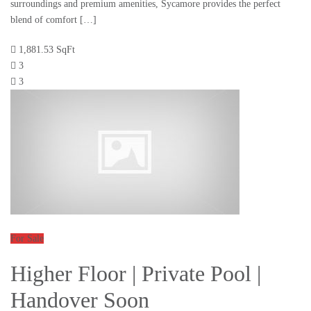
surroundings and premium amenities, Sycamore provides the perfect
blend of comfort […]
1,881.53 SqFt
3
3
For Sale
Higher Floor | Private Pool |
Handover Soon