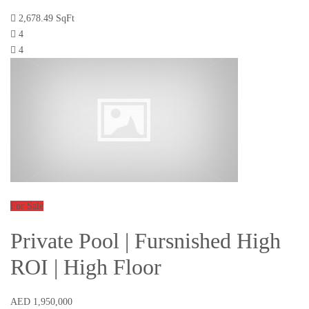
2,678.49 SqFt
4
4
For Sale
Private Pool | Fursnished High
ROI | High Floor
AED 1,950,000