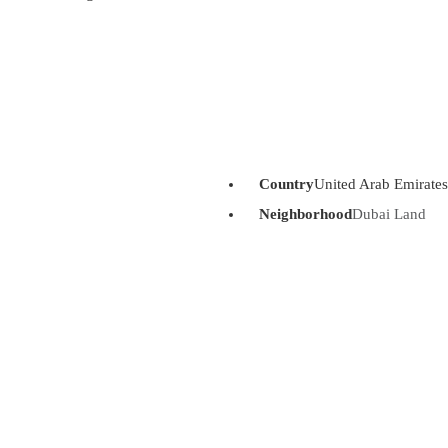
Country
United Arab Emirates
Neighborhood
Dubai Land