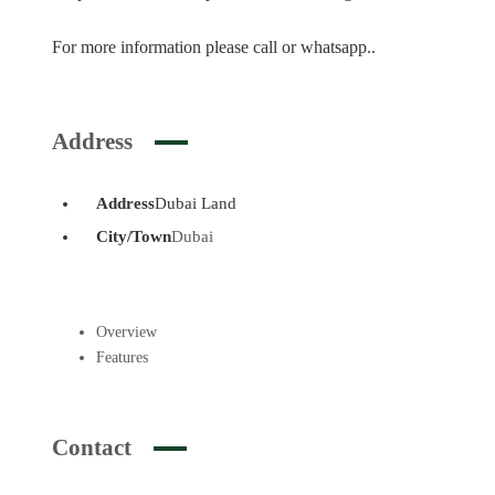
For more information please call or whatsapp..
Address
Address
Dubai Land
City/Town
Dubai
Overview
Features
Contact