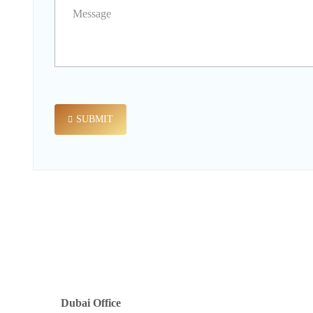
SUBMIT
Dubai Office