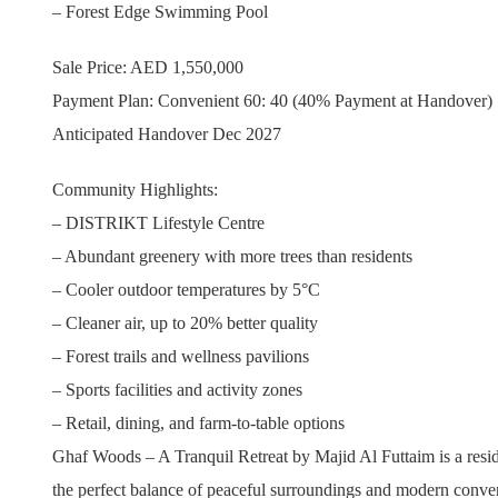
– Forest Edge Swimming Pool
Sale Price: AED 1,550,000
Payment Plan: Convenient 60: 40 (40% Payment at Handover)
Anticipated Handover Dec 2027
Community Highlights:
– DISTRIKT Lifestyle Centre
– Abundant greenery with more trees than residents
– Cooler outdoor temperatures by 5°C
– Cleaner air, up to 20% better quality
– Forest trails and wellness pavilions
– Sports facilities and activity zones
– Retail, dining, and farm-to-table options
Ghaf Woods – A Tranquil Retreat by Majid Al Futtaim is a resid
the perfect balance of peaceful surroundings and modern conve