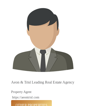
Aeon & Trisl Leading Real Estate Agency
Property Agent
https://aeontrisl.com
OTHER PROPERTIES