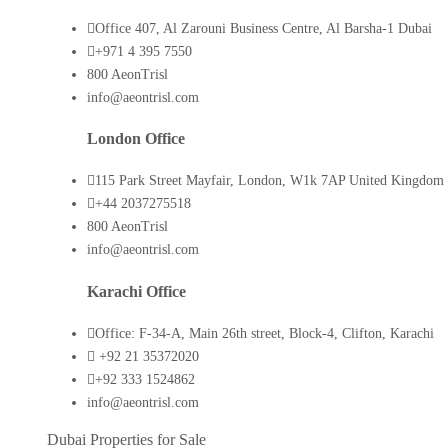
Office 407, Al Zarouni Business Centre, Al Barsha-1 Dubai
+971 4 395 7550
800 AeonTrisl
info@aeontrisl.com
London Office
115 Park Street Mayfair, London, W1k 7AP United Kingdom
+44 2037275518
800 AeonTrisl
info@aeontrisl.com
Karachi Office
Office: F-34-A, Main 26th street, Block-4, Clifton, Karachi
+92 21 35372020
+92 333 1524862
info@aeontrisl.com
Dubai Properties for Sale