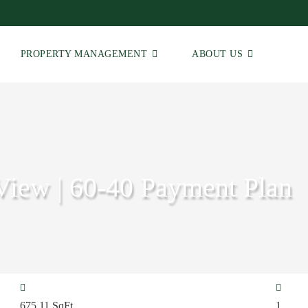
PROPERTY MANAGEMENT
ABOUT US
View | 60-40 Payment Plan
675.11
SqFt
1