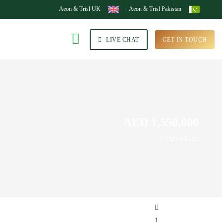
Aeon & Trisl UK
Aeon & Trisl Pakistan
LIVE CHAT
GET IN TOUCH
AED 1,550,000
Dubai Land
1