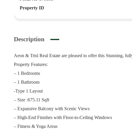
Property ID
Description
Aeon & Trisl Real Estate are pleased to offer this Stunning, fu
Property Features:
– 1 Bedrooms
– 1 Bathroom
-Type 1 Layout
– Size :675.11 Sqft
– Expansive Balcony with Scenic Views
– High-End Finishes with Floor-to-Ceiling Windows
– Fitness & Yoga Areas