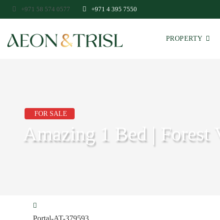
+971 58 574 0577
+971 4 395 7550
PROPERTY
FOR SALE
Amazing 1 Bed | Forest 
Portal-AT-379593