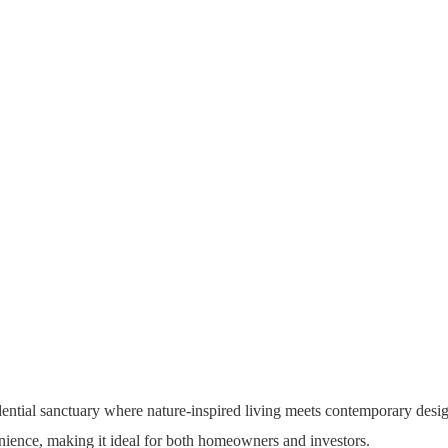
ential sanctuary where nature-inspired living meets contemporary desig
nience, making it ideal for both homeowners and investors.