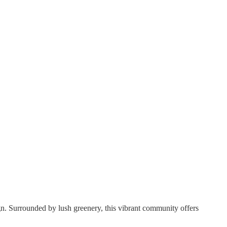
n. Surrounded by lush greenery, this vibrant community offers