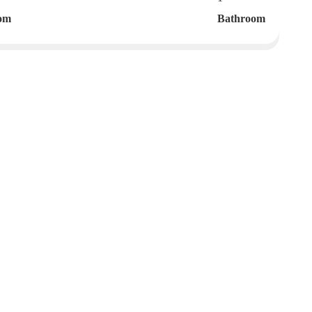
om
Bathroom