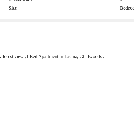
Size
Bedro
lly forest view ,1 Bed Apartment in Lacina, Ghafwoods .