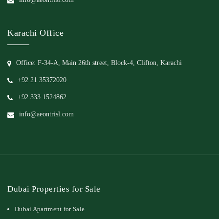
Karachi Office
Office: F-34-A, Main 26th street, Block-4, Clifton, Karachi
+92 21 35372020
+92 333 1524862
info@aeontrisl.com
Dubai Properties for Sale
Dubai Apartment for Sale