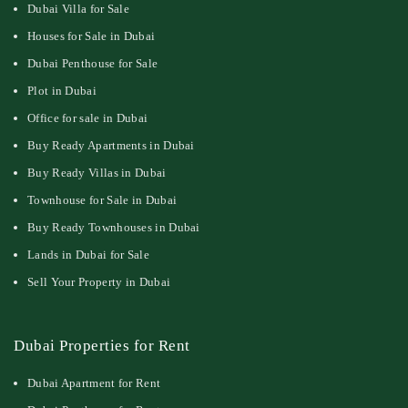
Dubai Villa for Sale
Houses for Sale in Dubai
Dubai Penthouse for Sale
Plot in Dubai
Office for sale in Dubai
Buy Ready Apartments in Dubai
Buy Ready Villas in Dubai
Townhouse for Sale in Dubai
Buy Ready Townhouses in Dubai
Lands in Dubai for Sale
Sell Your Property in Dubai
Dubai Properties for Rent
Dubai Apartment for Rent