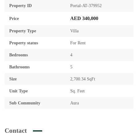
Property ID
Portal-AT-379952
AED 340,000
Price
Property Type
Villa
Property status
For Rent
Bedrooms
4
Bathrooms
5
Size
2,700.34 SqFt
Unit Type
Sq. Feet
Sub Community
Aura
Contact