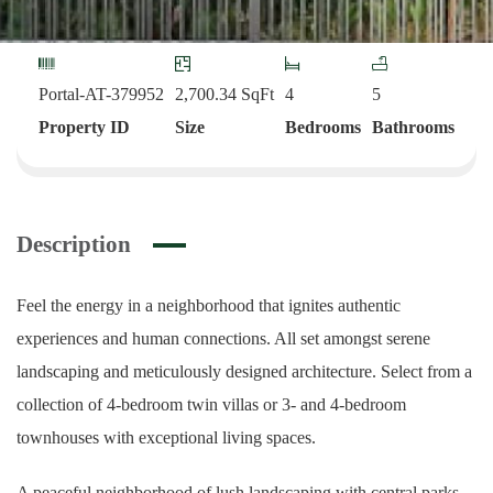
Portal-AT-379952
2,700.34
SqFt
4
5
Property ID
Size
Bedrooms
Bathrooms
Description
Feel the energy in a neighborhood that ignites authentic
experiences and human connections. All set amongst serene
landscaping and meticulously designed architecture. Select from a
collection of 4-bedroom twin villas or 3- and 4-bedroom
townhouses with exceptional living spaces.
A peaceful neighborhood of lush landscaping with central parks