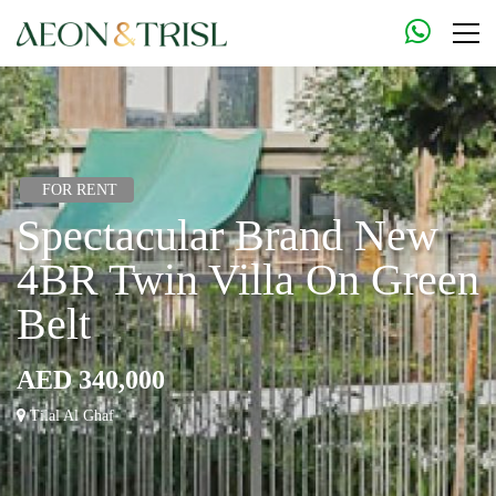
FOR RENT
Spectacular Brand New
4BR Twin Villa On Green
Belt
AED 340,000
Tilal Al Ghaf