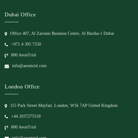
Dubai Office
Office 407, Al Zarouni Business Centre, Al Barsha-1 Dubai
+971 4 395 7550
800 AeonTrisl
info@aeontrisl.com
London Office
115 Park Street Mayfair, London, W1k 7AP United Kingdom
+44 2037275518
800 AeonTrisl
info@aeontrisl.com