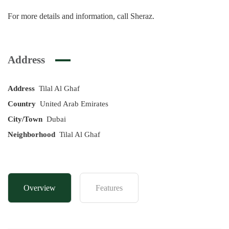
For more details and information, call Sheraz.
Address
Address
Tilal Al Ghaf
Country
United Arab Emirates
City/Town
Dubai
Neighborhood
Tilal Al Ghaf
Overview
Features