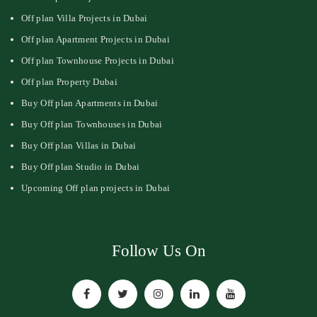
Off plan Villa Projects in Dubai
Off plan Apartment Projects in Dubai
Off plan Townhouse Projects in Dubai
Off plan Property Dubai
Buy Off plan Apartments in Dubai
Buy Off plan Townhouses in Dubai
Buy Off plan Villas in Dubai
Buy Off plan Studio in Dubai
Upcoming Off plan projects in Dubai
Follow Us On