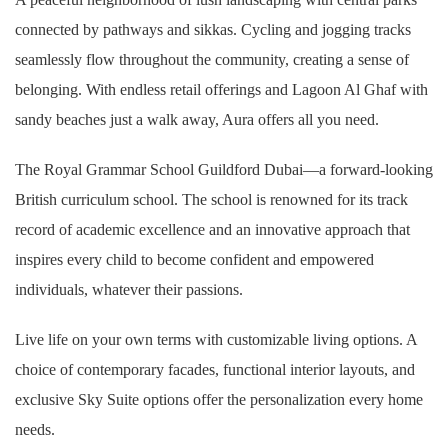
connected by pathways and sikkas. Cycling and jogging tracks
seamlessly flow throughout the community, creating a sense of
belonging. With endless retail offerings and Lagoon Al Ghaf with
sandy beaches just a walk away, Aura offers all you need.
The Royal Grammar School Guildford Dubai—a forward-looking
British curriculum school. The school is renowned for its track
record of academic excellence and an innovative approach that
inspires every child to become confident and empowered
individuals, whatever their passions.
Live life on your own terms with customizable living options. A
choice of contemporary facades, functional interior layouts, and
exclusive Sky Suite options offer the personalization every home
needs.