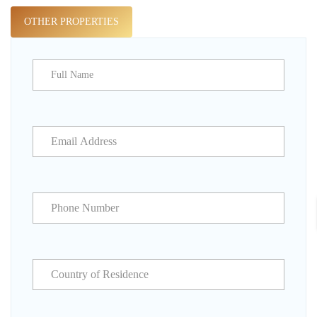
OTHER PROPERTIES