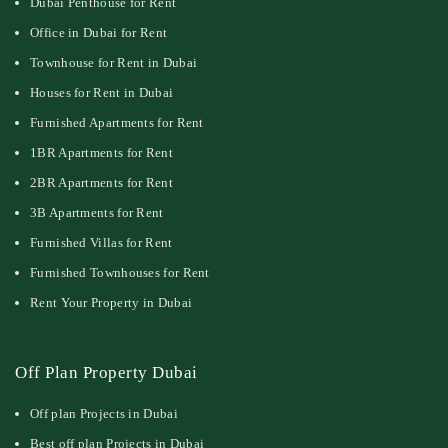
Dubai Penthouse for Rent
Office in Dubai for Rent
Townhouse for Rent in Dubai
Houses for Rent in Dubai
Furnished Apartments for Rent
1BR Apartments for Rent
2BR Apartments for Rent
3B Apartments for Rent
Furnished Villas for Rent
Furnished Townhouses for Rent
Rent Your Property in Dubai
Off Plan Property Dubai
Off plan Projects in Dubai
Best off plan Projects in Dubai