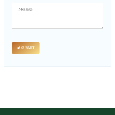
SUBMIT