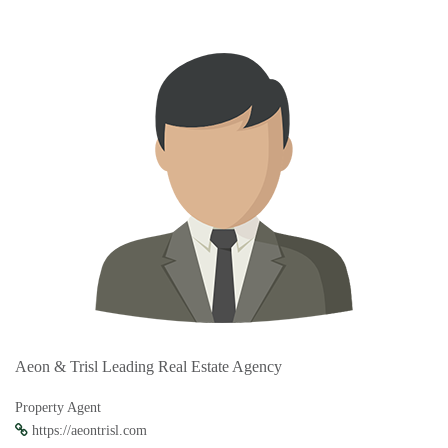
Aeon & Trisl Leading Real Estate Agency
Property Agent
https://aeontrisl.com