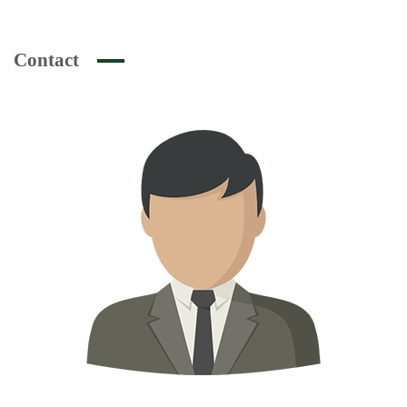
Contact