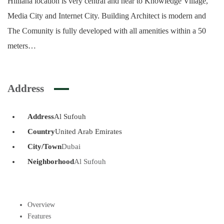
Hilliana location is very central and near to Knowledge Village,
Media City and Internet City. Building Architect is modern and
The Comunity is fully developed with all amenities within a 50
meters…
Address
Address
Al Sufouh
Country
United Arab Emirates
City/Town
Dubai
Neighborhood
Al Sufouh
Overview
Features