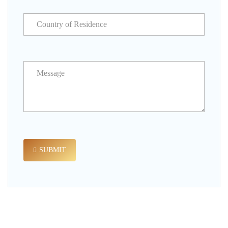
SUBMIT