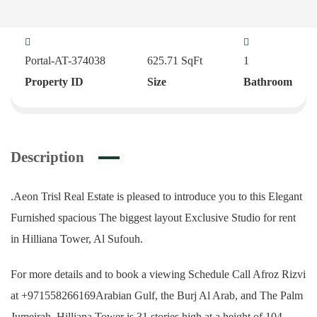
Portal-AT-374038
625.71
SqFt
1
Property ID
Size
Bathroom
Description
.Aeon Trisl Real Estate is pleased to introduce you to this Elegant
Furnished spacious The biggest layout Exclusive Studio for rent
in Hilliana Tower, Al Sufouh.
For more details and to book a viewing Schedule Call Afroz Rizvi
at +971558266169Arabian Gulf, the Burj Al Arab, and The Palm
Jumeirah. Hilliana Tower is 31 stories high at a height of 104