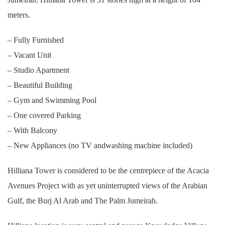
meters.
– Fully Furnished
– Vacant Unit
– Studio Apartment
– Beautiful Building
– Gym and Swimming Pool
– One covered Parking
– With Balcony
– New Appliances (no TV andwashing machine included)
Hilliana Tower is considered to be the centrepiece of the Acacia
Avenues Project with as yet uninterrupted views of the Arabian
Gulf, the Burj Al Arab and The Palm Jumeirah.