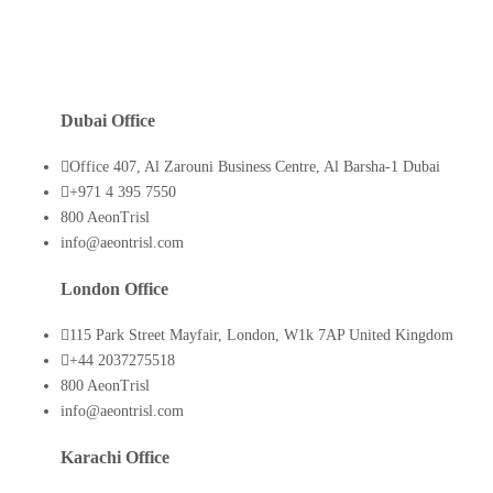
Dubai Office
Office 407, Al Zarouni Business Centre, Al Barsha-1 Dubai
+971 4 395 7550
800 AeonTrisl
info@aeontrisl.com
London Office
115 Park Street Mayfair, London, W1k 7AP United Kingdom
+44 2037275518
800 AeonTrisl
info@aeontrisl.com
Karachi Office