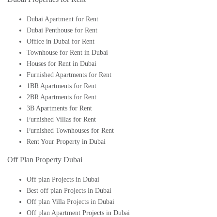
Dubai Apartment for Rent
Dubai Penthouse for Rent
Office in Dubai for Rent
Townhouse for Rent in Dubai
Houses for Rent in Dubai
Furnished Apartments for Rent
1BR Apartments for Rent
2BR Apartments for Rent
3B Apartments for Rent
Furnished Villas for Rent
Furnished Townhouses for Rent
Rent Your Property in Dubai
Off Plan Property Dubai
Off plan Projects in Dubai
Best off plan Projects in Dubai
Off plan Villa Projects in Dubai
Off plan Apartment Projects in Dubai