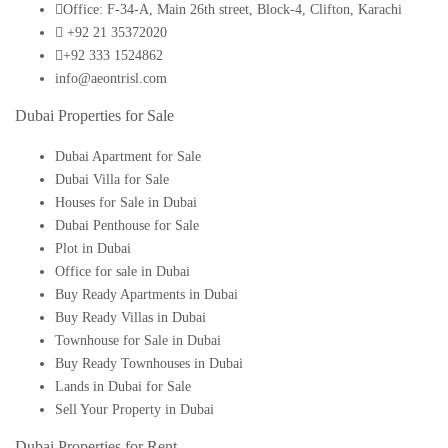
Office: F-34-A, Main 26th street, Block-4, Clifton, Karachi
+92 21 35372020
+92 333 1524862
info@aeontrisl.com
Dubai Properties for Sale
Dubai Apartment for Sale
Dubai Villa for Sale
Houses for Sale in Dubai
Dubai Penthouse for Sale
Plot in Dubai
Office for sale in Dubai
Buy Ready Apartments in Dubai
Buy Ready Villas in Dubai
Townhouse for Sale in Dubai
Buy Ready Townhouses in Dubai
Lands in Dubai for Sale
Sell Your Property in Dubai
Dubai Properties for Rent