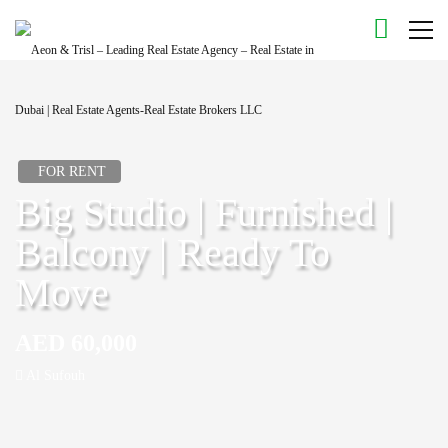
FOR RENT
Big Studio | Furnished |
Balcony | Ready To
Move
AED 60,000
Al Sufouh