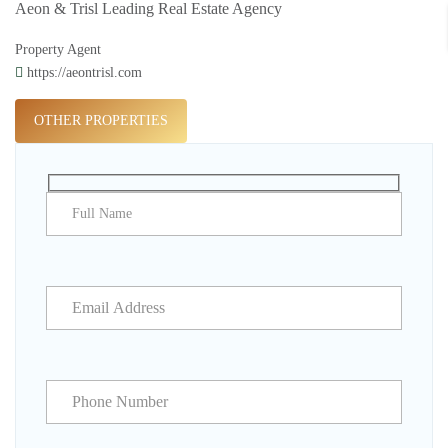
Aeon & Trisl Leading Real Estate Agency
Property Agent
https://aeontrisl.com
OTHER PROPERTIES