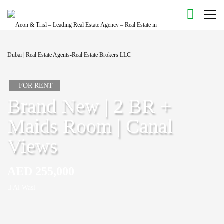
FOR RENT
Brand New | 2 BR +
Maids Room | Canal
Views
AED 255,000
Al Wasl