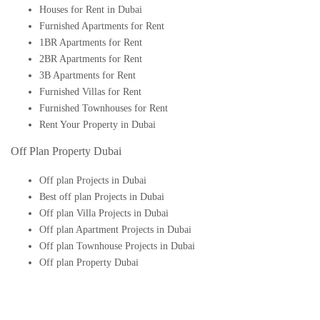
Houses for Rent in Dubai
Furnished Apartments for Rent
1BR Apartments for Rent
2BR Apartments for Rent
3B Apartments for Rent
Furnished Villas for Rent
Furnished Townhouses for Rent
Rent Your Property in Dubai
Off Plan Property Dubai
Off plan Projects in Dubai
Best off plan Projects in Dubai
Off plan Villa Projects in Dubai
Off plan Apartment Projects in Dubai
Off plan Townhouse Projects in Dubai
Off plan Property Dubai
Buy Off plan Apartments in Dubai
Buy Off plan Townhouses in Dubai
Buy Off plan Villas in Dubai