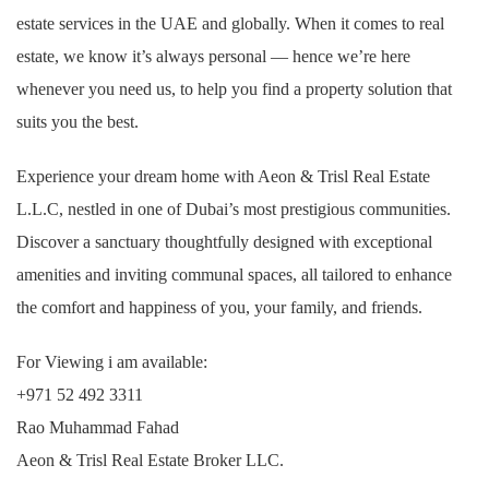
estate services in the UAE and globally. When it comes to real
estate, we know it’s always personal — hence we’re here
whenever you need us, to help you find a property solution that
suits you the best.
Experience your dream home with Aeon & Trisl Real Estate
L.L.C, nestled in one of Dubai’s most prestigious communities.
Discover a sanctuary thoughtfully designed with exceptional
amenities and inviting communal spaces, all tailored to enhance
the comfort and happiness of you, your family, and friends.
For Viewing i am available:
+971 52 492 3311
Rao Muhammad Fahad
Aeon & Trisl Real Estate Broker LLC.