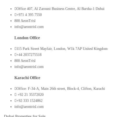
Office 407, Al Zarouni Business Centre, Al Barsha-1 Dubai
+971 4 395 7550
800 AeonTrisl
info@aeontrisl.com
London Office
115 Park Street Mayfair, London, W1k 7AP United Kingdom
+44 2037275518
800 AeonTrisl
info@aeontrisl.com
Karachi Office
Office: F-34-A, Main 26th street, Block-4, Clifton, Karachi
+92 21 35372020
+92 333 1524862
info@aeontrisl.com
Dubai Properties for Sale