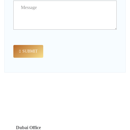
SUBMIT
Dubai Office