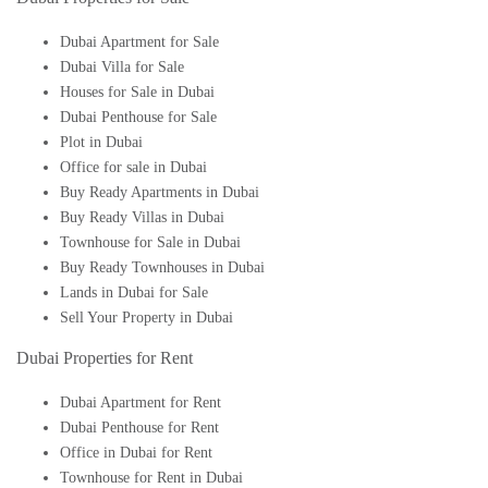
Dubai Apartment for Sale
Dubai Villa for Sale
Houses for Sale in Dubai
Dubai Penthouse for Sale
Plot in Dubai
Office for sale in Dubai
Buy Ready Apartments in Dubai
Buy Ready Villas in Dubai
Townhouse for Sale in Dubai
Buy Ready Townhouses in Dubai
Lands in Dubai for Sale
Sell Your Property in Dubai
Dubai Properties for Rent
Dubai Apartment for Rent
Dubai Penthouse for Rent
Office in Dubai for Rent
Townhouse for Rent in Dubai