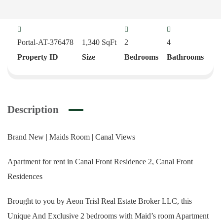
Portal-AT-376478
1,340
SqFt
2
4
Property ID
Size
Bedrooms
Bathrooms
Description
Brand New | Maids Room | Canal Views
Apartment for rent in Canal Front Residence 2, Canal Front
Residences
Brought to you by Aeon Trisl Real Estate Broker LLC, this
Unique And Exclusive 2 bedrooms with Maid’s room Apartment