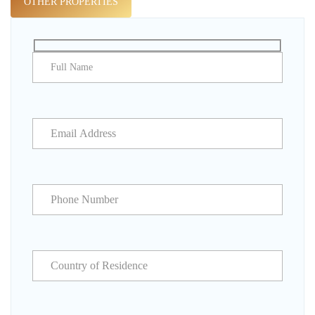
OTHER PROPERTIES