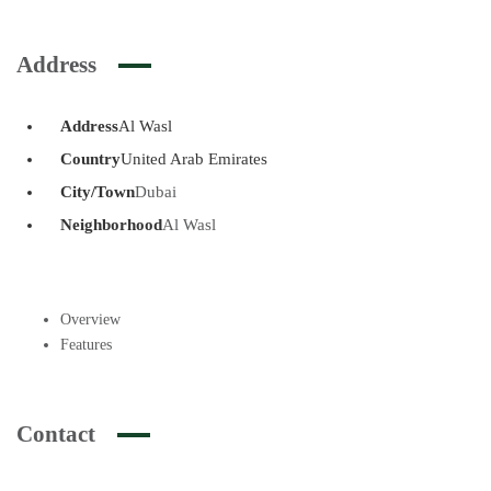
Address
Address
Al Wasl
Country
United Arab Emirates
City/Town
Dubai
Neighborhood
Al Wasl
Overview
Features
Contact