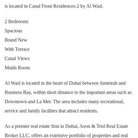
is located in Canal Front Residences-2 by Al Wasl.
2 Bedrooms
Spacious
Brand New
With Terrace
Canal Views
Maids Room
Al Wasl is located in the heart of Dubai between Jumeirah and
Business Bay, within short distance to the important areas such as
Downtown and La Mer. The area includes many recreational,
service and family facilities that attract residents.
As a premier real estate firm in Dubai, Aeon & Trisl Real Estate
Broker LLC. offers an extensive portfolio of properties and real