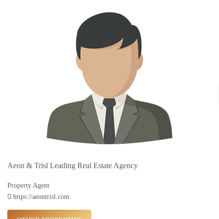
Aeon & Trisl Leading Real Estate Agency
Property Agent
https://aeontrisl.com