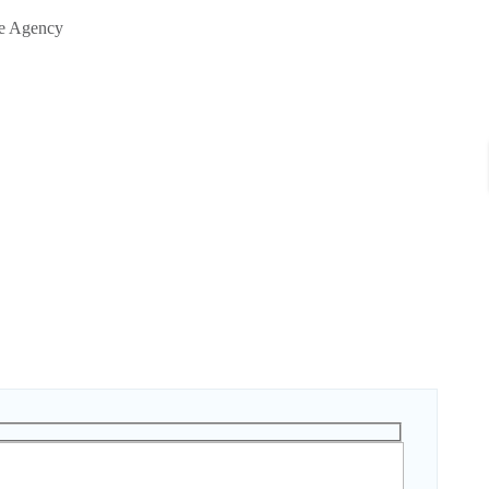
te Agency