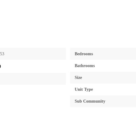
953
Bedrooms
Bathrooms
0
Size
Unit Type
Sub Community