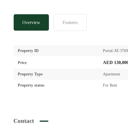
Overview
Features
Property ID
Portal-AT-376
AED 130,00
Price
Property Type
Apartment
Property status
For Rent
Contact