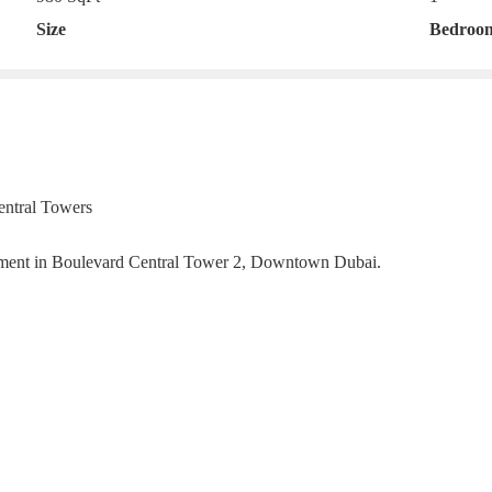
Size
Bedroo
entral Towers
artment in Boulevard Central Tower 2, Downtown Dubai.