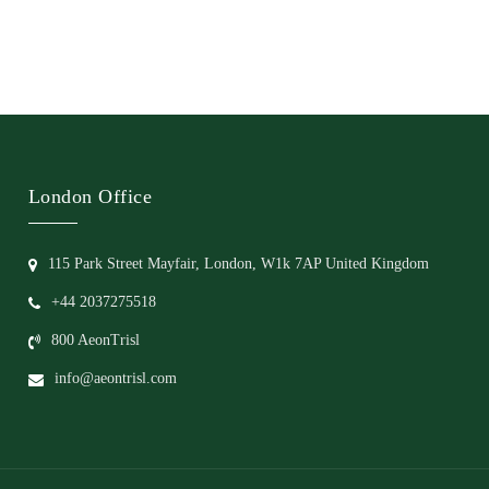
London Office
115 Park Street Mayfair, London, W1k 7AP United Kingdom
+44 2037275518
800 AeonTrisl
info@aeontrisl.com