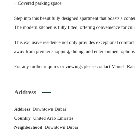
– Covered parking space
Step into this beautifully designed apartment that boasts a conte
The modern kitchen is fully fitted, offering convenience for cu
This exclusive residence not only provides exceptional comfort
away from premier shopping, dining, and entertainment options, 
For any further inquires or viewings please contact Manish R
Address
Address
Downtown Dubai
Country
United Arab Emirates
Neighborhood
Downtown Dubai