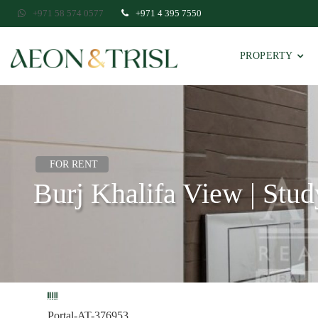
+971 58 574 0577
+971 4 395 7550
PROPERTY
FOR RENT
Burj Khalifa View | Stud
Portal-AT-376953