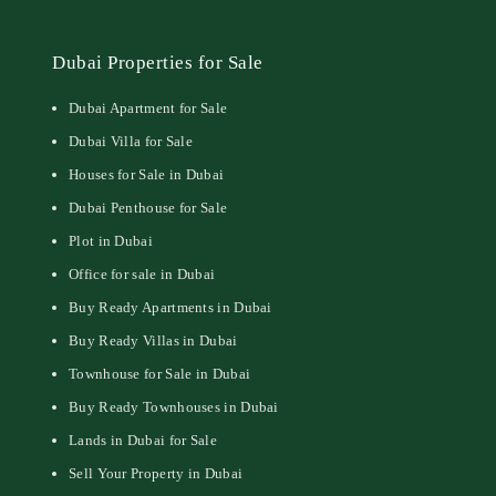
Dubai Properties for Sale
Dubai Apartment for Sale
Dubai Villa for Sale
Houses for Sale in Dubai
Dubai Penthouse for Sale
Plot in Dubai
Office for sale in Dubai
Buy Ready Apartments in Dubai
Buy Ready Villas in Dubai
Townhouse for Sale in Dubai
Buy Ready Townhouses in Dubai
Lands in Dubai for Sale
Sell Your Property in Dubai