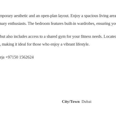
mporary aesthetic and an open-plan layout. Enjoy a spacious living area w
linary enthusiasts. The bedroom features built-in wardrobes, ensuring yo
 but also includes access to a shared gym for your fitness needs. Loca
making it ideal for those who enjoy a vibrant lifestyle.
aheja +97150 1562624
City/Town
Dubai