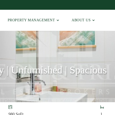
PROPERTY MANAGEMENT
ABOUT US
y | Unfurnished | Spacious
980
SqFt
1