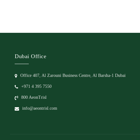
Dubai Office
Office 407, Al Zarouni Business Centre, Al Barsha-1 Dubai
+971 4 395 7550
800 AeonTrisl
info@aeontrisl.com