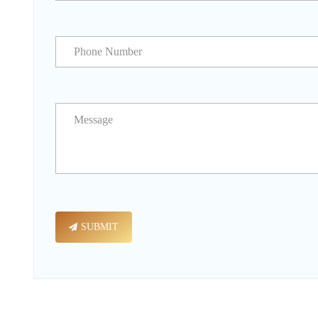
SUBMIT