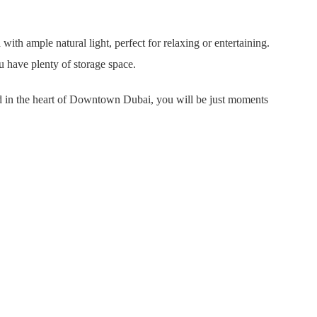
ith ample natural light, perfect for relaxing or entertaining.
u have plenty of storage space.
ted in the heart of Downtown Dubai, you will be just moments