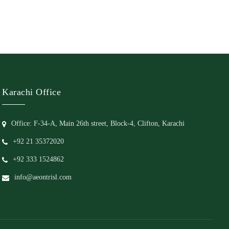
Karachi Office
Office: F-34-A, Main 26th street, Block-4, Clifton, Karachi
+92 21 35372020
+92 333 1524862
info@aeontrisl.com