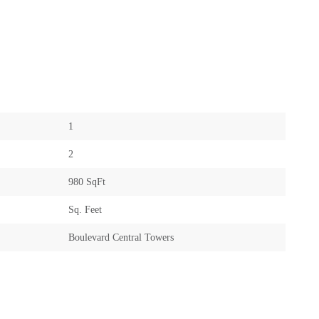
1
2
980 SqFt
Sq. Feet
Boulevard Central Towers