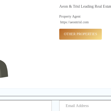
Aeon & Trisl Leading Real Esta
Property Agent
https://aeontrisl.com
OTHER PROPERTIES