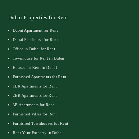
Dubai Properties for Rent
Dubai Apartment for Rent
Dubai Penthouse for Rent
Office in Dubai for Rent
Townhouse for Rent in Dubai
Houses for Rent in Dubai
Furnished Apartments for Rent
1BR Apartments for Rent
2BR Apartments for Rent
3B Apartments for Rent
Furnished Villas for Rent
Furnished Townhouses for Rent
Rent Your Property in Dubai