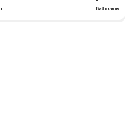
m
Bathrooms