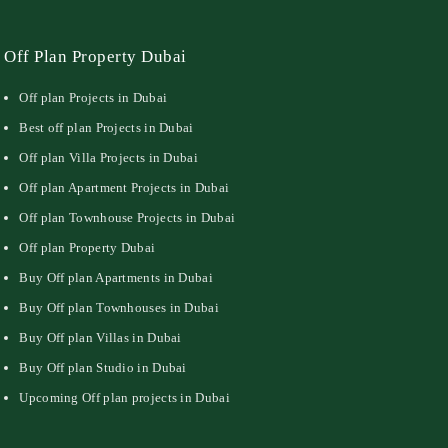
Off Plan Property Dubai
Off plan Projects in Dubai
Best off plan Projects in Dubai
Off plan Villa Projects in Dubai
Off plan Apartment Projects in Dubai
Off plan Townhouse Projects in Dubai
Off plan Property Dubai
Buy Off plan Apartments in Dubai
Buy Off plan Townhouses in Dubai
Buy Off plan Villas in Dubai
Buy Off plan Studio in Dubai
Upcoming Off plan projects in Dubai