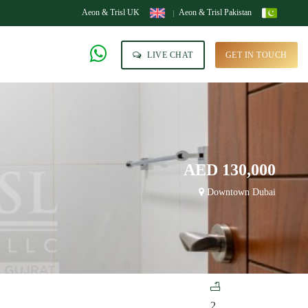
Aeon & Trisl UK
Aeon & Trisl Pakistan
LIVE CHAT
GET IN TOUCH
AED 130,000
Downtown Dubai
2