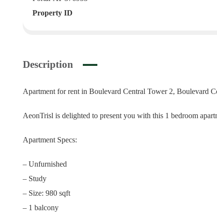
Property ID
Description
Apartment for rent in Boulevard Central Tower 2, Boulevard C
AeonTrisl is delighted to present you with this 1 bedroom ap
Apartment Specs:
– Unfurnished
– Study
– Size: 980 sqft
– 1 balcony