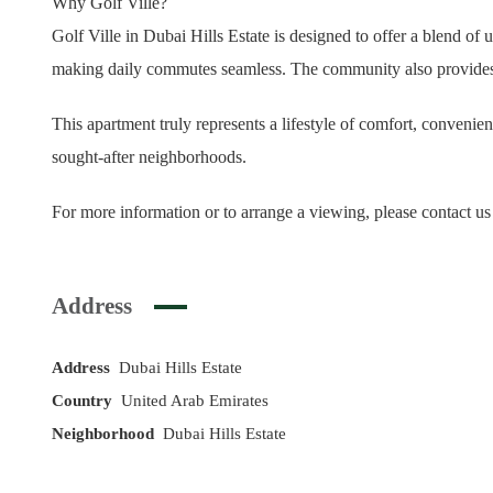
Why Golf Ville?
Golf Ville in Dubai Hills Estate is designed to offer a blend o
making daily commutes seamless. The community also provides a st
This apartment truly represents a lifestyle of comfort, convenie
sought-after neighborhoods.
For more information or to arrange a viewing, please contact us
Address
Address
Dubai Hills Estate
Country
United Arab Emirates
Neighborhood
Dubai Hills Estate