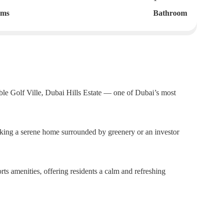
oms
Bathroom
able Golf Ville, Dubai Hills Estate — one of Dubai’s most
eking a serene home surrounded by greenery or an investor
rts amenities, offering residents a calm and refreshing