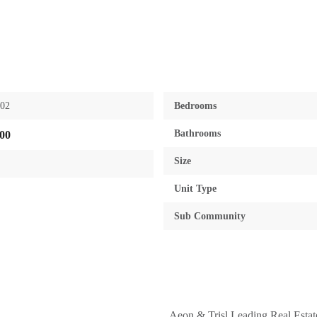
602
Bedrooms
Bathrooms
00
Size
Unit Type
Sub Community
Aeon & Trisl Leading Real Esta