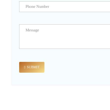
SUBMIT