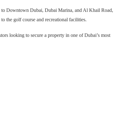
access to Downtown Dubai, Dubai Marina, and Al Khail Road,
 the golf course and recreational facilities.
stors looking to secure a property in one of Dubai’s most