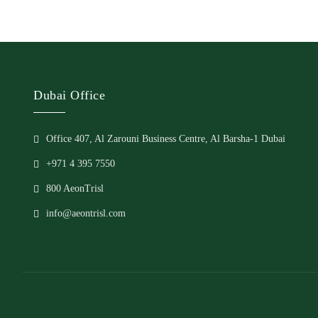
Dubai Office
Office 407, Al Zarouni Business Centre, Al Barsha-1 Dubai
+971 4 395 7550
800 AeonTrisl
info@aeontrisl.com