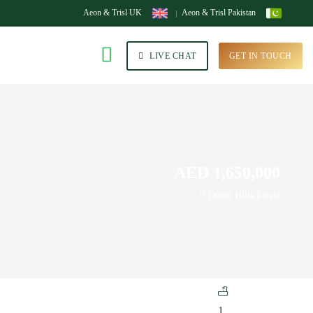
Aeon & Trisl UK
Aeon & Trisl Pakistan
LIVE CHAT
GET IN TOUCH
AED 1,650,000
Dubai Hills Estate
1