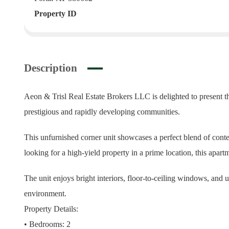
Property ID
Description
Aeon & Trisl Real Estate Brokers LLC is delighted to present t
prestigious and rapidly developing communities.
This unfurnished corner unit showcases a perfect blend of cont
looking for a high-yield property in a prime location, this apartm
The unit enjoys bright interiors, floor-to-ceiling windows, and 
environment.
Property Details:
• Bedrooms: 2