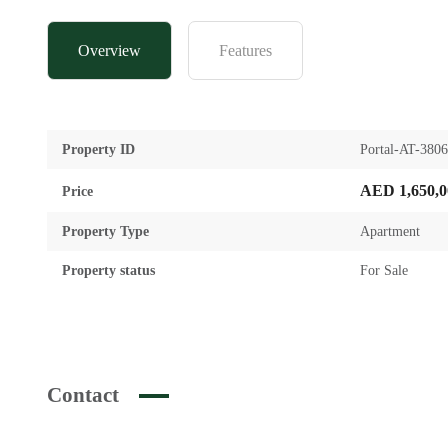
Overview
Features
Property ID
Portal-AT-380
AED 1,650,0
Price
Property Type
Apartment
Property status
For Sale
Contact