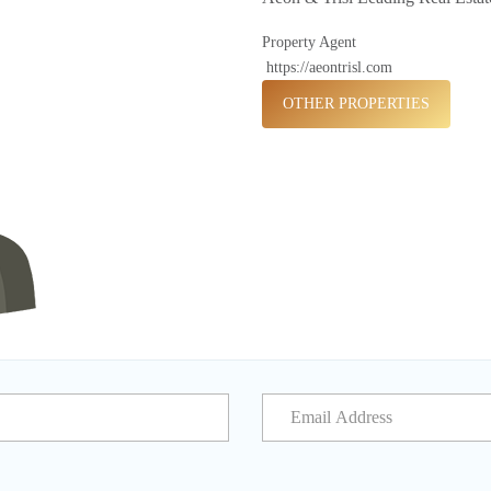
Property Agent
https://aeontrisl.com
OTHER PROPERTIES