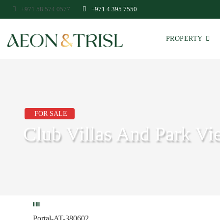
+971 58 574 0577
+971 4 395 7550
PROPERTY
FOR SALE
Club Villas And Park Vie
Portal-AT-380602