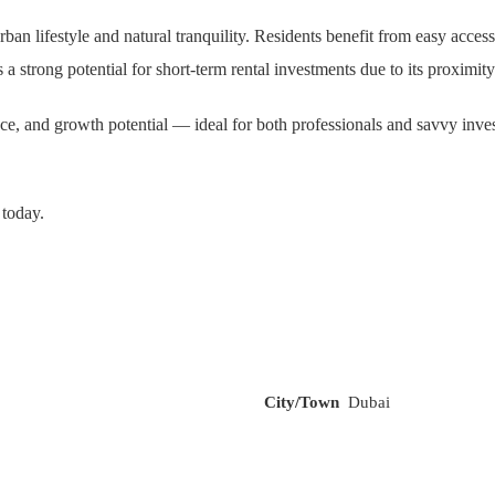
f urban lifestyle and natural tranquility. Residents benefit from easy 
rong potential for short-term rental investments due to its proximity to
nce, and growth potential — ideal for both professionals and savvy inve
 today.
City/Town
Dubai