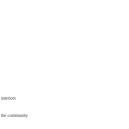
interiors
in the community