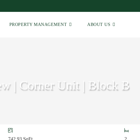
PROPERTY MANAGEMENT
ABOUT US
w | Corner Unit | Block B
742.93
SqFt
2