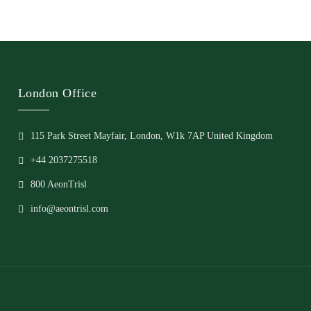
London Office
115 Park Street Mayfair, London, W1k 7AP United Kingdom
+44 2037275518
800 AeonTrisl
info@aeontrisl.com