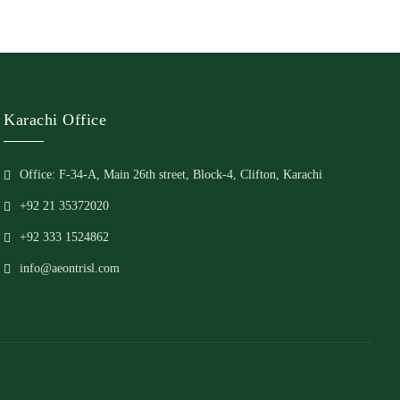
Karachi Office
Office: F-34-A, Main 26th street, Block-4, Clifton, Karachi
+92 21 35372020
+92 333 1524862
info@aeontrisl.com