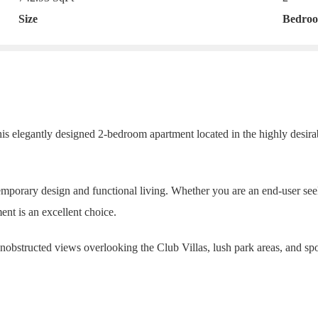
Size
Bedro
his elegantly designed 2-bedroom apartment located in the highly desir
emporary design and functional living. Whether you are an end-user se
ent is an excellent choice.
unobstructed views overlooking the Club Villas, lush park areas, and spo