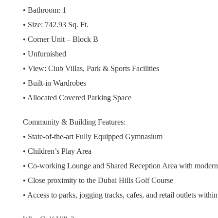
• Bathroom: 1
• Size: 742.93 Sq. Ft.
• Corner Unit – Block B
• Unfurnished
• View: Club Villas, Park & Sports Facilities
• Built-in Wardrobes
• Allocated Covered Parking Space
Community & Building Features:
• State-of-the-art Fully Equipped Gymnasium
• Children’s Play Area
• Co-working Lounge and Shared Reception Area with modern 
• Close proximity to the Dubai Hills Golf Course
• Access to parks, jogging tracks, cafes, and retail outlets with