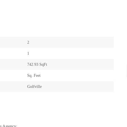
2
1
742.93 SqFt
Sq. Feet
Golfville
te Agency