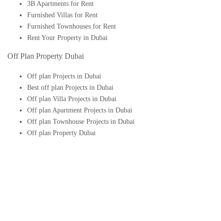
3B Apartments for Rent
Furnished Villas for Rent
Furnished Townhouses for Rent
Rent Your Property in Dubai
Off Plan Property Dubai
Off plan Projects in Dubai
Best off plan Projects in Dubai
Off plan Villa Projects in Dubai
Off plan Apartment Projects in Dubai
Off plan Townhouse Projects in Dubai
Off plan Property Dubai
Buy Off plan Apartments in Dubai
Buy Off plan Townhouses in Dubai
Buy Off plan Villas in Dubai
Buy Off plan Studio in Dubai
Upcoming Off plan projects in Dubai
Follow Us On