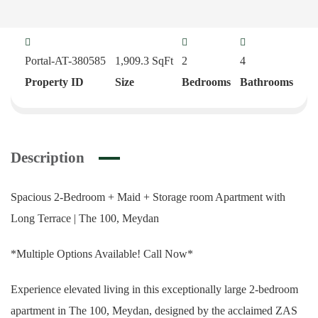
Portal-AT-380585
1,909.3
SqFt
2
4
Property ID
Size
Bedrooms
Bathrooms
Description
Spacious 2-Bedroom + Maid + Storage room Apartment with
Long Terrace | The 100, Meydan
*Multiple Options Available! Call Now*
Experience elevated living in this exceptionally large 2-bedroom
apartment in The 100, Meydan, designed by the acclaimed ZAS