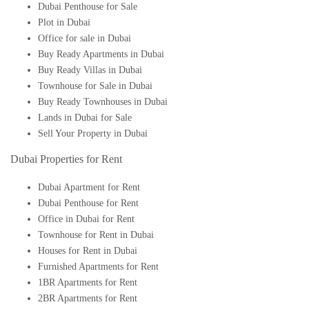
Dubai Penthouse for Sale
Plot in Dubai
Office for sale in Dubai
Buy Ready Apartments in Dubai
Buy Ready Villas in Dubai
Townhouse for Sale in Dubai
Buy Ready Townhouses in Dubai
Lands in Dubai for Sale
Sell Your Property in Dubai
Dubai Properties for Rent
Dubai Apartment for Rent
Dubai Penthouse for Rent
Office in Dubai for Rent
Townhouse for Rent in Dubai
Houses for Rent in Dubai
Furnished Apartments for Rent
1BR Apartments for Rent
2BR Apartments for Rent