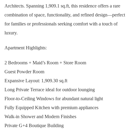
Architects. Spanning 1,909.1 sq.ft, this residence offers a rare
combination of space, functionality, and refined design—perfect
for families or professionals seeking comfort with a touch of
luxury.
Apartment Highlights:
2 Bedrooms + Maid’s Room + Store Room
Guest Powder Room
Expansive Layout: 1,909.30 sq.ft
Long Private Terrace ideal for outdoor lounging
Floor-to-Ceiling Windows for abundant natural light
Fully Equipped Kitchen with premium appliances
Walk-in Shower and Modern Finishes
Private G+4 Boutique Building