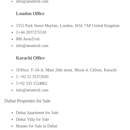
info@aeontrisl.com
London Office
115 Park Street Mayfair, London, W1k 7AP United Kingdom
+44 2037275518
800 AeonTrisl
info@aeontrisl.com
Karachi Office
Office: F-34-A, Main 26th street, Block-4, Clifton, Karachi
+92 21 35372020
+92 333 1524862
info@aeontrisl.com
Dubai Properties for Sale
Dubai Apartment for Sale
Dubai Villa for Sale
Houses for Sale in Dubai