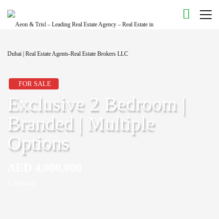
FOR SALE
Exclusive 2 Bedroom |
Branded | Multiple
Options
AED 4,000,000
Meydan