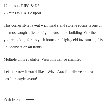
12 mins to DIFC & D3
25 mins to DXB Airport
This corner-style layout with maid’s and storage rooms is one of
the most sought-after configurations in the building. Whether
you’re looking for a stylish home or a high-yield investment, this
unit delivers on all fronts.
Multiple units available. Viewings can be arranged.
Let me know if you’d like a WhatsApp-friendly version or
brochure-style layout!.
Address