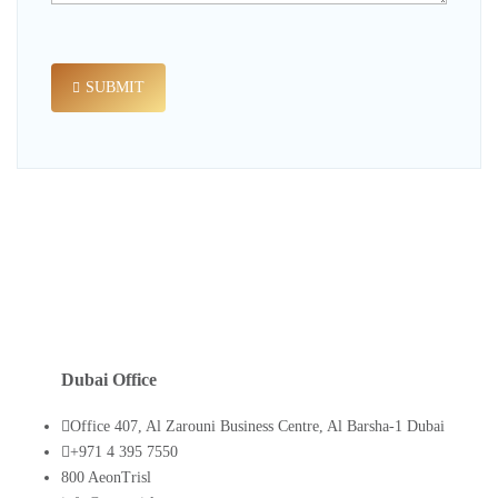
SUBMIT
Dubai Office
Office 407, Al Zarouni Business Centre, Al Barsha-1 Dubai
+971 4 395 7550
800 AeonTrisl