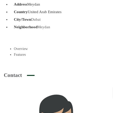
Address
Meydan
Country
United Arab Emirates
City/Town
Dubai
Neighborhood
Meydan
Overview
Features
Contact