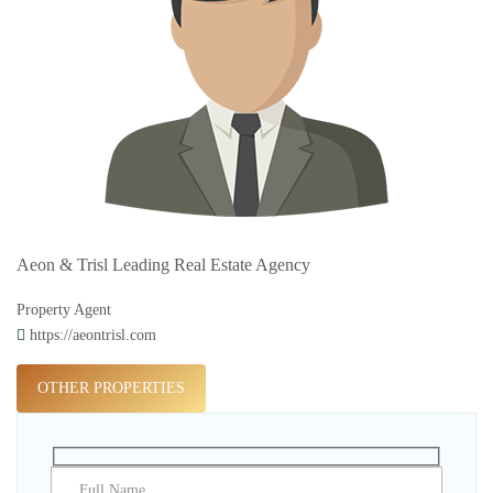
Aeon & Trisl Leading Real Estate Agency
Property Agent
https://aeontrisl.com
OTHER PROPERTIES