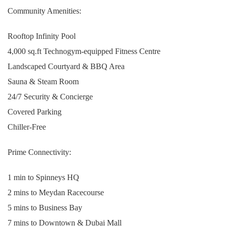
Community Amenities:
Rooftop Infinity Pool
4,000 sq.ft Technogym-equipped Fitness Centre
Landscaped Courtyard & BBQ Area
Sauna & Steam Room
24/7 Security & Concierge
Covered Parking
Chiller-Free
Prime Connectivity:
1 min to Spinneys HQ
2 mins to Meydan Racecourse
5 mins to Business Bay
7 mins to Downtown & Dubai Mall