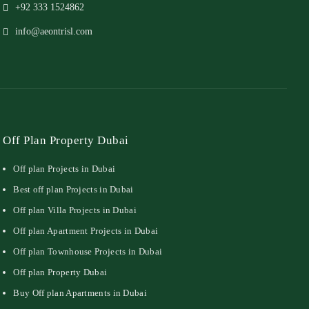
+92 333 1524862
info@aeontrisl.com
Off Plan Property Dubai
Off plan Projects in Dubai
Best off plan Projects in Dubai
Off plan Villa Projects in Dubai
Off plan Apartment Projects in Dubai
Off plan Townhouse Projects in Dubai
Off plan Property Dubai
Buy Off plan Apartments in Dubai