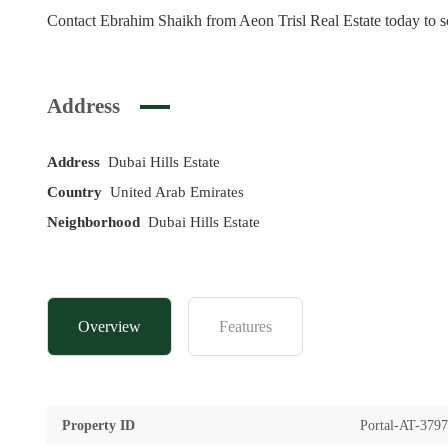
Contact Ebrahim Shaikh from Aeon Trisl Real Estate today to sc
Address
Address
Dubai Hills Estate
Country
United Arab Emirates
Neighborhood
Dubai Hills Estate
Overview
Features
Property ID
Portal-AT-379