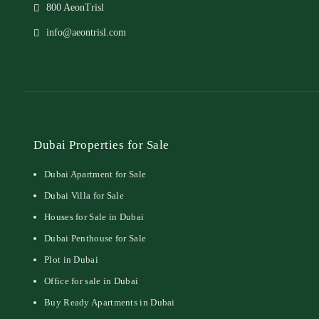
800 AeonTrisl
info@aeontrisl.com
Dubai Properties for Sale
Dubai Apartment for Sale
Dubai Villa for Sale
Houses for Sale in Dubai
Dubai Penthouse for Sale
Plot in Dubai
Office for sale in Dubai
Buy Ready Apartments in Dubai