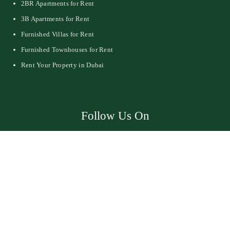
2BR Apartments for Rent
3B Apartments for Rent
Furnished Villas for Rent
Furnished Townhouses for Rent
Rent Your Property in Dubai
Follow Us On