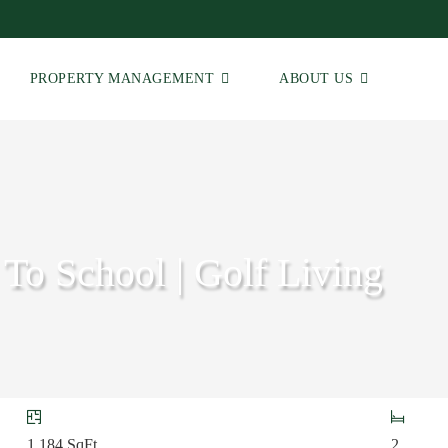
PROPERTY MANAGEMENT
ABOUT US
 To School | Golf Living
1,184
SqFt
2