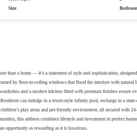
Size
Bedroo
more than a home — it’s a statement of style and sophistication, desig
med by floor-to-ceiling windows that flood the interiors with natural li
 wardrobes and a modern kitchen fitted with premium finishes ensure eve
dents can indulge in a resort-style infinity pool, recharge in a state-o
 children’s play areas and pet-friendly environment, all secured with 24
nities, this address combines lifestyle and investment in perfect harmon
 an opportunity as rewarding as it is luxurious.