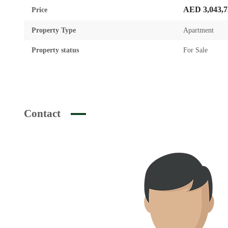
AED 3,043,7
Price
Property Type
Apartment
Property status
For Sale
Contact