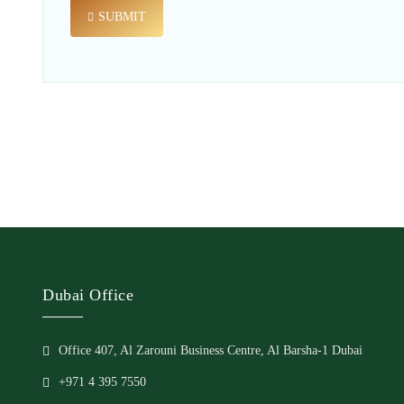
SUBMIT
Dubai Office
Office 407, Al Zarouni Business Centre, Al Barsha-1 Dubai
+971 4 395 7550