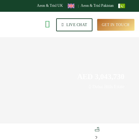
Aeon & Trisl UK
Aeon & Trisl Pakistan
LIVE CHAT
GET IN TOUCH
AED 3,043,730
Dubai Hills Estate
2