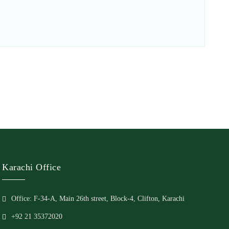
Karachi Office
Office: F-34-A, Main 26th street, Block-4, Clifton, Karachi
+92 21 35372020