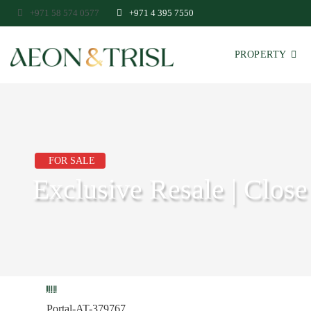
+971 58 574 0577
+971 4 395 7550
PROPERTY
FOR SALE
Exclusive Resale | Close
Portal-AT-379767