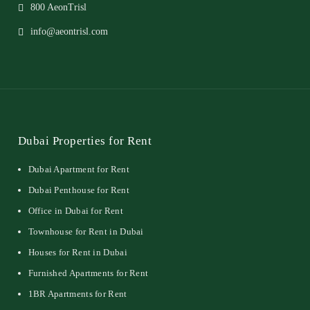
800 AeonTrisl
info@aeontrisl.com
Dubai Properties for Rent
Dubai Apartment for Rent
Dubai Penthouse for Rent
Office in Dubai for Rent
Townhouse for Rent in Dubai
Houses for Rent in Dubai
Furnished Apartments for Rent
1BR Apartments for Rent