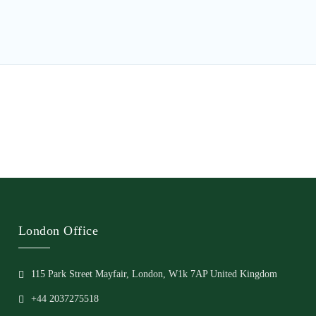
London Office
115 Park Street Mayfair, London, W1k 7AP United Kingdom
+44 2037275518