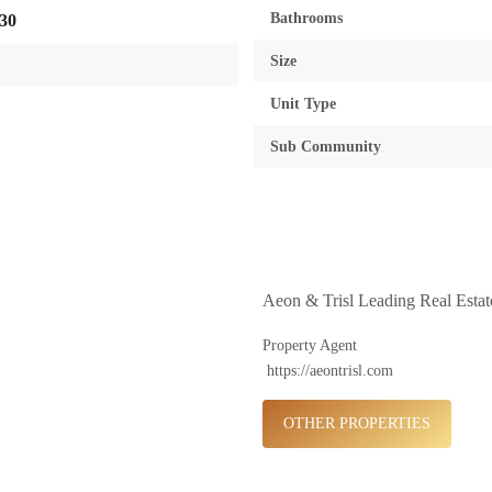
Bathrooms
30
Size
Unit Type
Sub Community
Aeon & Trisl Leading Real Esta
Property Agent
https://aeontrisl.com
OTHER PROPERTIES