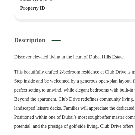
Property ID
Description
Discover elevated living in the heart of Dubai Hills Estate.
This beautifully crafted 2-bedroom residence at Club Drive is 
Step inside and be welcomed by a generous open-plan layout, fra
perfect setting to unwind, while elegant bedrooms with built-in
Beyond the apartment, Club Drive redefines community living. Resi
landscaped leisure decks. Families will appreciate the dedicated
Positioned within one of Dubai’s most sought-after master commu
potential, and the prestige of golf-side living, Club Drive offers