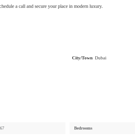
hedule a call and secure your place in modern luxury.
City/Town
Dubai
767
Bedrooms