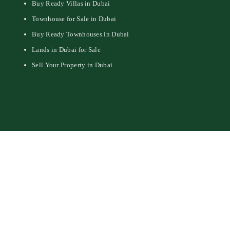
Buy Ready Villas in Dubai
Townhouse for Sale in Dubai
Buy Ready Townhouses in Dubai
Lands in Dubai for Sale
Sell Your Property in Dubai
© 2026 - Aeon & Trisl Real Estate Brokers LLC - All Rights Reserved.