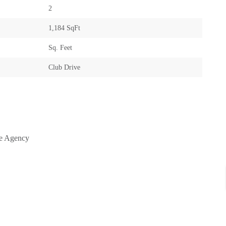
2
1,184 SqFt
Sq. Feet
Club Drive
te Agency