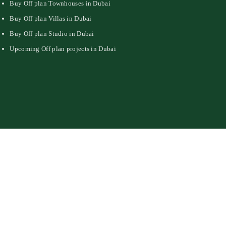
Buy Off plan Townhouses in Dubai
Buy Off plan Villas in Dubai
Buy Off plan Studio in Dubai
Upcoming Off plan projects in Dubai
Privacy Policy
DMCA Policy
Contact Us