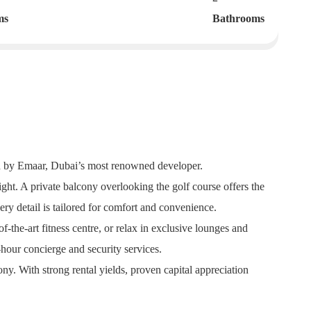
ms
Bathrooms
ned by Emaar, Dubai’s most renowned developer.
ght. A private balcony overlooking the golf course offers the
ry detail is tailored for comfort and convenience.
f-the-art fitness centre, or relax in exclusive lounges and
-hour concierge and security services.
y. With strong rental yields, proven capital appreciation