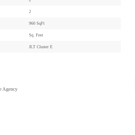
2
960 SqFt
Sq. Feet
JLT Cluster E
te Agency