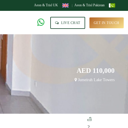
Aeon & Trisl UK
Aeon & Trisl Pakistan
LIVE CHAT
GET IN TOUCH
AED 110,000
Jumeirah Lake Towers
2