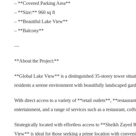
– **Covered Parking Area**
– **Size:** 960 sq ft
– **Beautiful Lake View**
– **Balcony**
—
**About the Project:**
**Global Lake View** is a distinguished 35-storey tower situat
residents a serene environment with beautifully landscaped gard
With direct access to a variety of **retail outlets**, **restaura
entertainment, and a range of services such as a restaurant, cof
Strategically located with effortless access to **Sheikh Zaye
View** is ideal for those seeking a prime location with conveni