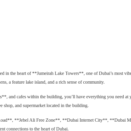
ed in the heart of **Jumeirah Lake Towers**, one of Dubai’s most vibra
ens, a feature lake island, and a rich sense of community.
nts**, and cafes within the building, you’ll have everything you need at 
fee shop, and supermarket located in the building.
d Road**, **Jebel Ali Free Zone**, **Dubai Internet City**, **Dubai M
ent connections to the heart of Dubai.