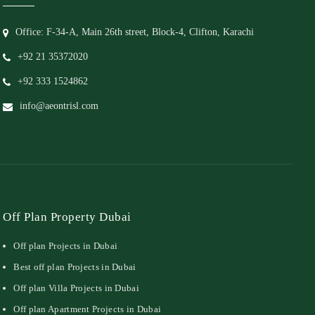
Office: F-34-A, Main 26th street, Block-4, Clifton, Karachi
+92 21 35372020
+92 333 1524862
info@aeontrisl.com
Off Plan Property Dubai
Off plan Projects in Dubai
Best off plan Projects in Dubai
Off plan Villa Projects in Dubai
Off plan Apartment Projects in Dubai