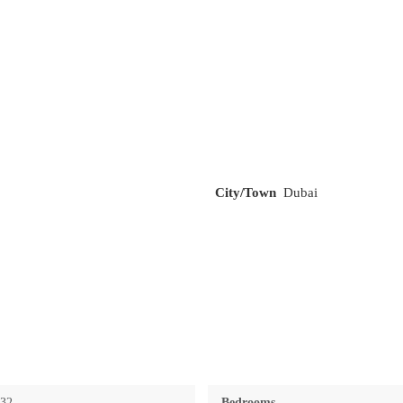
City/Town
Dubai
732
Bedrooms