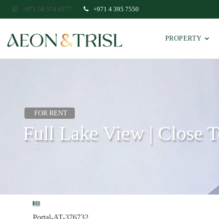
+971 58 574 0577
+971 4 395 7550
PROPERTY
FOR RENT
Full Lake View | Close 
Portal-AT-376732