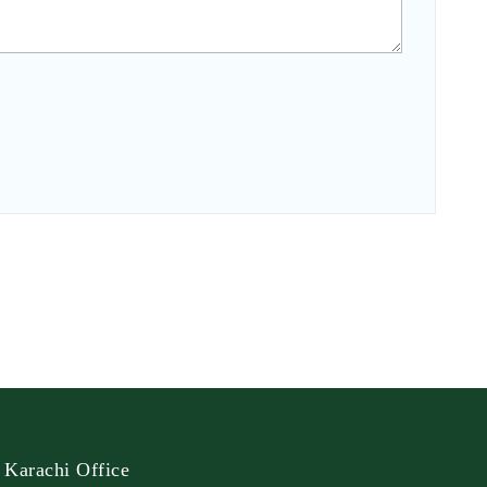
Karachi Office