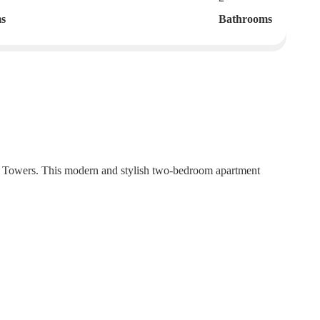
s
Bathrooms
e Towers. This modern and stylish two-bedroom apartment