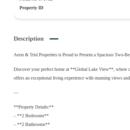
Property ID
Description
Aeon & Trisl Properties is Proud to Present a Spacious Two-
Discover your perfect home at **Global Lake View**, where c
offers an exceptional living experience with stunning views and 
—
**Property Details:**
– **2 Bedrooms**
– **2 Bathrooms**