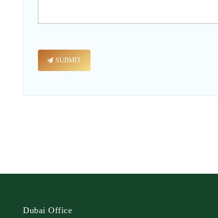
SUBMIT
Dubai Office