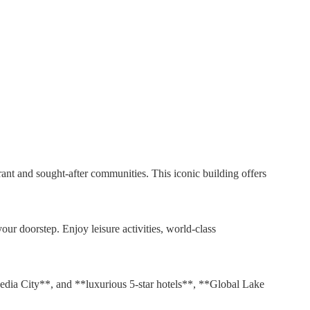
nt and sought-after communities. This iconic building offers
your doorstep. Enjoy leisure activities, world-class
edia City**, and **luxurious 5-star hotels**, **Global Lake