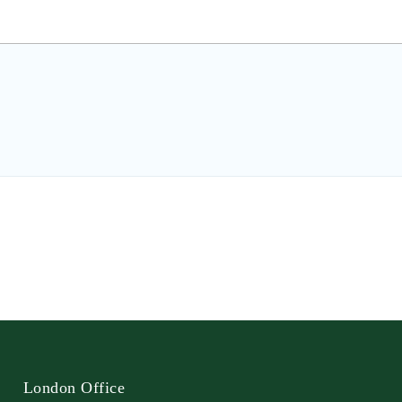
London Office