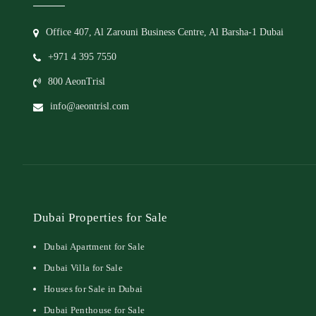
Office 407, Al Zarouni Business Centre, Al Barsha-1 Dubai
+971 4 395 7550
800 AeonTrisl
info@aeontrisl.com
Dubai Properties for Sale
Dubai Apartment for Sale
Dubai Villa for Sale
Houses for Sale in Dubai
Dubai Penthouse for Sale