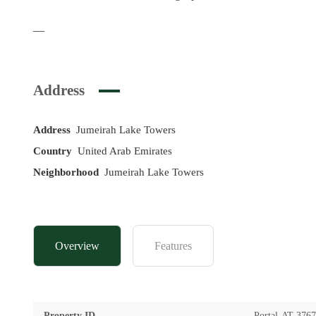
—
Address
Address
Jumeirah Lake Towers
Country
United Arab Emirates
Neighborhood
Jumeirah Lake Towers
Overview
Features
Property ID
Portal-AT-376