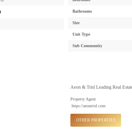
Bathrooms
0
Size
Unit Type
Sub Community
Aeon & Trisl Leading Real Esta
Property Agent
https://aeontrisl.com
OTHER PROPERTIES