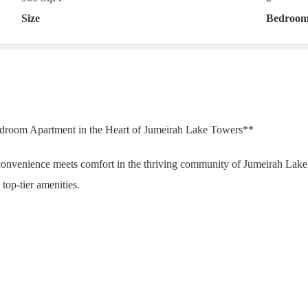
Size
Bedroom
Bedroom Apartment in the Heart of Jumeirah Lake Towers**
onvenience meets comfort in the thriving community of Jumeirah Lak
top-tier amenities.