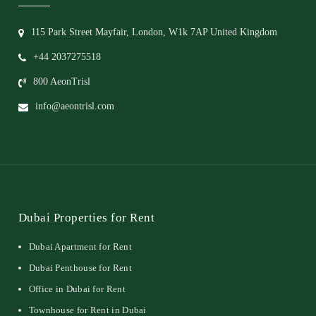
115 Park Street Mayfair, London, W1k 7AP United Kingdom
+44 2037275518
800 AeonTrisl
info@aeontrisl.com
Dubai Properties for Rent
Dubai Apartment for Rent
Dubai Penthouse for Rent
Office in Dubai for Rent
Townhouse for Rent in Dubai