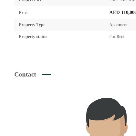
AED 110,00
Price
Property Type
Apartment
Property status
For Rent
Contact