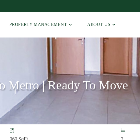
PROPERTY MANAGEMENT
ABOUT US
To Metro | Ready To Move
960
SqFt
2