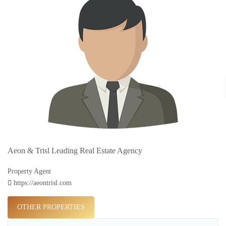
Aeon & Trisl Leading Real Estate Agency
Property Agent
https://aeontrisl.com
OTHER PROPERTIES