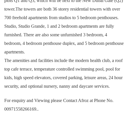
plots Q1 and Q3, which will be next to the New Dubai Gate (Q2)
tower.The towers are both 36 storey residential towers with over
700 freehold apartments from studios to 5 bedroom penthouses.
Studio, Studio Grande, 1 and 2 bedroom apartments are fully
furnished. There are also some unfurnished 3 bedroom, 4
bedroom, 4 bedroom penthouse duplex, and 5 bedroom penthouse
apartments.
The amenities and facilities include the modern health club, a roof
top cafe terrace, temperature controlled swimming pool, pool for
kids, high speed elevators, covered parking, leisure areas, 24 hour
security, and optional nursery, nanny and daycare services.
For enquiry and Viewing please Contact Afroz at Phone No.
00971558266169..