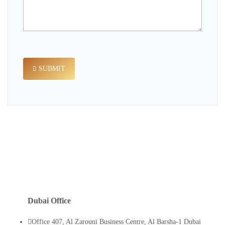
SUBMIT
Dubai Office
Office 407, Al Zarouni Business Centre, Al Barsha-1 Dubai