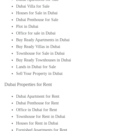
Dubai Villa for Sale
Houses for Sale in Dubai
Dubai Penthouse for Sale
Plot in Dubai
Office for sale in Dubai
Buy Ready Apartments in Dubai
Buy Ready Villas in Dubai
Townhouse for Sale in Dubai
Buy Ready Townhouses in Dubai
Lands in Dubai for Sale
Sell Your Property in Dubai
Dubai Properties for Rent
Dubai Apartment for Rent
Dubai Penthouse for Rent
Office in Dubai for Rent
Townhouse for Rent in Dubai
Houses for Rent in Dubai
Furnished Apartments for Rent