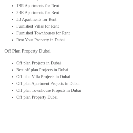
1BR Apartments for Rent
2BR Apartments for Rent
3B Apartments for Rent
Furnished Villas for Rent
Furnished Townhouses for Rent
Rent Your Property in Dubai
Off Plan Property Dubai
Off plan Projects in Dubai
Best off plan Projects in Dubai
Off plan Villa Projects in Dubai
Off plan Apartment Projects in Dubai
Off plan Townhouse Projects in Dubai
Off plan Property Dubai
Buy Off plan Apartments in Dubai
Buy Off plan Townhouses in Dubai
Buy Off plan Villas in Dubai
Buy Off plan Studio in Dubai
Upcoming Off plan projects in Dubai