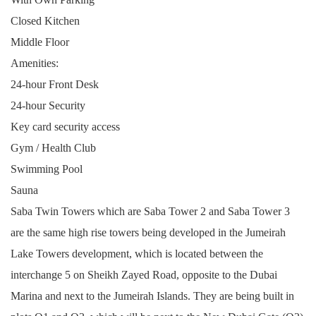
Closed Kitchen
Middle Floor
Amenities:
24-hour Front Desk
24-hour Security
Key card security access
Gym / Health Club
Swimming Pool
Sauna
Saba Twin Towers which are Saba Tower 2 and Saba Tower 3
are the same high rise towers being developed in the Jumeirah
Lake Towers development, which is located between the
interchange 5 on Sheikh Zayed Road, opposite to the Dubai
Marina and next to the Jumeirah Islands. They are being built in