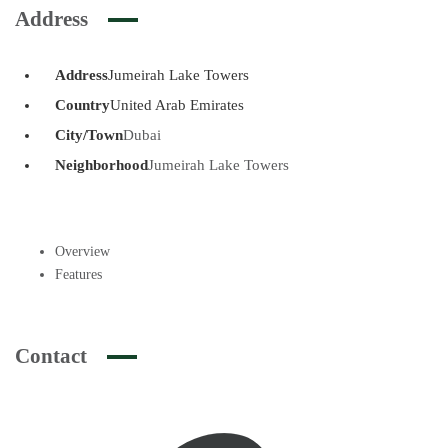
Address
Address
Jumeirah Lake Towers
Country
United Arab Emirates
City/Town
Dubai
Neighborhood
Jumeirah Lake Towers
Overview
Features
Contact