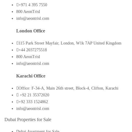
+971 4 395 7550
800 AeonTrisl
info@aeontrisl.com
London Office
115 Park Street Mayfair, London, W1k 7AP United Kingdom
+44 2037275518
800 AeonTrisl
info@aeontrisl.com
Karachi Office
Office: F-34-A, Main 26th street, Block-4, Clifton, Karachi
+92 21 35372020
+92 333 1524862
info@aeontrisl.com
Dubai Properties for Sale
Dubai Apartment for Sale