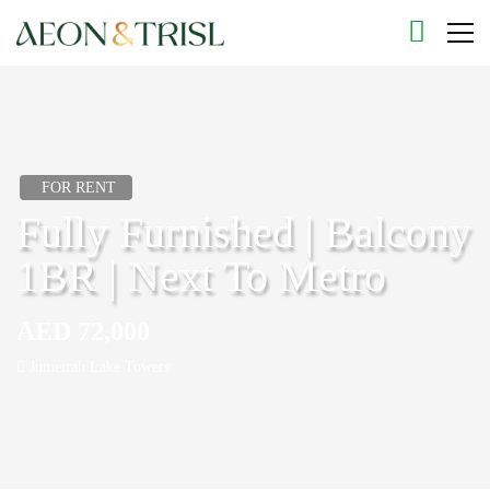
FOR RENT
Fully Furnished | Balcony
1BR | Next To Metro
AED 72,000
Jumeirah Lake Towers