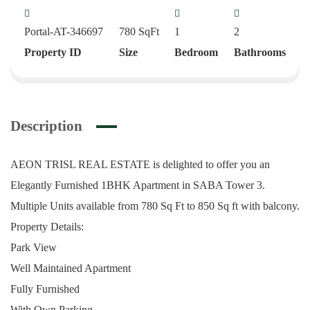
Portal-AT-346697
780
SqFt
1
2
Property ID
Size
Bedroom
Bathrooms
Description
AEON TRISL REAL ESTATE is delighted to offer you an
Elegantly Furnished 1BHK Apartment in SABA Tower 3.
Multiple Units available from 780 Sq Ft to 850 Sq ft with balcony.
Property Details:
Park View
Well Maintained Apartment
Fully Furnished
With Own Parking