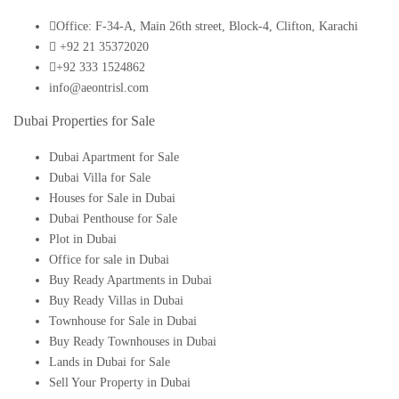
Office: F-34-A, Main 26th street, Block-4, Clifton, Karachi
+92 21 35372020
+92 333 1524862
info@aeontrisl.com
Dubai Properties for Sale
Dubai Apartment for Sale
Dubai Villa for Sale
Houses for Sale in Dubai
Dubai Penthouse for Sale
Plot in Dubai
Office for sale in Dubai
Buy Ready Apartments in Dubai
Buy Ready Villas in Dubai
Townhouse for Sale in Dubai
Buy Ready Townhouses in Dubai
Lands in Dubai for Sale
Sell Your Property in Dubai