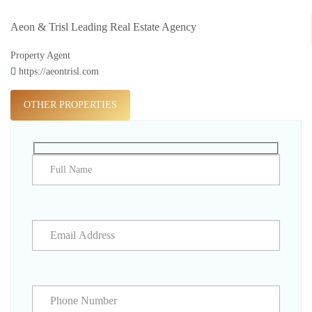
Aeon & Trisl Leading Real Estate Agency
Property Agent
https://aeontrisl.com
OTHER PROPERTIES