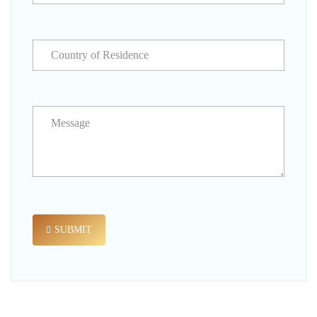
SUBMIT