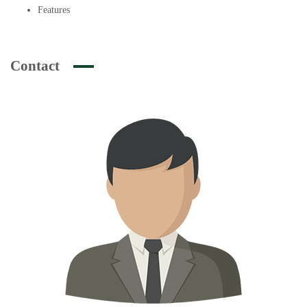
Features
Contact