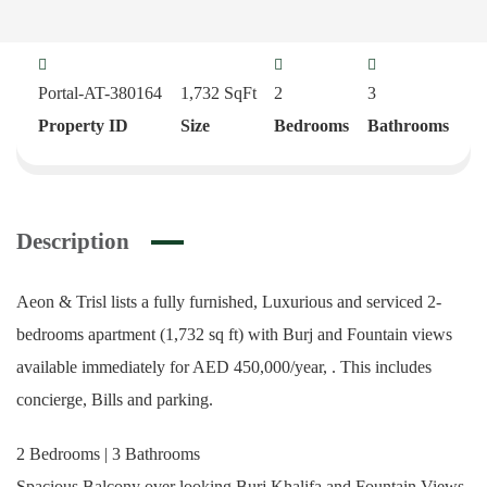
Portal-AT-380164
1,732
SqFt
2
3
Property ID
Size
Bedrooms
Bathrooms
Description
Aeon & Trisl lists a fully furnished, Luxurious and serviced 2-
bedrooms apartment (1,732 sq ft) with Burj and Fountain views
available immediately for AED 450,000/year, . This includes
concierge, Bills and parking.
2 Bedrooms | 3 Bathrooms
Spacious Balcony over looking Burj Khalifa and Fountain Views