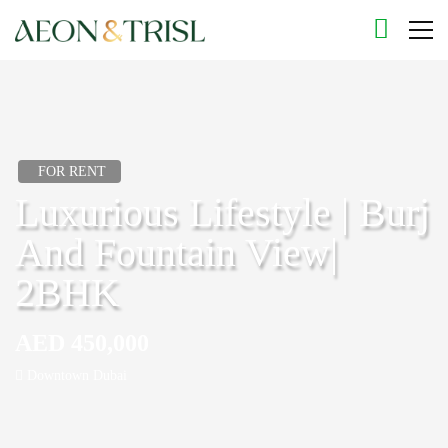
FOR RENT
Luxurious Lifestyle | Burj
And Fountain View|
2BHK
AED 450,000
Downtown Dubai