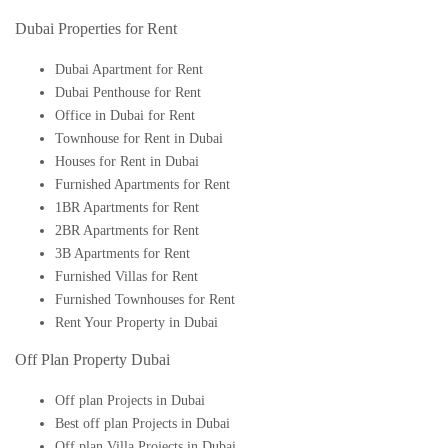
Dubai Properties for Rent
Dubai Apartment for Rent
Dubai Penthouse for Rent
Office in Dubai for Rent
Townhouse for Rent in Dubai
Houses for Rent in Dubai
Furnished Apartments for Rent
1BR Apartments for Rent
2BR Apartments for Rent
3B Apartments for Rent
Furnished Villas for Rent
Furnished Townhouses for Rent
Rent Your Property in Dubai
Off Plan Property Dubai
Off plan Projects in Dubai
Best off plan Projects in Dubai
Off plan Villa Projects in Dubai