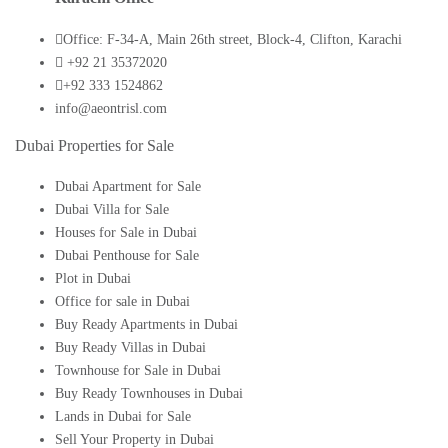
Office: F-34-A, Main 26th street, Block-4, Clifton, Karachi
+92 21 35372020
+92 333 1524862
info@aeontrisl.com
Dubai Properties for Sale
Dubai Apartment for Sale
Dubai Villa for Sale
Houses for Sale in Dubai
Dubai Penthouse for Sale
Plot in Dubai
Office for sale in Dubai
Buy Ready Apartments in Dubai
Buy Ready Villas in Dubai
Townhouse for Sale in Dubai
Buy Ready Townhouses in Dubai
Lands in Dubai for Sale
Sell Your Property in Dubai