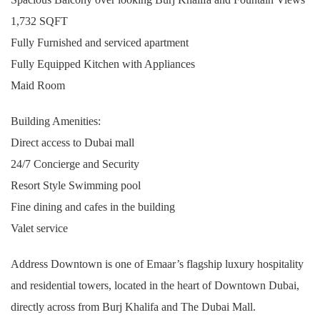
1,732 SQFT
Fully Furnished and serviced apartment
Fully Equipped Kitchen with Appliances
Maid Room
Building Amenities:
Direct access to Dubai mall
24/7 Concierge and Security
Resort Style Swimming pool
Fine dining and cafes in the building
Valet service
Address Downtown is one of Emaar’s flagship luxury hospitality
and residential towers, located in the heart of Downtown Dubai,
directly across from Burj Khalifa and The Dubai Mall.