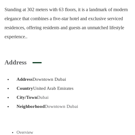
Standing at 302 meters with 63 floors, it is a landmark of modern
elegance that combines a five-star hotel and exclusive serviced
residences, offering residents and guests an unmatched lifestyle
experience..
Address
Address
Downtown Dubai
Country
United Arab Emirates
City/Town
Dubai
Neighborhood
Downtown Dubai
Overview