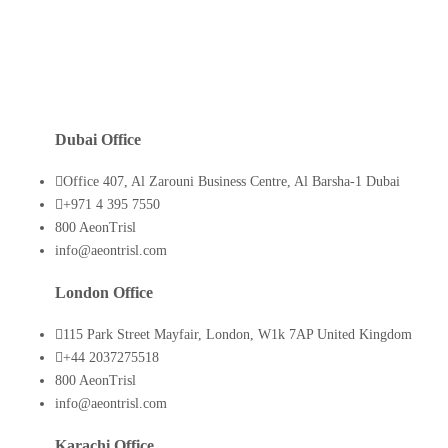
Dubai Office
Office 407, Al Zarouni Business Centre, Al Barsha-1 Dubai
+971 4 395 7550
800 AeonTrisl
info@aeontrisl.com
London Office
115 Park Street Mayfair, London, W1k 7AP United Kingdom
+44 2037275518
800 AeonTrisl
info@aeontrisl.com
Karachi Office