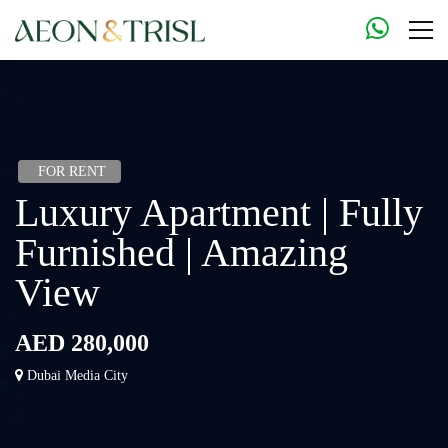
FOR RENT
Luxury Apartment | Fully
Furnished | Amazing
View
AED 280,000
Dubai Media City