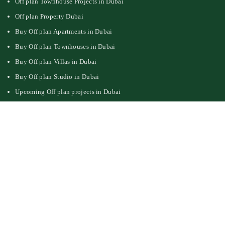
Off plan Townhouse Projects in Dubai
Off plan Property Dubai
Buy Off plan Apartments in Dubai
Buy Off plan Townhouses in Dubai
Buy Off plan Villas in Dubai
Buy Off plan Studio in Dubai
Upcoming Off plan projects in Dubai
Follow Us On