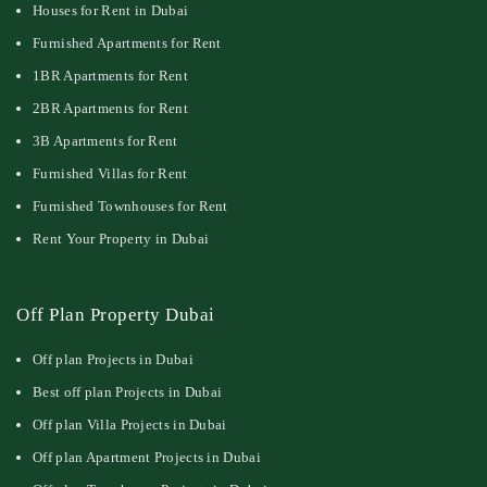
Houses for Rent in Dubai
Furnished Apartments for Rent
1BR Apartments for Rent
2BR Apartments for Rent
3B Apartments for Rent
Furnished Villas for Rent
Furnished Townhouses for Rent
Rent Your Property in Dubai
Off Plan Property Dubai
Off plan Projects in Dubai
Best off plan Projects in Dubai
Off plan Villa Projects in Dubai
Off plan Apartment Projects in Dubai