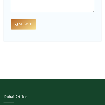
SUBMIT
Dubai Office