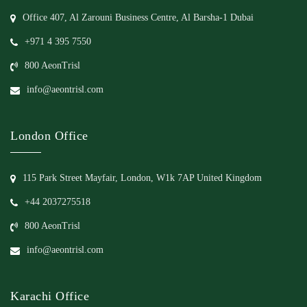
Office 407, Al Zarouni Business Centre, Al Barsha-1 Dubai
+971 4 395 7550
800 AeonTrisl
info@aeontrisl.com
London Office
115 Park Street Mayfair, London, W1k 7AP United Kingdom
+44 2037275518
800 AeonTrisl
info@aeontrisl.com
Karachi Office