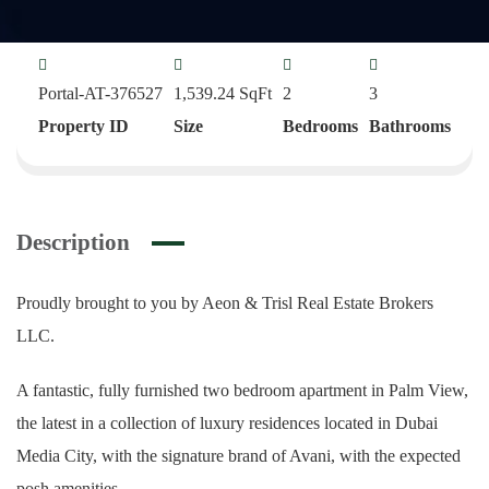
Portal-AT-376527
1,539.24
SqFt
2
3
Property ID
Size
Bedrooms
Bathrooms
Description
Proudly brought to you by Aeon & Trisl Real Estate Brokers
LLC.
A fantastic, fully furnished two bedroom apartment in Palm View,
the latest in a collection of luxury residences located in Dubai
Media City, with the signature brand of Avani, with the expected
posh amenities.