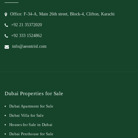
Office: F-34-A, Main 26th street, Block-4, Clifton, Karachi
+92 21 35372020
+92 333 1524862
info@aeontrisl.com
Dubai Properties for Sale
Dubai Apartment for Sale
Dubai Villa for Sale
Houses for Sale in Dubai
Dubai Penthouse for Sale