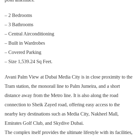
– 2 Bedrooms
– 3 Bathrooms
– Central Airconditioning
– Built in Wardrobes
– Covered Parking
– Size 1,539.24 Sq Feet.
Avani Palm View at Dubai Media City is in close proximity to the
Tram station, the monorail line to Palm Jumeira, and a short
distance away from the Metro line. It is also along the road
connection to Sheik Zayed road, offering easy access to the
nearby key destinations such as Media City, Nakheel Mall,
Emirates Golf Club, and Skydive Dubai.
The complex itself provides the ultimate lifestyle with its facilities,