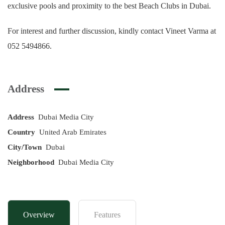
exclusive pools and proximity to the best Beach Clubs in Dubai.
For interest and further discussion, kindly contact Vineet Varma at
052 5494866.
Address
Address
Dubai Media City
Country
United Arab Emirates
City/Town
Dubai
Neighborhood
Dubai Media City
Overview
Features