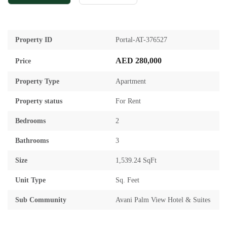
Property ID
Portal-AT-376527
AED 280,000
Price
Property Type
Apartment
Property status
For Rent
Bedrooms
2
Bathrooms
3
Size
1,539.24 SqFt
Unit Type
Sq. Feet
Sub Community
Avani Palm View Hotel & Suites