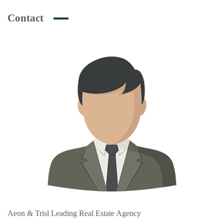
Contact
Aeon & Trisl Leading Real Estate Agency