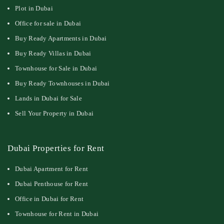
Plot in Dubai
Office for sale in Dubai
Buy Ready Apartments in Dubai
Buy Ready Villas in Dubai
Townhouse for Sale in Dubai
Buy Ready Townhouses in Dubai
Lands in Dubai for Sale
Sell Your Property in Dubai
Dubai Properties for Rent
Dubai Apartment for Rent
Dubai Penthouse for Rent
Office in Dubai for Rent
Townhouse for Rent in Dubai