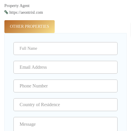
Property Agent
https://aeontrisl.com
OTHER PROPERTIES