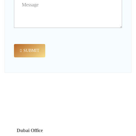
SUBMIT
Dubai Office