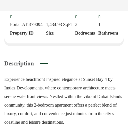
Portal-AT-379094
1,434.93
SqFt
2
1
Property ID
Size
Bedrooms
Bathroom
Description
Experience beachfront-inspired elegance at Sunset Bay 4 by
Imtiaz Developments, where contemporary architecture meets
serene waterfront views. Nestled within the vibrant Dubai Islands
community, this 2-bedroom apartment offers a perfect blend of
luxury, comfort, and convenience just minutes from the city’s
coastline and leisure destinations.