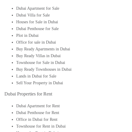
Dubai Apartment for Sale
Dubai Villa for Sale
Houses for Sale in Dubai
Dubai Penthouse for Sale
Plot in Dubai
Office for sale in Dubai
Buy Ready Apartments in Dubai
Buy Ready Villas in Dubai
Townhouse for Sale in Dubai
Buy Ready Townhouses in Dubai
Lands in Dubai for Sale
Sell Your Property in Dubai
Dubai Properties for Rent
Dubai Apartment for Rent
Dubai Penthouse for Rent
Office in Dubai for Rent
Townhouse for Rent in Dubai