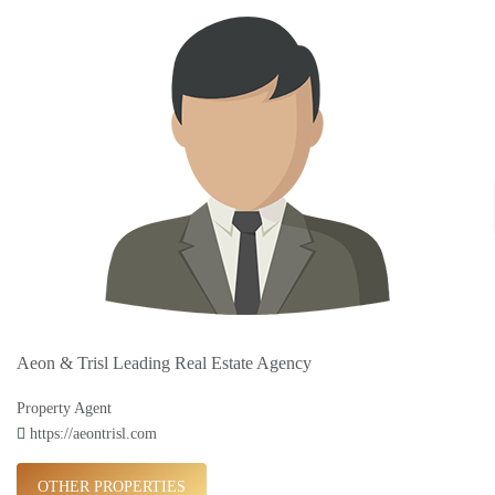
Aeon & Trisl Leading Real Estate Agency
Property Agent
https://aeontrisl.com
OTHER PROPERTIES