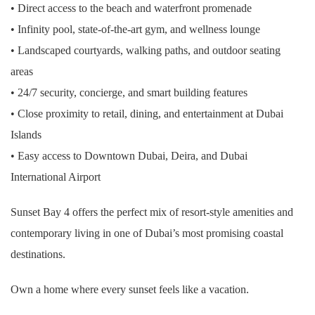
• Direct access to the beach and waterfront promenade
• Infinity pool, state-of-the-art gym, and wellness lounge
• Landscaped courtyards, walking paths, and outdoor seating
areas
• 24/7 security, concierge, and smart building features
• Close proximity to retail, dining, and entertainment at Dubai
Islands
• Easy access to Downtown Dubai, Deira, and Dubai
International Airport
Sunset Bay 4 offers the perfect mix of resort-style amenities and
contemporary living in one of Dubai’s most promising coastal
destinations.
Own a home where every sunset feels like a vacation.