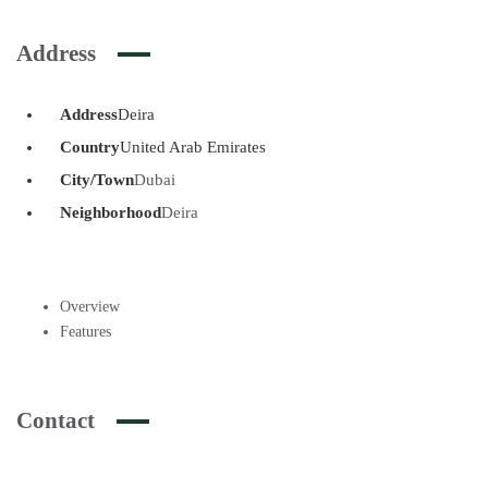
Address
Address
Deira
Country
United Arab Emirates
City/Town
Dubai
Neighborhood
Deira
Overview
Features
Contact