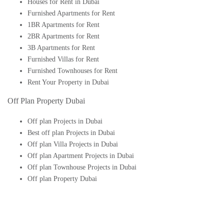
Houses for Rent in Dubai
Furnished Apartments for Rent
1BR Apartments for Rent
2BR Apartments for Rent
3B Apartments for Rent
Furnished Villas for Rent
Furnished Townhouses for Rent
Rent Your Property in Dubai
Off Plan Property Dubai
Off plan Projects in Dubai
Best off plan Projects in Dubai
Off plan Villa Projects in Dubai
Off plan Apartment Projects in Dubai
Off plan Townhouse Projects in Dubai
Off plan Property Dubai
Buy Off plan Apartments in Dubai
Buy Off plan Townhouses in Dubai
Buy Off plan Villas in Dubai