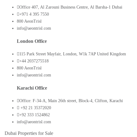
Office 407, Al Zarouni Business Centre, Al Barsha-1 Dubai
+971 4 395 7550
800 AeonTrisl
info@aeontrisl.com
London Office
115 Park Street Mayfair, London, W1k 7AP United Kingdom
+44 2037275518
800 AeonTrisl
info@aeontrisl.com
Karachi Office
Office: F-34-A, Main 26th street, Block-4, Clifton, Karachi
+92 21 35372020
+92 333 1524862
info@aeontrisl.com
Dubai Properties for Sale