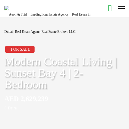
FOR SALE
Modern Coastal Living |
Sunset Bay 4 | 2-
Bedroom
AED 2,629,239
Deira