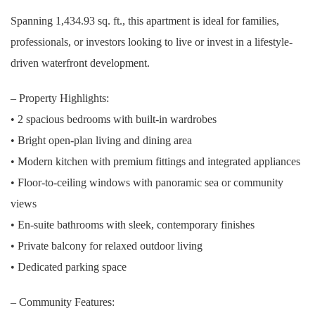
Spanning 1,434.93 sq. ft., this apartment is ideal for families,
professionals, or investors looking to live or invest in a lifestyle-
driven waterfront development.
– Property Highlights:
• 2 spacious bedrooms with built-in wardrobes
• Bright open-plan living and dining area
• Modern kitchen with premium fittings and integrated appliances
• Floor-to-ceiling windows with panoramic sea or community
views
• En-suite bathrooms with sleek, contemporary finishes
• Private balcony for relaxed outdoor living
• Dedicated parking space
– Community Features: