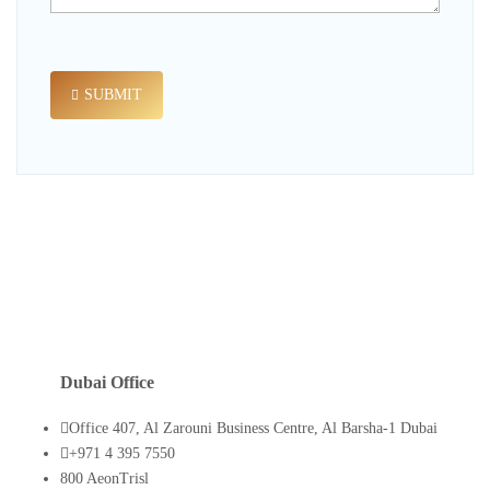
SUBMIT
Dubai Office
Office 407, Al Zarouni Business Centre, Al Barsha-1 Dubai
+971 4 395 7550
800 AeonTrisl