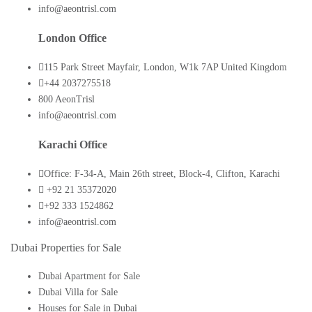
info@aeontrisl.com
London Office
115 Park Street Mayfair, London, W1k 7AP United Kingdom
+44 2037275518
800 AeonTrisl
info@aeontrisl.com
Karachi Office
Office: F-34-A, Main 26th street, Block-4, Clifton, Karachi
+92 21 35372020
+92 333 1524862
info@aeontrisl.com
Dubai Properties for Sale
Dubai Apartment for Sale
Dubai Villa for Sale
Houses for Sale in Dubai