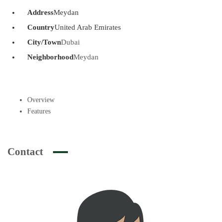
Address
Meydan
Country
United Arab Emirates
City/Town
Dubai
Neighborhood
Meydan
Overview
Features
Contact