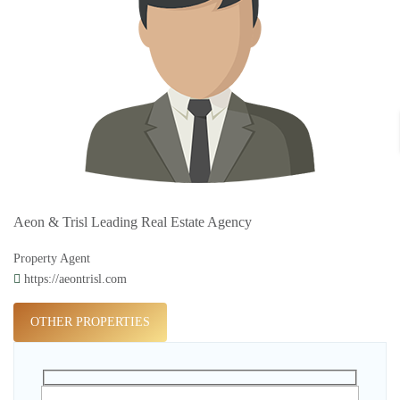
Aeon & Trisl Leading Real Estate Agency
Property Agent
https://aeontrisl.com
OTHER PROPERTIES