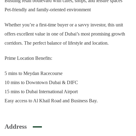
Bustling retail boulevard with cafes, shops, and leisure spaces
Pet-friendly and family-oriented environment
Whether you’re a first-time buyer or a savvy investor, this unit
offers excellent value in one of Dubai’s most promising growth
corridors. The perfect balance of lifestyle and location.
Prime Location Benefits:
5 mins to Meydan Racecourse
10 mins to Downtown Dubai & DIFC
15 mins to Dubai International Airport
Easy access to Al Khail Road and Business Bay.
Address