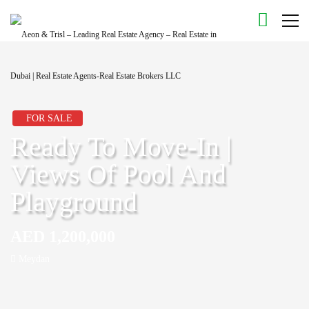
FOR SALE
Ready To Move-In |
Views Of Pool And
Playground
AED 1,200,000
Meydan