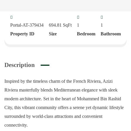
Portal-AT-379434
694.81
SqFt
1
1
Property ID
Size
Bedroom
Bathroom
Description
Inspired by the timeless charm of the French Riviera, Azizi
Riviera masterfully blends Mediterranean elegance with sleek
modern architecture. Set in the heart of Mohammed Bin Rashid
City, this vibrant community offers a serene yet dynamic lifestyle
surrounded by world-class attractions and convenient
connectivity.