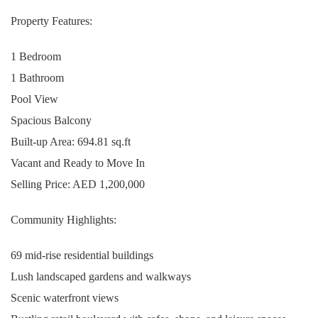
Property Features:
1 Bedroom
1 Bathroom
Pool View
Spacious Balcony
Built-up Area: 694.81 sq.ft
Vacant and Ready to Move In
Selling Price: AED 1,200,000
Community Highlights:
69 mid-rise residential buildings
Lush landscaped gardens and walkways
Scenic waterfront views