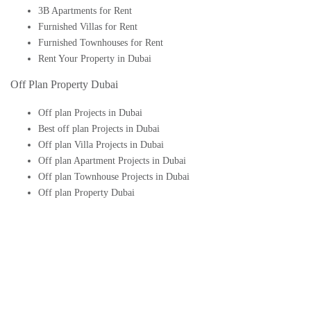
3B Apartments for Rent
Furnished Villas for Rent
Furnished Townhouses for Rent
Rent Your Property in Dubai
Off Plan Property Dubai
Off plan Projects in Dubai
Best off plan Projects in Dubai
Off plan Villa Projects in Dubai
Off plan Apartment Projects in Dubai
Off plan Townhouse Projects in Dubai
Off plan Property Dubai
Buy Off plan Apartments in Dubai
Buy Off plan Townhouses in Dubai
Buy Off plan Villas in Dubai
Buy Off plan Studio in Dubai
Upcoming Off plan projects in Dubai
Follow Us On