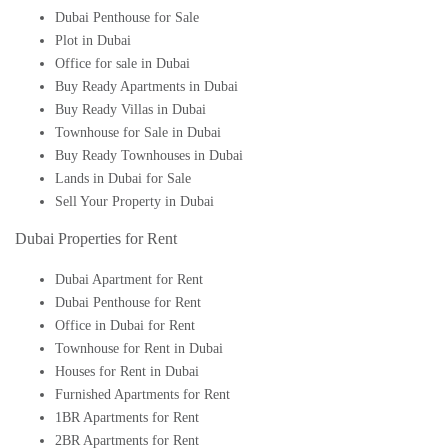
Dubai Penthouse for Sale
Plot in Dubai
Office for sale in Dubai
Buy Ready Apartments in Dubai
Buy Ready Villas in Dubai
Townhouse for Sale in Dubai
Buy Ready Townhouses in Dubai
Lands in Dubai for Sale
Sell Your Property in Dubai
Dubai Properties for Rent
Dubai Apartment for Rent
Dubai Penthouse for Rent
Office in Dubai for Rent
Townhouse for Rent in Dubai
Houses for Rent in Dubai
Furnished Apartments for Rent
1BR Apartments for Rent
2BR Apartments for Rent