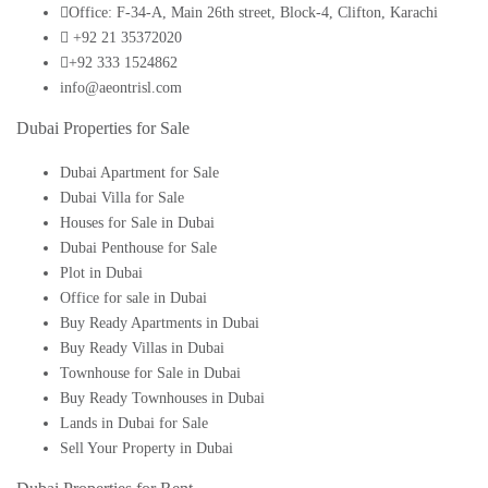
Office: F-34-A, Main 26th street, Block-4, Clifton, Karachi
+92 21 35372020
+92 333 1524862
info@aeontrisl.com
Dubai Properties for Sale
Dubai Apartment for Sale
Dubai Villa for Sale
Houses for Sale in Dubai
Dubai Penthouse for Sale
Plot in Dubai
Office for sale in Dubai
Buy Ready Apartments in Dubai
Buy Ready Villas in Dubai
Townhouse for Sale in Dubai
Buy Ready Townhouses in Dubai
Lands in Dubai for Sale
Sell Your Property in Dubai