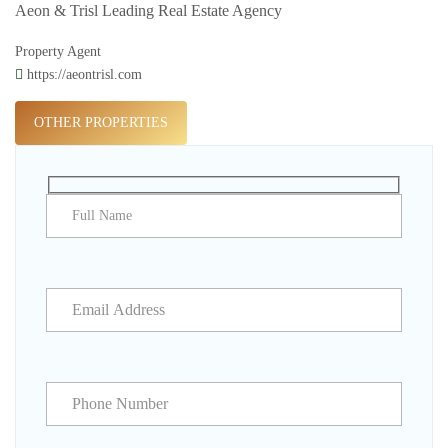
Aeon & Trisl Leading Real Estate Agency
Property Agent
https://aeontrisl.com
OTHER PROPERTIES