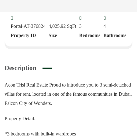
Portal-AT-376824
4,025.92
SqFt
3
4
Property ID
Size
Bedrooms
Bathrooms
Description
Aeon Trisl Real Estate Proud to introduce you to 3 semi-detached
villas for rent, located in one of the famous communities in Dubai,
Falcon City of Wonders.
Property Detail:
*3 bedrooms with built-in wardrobes