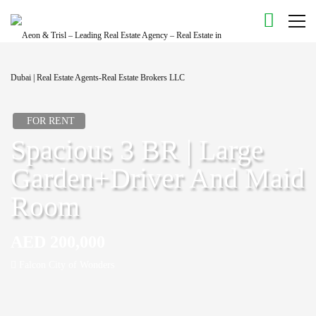
FOR RENT
Spacious 3 BR | Large
Garden+Driver And Maid
Room
AED 200,000
Falcon City of Wonders