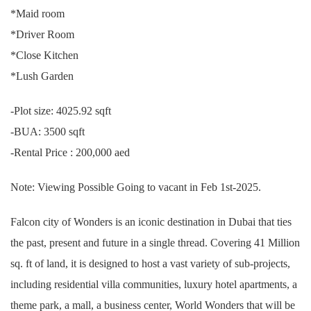
*Maid room
*Driver Room
*Close Kitchen
*Lush Garden
-Plot size: 4025.92 sqft
-BUA: 3500 sqft
-Rental Price : 200,000 aed
Note: Viewing Possible Going to vacant in Feb 1st-2025.
Falcon city of Wonders is an iconic destination in Dubai that ties
the past, present and future in a single thread. Covering 41 Million
sq. ft of land, it is designed to host a vast variety of sub-projects,
including residential villa communities, luxury hotel apartments, a
theme park, a mall, a business center, World Wonders that will be