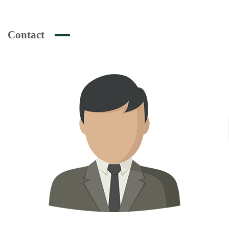
Contact