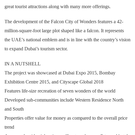
great tourist attractions along with many more offerings.
The development of the Falcon City of Wonders features a 42-
million-square-foot large plot shaped like a falcon. It represents
the UAE’s national emblem and is in line with the country’s vision
to expand Dubai’s tourism sector.
IN A NUTSHELL
The project was showcased at Dubai Expo 2015, Bombay
Exhibition Centre 2015, and Cityscape Global 2018
Features life-size recreation of seven wonders of the world
Developed sub-communities include Western Residence North
and South
Properties offer value for money as compared to the overall price
trend