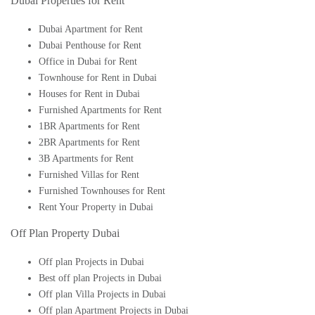
Dubai Properties for Rent
Dubai Apartment for Rent
Dubai Penthouse for Rent
Office in Dubai for Rent
Townhouse for Rent in Dubai
Houses for Rent in Dubai
Furnished Apartments for Rent
1BR Apartments for Rent
2BR Apartments for Rent
3B Apartments for Rent
Furnished Villas for Rent
Furnished Townhouses for Rent
Rent Your Property in Dubai
Off Plan Property Dubai
Off plan Projects in Dubai
Best off plan Projects in Dubai
Off plan Villa Projects in Dubai
Off plan Apartment Projects in Dubai