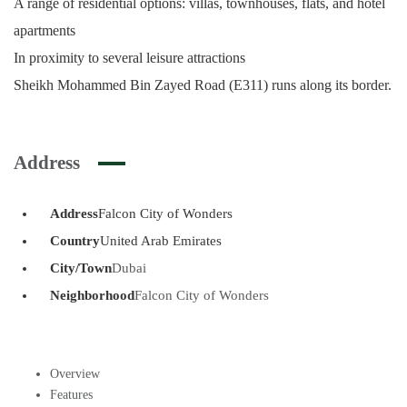
A range of residential options: villas, townhouses, flats, and hotel
apartments
In proximity to several leisure attractions
Sheikh Mohammed Bin Zayed Road (E311) runs along its border.
Address
Address
Falcon City of Wonders
Country
United Arab Emirates
City/Town
Dubai
Neighborhood
Falcon City of Wonders
Overview
Features