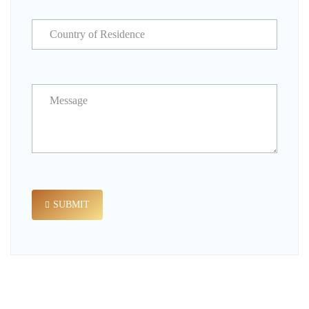
SUBMIT