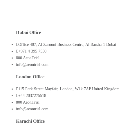
Dubai Office
Office 407, Al Zarouni Business Centre, Al Barsha-1 Dubai
+971 4 395 7550
800 AeonTrisl
info@aeontrisl.com
London Office
115 Park Street Mayfair, London, W1k 7AP United Kingdom
+44 2037275518
800 AeonTrisl
info@aeontrisl.com
Karachi Office